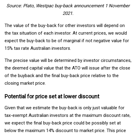
Source: Plato, Westpac buy-back announcement 1 November
2021.
The value of the buy-back for other investors will depend on
the tax situation of each investor. At current prices, we would
expect the buy-back to be of marginal if not negative value for
15% tax rate Australian investors.
The precise value will be determined by investor circumstances,
the deemed capital value that the ATO will issue after the close
of the buyback and the final buy-back price relative to the
closing market price.
Potential for price set at lower discount
Given that we estimate the buy-back is only just valuable for
tax-exempt Australian investors at the maximum discount rate,
we expect the final buy-back price could be possibly set at
below the maximum 14% discount to market price. This price