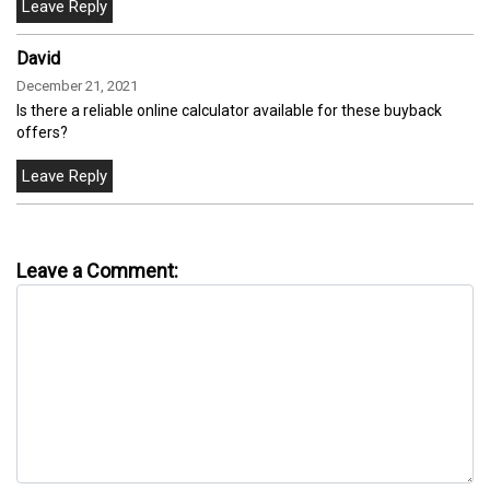
David
December 21, 2021
Is there a reliable online calculator available for these buyback
offers?
Leave a Comment: