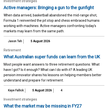
Investment strategies
Active managers: Bringing a gun to the gunfight
When data arrived, basketball abandoned the mid-range shot,
Formula 1 reinvented the pit stop and chess embraced humans
working with machines. Active managers confronting today's
markets may learn from the same path.
Jason Teh
5 August 2026
Retirement
What Australian super funds can learn from the UK
Most people want answers to three retirement questions: What
have I got? Is it enough? What can I do with it? A leading UK
pension innovator shares his lessons on helping members better
understand and prepare for retirement.
Kaye Fallick
5 August 2026
4
Investment strategies
What the market may be missing in FY27