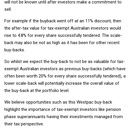
will not be known until after investors make a commitment to
sell.
For example if the buyback went off at an 11% discount, then
the after-tax value for tax-exempt Australian investors would
rise to 4.8% for every share successfully tendered. The scale-
back may also be not as high as it has been for other recent
buy-backs.
So whilst we expect the buy-back to not be as valuable for tax-
exempt Australian investors as previous buy-backs (which have
often been worth 20% for every share successfully tendered), a
lower scale-back will potentially increase the overall value of
the buy-back at the portfolio level.
We believe opportunities such as this Westpac buy-back
highlight the importance of tax-exempt investors like pension
phase superannuants having their investments managed from
their tax perspective.