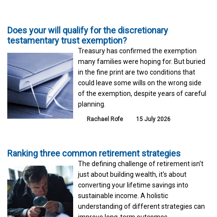
Does your will qualify for the discretionary
testamentary trust exemption?
Treasury has confirmed the exemption
many families were hoping for. But buried
in the fine print are two conditions that
could leave some wills on the wrong side
of the exemption, despite years of careful
planning.
Rachael Rofe
15 July 2026
Ranking three common retirement strategies
The defining challenge of retirement isn't
just about building wealth, it's about
converting your lifetime savings into
sustainable income. A holistic
understanding of different strategies can
improve long-term outcomes.