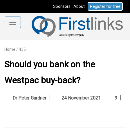
Sponsors
About
Register for free
Home
/
435
Should you bank on the
Westpac buy-back?
Dr Peter Gardner
24 November 2021
9