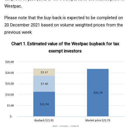
Westpac.
Please note that the buy-back is expected to be completed on
20 December 2021 based on volume weighted prices from the
previous week.
Chart 1. Estimated value of the Westpac buyback for tax
exempt investors