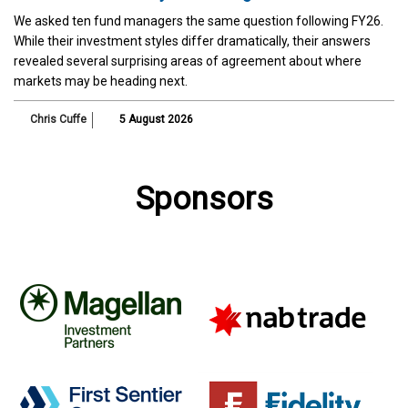
We asked ten fund managers the same question following FY26.
While their investment styles differ dramatically, their answers
revealed several surprising areas of agreement about where
markets may be heading next.
Chris Cuffe
5 August 2026
Sponsors