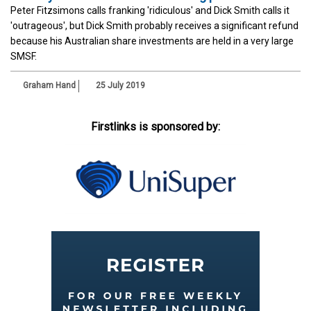
Peter Fitzsimons calls franking 'ridiculous' and Dick Smith calls it
'outrageous', but Dick Smith probably receives a significant refund
because his Australian share investments are held in a very large
SMSF.
Graham Hand
25 July 2019
Firstlinks is sponsored by: