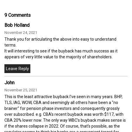
9 Comments
Bob Holland
November 24, 2021
Thank you for articulating the above into easy to understand
terms.
It will interesting to see if the buyback has much success as it
appears of very little value to the majority of shareholders.
John
November 25, 2021
This is the least attractive buyback I've seen in many years. BHP,
TLS, IAG, WOW, CBA and seemingly all others have been a "no
brainer" for pension phase investors and consequently grossly
over subscribed. e.g. CBA's recent buyback was worth $117, with
CBA 20% lower now. The only way WBC's buyback makes sense is
if the shares collapse in 2022. Of course, that's possible, as the
regulator seems to think big banks are a convenient target for