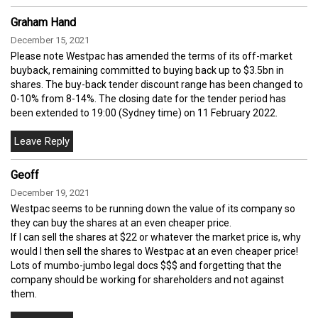
Graham Hand
December 15, 2021
Please note Westpac has amended the terms of its off-market
buyback, remaining committed to buying back up to $3.5bn in
shares. The buy-back tender discount range has been changed to
0-10% from 8-14%. The closing date for the tender period has
been extended to 19:00 (Sydney time) on 11 February 2022.
Geoff
December 19, 2021
Westpac seems to be running down the value of its company so
they can buy the shares at an even cheaper price.
If I can sell the shares at $22 or whatever the market price is, why
would I then sell the shares to Westpac at an even cheaper price!
Lots of mumbo-jumbo legal docs $$$ and forgetting that the
company should be working for shareholders and not against
them.