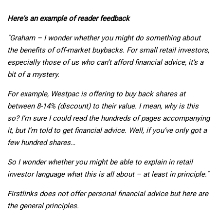
Here's an example of reader feedback
"Graham – I wonder whether you might do something about
the benefits of off-market buybacks. For small retail investors,
especially those of us who can’t afford financial advice, it’s a
bit of a mystery.
For example, Westpac is offering to buy back shares at
between 8-14% (discount) to their value. I mean, why is this
so? I’m sure I could read the hundreds of pages accompanying
it, but I’m told to get financial advice. Well, if you’ve only got a
few hundred shares…
So I wonder whether you might be able to explain in retail
investor language what this is all about – at least in principle."
Firstlinks does not offer personal financial advice but here are
the general principles.