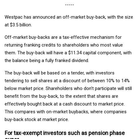
-----
Westpac has announced an off-market buy-back, with the size
at $3.5 billion.
Off-market buy-backs are a tax-effective mechanism for
returning franking credits to shareholders who most value
them. The buy-back will have a $11.34 capital component, with
the balance being a fully franked dividend.
The buy-back will be based on a tender, with investors
tendering to sell shares at a discount of between 10% to 14%
below market price. Shareholders who don’t participate will still
benefit from the buy-back, to the extent that shares are
effectively bought back at a cash discount to market price.
This compares with on-market buybacks, where companies
buy-back stock at market price.
For tax-exempt investors such as pension phase