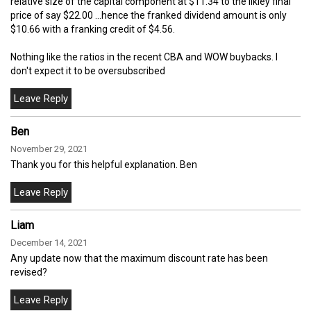
relative size of the capital component at $11.34 to the likley final
price of say $22.00 ...hence the franked dividend amount is only
$10.66 with a franking credit of $4.56.
Nothing like the ratios in the recent CBA and WOW buybacks. I
don't expect it to be oversubscribed
Ben
November 29, 2021
Thank you for this helpful explanation. Ben
Liam
December 14, 2021
Any update now that the maximum discount rate has been
revised?