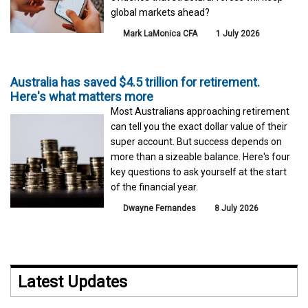
global markets ahead?
Mark LaMonica CFA
1 July 2026
Australia has saved $4.5 trillion for retirement.
Here's what matters more
Most Australians approaching retirement
can tell you the exact dollar value of their
super account. But success depends on
more than a sizeable balance. Here's four
key questions to ask yourself at the start
of the financial year.
Dwayne Fernandes
8 July 2026
Latest Updates