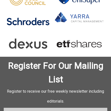
Register For Our Mailing
List
Register to receive our free weekly newsletter including
editorials.