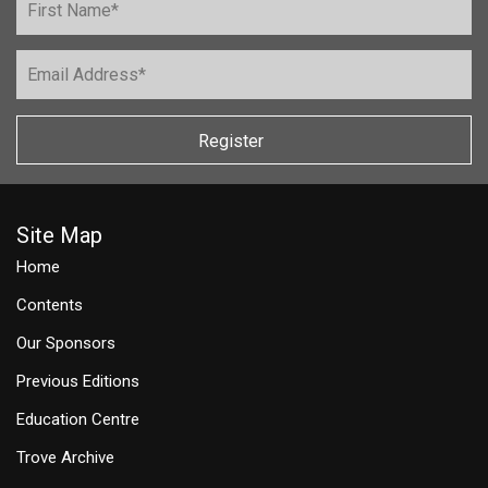
Register
Site Map
Home
Contents
Our Sponsors
Previous Editions
Education Centre
Trove Archive