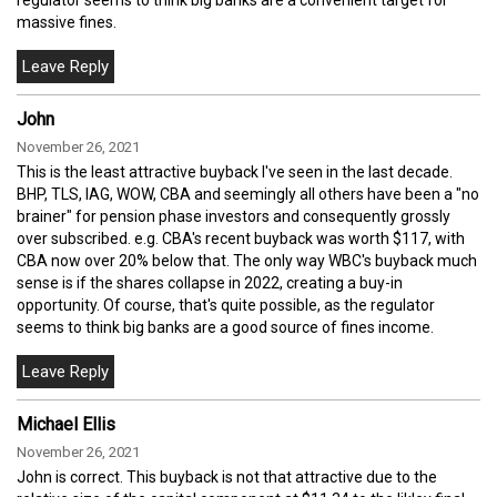
massive fines.
John
November 26, 2021
This is the least attractive buyback I've seen in the last decade.
BHP, TLS, IAG, WOW, CBA and seemingly all others have been a "no
brainer" for pension phase investors and consequently grossly
over subscribed. e.g. CBA's recent buyback was worth $117, with
CBA now over 20% below that. The only way WBC's buyback much
sense is if the shares collapse in 2022, creating a buy-in
opportunity. Of course, that's quite possible, as the regulator
seems to think big banks are a good source of fines income.
Michael Ellis
November 26, 2021
John is correct. This buyback is not that attractive due to the