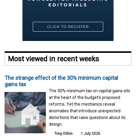
Most viewed in recent weeks
The strange effect of the 30% minimum capital
gains tax
The 30% minimum tax on capital gains sits
at the heart of the budget's proposed
reforms. Yet the mechanics reveal
anomalies that introduce unexpected
distortions that raise questions about its
design.
Tony Dillon
1 July 2026