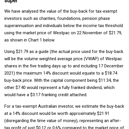
super
We have analysed the value of the buy-back for tax-exempt
investors such as charities, foundations, pension phase
superannuation and individuals below the income tax threshold
using the market price of Westpac on 22 November of $21.79,
as shown in Chart 1 below.
Using $21.79 as a guide (the actual price used for the buy-back
will be the volume weighted average price (VWAP) of Westpac
shares in the five trading days up to and including 17 December
2021) the maximum 14% discount would equate to a $18.74
buy-back price. With the capital component being $11.34, the
other $7.40 would represent a fully franked dividend, which
would have a $3.17 franking credit attached.
For a tax-exempt Australian investor, we estimate the buy-back
at a 14% discount would be worth approximately $21.91
(disregarding the time value of money), representing an after-
tax profit of just $0.12 or 0.6% compared to the market price of