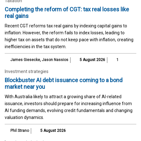
Taxation
Completing the reform of CGT: tax real losses like
real gains
Recent CGT reforms tax real gains by indexing capital gains to
inflation. However, the reform fails to index losses, leading to
higher tax on assets that do not keep pace with inflation, creating
inefficiencies in the tax system.
James Giesecke
,
Jason Nassios
5 August 2026
1
Investment strategies
Blockbuster AI debt issuance coming to a bond
market near you
With Australia likely to attract a growing share of AI-related
issuance, investors should prepare for increasing influence from
AI funding demands, evolving credit fundamentals and changing
valuation dynamics.
Phil Strano
5 August 2026