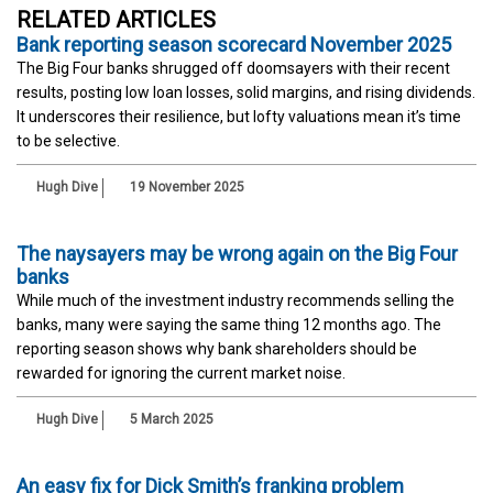
RELATED ARTICLES
Bank reporting season scorecard November 2025
The Big Four banks shrugged off doomsayers with their recent
results, posting low loan losses, solid margins, and rising dividends.
It underscores their resilience, but lofty valuations mean it’s time
to be selective.
Hugh Dive
19 November 2025
The naysayers may be wrong again on the Big Four
banks
While much of the investment industry recommends selling the
banks, many were saying the same thing 12 months ago. The
reporting season shows why bank shareholders should be
rewarded for ignoring the current market noise.
Hugh Dive
5 March 2025
An easy fix for Dick Smith’s franking problem