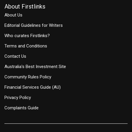
About Firstlinks
About Us
Editorial Guidelines for Writers
Who curates Firstlinks?
Terms and Conditions
Contact Us
Australia's Best Investment Site
Community Rules Policy
Financial Services Guide (AU)
Privacy Policy
Complaints Guide