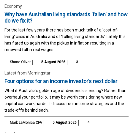
Economy
Why have Australian living standards 'fallen' and how
do we fix it?
For the last few years there has been much talk of a 'cost-of-
living' crisis in Australia and of 'falling living standards'. Lately this
has flared up again with the pickup in inflation resulting in a
renewed fall in real wages.
Shane Oliver
5 August 2026
3
Latest from Morningstar
Four options for an income investor’s next dollar
What if Australia’s golden age of dividends is ending? Rather than
overhaul your portfolio, it may be worth considering where new
capital can work harder. I discuss four income strategies and the
trade-offs behind each.
Mark LaMonica CFA
5 August 2026
4