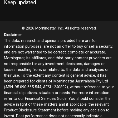
Keep updated
© 2026 Morningstar, Inc. All rights reserved.
Disclaimer
The data, research and opinions provided here are for
information purposes; are not an offer to buy or sell a security;
and are not warranted to be correct, complete or accurate.
Morningstar, its affiliates, and third-party content providers are
not responsible for any investment decisions, damages or
losses resulting from, or related to, the data and analyses or
their use. To the extent any content is general advice, it has
been prepared for clients of Morningstar Australasia Pty Ltd
(ABN: 95 090 665 544, AFSL: 240892), without reference to your
financial objectives, situation or needs. For more information
refer to our
Financial Services Guide
. You should consider the
advice in light of these matters and if applicable, the relevant
Product Disclosure Statement before making any decision to
invest. Past performance does not necessarily indicate a