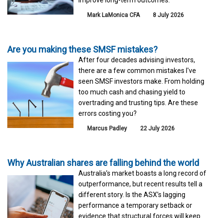
Mark LaMonica CFA
8 July 2026
Are you making these SMSF mistakes?
After four decades advising investors,
there are a few common mistakes I've
seen SMSF investors make. From holding
too much cash and chasing yield to
overtrading and trusting tips. Are these
errors costing you?
Marcus Padley
22 July 2026
Why Australian shares are falling behind the world
Australia’s market boasts a long record of
outperformance, but recent results tell a
different story. Is the ASX’s lagging
performance a temporary setback or
evidence that structural forces will keep