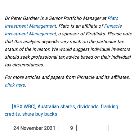
Dr Peter Gardner is a Senior Portfolio Manager at
Plato
Investment Management
. Plato is an affiliate of
Pinnacle
Investment Management
, a sponsor of Firstlinks. Please note
that this analysis depends very much on the particular tax
status of the investor. We would suggest individual investors
should seek professional tax advice based on their individual
tax circumstances.
For more articles and papers from Pinnacle and its affiliates,
click here
.
[ASX:WBC]
,
Australian shares
,
dividends
,
franking
credits
,
share buy backs
24 November 2021
9