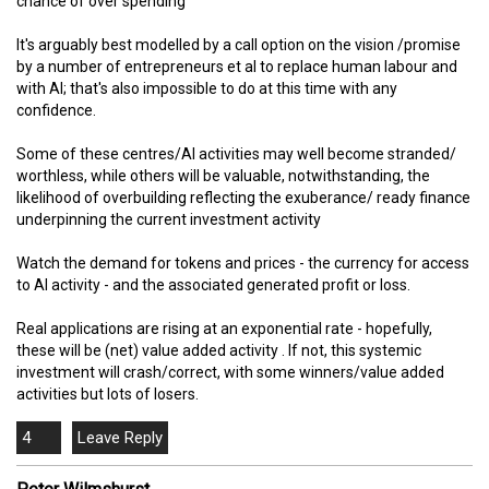
chance of over spending
It's arguably best modelled by a call option on the vision /promise
by a number of entrepreneurs et al to replace human labour and
with AI; that's also impossible to do at this time with any
confidence.
Some of these centres/AI activities may well become stranded/
worthless, while others will be valuable, notwithstanding, the
likelihood of overbuilding reflecting the exuberance/ ready finance
underpinning the current investment activity
Watch the demand for tokens and prices - the currency for access
to AI activity - and the associated generated profit or loss.
Real applications are rising at an exponential rate - hopefully,
these will be (net) value added activity . If not, this systemic
investment will crash/correct, with some winners/value added
activities but lots of losers.
4