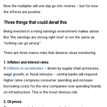
Now the multiplier will one day go into reverse – but for now
the effects are positive.
Three things that could derail this
Being invested in a rising earnings environment makes sense.
But “the earnings are strong right now” is not the same as
“nothing can go wrong.”
There are three macro risks that deserve close monitoring:
1. Inflation and interest rates
If
inflation re-accelerates
– driven by supply chain pressures,
wage growth, or fiscal stimulus – central banks will respond.
Higher rates compress consumer spending and increase
borrowing costs for the very companies now spending heavily
on infrastructure. This is the most obvious risk.
2. Oil prices