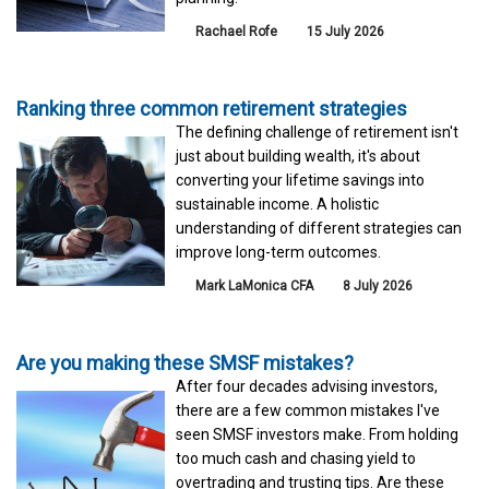
Rachael Rofe
15 July 2026
Ranking three common retirement strategies
The defining challenge of retirement isn't
just about building wealth, it's about
converting your lifetime savings into
sustainable income. A holistic
understanding of different strategies can
improve long-term outcomes.
Mark LaMonica CFA
8 July 2026
Are you making these SMSF mistakes?
After four decades advising investors,
there are a few common mistakes I've
seen SMSF investors make. From holding
too much cash and chasing yield to
overtrading and trusting tips. Are these