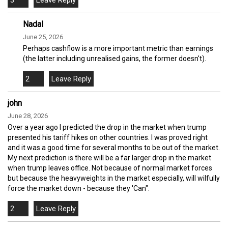
3
Nadal
June 25, 2026
Perhaps cashflow is a more important metric than earnings
(the latter including unrealised gains, the former doesn't).
2
john
June 28, 2026
Over a year ago I predicted the drop in the market when trump
presented his tariff hikes on other countries. I was proved right
and it was a good time for several months to be out of the market.
My next prediction is there will be a far larger drop in the market
when trump leaves office. Not because of normal market forces
but because the heavyweights in the market especially, will wilfully
force the market down - because they 'Can".
2