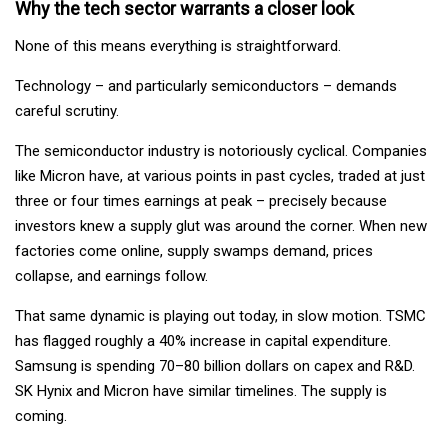
Why the tech sector warrants a closer look
None of this means everything is straightforward.
Technology – and particularly semiconductors – demands
careful scrutiny.
The semiconductor industry is notoriously cyclical. Companies
like Micron have, at various points in past cycles, traded at just
three or four times earnings at peak – precisely because
investors knew a supply glut was around the corner. When new
factories come online, supply swamps demand, prices
collapse, and earnings follow.
That same dynamic is playing out today, in slow motion. TSMC
has flagged roughly a 40% increase in capital expenditure.
Samsung is spending 70–80 billion dollars on capex and R&D.
SK Hynix and Micron have similar timelines. The supply is
coming.