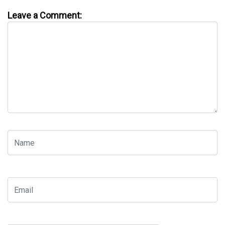
Leave a Comment: