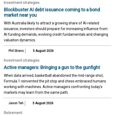
Investment strategies
Blockbuster AI debt issuance coming to a bond
market near you
With Australia likely to attract a growing share of AI-related
issuance, investors should prepare for increasing influence from
AI funding demands, evolving credit fundamentals and changing
valuation dynamics.
Phil Strano
5 August 2026
Investment strategies
Active managers: Bringing a gun to the gunfight
When data arrived, basketball abandoned the mid-range shot,
Formula 1 reinvented the pit stop and chess embraced humans
working with machines. Active managers confronting today's
markets may learn from the same path.
Jason Teh
5 August 2026
Retirement