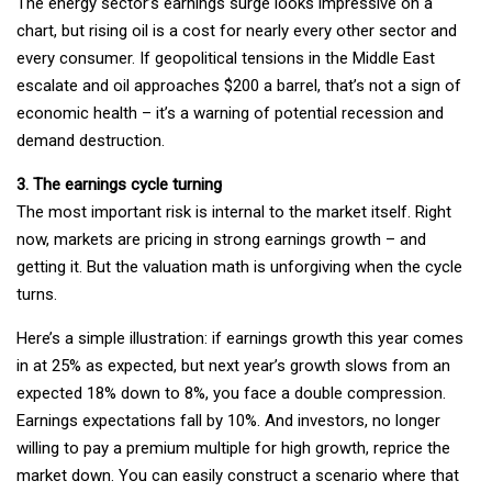
The energy sector’s earnings surge looks impressive on a
chart, but rising oil is a cost for nearly every other sector and
every consumer. If geopolitical tensions in the Middle East
escalate and oil approaches $200 a barrel, that’s not a sign of
economic health – it’s a warning of potential recession and
demand destruction.
3. The earnings cycle turning
The most important risk is internal to the market itself. Right
now, markets are pricing in strong earnings growth – and
getting it. But the valuation math is unforgiving when the cycle
turns.
Here’s a simple illustration: if earnings growth this year comes
in at 25% as expected, but next year’s growth slows from an
expected 18% down to 8%, you face a double compression.
Earnings expectations fall by 10%. And investors, no longer
willing to pay a premium multiple for high growth, reprice the
market down. You can easily construct a scenario where that