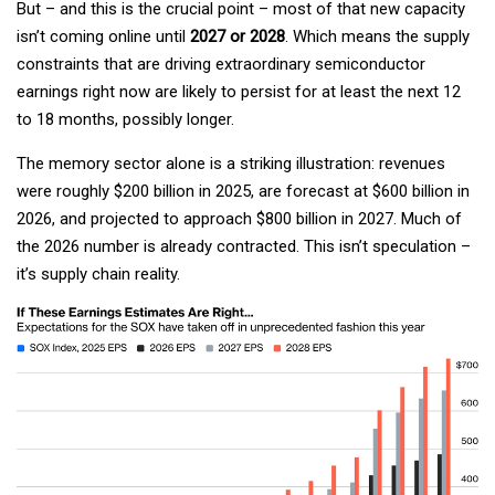
But – and this is the crucial point – most of that new capacity
isn’t coming online until
2027 or 2028
. Which means the supply
constraints that are driving extraordinary semiconductor
earnings right now are likely to persist for at least the next 12
to 18 months, possibly longer.
The memory sector alone is a striking illustration: revenues
were roughly $200 billion in 2025, are forecast at $600 billion in
2026, and projected to approach $800 billion in 2027. Much of
the 2026 number is already contracted. This isn’t speculation –
it’s supply chain reality.