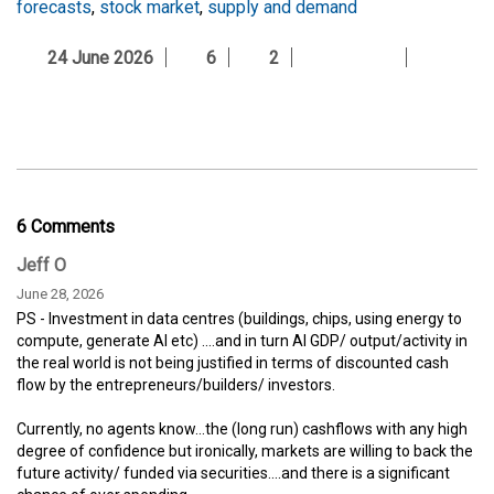
forecasts
,
stock market
,
supply and demand
24 June 2026
6
2
6 Comments
Jeff O
June 28, 2026
PS - Investment in data centres (buildings, chips, using energy to
compute, generate AI etc) ....and in turn AI GDP/ output/activity in
the real world is not being justified in terms of discounted cash
flow by the entrepreneurs/builders/ investors.
Currently, no agents know...the (long run) cashflows with any high
degree of confidence but ironically, markets are willing to back the
future activity/ funded via securities....and there is a significant