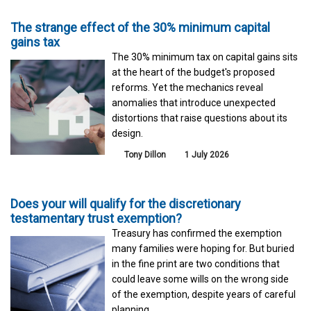
The strange effect of the 30% minimum capital
gains tax
The 30% minimum tax on capital gains sits
at the heart of the budget's proposed
reforms. Yet the mechanics reveal
anomalies that introduce unexpected
distortions that raise questions about its
design.
Tony Dillon
1 July 2026
Does your will qualify for the discretionary
testamentary trust exemption?
Treasury has confirmed the exemption
many families were hoping for. But buried
in the fine print are two conditions that
could leave some wills on the wrong side
of the exemption, despite years of careful
planning.