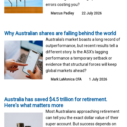
errors costing you?
Marcus Padley
22 July 2026
Why Australian shares are falling behind the world
Australia’s market boasts a long record of
outperformance, but recent results tell a
different story. Is the ASX’s lagging
performance a temporary setback or
evidence that structural forces will keep
global markets ahead?
Mark LaMonica CFA
1 July 2026
Australia has saved $4.5 trillion for retirement.
Here's what matters more
Most Australians approaching retirement
can tell you the exact dollar value of their
super account. But success depends on