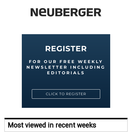
Most viewed in recent weeks