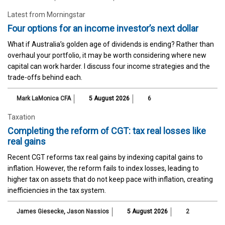
Latest from Morningstar
Four options for an income investor’s next dollar
What if Australia’s golden age of dividends is ending? Rather than
overhaul your portfolio, it may be worth considering where new
capital can work harder. I discuss four income strategies and the
trade-offs behind each.
Mark LaMonica CFA
5 August 2026
6
Taxation
Completing the reform of CGT: tax real losses like
real gains
Recent CGT reforms tax real gains by indexing capital gains to
inflation. However, the reform fails to index losses, leading to
higher tax on assets that do not keep pace with inflation, creating
inefficiencies in the tax system.
James Giesecke
,
Jason Nassios
5 August 2026
2