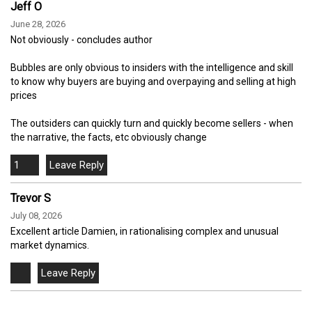
Jeff O
June 28, 2026
Not obviously - concludes author
Bubbles are only obvious to insiders with the intelligence and skill
to know why buyers are buying and overpaying and selling at high
prices
The outsiders can quickly turn and quickly become sellers - when
the narrative, the facts, etc obviously change
1
Trevor S
July 08, 2026
Excellent article Damien, in rationalising complex and unusual
market dynamics.