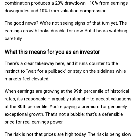
combination produces a 20% drawdown –10% from earnings
downgrades and 10% from valuation compression.
The good news? We’re not seeing signs of that turn yet. The
earnings growth looks durable for now. But it bears watching
carefully.
What this means for you as an investor
There’s a clear takeaway here, and it runs counter to the
instinct to “wait for a pullback” or stay on the sidelines while
markets feel elevated.
When earnings are growing at the 99th percentile of historical
rates, it’s reasonable – arguably rational – to accept valuations
at the 80th percentile. You’re paying a premium for genuinely
exceptional growth. That’s not a bubble; that’s a defensible
price for real earnings power.
The risk is not that prices are high today. The risk is being slow