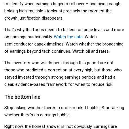
to identify when earnings begin to roll over – and being caught
holding high-multiple stocks at precisely the moment the
growth justification disappears.
That’s why the focus needs to be less on price levels and more
on earnings sustainability.
Watch the data
. Watch
semiconductor capex timelines. Watch whether the broadening
of earnings beyond tech continues. Watch oil and rates.
The investors who will do best through this period are not
those who predicted a correction at every high, but those who
stayed invested through strong earnings periods and had a
clear, evidence-based framework for when to reduce risk.
The bottom line
Stop asking whether there’s a stock market bubble. Start asking
whether there’s an earnings bubble.
Right now, the honest answer is: not obviously. Earnings are