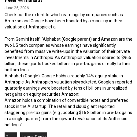
Peter Wilmshurst
June 25, 2026
Check out the extent to which earnings by companies such as
Amazon and Google have been boosted by a mark-up in their
valuation of Anthropic et al.
From Gemini itself: "Alphabet (Google parent) and Amazon are the
two US tech companies whose earnings have significantly
benefited from massive write-ups in the valuation of their private
investments in Anthropic. As Anthropic's valuation soared to $965
billion, these giants booked billions in pre-tax gains directly to their
bottom lines:
Alphabet (Google): Google holds a roughly 14% equity stake in
Anthropic. As Anthropic's valuation skyrocketed, Google's reported
quarterly earnings were boosted by tens of billions in unrealized
net gains on equity securities.Amazon:
Amazon holds a combination of convertible notes and preferred
stock in the AI startup. The retail and cloud giant reported
staggering pre-tax gains (e.g., booking $16.8 billion in pre-tax gains
in a single quarter) from the upward revaluation of its Anthropic
holdings"