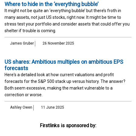
Where to hide in the ‘everything bubble’
It might not be quite an ‘everything bubble’ but there’s froth in
many assets, not just US stocks, right now. It might be time to
stress test your portfolio and consider assets that could offer you
shelter if trouble is coming.
James Gruber
26 November 2025
US shares: Ambitious multiples on ambitious EPS
forecasts
Here's a detailed look at how current valuations and profit
forecasts for the S&P 500 stack up versus history. The answer?
Both seem excessive, making the market vulnerable to a
correction or worse.
Ashley Owen
11 June 2025
Firstlinks is sponsored by: