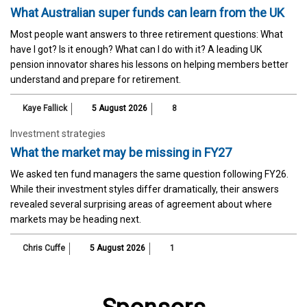
What Australian super funds can learn from the UK
Most people want answers to three retirement questions: What
have I got? Is it enough? What can I do with it? A leading UK
pension innovator shares his lessons on helping members better
understand and prepare for retirement.
Kaye Fallick
5 August 2026
8
Investment strategies
What the market may be missing in FY27
We asked ten fund managers the same question following FY26.
While their investment styles differ dramatically, their answers
revealed several surprising areas of agreement about where
markets may be heading next.
Chris Cuffe
5 August 2026
1