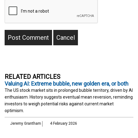
RELATED ARTICLES
Valuing AI: Extreme bubble, new golden era, or both
The US stock market sits in prolonged bubble territory, driven by AI
enthusiasm. History suggests eventual mean reversion, reminding
investors to weigh potential risks against current market
optimism.
Jeremy Grantham
4 February 2026