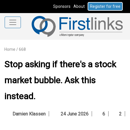
Sponsors
About
Register for free
Home
/
668
Stop asking if there's a stock
market bubble. Ask this
instead.
Damien Klassen
24 June 2026
6
2