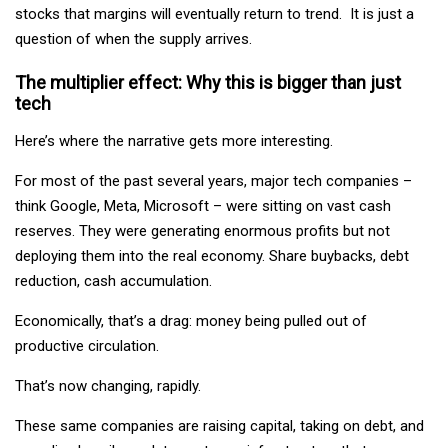
stocks that margins will eventually return to trend. It is just a
question of when the supply arrives.
The multiplier effect: Why this is bigger than just
tech
Here’s where the narrative gets more interesting.
For most of the past several years, major tech companies –
think Google, Meta, Microsoft – were sitting on vast cash
reserves. They were generating enormous profits but not
deploying them into the real economy. Share buybacks, debt
reduction, cash accumulation.
Economically, that’s a drag: money being pulled out of
productive circulation.
That’s now changing, rapidly.
These same companies are raising capital, taking on debt, and