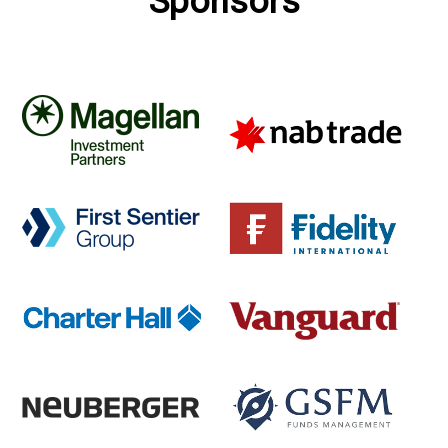
Sponsors