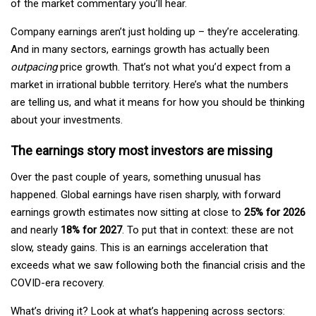
of the market commentary you’ll hear.
Company earnings aren’t just holding up – they’re accelerating.
And in many sectors, earnings growth has actually been
outpacing
price growth. That’s not what you’d expect from a
market in irrational bubble territory. Here’s what the numbers
are telling us, and what it means for how you should be thinking
about your investments.
The earnings story most investors are missing
Over the past couple of years, something unusual has
happened. Global earnings have risen sharply, with forward
earnings growth estimates now sitting at close to
25% for 2026
and nearly
18% for 2027
. To put that in context: these are not
slow, steady gains. This is an earnings acceleration that
exceeds what we saw following both the financial crisis and the
COVID-era recovery.
What’s driving it? Look at what’s happening across sectors: