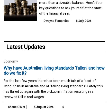
more than a sizeable balance. Here's four
key questions to ask yourself at the start
of the financial year.
Dwayne Fernandes
8 July 2026
Latest Updates
Economy
Why have Australian living standards 'fallen' and how
do we fix it?
For the last few years there has been much talk of a 'cost-of-
living' crisis in Australia and of 'falling living standards'. Lately this
has flared up again with the pickup in inflation resulting in a
renewed fall in real wages.
Shane Oliver
5 August 2026
6