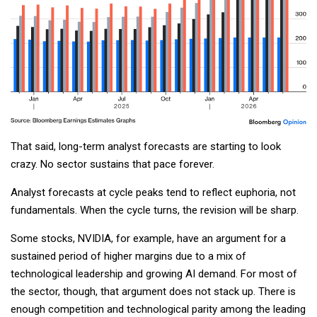
That said, long-term analyst forecasts are starting to look
crazy. No sector sustains that pace forever.
Analyst forecasts at cycle peaks tend to reflect euphoria, not
fundamentals. When the cycle turns, the revision will be sharp.
Some stocks, NVIDIA, for example, have an argument for a
sustained period of higher margins due to a mix of
technological leadership and growing AI demand. For most of
the sector, though, that argument does not stack up. There is
enough competition and technological parity among the leading