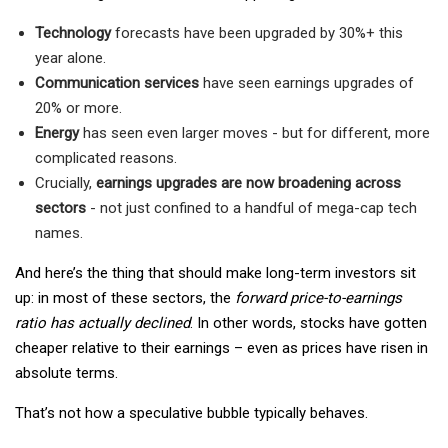
Technology
forecasts have been upgraded by 30%+ this
year alone.
Communication services
have seen earnings upgrades of
20% or more.
Energy
has seen even larger moves - but for different, more
complicated reasons.
Crucially,
earnings upgrades are now broadening across
sectors
- not just confined to a handful of mega-cap tech
names.
And here’s the thing that should make long-term investors sit
up: in most of these sectors, the
forward price-to-earnings
ratio has actually declined
. In other words, stocks have gotten
cheaper relative to their earnings – even as prices have risen in
absolute terms.
That’s not how a speculative bubble typically behaves.