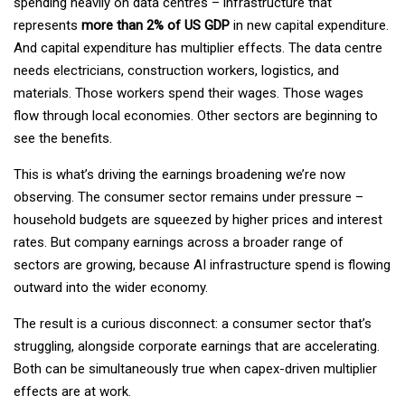
spending heavily on data centres – infrastructure that
represents
more than 2% of US GDP
in new capital expenditure.
And capital expenditure has multiplier effects. The data centre
needs electricians, construction workers, logistics, and
materials. Those workers spend their wages. Those wages
flow through local economies. Other sectors are beginning to
see the benefits.
This is what’s driving the earnings broadening we’re now
observing. The consumer sector remains under pressure –
household budgets are squeezed by higher prices and interest
rates. But company earnings across a broader range of
sectors are growing, because AI infrastructure spend is flowing
outward into the wider economy.
The result is a curious disconnect: a consumer sector that’s
struggling, alongside corporate earnings that are accelerating.
Both can be simultaneously true when capex-driven multiplier
effects are at work.