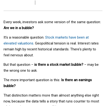
Every week, investors ask some version of the same question:
Are we in a bubble?
It's a reasonable question.
Stock markets have been at
elevated valuations
. Geopolitical tension is real. Interest rates
remain high by recent historical standards. There's plenty to
feel nervous about.
But that question –
is there a stock market bubble?
– may be
the wrong one to ask.
The more important question is this:
Is there an earnings
bubble?
That distinction matters more than almost anything else right
now, because the data tells a story that runs counter to most