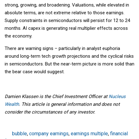
strong, growing, and broadening. Valuations, while elevated in
absolute terms, are not extreme relative to those earnings.
Supply constraints in semiconductors will persist for 12 to 24
months. AI capex is generating real multiplier effects across
the economy.
There are warning signs – particularly in analyst euphoria
around long-term tech growth projections and the cyclical risks
in semiconductors. But the near-term picture is more solid than
the bear case would suggest.
Damien Klassen is the Chief Investment Officer at
Nucleus
Wealth
. This article is general information and does not
consider the circumstances of any investor.
bubble
,
company earnings
,
earnings multiple
,
financial