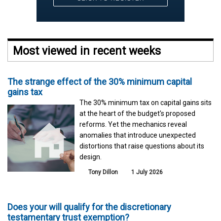
Most viewed in recent weeks
The strange effect of the 30% minimum capital
gains tax
The 30% minimum tax on capital gains sits
at the heart of the budget's proposed
reforms. Yet the mechanics reveal
anomalies that introduce unexpected
distortions that raise questions about its
design.
Tony Dillon
1 July 2026
Does your will qualify for the discretionary
testamentary trust exemption?