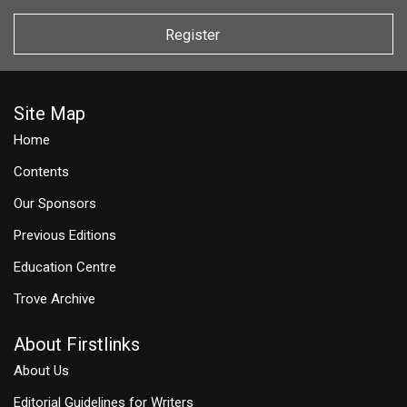
Register
Site Map
Home
Contents
Our Sponsors
Previous Editions
Education Centre
Trove Archive
About Firstlinks
About Us
Editorial Guidelines for Writers