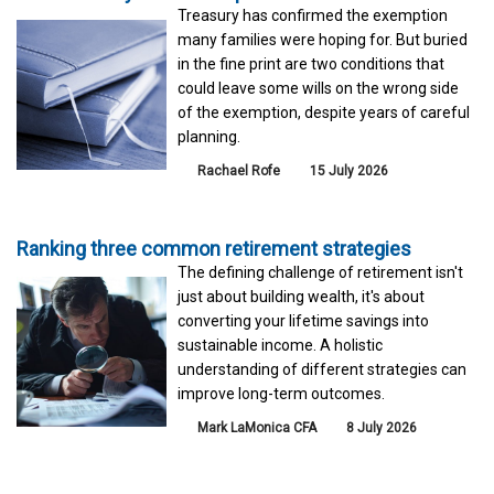
Treasury has confirmed the exemption
many families were hoping for. But buried
in the fine print are two conditions that
could leave some wills on the wrong side
of the exemption, despite years of careful
planning.
Rachael Rofe
15 July 2026
Ranking three common retirement strategies
The defining challenge of retirement isn't
just about building wealth, it's about
converting your lifetime savings into
sustainable income. A holistic
understanding of different strategies can
improve long-term outcomes.
Mark LaMonica CFA
8 July 2026