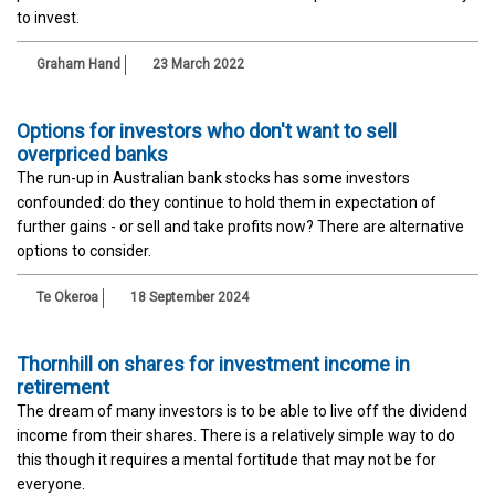
to invest.
Graham Hand
23 March 2022
Options for investors who don't want to sell
overpriced banks
The run-up in Australian bank stocks has some investors
confounded: do they continue to hold them in expectation of
further gains - or sell and take profits now? There are alternative
options to consider.
Te Okeroa
18 September 2024
Thornhill on shares for investment income in
retirement
The dream of many investors is to be able to live off the dividend
income from their shares. There is a relatively simple way to do
this though it requires a mental fortitude that may not be for
everyone.