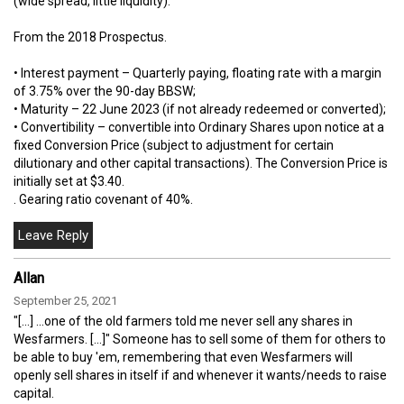
(wide spread, little liquidity).
From the 2018 Prospectus.
• Interest payment – Quarterly paying, floating rate with a margin
of 3.75% over the 90-day BBSW;
• Maturity – 22 June 2023 (if not already redeemed or converted);
• Convertibility – convertible into Ordinary Shares upon notice at a
fixed Conversion Price (subject to adjustment for certain
dilutionary and other capital transactions). The Conversion Price is
initially set at $3.40.
. Gearing ratio covenant of 40%.
Allan
September 25, 2021
"[...] ...one of the old farmers told me never sell any shares in
Wesfarmers. [...]" Someone has to sell some of them for others to
be able to buy 'em, remembering that even Wesfarmers will
openly sell shares in itself if and whenever it wants/needs to raise
capital.