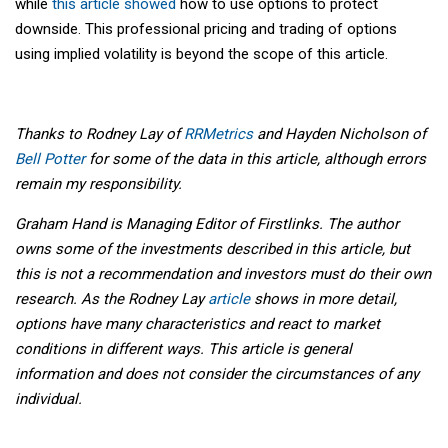
while
this article showed
how to use options to protect
downside. This professional pricing and trading of options
using implied volatility is beyond the scope of this article.
Thanks to Rodney Lay of
RRMetrics
and Hayden Nicholson of
Bell Potter
for some of the data in this article, although errors
remain my responsibility.
Graham Hand is Managing Editor of Firstlinks. The author
owns some of the investments described in this article, but
this is not a recommendation and investors must do their own
research. As the Rodney Lay
article
shows in more detail,
options have many characteristics and react to market
conditions in different ways. This article is general
information and does not consider the circumstances of any
individual.