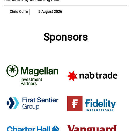
Chris Cuffe
5 August 2026
Sponsors