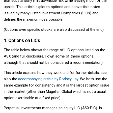
that substantially limit downside risk while leaving much of the
upside. This article explores options and convertible notes
issued by many Listed Investment Companies (LICs) and
defines the maximum loss possible.
(Options over specific stocks are also discussed at the end).
1. Options on LICs
The table below shows the range of LIC options listed on the
ASX (and full disclosure, I own some of these options,
although that should not be considered a recommendation).
This article explains how they work and for further details, see
also the
accompanying article by Rodney Lay
. We both use the
same example for consistency and it is the largest option issue
in the market (other than Magellan Global which is not a usual
option exercisable at a fixed price).
Perpetual Investments manages an equity LIC (ASX:PIC). In