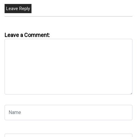
Leave a Comment: