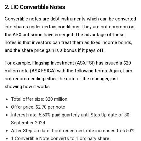
2. LIC Convertible Notes
Convertible notes are debt instruments which can be converted
into shares under certain conditions. They are not common on
the ASX but some have emerged. The advantage of these
notes is that investors can treat them as fixed income bonds,
and the share price gain is a bonus if it pays off.
For example, Flagship Investment (ASX:FSI) has issued a $20
million note (ASX:FSIGA) with the following terms. Again, I am
not recommending either the note or the manager, just
showing how it works:
Total offer size: $20 million
Offer price: $2.70 per note
Interest rate: 5.50% paid quarterly until Step Up date of 30
September 2024
After Step Up date if not redeemed, rate increases to 6.50%
1 Convertible Note converts to 1 ordinary share