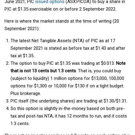
June 2021, PIC
issued options
(ASX:PICOA) to buy a share in
PIC at $1.35 exercisable on or before 2 September 2022.
Here is where the market stands at the time of writing (20
September 2021):
The latest Net Tangible Assets (NTA) of PIC as at 17
September 2021 is stated as before tax at $1.43 and after
tax at $1.35.
The option to buy PIC at $1.35 was trading at $0.013.
Note
that is not 13 cents but 1.3 cents
. That is, you could buy
(subject to liquidity) 1 million options for $13,000, 100,000
options for $1,300 or 10,000 for $130 if on a tight budget.
Plus brokerage.
PIC itself (the underlying shares) are trading at $1.30/$1.31.
So this option is slightly in-the-money based on both pre-
tax and post-tax NTA, it has 12 months to run, and it costs
1.3 cents.