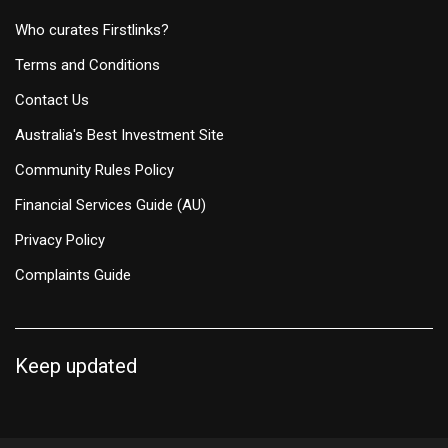
Who curates Firstlinks?
Terms and Conditions
Contact Us
Australia's Best Investment Site
Community Rules Policy
Financial Services Guide (AU)
Privacy Policy
Complaints Guide
Keep updated