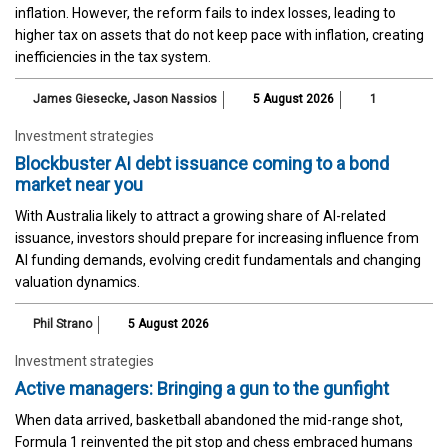
inflation. However, the reform fails to index losses, leading to
higher tax on assets that do not keep pace with inflation, creating
inefficiencies in the tax system.
James Giesecke
,
Jason Nassios
5 August 2026
1
Investment strategies
Blockbuster AI debt issuance coming to a bond
market near you
With Australia likely to attract a growing share of AI-related
issuance, investors should prepare for increasing influence from
AI funding demands, evolving credit fundamentals and changing
valuation dynamics.
Phil Strano
5 August 2026
Investment strategies
Active managers: Bringing a gun to the gunfight
When data arrived, basketball abandoned the mid-range shot,
Formula 1 reinvented the pit stop and chess embraced humans