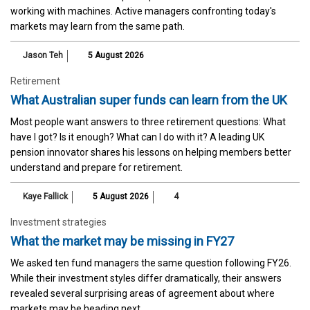
working with machines. Active managers confronting today's
markets may learn from the same path.
Jason Teh
5 August 2026
Retirement
What Australian super funds can learn from the UK
Most people want answers to three retirement questions: What
have I got? Is it enough? What can I do with it? A leading UK
pension innovator shares his lessons on helping members better
understand and prepare for retirement.
Kaye Fallick
5 August 2026
4
Investment strategies
What the market may be missing in FY27
We asked ten fund managers the same question following FY26.
While their investment styles differ dramatically, their answers
revealed several surprising areas of agreement about where
markets may be heading next.