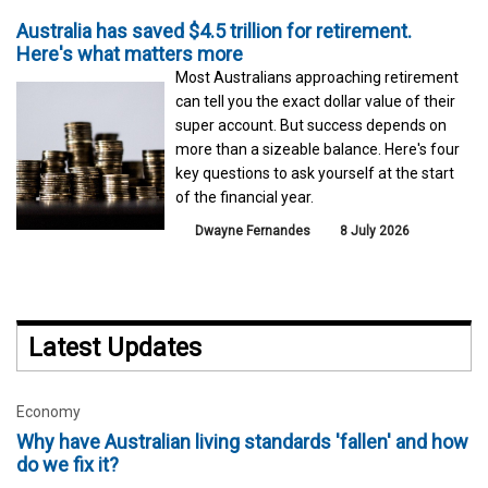
Australia has saved $4.5 trillion for retirement.
Here's what matters more
Most Australians approaching retirement
can tell you the exact dollar value of their
super account. But success depends on
more than a sizeable balance. Here's four
key questions to ask yourself at the start
of the financial year.
Dwayne Fernandes
8 July 2026
Latest Updates
Economy
Why have Australian living standards 'fallen' and how
do we fix it?