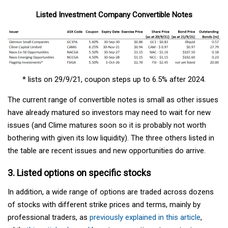
Listed Investment Company Convertible Notes
* lists on 29/9/21, coupon steps up to 6.5% after 2024.
The current range of convertible notes is small as other issues
have already matured so investors may need to wait for new
issues (and Clime matures soon so it is probably not worth
bothering with given its low liquidity). The three others listed in
the table are recent issues and new opportunities do arrive.
3. Listed options on specific stocks
In addition, a wide range of options are traded across dozens
of stocks with different strike prices and terms, mainly by
professional traders, as
previously explained in this article
,