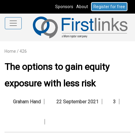
Sponsors
About
Register for free
Home
/
426
The options to gain equity
exposure with less risk
Graham Hand
22 September 2021
3