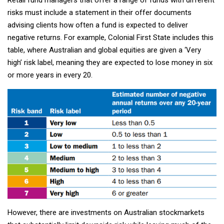
risks must include a statement in their offer documents
advising clients how often a fund is expected to deliver
negative returns. For example, Colonial First State includes this
table, where Australian and global equities are given a ‘Very
high’ risk label, meaning they are expected to lose money in six
or more years in every 20.
However, there are investments on Australian stockmarkets