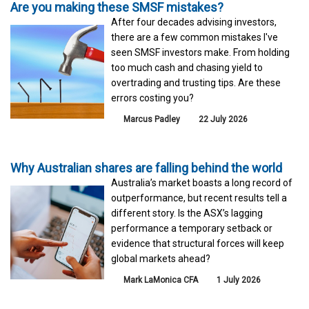
Are you making these SMSF mistakes?
After four decades advising investors,
there are a few common mistakes I've
seen SMSF investors make. From holding
too much cash and chasing yield to
overtrading and trusting tips. Are these
errors costing you?
Marcus Padley
22 July 2026
Why Australian shares are falling behind the world
Australia’s market boasts a long record of
outperformance, but recent results tell a
different story. Is the ASX’s lagging
performance a temporary setback or
evidence that structural forces will keep
global markets ahead?
Mark LaMonica CFA
1 July 2026