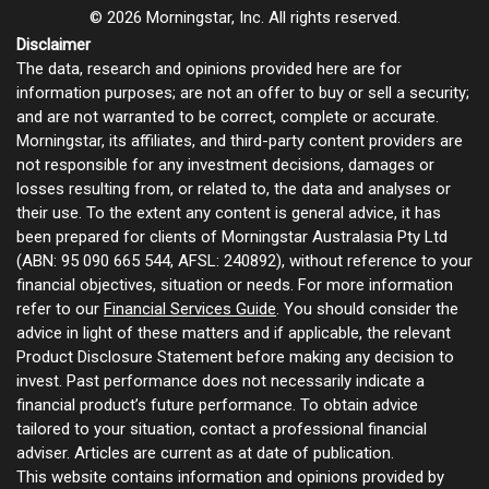
© 2026 Morningstar, Inc. All rights reserved.
Disclaimer
The data, research and opinions provided here are for
information purposes; are not an offer to buy or sell a security;
and are not warranted to be correct, complete or accurate.
Morningstar, its affiliates, and third-party content providers are
not responsible for any investment decisions, damages or
losses resulting from, or related to, the data and analyses or
their use. To the extent any content is general advice, it has
been prepared for clients of Morningstar Australasia Pty Ltd
(ABN: 95 090 665 544, AFSL: 240892), without reference to your
financial objectives, situation or needs. For more information
refer to our
Financial Services Guide
. You should consider the
advice in light of these matters and if applicable, the relevant
Product Disclosure Statement before making any decision to
invest. Past performance does not necessarily indicate a
financial product’s future performance. To obtain advice
tailored to your situation, contact a professional financial
adviser. Articles are current as at date of publication.
This website contains information and opinions provided by