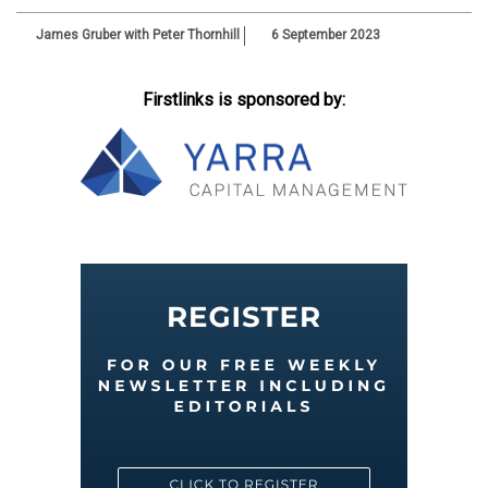
James Gruber with Peter Thornhill
6 September 2023
Firstlinks is sponsored by: