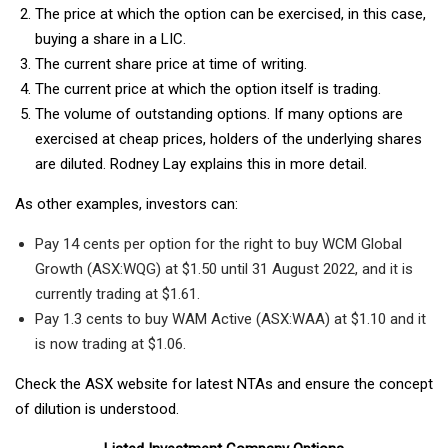
The price at which the option can be exercised, in this case,
buying a share in a LIC.
The current share price at time of writing.
The current price at which the option itself is trading.
The volume of outstanding options. If many options are
exercised at cheap prices, holders of the underlying shares
are diluted. Rodney Lay explains this in more detail.
As other examples, investors can:
Pay 14 cents per option for the right to buy WCM Global
Growth (ASX:WQG) at $1.50 until 31 August 2022, and it is
currently trading at $1.61.
Pay 1.3 cents to buy WAM Active (ASX:WAA) at $1.10 and it
is now trading at $1.06.
Check the ASX website for latest NTAs and ensure the concept
of dilution is understood.