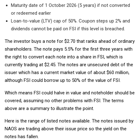
Maturity date of 1 October 2026 (5 years) if not converted
or redeemed earlier
Loan-to-value (LTV) cap of 50%. Coupon steps up 2% and
dividends cannot be paid on FSI if this level is breached.
The investor buys a note for $2.70 that ranks ahead of ordinary
shareholders. The note pays 5.5% for the first three years with
the right to convert each note into a share in FSI, which is
currently trading at $2.45. The notes are unsecured debt of the
issuer which has a current market value of about $60 million,
although FSI could borrow up to 50% of the value of FSI.
Which means FSI could halve in value and noteholder should be
covered, assuming no other problems with FSI. The terms
above are a summary to illustrate the point.
Here is the range of listed notes available. The notes issued by
NAOS are trading above their issue price so the yield on the
notes has fallen.