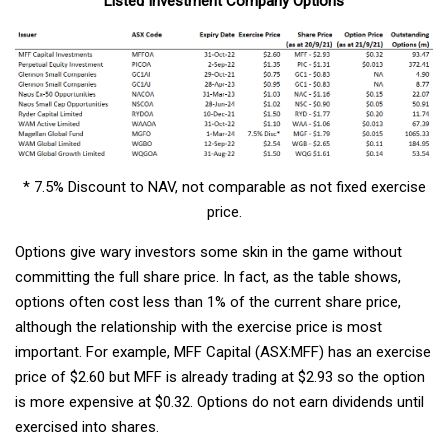
Listed Investment Company Options
* 7.5% Discount to NAV, not comparable as not fixed exercise
price.
Options give wary investors some skin in the game without
committing the full share price. In fact, as the table shows,
options often cost less than 1% of the current share price,
although the relationship with the exercise price is most
important. For example, MFF Capital (ASX:MFF) has an exercise
price of $2.60 but MFF is already trading at $2.93 so the option
is more expensive at $0.32. Options do not earn dividends until
exercised into shares.