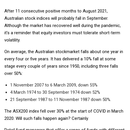
After 11 consecutive positive months to August 2021,
Australian stock indices will probably fall in September.
Although the market has recovered well during the pandemic,
it's a reminder that equity investors must tolerate short-term
volatility.
On average, the Australian stockmarket falls about one year in
every four or five years. It has delivered a 10% fall at some
stage every couple of years since 1950, including three falls
over 50%:
1 November 2007 to 6 March 2009, down 55%
4 March 1974 to 30 September 1974 down 52%
21 September 1987 to 11 November 1987 down 50%.
The ASX200 index fell over 30% at the start of COVID in March
2020. Will such falls happen again? Certainly.
Retail fund managers that offer a range of funds with different