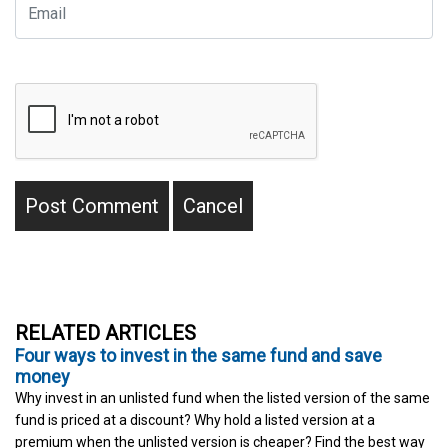
RELATED ARTICLES
Four ways to invest in the same fund and save
money
Why invest in an unlisted fund when the listed version of the same
fund is priced at a discount? Why hold a listed version at a
premium when the unlisted version is cheaper? Find the best way