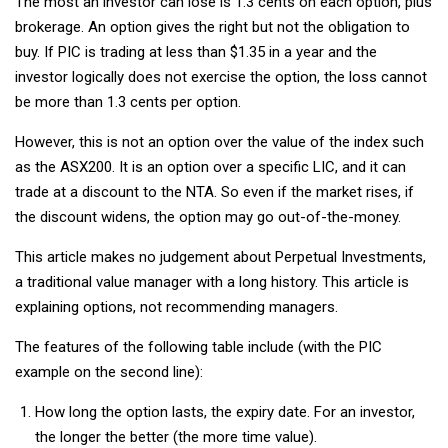
The most an investor can lose is 1.3 cents on each option, plus
brokerage. An option gives the right but not the obligation to
buy. If PIC is trading at less than $1.35 in a year and the
investor logically does not exercise the option, the loss cannot
be more than 1.3 cents per option.
However, this is not an option over the value of the index such
as the ASX200. It is an option over a specific LIC, and it can
trade at a discount to the NTA. So even if the market rises, if
the discount widens, the option may go out-of-the-money.
This article makes no judgement about Perpetual Investments,
a traditional value manager with a long history. This article is
explaining options, not recommending managers.
The features of the following table include (with the PIC
example on the second line):
How long the option lasts, the expiry date. For an investor,
the longer the better (the more time value).