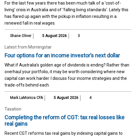
For the last few years there has been much talk of a 'cost-of-
living' crisis in Australia and of 'falling living standards'. Lately this
has flared up again with the pickup in inflation resulting in a
renewed fall in real wages.
Shane Oliver
5 August 2026
3
Latest from Morningstar
Four options for an income investor’s next dollar
What if Australia’s golden age of dividends is ending? Rather than
overhaul your portfolio, it may be worth considering where new
capital can work harder. I discuss four income strategies and the
trade-offs behind each.
Mark LaMonica CFA
5 August 2026
4
Taxation
Completing the reform of CGT: tax real losses like
real gains
Recent CGT reforms tax real gains by indexing capital gains to