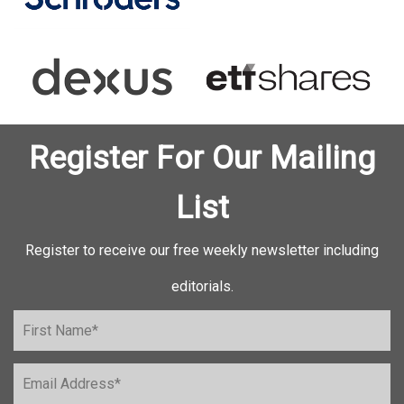
Register For Our Mailing
List
Register to receive our free weekly newsletter including
editorials.