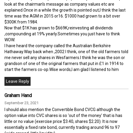
look at the chairman's message as company values etc are
explained.Once in a while the growth is pointed out,I think the last
time was the AGM in 2015 or16. $1000 had grown to a bit over
$300K from 1984.
Now that $1K has grown to $669K,reinvesting all dividends
,compounding at 19% yearly.Sometimes you just have to think
WOW.
I have heard the company called the Australian Berkshire
Hathaway.Way back when ,2002 I think, one of the old farmers told
me never sell any shares in Wesfarmers.I think he was the son or
grandson of one of the original farmers that put in £1 in 1914 to
start the farmers co-op.Wise words,I am glad I listened to him
Graham Hand
September 23, 2021
I should also mention the Convertible Bond CVCG although the
option value into CVC shares is so 'out of the money' that is has
little or no value (exercise price $3.40, shares $2.20). It is now
essentially a fixed rate bond, currently trading around 96 to 97