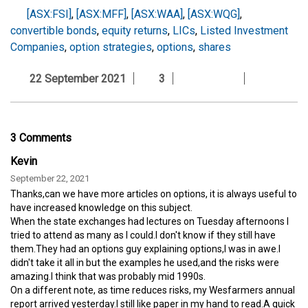
[ASX:FSI]
,
[ASX:MFF]
,
[ASX:WAA]
,
[ASX:WQG]
,
convertible bonds
,
equity returns
,
LICs
,
Listed Investment
Companies
,
option strategies
,
options
,
shares
22 September 2021
3
3 Comments
Kevin
September 22, 2021
Thanks,can we have more articles on options, it is always useful to
have increased knowledge on this subject.
When the state exchanges had lectures on Tuesday afternoons I
tried to attend as many as I could.I don't know if they still have
them.They had an options guy explaining options,I was in awe.I
didn't take it all in but the examples he used,and the risks were
amazing.I think that was probably mid 1990s.
On a different note, as time reduces risks, my Wesfarmers annual
report arrived yesterday.I still like paper in my hand to read.A quick