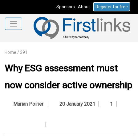
Sponsors
About
Register for free
Home
/
391
Why ESG assessment must
now consider active ownership
Marian Poirier
20 January 2021
1