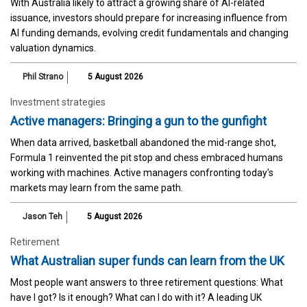
With Australia likely to attract a growing share of AI-related
issuance, investors should prepare for increasing influence from
AI funding demands, evolving credit fundamentals and changing
valuation dynamics.
Phil Strano
5 August 2026
Investment strategies
Active managers: Bringing a gun to the gunfight
When data arrived, basketball abandoned the mid-range shot,
Formula 1 reinvented the pit stop and chess embraced humans
working with machines. Active managers confronting today's
markets may learn from the same path.
Jason Teh
5 August 2026
Retirement
What Australian super funds can learn from the UK
Most people want answers to three retirement questions: What
have I got? Is it enough? What can I do with it? A leading UK