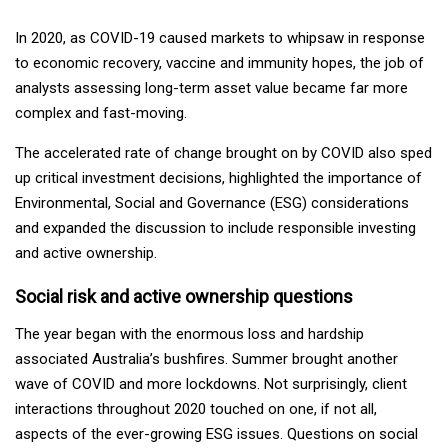
In 2020, as COVID-19 caused markets to whipsaw in response
to economic recovery, vaccine and immunity hopes, the job of
analysts assessing long-term asset value became far more
complex and fast-moving.
The accelerated rate of change brought on by COVID also sped
up critical investment decisions, highlighted the importance of
Environmental, Social and Governance (ESG) considerations
and expanded the discussion to include responsible investing
and active ownership.
Social risk and active ownership questions
The year began with the enormous loss and hardship
associated Australia’s bushfires. Summer brought another
wave of COVID and more lockdowns. Not surprisingly, client
interactions throughout 2020 touched on one, if not all,
aspects of the ever-growing ESG issues. Questions on social