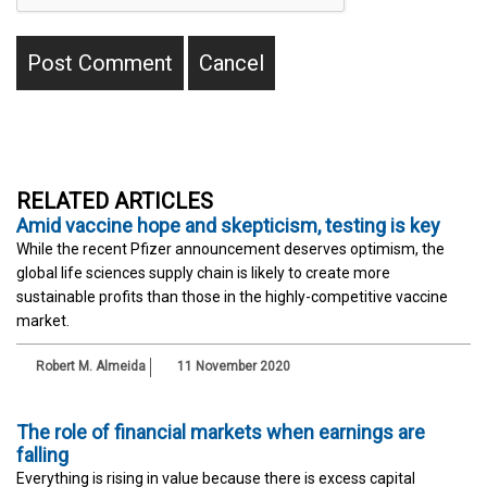
RELATED ARTICLES
Amid vaccine hope and skepticism, testing is key
While the recent Pfizer announcement deserves optimism, the
global life sciences supply chain is likely to create more
sustainable profits than those in the highly-competitive vaccine
market.
Robert M. Almeida
11 November 2020
The role of financial markets when earnings are
falling
Everything is rising in value because there is excess capital