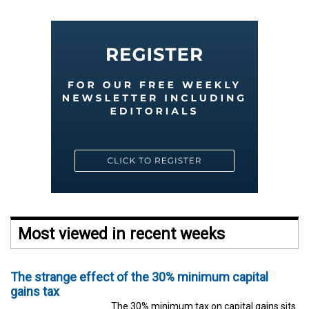
Most viewed in recent weeks
The strange effect of the 30% minimum capital
gains tax
The 30% minimum tax on capital gains sits