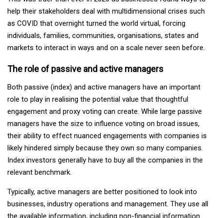
help their stakeholders deal with multidimensional crises such
as COVID that overnight turned the world virtual, forcing
individuals, families, communities, organisations, states and
markets to interact in ways and on a scale never seen before.
The role of passive and active managers
Both passive (index) and active managers have an important
role to play in realising the potential value that thoughtful
engagement and proxy voting can create. While large passive
managers have the size to influence voting on broad issues,
their ability to effect nuanced engagements with companies is
likely hindered simply because they own so many companies.
Index investors generally have to buy all the companies in the
relevant benchmark.
Typically, active managers are better positioned to look into
businesses, industry operations and management. They use all
the available information, including non-financial information