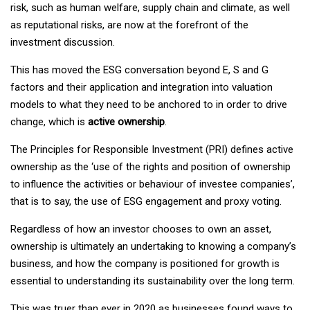
risk, such as human welfare, supply chain and climate, as well
as reputational risks, are now at the forefront of the
investment discussion.
This has moved the ESG conversation beyond E, S and G
factors and their application and integration into valuation
models to what they need to be anchored to in order to drive
change, which is
active ownership
.
The Principles for Responsible Investment (PRI) defines active
ownership as the ‘use of the rights and position of ownership
to influence the activities or behaviour of investee companies’,
that is to say, the use of ESG engagement and proxy voting.
Regardless of how an investor chooses to own an asset,
ownership is ultimately an undertaking to
knowing a company’s
business, and how the company is positioned for growth is
essential to understanding its sustainability over the long term.
This was truer than ever in 2020 as businesses found ways to