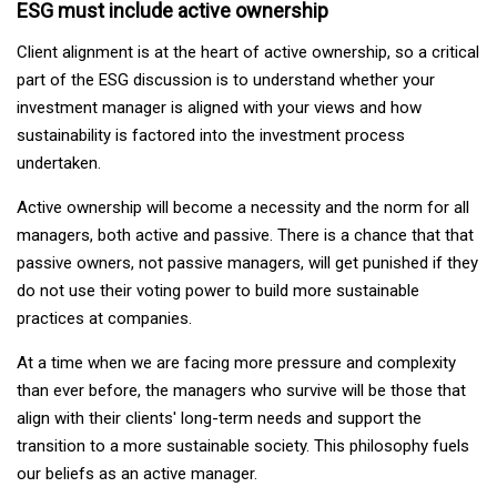
ESG must include active ownership
Client alignment is at the heart of active ownership, so a critical
part of the ESG discussion is to understand whether your
investment manager is aligned with your views and how
sustainability is factored into the investment process
undertaken.
Active ownership will become a necessity and the norm for all
managers, both active and passive. There is a chance that that
passive owners, not passive managers, will get punished if they
do not use their voting power to build more sustainable
practices at companies.
At a time when we are facing more pressure and complexity
than ever before, the managers who survive will be those that
align with their clients' long-term needs and support the
transition to a more sustainable society. This philosophy fuels
our beliefs as an active manager.