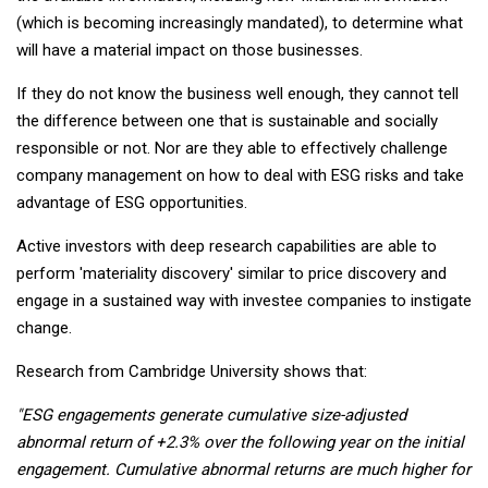
(which is becoming increasingly mandated), to determine what
will have a material impact on those businesses.
If they do not know the business well enough, they cannot tell
the difference between one that is sustainable and socially
responsible or not. Nor are they able to effectively challenge
company management on how to deal with ESG risks and take
advantage of ESG opportunities.
Active investors with deep research capabilities are able to
perform 'materiality discovery' similar to price discovery and
engage in a sustained way with investee companies to instigate
change.
Research from Cambridge University shows that:
"ESG engagements generate cumulative size-adjusted
abnormal return of +2.3% over the following year on the initial
engagement. Cumulative abnormal returns are much higher for