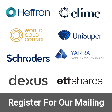
Register For Our Mailing