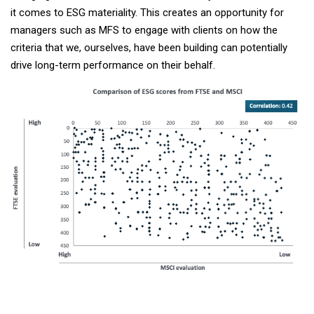
it comes to ESG materiality. This creates an opportunity for
managers such as MFS to engage with clients on how the
criteria that we, ourselves, have been building can potentially
drive long-term performance on their behalf.