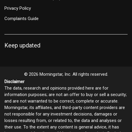
Privacy Policy
Complaints Guide
Keep updated
© 2026 Morningstar, Inc. All rights reserved.
Disclaimer
The data, research and opinions provided here are for
information purposes; are not an offer to buy or sell a security;
and are not warranted to be correct, complete or accurate.
Morningstar, its affiliates, and third-party content providers are
not responsible for any investment decisions, damages or
losses resulting from, or related to, the data and analyses or
their use. To the extent any content is general advice, it has