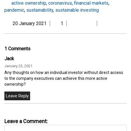
active ownership
,
coronavirus
,
financial markets
,
pandemic
,
sustainability
,
sustainable investing
20 January 2021
1
1 Comments
Jack
January 23, 2021
Any thoughts on how an individual investor without direct access
to the company executives can achieve this more active
ownership?
Leave a Comment: