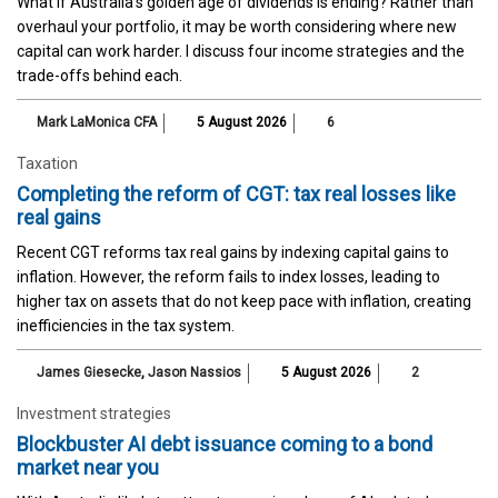
What if Australia’s golden age of dividends is ending? Rather than
overhaul your portfolio, it may be worth considering where new
capital can work harder. I discuss four income strategies and the
trade-offs behind each.
Mark LaMonica CFA
5 August 2026
6
Taxation
Completing the reform of CGT: tax real losses like
real gains
Recent CGT reforms tax real gains by indexing capital gains to
inflation. However, the reform fails to index losses, leading to
higher tax on assets that do not keep pace with inflation, creating
inefficiencies in the tax system.
James Giesecke
,
Jason Nassios
5 August 2026
2
Investment strategies
Blockbuster AI debt issuance coming to a bond
market near you