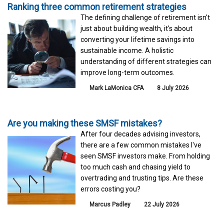
Ranking three common retirement strategies
The defining challenge of retirement isn't
just about building wealth, it's about
converting your lifetime savings into
sustainable income. A holistic
understanding of different strategies can
improve long-term outcomes.
Mark LaMonica CFA
8 July 2026
Are you making these SMSF mistakes?
After four decades advising investors,
there are a few common mistakes I've
seen SMSF investors make. From holding
too much cash and chasing yield to
overtrading and trusting tips. Are these
errors costing you?
Marcus Padley
22 July 2026