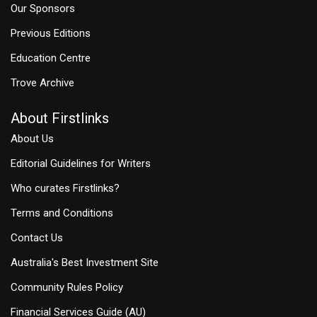
Our Sponsors
Previous Editions
Education Centre
Trove Archive
About Firstlinks
About Us
Editorial Guidelines for Writers
Who curates Firstlinks?
Terms and Conditions
Contact Us
Australia's Best Investment Site
Community Rules Policy
Financial Services Guide (AU)