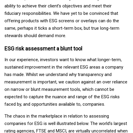
ability to achieve their client’s objectives and meet their
fiduciary responsibilities. We have yet to be convinced that
offering products with ESG screens or overlays can do the
same, perhaps it ticks a short-term box, but true long-term
stewards should demand more.
ESG risk assessment a blunt tool
In our experience, investors want to know what longer-term,
sustained improvement in the relevant ESG areas a company
has made. Whilst we understand why transparency and
measurement is important, we caution against an over reliance
on narrow or blunt measurement tools, which cannot be
expected to capture the nuance and range of the ESG risks
faced by, and opportunities available to, companies.
The chaos in the marketplace in relation to assessing
companies for ESG is well illustrated below. The world’s largest
rating agencies, FTSE and MSCI, are virtually uncorrelated when