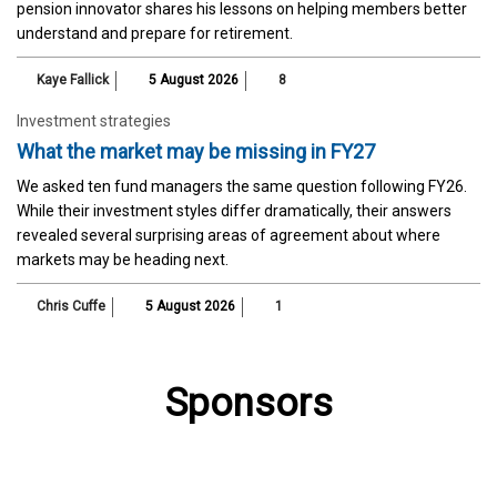
pension innovator shares his lessons on helping members better
understand and prepare for retirement.
Kaye Fallick
5 August 2026
8
Investment strategies
What the market may be missing in FY27
We asked ten fund managers the same question following FY26.
While their investment styles differ dramatically, their answers
revealed several surprising areas of agreement about where
markets may be heading next.
Chris Cuffe
5 August 2026
1
Sponsors