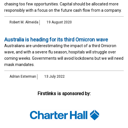
chasing too few opportunities. Capital should be allocated more
responsibly with a focus on the future cash flow from a company.
Robert M. Almeida
19 August 2020
Australia is heading for its third Omicron wave
Australians are underestimating the impact of a third Omicron
wave, and with a severe flu season, hospitals will struggle over
coming weeks. Governments will avoid lockdowns but we will need
mask mandates.
Adrian Esterman
13 July 2022
Firstlinks is sponsored by: