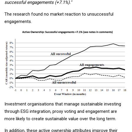
successful engagements (+7.1%)."
The research found no market reaction to unsuccessful
engagements.
Investment organisations that manage sustainable investing
through ESG integration, proxy voting and engagement are
more likely to create sustainable value over the long term.
In addition, these active ownership attributes improve their