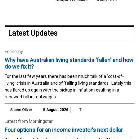
Dwayne Fernandes
8 July 2026
Latest Updates
Economy
Why have Australian living standards 'fallen' and how
do we fix it?
For the last few years there has been much talk of a 'cost-of-
living' crisis in Australia and of 'falling living standards'. Lately this
has flared up again with the pickup in inflation resulting in a
renewed fall in real wages.
Shane Oliver
5 August 2026
7
Latest from Morningstar
Four options for an income investor’s next dollar