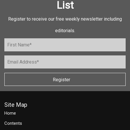
List
Register to receive our free weekly newsletter including
editorials.
Register
Site Map
Home
Contents