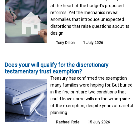
at the heart of the budget's proposed
reforms. Yet the mechanics reveal
anomalies that introduce unexpected
distortions that raise questions about its
design.
Tony Dillon
1 July 2026
Does your will qualify for the discretionary
testamentary trust exemption?
Treasury has confirmed the exemption
many families were hoping for. But buried
in the fine print are two conditions that
could leave some wills on the wrong side
of the exemption, despite years of careful
planning.
Rachael Rofe
15 July 2026