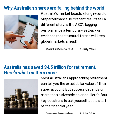
Why Australian shares are falling behind the world
Australia’s market boasts a long record of
outperformance, but recent results tell a
different story. Is the ASX’s lagging
performance a temporary setback or
evidence that structural forces will keep
global markets ahead?
Mark LaMonica CFA
1 July 2026
Australia has saved $4.5 trillion for retirement.
Here's what matters more
Most Australians approaching retirement
can tell you the exact dollar value of their
super account. But success depends on
more than a sizeable balance. Here's four
key questions to ask yourself at the start
of the financial year.