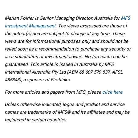
Marian Poirier is Senior Managing Director, Australia for
MFS
Investment Management
. The views expressed are those of
the author(s) and are subject to change at any time. These
views are for informational purposes only and should not be
relied upon as a recommendation to purchase any security or
as a solicitation or investment advice. No forecasts can be
guaranteed. This article is issued in Australia by MFS
International Australia Pty Ltd (ABN 68 607 579 537, AFSL
485343), a sponsor of Firstlinks.
For more articles and papers from MFS, please
click here
.
Unless otherwise indicated, logos and product and service
names are trademarks of MFS® and its affiliates and may be
registered in certain countries.