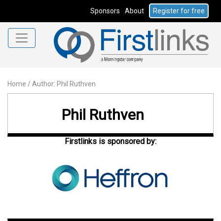
Sponsors
About
Register for free
Home
/
Author: Phil Ruthven
Phil Ruthven
Firstlinks is sponsored by: