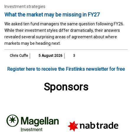
Investment strategies
What the market may be missing in FY27
We asked ten fund managers the same question following FY26.
While their investment styles differ dramatically, their answers
revealed several surprising areas of agreement about where
markets may be heading next.
Chris Cuffe
5 August 2026
3
Register here to receive the Firstlinks newsletter for free
Sponsors