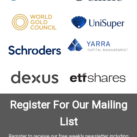
Register For Our Mailing
List
Register to receive our free weekly newsletter including