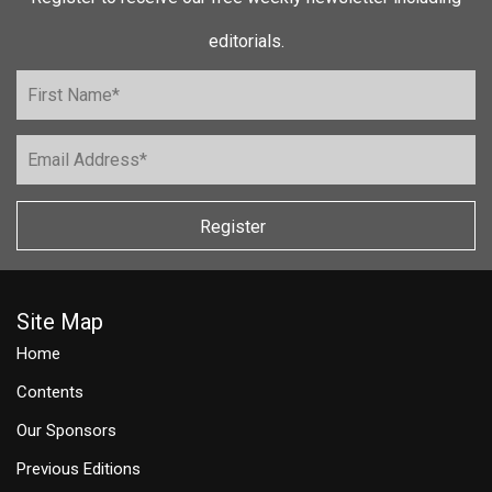
editorials.
Register
Site Map
Home
Contents
Our Sponsors
Previous Editions