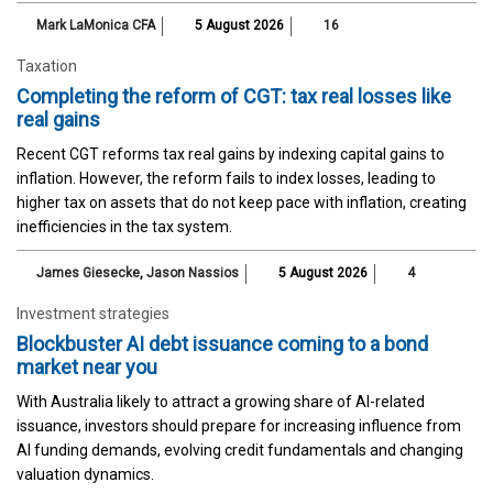
Mark LaMonica CFA
5 August 2026
16
Taxation
Completing the reform of CGT: tax real losses like
real gains
Recent CGT reforms tax real gains by indexing capital gains to
inflation. However, the reform fails to index losses, leading to
higher tax on assets that do not keep pace with inflation, creating
inefficiencies in the tax system.
James Giesecke
,
Jason Nassios
5 August 2026
4
Investment strategies
Blockbuster AI debt issuance coming to a bond
market near you
With Australia likely to attract a growing share of AI-related
issuance, investors should prepare for increasing influence from
AI funding demands, evolving credit fundamentals and changing
valuation dynamics.