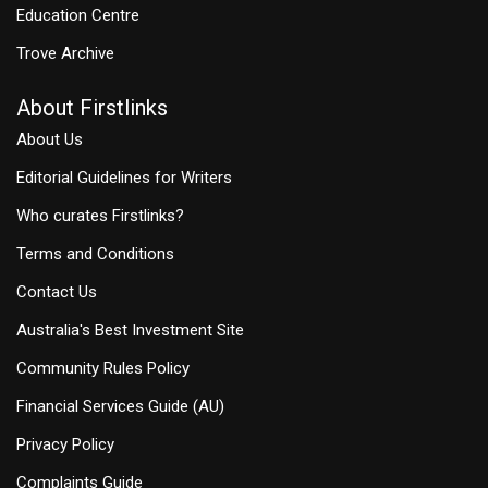
Education Centre
Trove Archive
About Firstlinks
About Us
Editorial Guidelines for Writers
Who curates Firstlinks?
Terms and Conditions
Contact Us
Australia's Best Investment Site
Community Rules Policy
Financial Services Guide (AU)
Privacy Policy
Complaints Guide