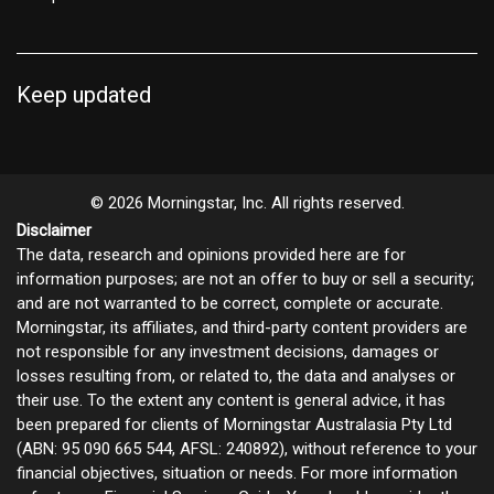
Keep updated
© 2026 Morningstar, Inc. All rights reserved.
Disclaimer
The data, research and opinions provided here are for
information purposes; are not an offer to buy or sell a security;
and are not warranted to be correct, complete or accurate.
Morningstar, its affiliates, and third-party content providers are
not responsible for any investment decisions, damages or
losses resulting from, or related to, the data and analyses or
their use. To the extent any content is general advice, it has
been prepared for clients of Morningstar Australasia Pty Ltd
(ABN: 95 090 665 544, AFSL: 240892), without reference to your
financial objectives, situation or needs. For more information