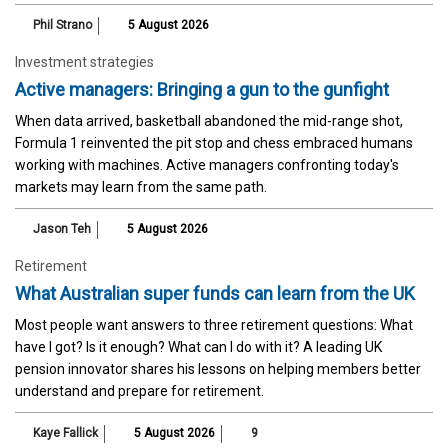
Phil Strano
5 August 2026
Investment strategies
Active managers: Bringing a gun to the gunfight
When data arrived, basketball abandoned the mid-range shot,
Formula 1 reinvented the pit stop and chess embraced humans
working with machines. Active managers confronting today's
markets may learn from the same path.
Jason Teh
5 August 2026
Retirement
What Australian super funds can learn from the UK
Most people want answers to three retirement questions: What
have I got? Is it enough? What can I do with it? A leading UK
pension innovator shares his lessons on helping members better
understand and prepare for retirement.
Kaye Fallick
5 August 2026
9