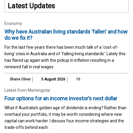
Latest Updates
Economy
Why have Australian living standards 'fallen' and how
do we fix it?
For the last few years there has been much talk of a 'cost-of-
living' crisis in Australia and of 'falling living standards'. Lately this
has flared up again with the pickup in inflation resulting in a
renewed fall in real wages.
Shane Oliver
5 August 2026
10
Latest from Morningstar
Four options for an income investor’s next dollar
What if Australia’s golden age of dividends is ending? Rather than
overhaul your portfolio, it may be worth considering where new
capital can work harder. I discuss four income strategies and the
trade-offs behind each.