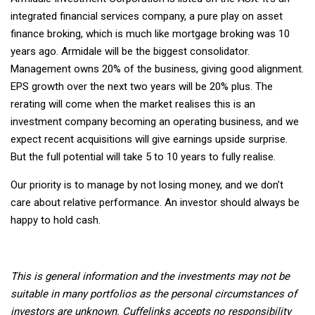
integrated financial services company, a pure play on asset
finance broking, which is much like mortgage broking was 10
years ago. Armidale will be the biggest consolidator.
Management owns 20% of the business, giving good alignment.
EPS growth over the next two years will be 20% plus. The
rerating will come when the market realises this is an
investment company becoming an operating business, and we
expect recent acquisitions will give earnings upside surprise.
But the full potential will take 5 to 10 years to fully realise.
Our priority is to manage by not losing money, and we don’t
care about relative performance. An investor should always be
happy to hold cash.
This is general information and the investments may not be
suitable in many portfolios as the personal circumstances of
investors are unknown. Cuffelinks accepts no responsibility