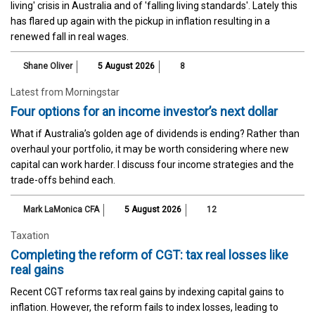
living' crisis in Australia and of 'falling living standards'. Lately this
has flared up again with the pickup in inflation resulting in a
renewed fall in real wages.
Shane Oliver
5 August 2026
8
Latest from Morningstar
Four options for an income investor’s next dollar
What if Australia’s golden age of dividends is ending? Rather than
overhaul your portfolio, it may be worth considering where new
capital can work harder. I discuss four income strategies and the
trade-offs behind each.
Mark LaMonica CFA
5 August 2026
12
Taxation
Completing the reform of CGT: tax real losses like
real gains
Recent CGT reforms tax real gains by indexing capital gains to
inflation. However, the reform fails to index losses, leading to