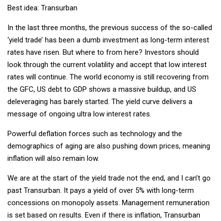
Best idea: Transurban
In the last three months, the previous success of the so-called
‘yield trade’ has been a dumb investment as long-term interest
rates have risen. But where to from here? Investors should
look through the current volatility and accept that low interest
rates will continue. The world economy is still recovering from
the GFC, US debt to GDP shows a massive buildup, and US
deleveraging has barely started. The yield curve delivers a
message of ongoing ultra low interest rates.
Powerful deflation forces such as technology and the
demographics of aging are also pushing down prices, meaning
inflation will also remain low.
We are at the start of the yield trade not the end, and I can’t go
past Transurban. It pays a yield of over 5% with long-term
concessions on monopoly assets. Management remuneration
is set based on results. Even if there is inflation, Transurban