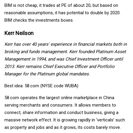
BIM is not cheap, it trades at PE of about 20, but based on
reasonable assumptions, it has potential to double by 2020.
BIM checks the investments boxes.
Kerr Neilson
Kerr has over 40 years' experience in financial markets both in
broking and funds management. Kerr founded Platinum Asset
Management in 1994, and was Chief Investment Officer until
2013. Kerr remains Chief Executive Officer and Portfolio
Manager for the Platinum global mandates.
Best idea: 58.com (NYSE code WUBA)
58.com operates the largest online marketplace in China
serving merchants and consumers. It allows members to
connect, share information and conduct business, giving a
massive network effect. It is growing rapidly in ‘verticals’ such
as property and jobs and as it grows, its costs barely move.