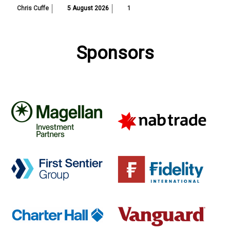
Chris Cuffe
5 August 2026
1
Sponsors