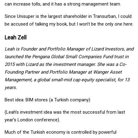
can increase tolls, and it has a strong management team.
Since Unisuper is the largest shareholder in Transurban, I could
be accused of talking my book, but I won’t be the only one here.
Leah Zell
Leah is Founder and Portfolio Manager of Lizard Investors, and
launched the Pengana Global Small Companies Fund trust in
2015 with Lizard as the investment manager. She was a Co-
Founding Partner and Portfolio Manager at Wanger Asset
Management, a global small-mid cap equity specialist, for 13
years.
Best idea: BIM stores (a Turkish company)
(Leah’s investment idea was the most successful from last
year’s London conference).
Much of the Turkish economy is controlled by powerful