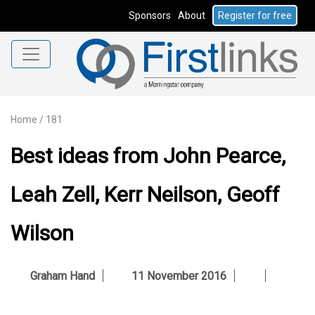
Sponsors
About
Register for free
Home
/
181
Best ideas from John Pearce,
Leah Zell, Kerr Neilson, Geoff
Wilson
Graham Hand
11 November 2016