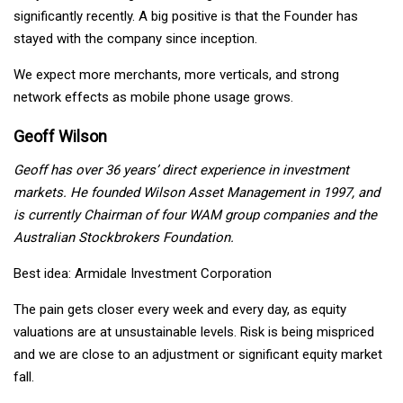
significantly recently. A big positive is that the Founder has
stayed with the company since inception.
We expect more merchants, more verticals, and strong
network effects as mobile phone usage grows.
Geoff Wilson
Geoff has over 36 years’ direct experience in investment
markets. He founded Wilson Asset Management in 1997, and
is currently Chairman of four WAM group companies and the
Australian Stockbrokers Foundation.
Best idea: Armidale Investment Corporation
The pain gets closer every week and every day, as equity
valuations are at unsustainable levels. Risk is being mispriced
and we are close to an adjustment or significant equity market
fall.