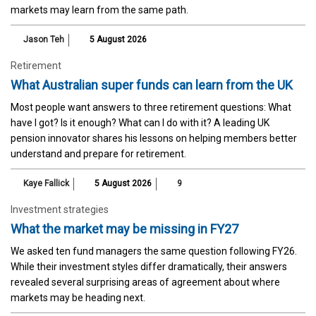
markets may learn from the same path.
Jason Teh
5 August 2026
Retirement
What Australian super funds can learn from the UK
Most people want answers to three retirement questions: What
have I got? Is it enough? What can I do with it? A leading UK
pension innovator shares his lessons on helping members better
understand and prepare for retirement.
Kaye Fallick
5 August 2026
9
Investment strategies
What the market may be missing in FY27
We asked ten fund managers the same question following FY26.
While their investment styles differ dramatically, their answers
revealed several surprising areas of agreement about where
markets may be heading next.