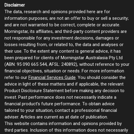
Disclaimer
The data, research and opinions provided here are for
information purposes; are not an offer to buy or sell a security;
and are not warranted to be correct, complete or accurate.
Morningstar, its affiliates, and third-party content providers are
not responsible for any investment decisions, damages or
losses resulting from, or related to, the data and analyses or
their use. To the extent any content is general advice, it has
been prepared for clients of Morningstar Australasia Pty Ltd
(ABN: 95 090 665 544, AFSL: 240892), without reference to your
financial objectives, situation or needs. For more information
refer to our
Financial Services Guide
. You should consider the
advice in light of these matters and if applicable, the relevant
Product Disclosure Statement before making any decision to
invest. Past performance does not necessarily indicate a
financial product’s future performance. To obtain advice
tailored to your situation, contact a professional financial
adviser. Articles are current as at date of publication.
This website contains information and opinions provided by
third parties. Inclusion of this information does not necessarily