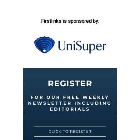
Firstlinks is sponsored by: