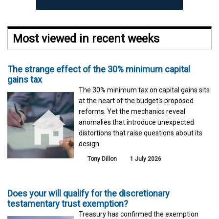
Most viewed in recent weeks
The strange effect of the 30% minimum capital
gains tax
The 30% minimum tax on capital gains sits
at the heart of the budget's proposed
reforms. Yet the mechanics reveal
anomalies that introduce unexpected
distortions that raise questions about its
design.
Tony Dillon
1 July 2026
Does your will qualify for the discretionary
testamentary trust exemption?
Treasury has confirmed the exemption