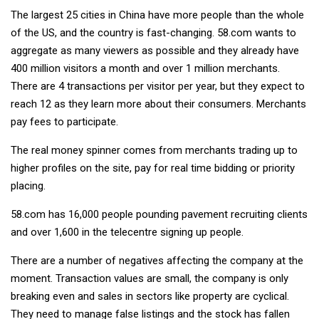
The largest 25 cities in China have more people than the whole
of the US, and the country is fast-changing. 58.com wants to
aggregate as many viewers as possible and they already have
400 million visitors a month and over 1 million merchants.
There are 4 transactions per visitor per year, but they expect to
reach 12 as they learn more about their consumers. Merchants
pay fees to participate.
The real money spinner comes from merchants trading up to
higher profiles on the site, pay for real time bidding or priority
placing.
58.com has 16,000 people pounding pavement recruiting clients
and over 1,600 in the telecentre signing up people.
There are a number of negatives affecting the company at the
moment. Transaction values are small, the company is only
breaking even and sales in sectors like property are cyclical.
They need to manage false listings and the stock has fallen