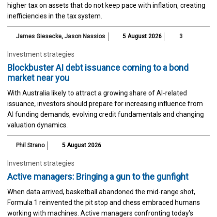
higher tax on assets that do not keep pace with inflation, creating
inefficiencies in the tax system.
James Giesecke
,
Jason Nassios
5 August 2026
3
Investment strategies
Blockbuster AI debt issuance coming to a bond
market near you
With Australia likely to attract a growing share of AI-related
issuance, investors should prepare for increasing influence from
AI funding demands, evolving credit fundamentals and changing
valuation dynamics.
Phil Strano
5 August 2026
Investment strategies
Active managers: Bringing a gun to the gunfight
When data arrived, basketball abandoned the mid-range shot,
Formula 1 reinvented the pit stop and chess embraced humans
working with machines. Active managers confronting today's