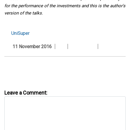
for the performance of the investments and this is the author's
version of the talks.
UniSuper
11 November 2016
Leave a Comment: