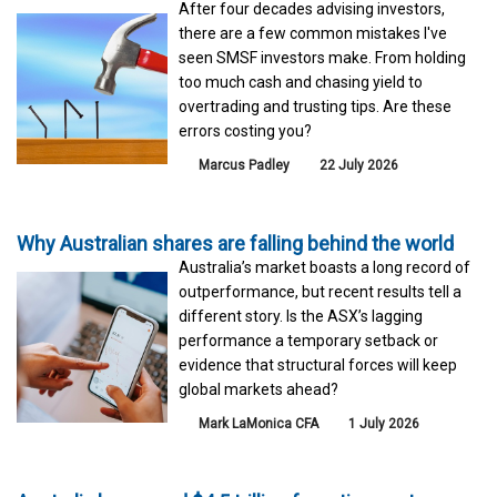
After four decades advising investors,
there are a few common mistakes I've
seen SMSF investors make. From holding
too much cash and chasing yield to
overtrading and trusting tips. Are these
errors costing you?
Marcus Padley
22 July 2026
Why Australian shares are falling behind the world
Australia’s market boasts a long record of
outperformance, but recent results tell a
different story. Is the ASX’s lagging
performance a temporary setback or
evidence that structural forces will keep
global markets ahead?
Mark LaMonica CFA
1 July 2026