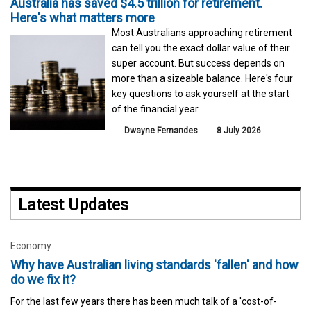
Australia has saved $4.5 trillion for retirement.
Here's what matters more
Most Australians approaching retirement
can tell you the exact dollar value of their
super account. But success depends on
more than a sizeable balance. Here's four
key questions to ask yourself at the start
of the financial year.
Dwayne Fernandes
8 July 2026
Latest Updates
Economy
Why have Australian living standards 'fallen' and how
do we fix it?
For the last few years there has been much talk of a 'cost-of-