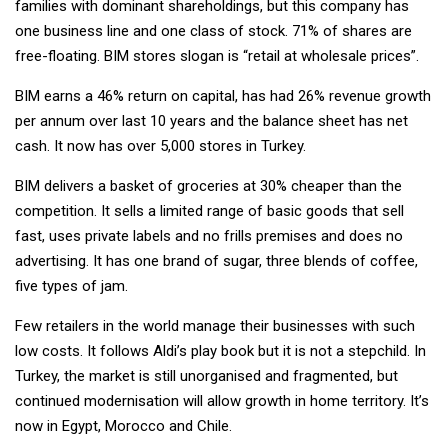
families with dominant shareholdings, but this company has
one business line and one class of stock. 71% of shares are
free-floating. BIM stores slogan is “retail at wholesale prices”.
BIM earns a 46% return on capital, has had 26% revenue growth
per annum over last 10 years and the balance sheet has net
cash. It now has over 5,000 stores in Turkey.
BIM delivers a basket of groceries at 30% cheaper than the
competition. It sells a limited range of basic goods that sell
fast, uses private labels and no frills premises and does no
advertising. It has one brand of sugar, three blends of coffee,
five types of jam.
Few retailers in the world manage their businesses with such
low costs. It follows Aldi’s play book but it is not a stepchild. In
Turkey, the market is still unorganised and fragmented, but
continued modernisation will allow growth in home territory. It’s
now in Egypt, Morocco and Chile.