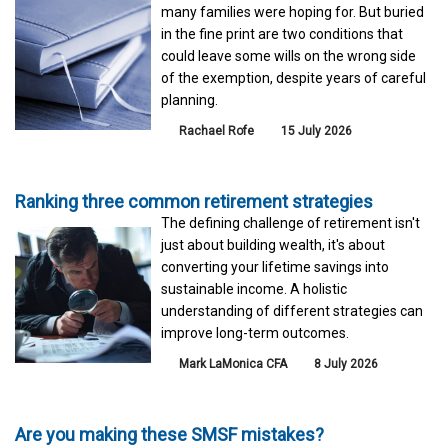
many families were hoping for. But buried
in the fine print are two conditions that
could leave some wills on the wrong side
of the exemption, despite years of careful
planning.
Rachael Rofe
15 July 2026
Ranking three common retirement strategies
The defining challenge of retirement isn't
just about building wealth, it's about
converting your lifetime savings into
sustainable income. A holistic
understanding of different strategies can
improve long-term outcomes.
Mark LaMonica CFA
8 July 2026
Are you making these SMSF mistakes?