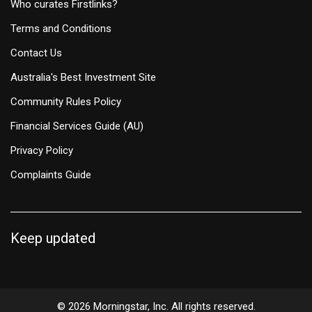
Who curates Firstlinks?
Terms and Conditions
Contact Us
Australia's Best Investment Site
Community Rules Policy
Financial Services Guide (AU)
Privacy Policy
Complaints Guide
Keep updated
© 2026 Morningstar, Inc. All rights reserved.