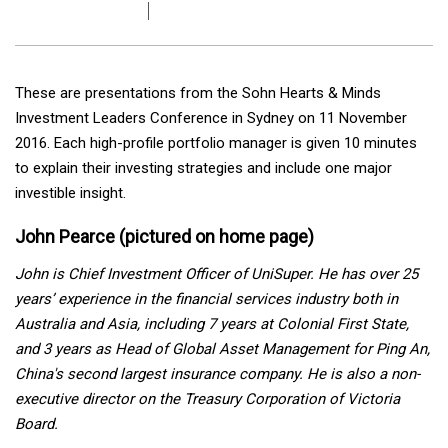
These are presentations from the Sohn Hearts & Minds
Investment Leaders Conference in Sydney on 11 November
2016. Each high-profile portfolio manager is given 10 minutes
to explain their investing strategies and include one major
investible insight.
John Pearce (pictured on home page)
John is Chief Investment Officer of UniSuper. He has over 25
years’ experience in the financial services industry both in
Australia and Asia, including 7 years at Colonial First State,
and 3 years as
Head of Global Asset Management for Ping An,
China's second largest insurance company. He is also a non-
executive director on the Treasury Corporation of Victoria
Board.