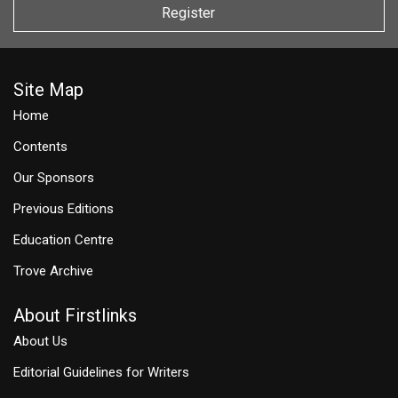
Register
Site Map
Home
Contents
Our Sponsors
Previous Editions
Education Centre
Trove Archive
About Firstlinks
About Us
Editorial Guidelines for Writers