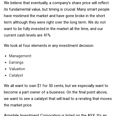
We believe that eventually, a company’s share price will reflect
its fundamental value, but timing is crucial. Many smart people
have mistimed the market and have gone broke in the short
term although they were right over the long term. We do not
want to be fully invested in the market all the time, and our
current cash levels are 41%.
We look at four elements in any investment decision:
Management
Earnings
Valuation
Catalyst
We all want to own $1 for 50 cents, but we especially want to
become a part owner of a business. On the final point above,
we want to see a catalyst that will lead to a rerating that moves
the market price.
Armidale Investment Corporation is listed on the ASX. It’s an