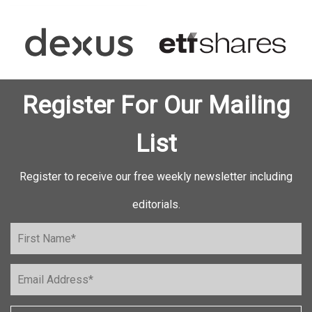
Register For Our Mailing
List
Register to receive our free weekly newsletter including
editorials.