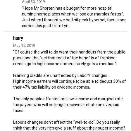
April 30, 2019
“Hope Mr Shorten has a budget for more hospital
nursing home places when we lose our marbles faster”.
Just when I thought we had hit peak hyperbol, then along
comes this post from Lyn.
harry
May 15, 2019
"Of course the well to do want their handouts from the public
purse and the fact that most of the benefits of franking
credits go to high income earners rarely gets a mention."
Franking credits are unaffected by Labor's changes.
High income earners will continue to be able to deduct 30% of
their 47% tax liability on dividend incomes.
The only people affected are low-income and marginal rate
tax payers who will no longer receive a rebate on overpaid
taxes.
Labor's changes don't affect the "well-to-do". Do you really
think that the very rich give a stuff about their super income?