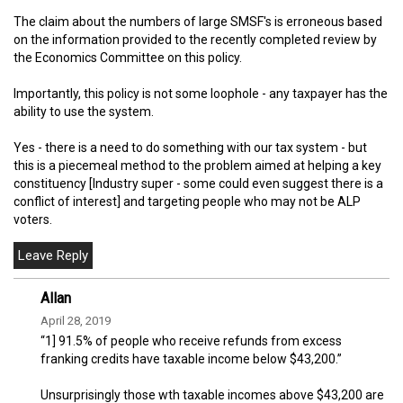
The claim about the numbers of large SMSF's is erroneous based
on the information provided to the recently completed review by
the Economics Committee on this policy.
Importantly, this policy is not some loophole - any taxpayer has the
ability to use the system.
Yes - there is a need to do something with our tax system - but
this is a piecemeal method to the problem aimed at helping a key
constituency [Industry super - some could even suggest there is a
conflict of interest] and targeting people who may not be ALP
voters.
Allan
April 28, 2019
“1] 91.5% of people who receive refunds from excess
franking credits have taxable income below $43,200.”
Unsurprisingly those wth taxable incomes above $43,200 are