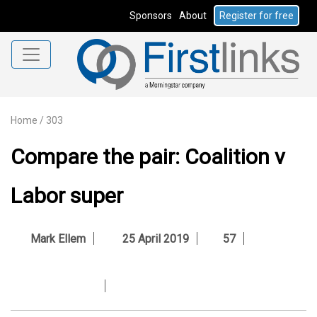
Sponsors
About
Register for free
Home
/
303
Compare the pair: Coalition v
Labor super
Mark Ellem
25 April 2019
57