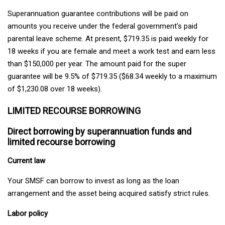
Superannuation guarantee contributions will be paid on
amounts you receive under the federal government’s paid
parental leave scheme. At present, $719.35 is paid weekly for
18 weeks if you are female and meet a work test and earn less
than $150,000 per year. The amount paid for the super
guarantee will be 9.5% of $719.35 ($68.34 weekly to a maximum
of $1,230.08 over 18 weeks).
LIMITED RECOURSE BORROWING
Direct borrowing by superannuation funds and
limited recourse borrowing
Current law
Your SMSF can borrow to invest as long as the loan
arrangement and the asset being acquired satisfy strict rules.
Labor policy