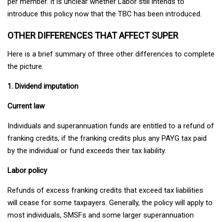
per member. It is unclear whether Labor still intends to
introduce this policy now that the TBC has been introduced.
OTHER DIFFERENCES THAT AFFECT SUPER
Here is a brief summary of three other differences to complete
the picture.
1. Dividend imputation
Current law
Individuals and superannuation funds are entitled to a refund of
franking credits, if the franking credits plus any PAYG tax paid
by the individual or fund exceeds their tax liability.
Labor policy
Refunds of excess franking credits that exceed tax liabilities
will cease for some taxpayers. Generally, the policy will apply to
most individuals, SMSFs and some larger superannuation