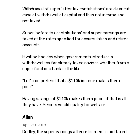
Withdrawal of super 'after tax contributions' are clear cut
case of withdrawal of capital and thus not income and
not taxed.
Super 'before tax contributions' and super earnings are
taxed at the rates specified for accumulation and retiree
accounts.
It will be bad day when governments introduce a
withdrawal tax for already taxed savings whether from a
super fund or a bank or the like.
"Let’s not pretend that a $110k income makes them
poor.":
Having savings of $110k makes them poor - if that is all
they have. Seniors would qualify for welfare.
Allan
April 30, 2019
Dudley, the super earnings after retirement is not taxed.