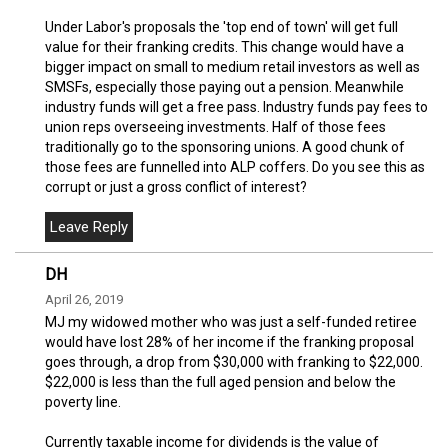
Under Labor's proposals the 'top end of town' will get full
value for their franking credits. This change would have a
bigger impact on small to medium retail investors as well as
SMSFs, especially those paying out a pension. Meanwhile
industry funds will get a free pass. Industry funds pay fees to
union reps overseeing investments. Half of those fees
traditionally go to the sponsoring unions. A good chunk of
those fees are funnelled into ALP coffers. Do you see this as
corrupt or just a gross conflict of interest?
DH
April 26, 2019
MJ my widowed mother who was just a self-funded retiree
would have lost 28% of her income if the franking proposal
goes through, a drop from $30,000 with franking to $22,000.
$22,000 is less than the full aged pension and below the
poverty line.
Currently taxable income for dividends is the value of