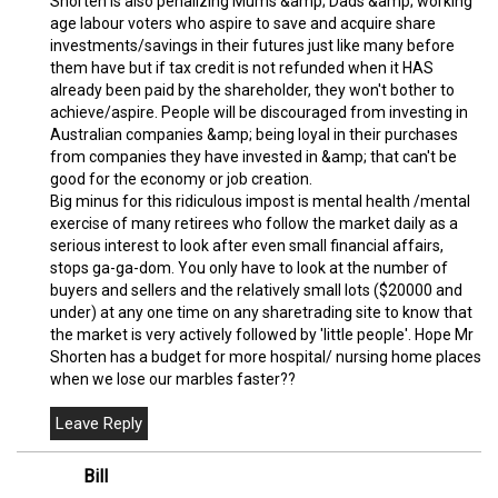
Shorten is also penalizing Mums &amp; Dads &amp; working
age labour voters who aspire to save and acquire share
investments/savings in their futures just like many before
them have but if tax credit is not refunded when it HAS
already been paid by the shareholder, they won't bother to
achieve/aspire. People will be discouraged from investing in
Australian companies &amp; being loyal in their purchases
from companies they have invested in &amp; that can't be
good for the economy or job creation.
Big minus for this ridiculous impost is mental health /mental
exercise of many retirees who follow the market daily as a
serious interest to look after even small financial affairs,
stops ga-ga-dom. You only have to look at the number of
buyers and sellers and the relatively small lots ($20000 and
under) at any one time on any sharetrading site to know that
the market is very actively followed by 'little people'. Hope Mr
Shorten has a budget for more hospital/ nursing home places
when we lose our marbles faster??
Bill