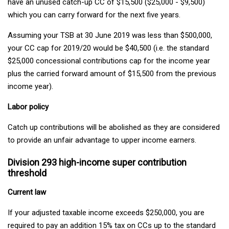
have an unused catch-up CC of $15,500 ($25,000 - $9,500)
which you can carry forward for the next five years.
Assuming your TSB at 30 June 2019 was less than $500,000,
your CC cap for 2019/20 would be $40,500 (i.e. the standard
$25,000 concessional contributions cap for the income year
plus the carried forward amount of $15,500 from the previous
income year).
Labor policy
Catch up contributions will be abolished as they are considered
to provide an unfair advantage to upper income earners.
Division 293 high-income super contribution
threshold
Current law
If your adjusted taxable income exceeds $250,000, you are
required to pay an addition 15% tax on CCs up to the standard