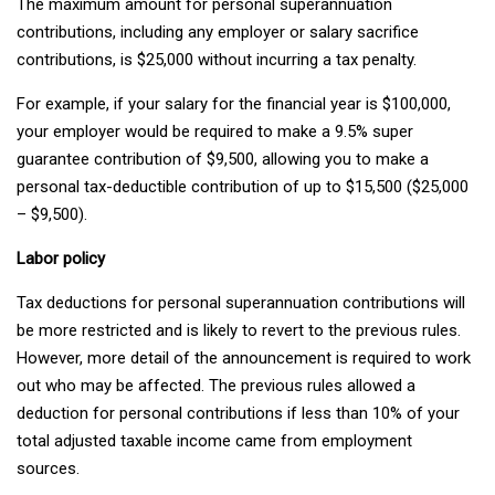
The maximum amount for personal superannuation
contributions, including any employer or salary sacrifice
contributions, is $25,000 without incurring a tax penalty.
For example, if your salary for the financial year is $100,000,
your employer would be required to make a 9.5% super
guarantee contribution of $9,500, allowing you to make a
personal tax-deductible contribution of up to $15,500 ($25,000
– $9,500).
Labor policy
Tax deductions for personal superannuation contributions will
be more restricted and is likely to revert to the previous rules.
However, more detail of the announcement is required to work
out who may be affected. The previous rules allowed a
deduction for personal contributions if less than 10% of your
total adjusted taxable income came from employment
sources.