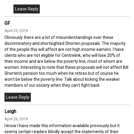
GF
April 25, 2019
Obviously there are a lot of misunderstandings over these
discriminatory and shortsighted Shorten proposals. The majority
of the people this will affect are not high income earners. I have
clients who are not eligible for Centrelink, who will lose 20% of
their income and are below the poverty line, most of whom are
women. Interesting to note that these proposals will not affect Bill
Shorten's pension too much when he retires but of course he
won't be below the poverty line. Talk about kicking the weaker
members of our society when they can't fight back.
Leigh
April 26, 2019
I know I have made this information available previously but it
seems certain readers blindly accept the statements of their