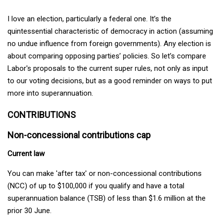
I love an election, particularly a federal one. It’s the
quintessential characteristic of democracy in action (assuming
no undue influence from foreign governments). Any election is
about comparing opposing parties’ policies. So let’s compare
Labor's proposals to the current super rules, not only as input
to our voting decisions, but as a good reminder on ways to put
more into superannuation.
CONTRIBUTIONS
Non-concessional contributions cap
Current law
You can make 'after tax' or non-concessional contributions
(NCC) of up to $100,000 if you qualify and have a total
superannuation balance (TSB) of less than $1.6 million at the
prior 30 June.