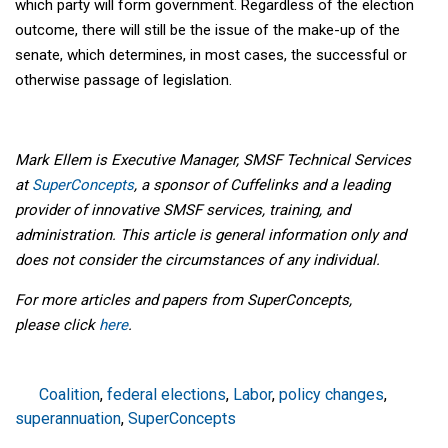
which party will form government. Regardless of the election
outcome, there will still be the issue of the make-up of the
senate, which determines, in most cases, the successful or
otherwise passage of legislation.
Mark Ellem is Executive Manager, SMSF Technical Services
at
SuperConcepts
, a sponsor of Cuffelinks and a leading
provider of innovative SMSF services, training, and
administration. This article is general information only and
does not consider the circumstances of any individual.
For more articles and papers from SuperConcepts,
please
click
here
.
Coalition
,
federal elections
,
Labor
,
policy changes
,
superannuation
,
SuperConcepts