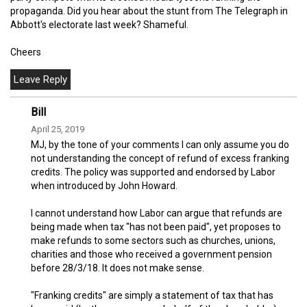
propaganda. Did you hear about the stunt from The Telegraph in
Abbott's electorate last week? Shameful.
Cheers
Bill
April 25, 2019
MJ, by the tone of your comments I can only assume you do
not understanding the concept of refund of excess franking
credits. The policy was supported and endorsed by Labor
when introduced by John Howard.
I cannot understand how Labor can argue that refunds are
being made when tax "has not been paid", yet proposes to
make refunds to some sectors such as churches, unions,
charities and those who received a government pension
before 28/3/18. It does not make sense.
"Franking credits" are simply a statement of tax that has