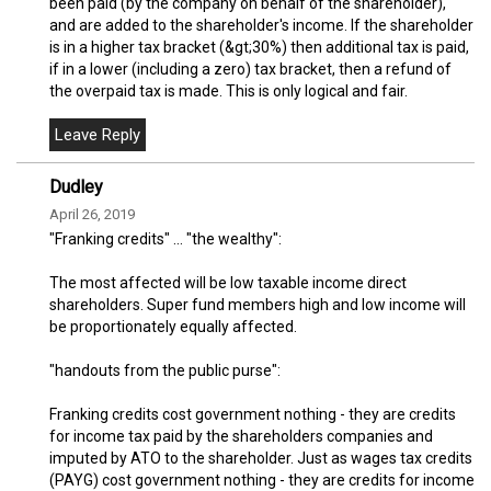
been paid (by the company on behalf of the shareholder),
and are added to the shareholder's income. If the shareholder
is in a higher tax bracket (&gt;30%) then additional tax is paid,
if in a lower (including a zero) tax bracket, then a refund of
the overpaid tax is made. This is only logical and fair.
Dudley
April 26, 2019
"Franking credits" ... "the wealthy":
The most affected will be low taxable income direct
shareholders. Super fund members high and low income will
be proportionately equally affected.
"handouts from the public purse":
Franking credits cost government nothing - they are credits
for income tax paid by the shareholders companies and
imputed by ATO to the shareholder. Just as wages tax credits
(PAYG) cost government nothing - they are credits for income