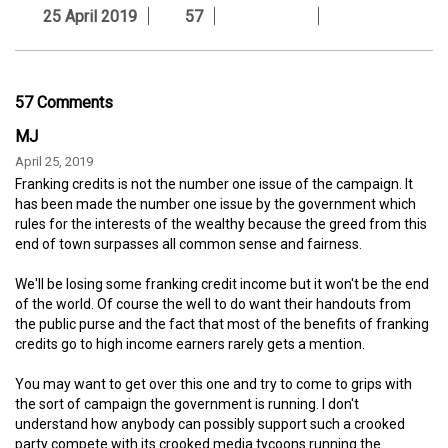
25 April 2019
57
57 Comments
MJ
April 25, 2019
Franking credits is not the number one issue of the campaign. It
has been made the number one issue by the government which
rules for the interests of the wealthy because the greed from this
end of town surpasses all common sense and fairness.
We'll be losing some franking credit income but it won't be the end
of the world. Of course the well to do want their handouts from
the public purse and the fact that most of the benefits of franking
credits go to high income earners rarely gets a mention.
You may want to get over this one and try to come to grips with
the sort of campaign the government is running. I don't
understand how anybody can possibly support such a crooked
party compete with its crooked media tycoons running the