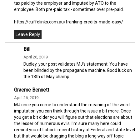
tax paid by the employer and imputed by ATO to the
employee. Both pre-paid tax - sometimes over pre-paid.
https://cuffelinks.com.au/franking-credits-made-easy/
Bill
April 26, 2019
Dudley, your post validates MJ’s statement. You have
been blinded by the propaganda machine. Good luck on
the 18th of May champ.
Graeme Bennett
April 26, 2019
MJ once you come to understand the meaning of the word
imputation you can think through the issue a bit more. Once
you get a bit older you will figure out that elections are about
the lesser of numerous evils. I'm sure many here could
remind you of Labor's recent history at Federal and state level
but that would be dragging the blog a long way off topic.