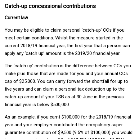
Catch-up concessional contributions
Current law
You may be eligible to claim personal ‘catch-up’ CCs if you
meet certain conditions. Whilst the measure started in the
current 2018/19 financial year, the first year that a person can
apply any ‘catch up’ amount is the 2019/20 financial year.
The ‘catch up’ contribution is the difference between CCs you
make plus those that are made for you and your annual CCs
cap of $25,000. You can carry forward the shortfall for up to
five years and can claim a personal tax deduction up to the
catch-up amount if your TSB as at 30 June in the previous
financial year is below $500,000.
As an example, if you earnt $100,000 for the 2018/19 financial
year and your employer contributed the compulsory super
guarantee contribution of $9,500 (9.5% of $100,000) you would