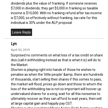
dividends plus the value of franking. If someone receives
$7,000 in dividends, they get $3,000 in franking so taxable
income is $10,000. With no franking refund after tax income
is $7,000, so effectively without franking, tax rate for this
individual is 30% under the ALP proposal.
Lyn
April 30, 2019
Surprised no comments on what loss of a tax credit on share
divs (call it withholding instead as that is what it is) will do to
the Market.
Shorten is playing right into hands of those he wishes to
penalise as when the 'little people' &amp; there are hundreds
of thousands, start selling their shares if this comes to pass,
the market will flood, prices go down and those to whom the
loss of the withholding tax is not so important will hoover up
undervalued shares for a song, wait for all this nonsense to
ultimately recover as they can afford to wait years, then sell
at large capital gain and happily pay CGT.