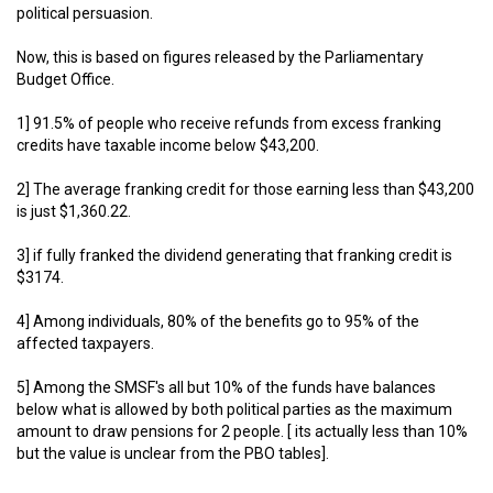
political persuasion.
Now, this is based on figures released by the Parliamentary
Budget Office.
1] 91.5% of people who receive refunds from excess franking
credits have taxable income below $43,200.
2] The average franking credit for those earning less than $43,200
is just $1,360.22.
3] if fully franked the dividend generating that franking credit is
$3174.
4] Among individuals, 80% of the benefits go to 95% of the
affected taxpayers.
5] Among the SMSF's all but 10% of the funds have balances
below what is allowed by both political parties as the maximum
amount to draw pensions for 2 people. [ its actually less than 10%
but the value is unclear from the PBO tables].