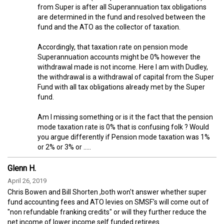
from Super is after all Superannuation tax obligations
are determined in the fund and resolved between the
fund and the ATO as the collector of taxation.
Accordingly, that taxation rate on pension mode
Superannuation accounts might be 0% however the
withdrawal made is not income. Here I am with Dudley,
the withdrawal is a withdrawal of capital from the Super
Fund with all tax obligations already met by the Super
fund.
Am I missing something or is it the fact that the pension
mode taxation rate is 0% that is confusing folk ? Would
you argue differently if Pension mode taxation was 1%
or 2% or 3% or .....
Glenn H.
April 26, 2019
Chris Bowen and Bill Shorten ,both won't answer whether super
fund accounting fees and ATO levies on SMSF's will come out of
"non refundable franking credits" or will they further reduce the
net income of lower income self funded retirees .