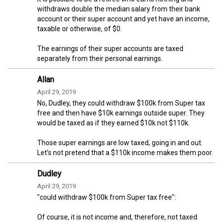
withdraws double the median salary from their bank
account or their super account and yet have an income,
taxable or otherwise, of $0.
The earnings of their super accounts are taxed
separately from their personal earnings.
Allan
April 29, 2019
No, Dudley, they could withdraw $100k from Super tax
free and then have $10k earnings outside super. They
would be taxed as if they earned $10k not $110k.
Those super earnings are low taxed, going in and out.
Let’s not pretend that a $110k income makes them poor.
Dudley
April 29, 2019
"could withdraw $100k from Super tax free":
Of course, it is not income and, therefore, not taxed.