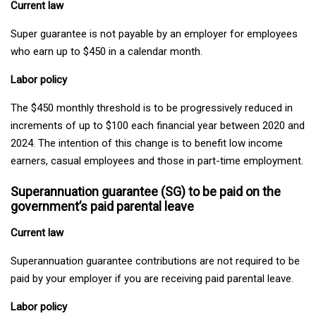
Current law
Super guarantee is not payable by an employer for employees
who earn up to $450 in a calendar month.
Labor policy
The $450 monthly threshold is to be progressively reduced in
increments of up to $100 each financial year between 2020 and
2024. The intention of this change is to benefit low income
earners, casual employees and those in part-time employment.
Superannuation guarantee (SG) to be paid on the
government’s paid parental leave
Current law
Superannuation guarantee contributions are not required to be
paid by your employer if you are receiving paid parental leave.
Labor policy