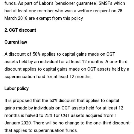
funds. As part of Labor’s ‘pensioner guarantee’, SMSFs which
had at least one member who was a welfare recipient on 28
March 2018 are exempt from this policy.
2. CGT discount
Current law
A discount of 50% applies to capital gains made on CGT
assets held by an individual for at least 12 months. A one-third
discount applies to capital gains made on CGT assets held by a
superannuation fund for at least 12 months.
Labor policy
It is proposed that the 50% discount that applies to capital
gains made by individuals on CGT assets held for at least 12
months is halved to 25% for CGT assets acquired from 1
January 2020. There will be no change to the one-third discount
that applies to superannuation funds.