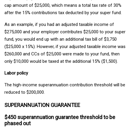
cap amount of $25,000, which means a total tax rate of 30%
after the 15% contributions tax deducted by your super fund.
As an example, if you had an adjusted taxable income of
$275,000 and your employer contributes $25,000 to your super
fund, you would end up with an additional tax bill of $3,750
($25,000 x 15%). However, if your adjusted taxable income was
$260,000 and CCs of $25,000 were made to your fund, then
only $10,000 would be taxed at the additional 15% ($1,500).
Labor policy
The high-income superannuation contribution threshold will be
reduced to $200,000.
SUPERANNUATION GUARANTEE
$450 superannuation guarantee threshold to be
phased out