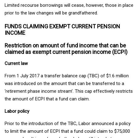
Limited recourse borrowings will cease, however, those in place
prior to the law changes will be grandfathered.
FUNDS CLAIMING EXEMPT CURRENT PENSION
INCOME
Restriction on amount of fund income that can be
claimed as exempt current pension income (ECPI)
Current law
From 1 July 2017 a transfer balance cap (TBC) of $1.6 million
was introduced on the amount that can be transferred to a
‘retirement phase income stream’. This cap effectively restricts
the amount of ECPI that a fund can claim.
Labor policy
Prior to the introduction of the TBC, Labor announced a policy
to limit the amount of ECPI that a fund could claim to $75,000