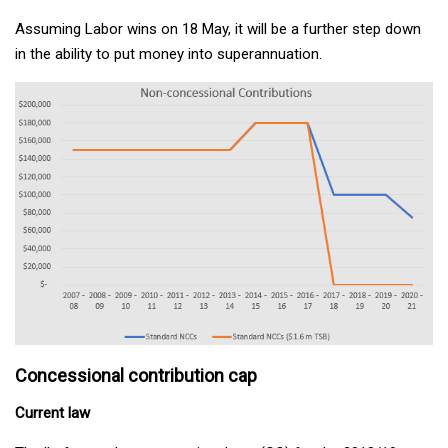
Assuming Labor wins on 18 May, it will be a further step down
in the ability to put money into superannuation.
Concessional contribution cap
Current law