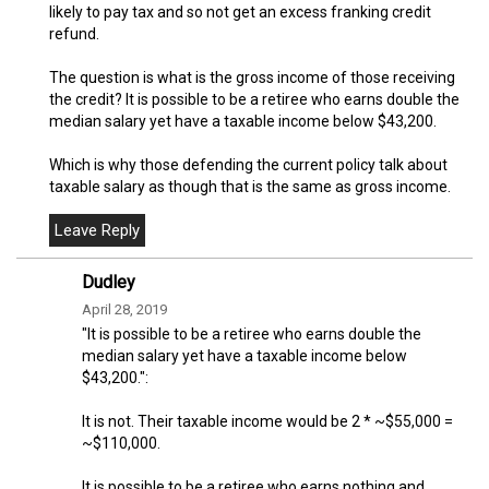
likely to pay tax and so not get an excess franking credit
refund.
The question is what is the gross income of those receiving
the credit? It is possible to be a retiree who earns double the
median salary yet have a taxable income below $43,200.
Which is why those defending the current policy talk about
taxable salary as though that is the same as gross income.
Dudley
April 28, 2019
"It is possible to be a retiree who earns double the
median salary yet have a taxable income below
$43,200.":
It is not. Their taxable income would be 2 * ~$55,000 =
~$110,000.
It is possible to be a retiree who earns nothing and