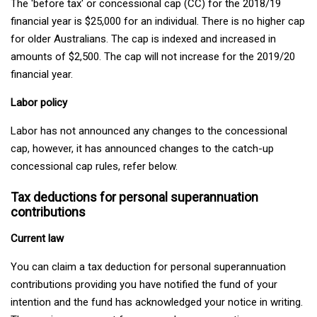
The 'before tax' or concessional cap (CC) for the 2018/19
financial year is $25,000 for an individual. There is no higher cap
for older Australians. The cap is indexed and increased in
amounts of $2,500. The cap will not increase for the 2019/20
financial year.
Labor policy
Labor has not announced any changes to the concessional
cap, however, it has announced changes to the catch-up
concessional cap rules, refer below.
Tax deductions for personal superannuation
contributions
Current law
You can claim a tax deduction for personal superannuation
contributions providing you have notified the fund of your
intention and the fund has acknowledged your notice in writing.