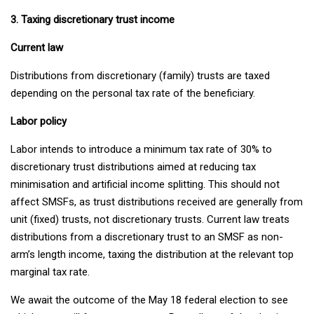
3. Taxing discretionary trust income
Current law
Distributions from discretionary (family) trusts are taxed
depending on the personal tax rate of the beneficiary.
Labor policy
Labor intends to introduce a minimum tax rate of 30% to
discretionary trust distributions aimed at reducing tax
minimisation and artificial income splitting. This should not
affect SMSFs, as trust distributions received are generally from
unit (fixed) trusts, not discretionary trusts. Current law treats
distributions from a discretionary trust to an SMSF as non-
arm’s length income, taxing the distribution at the relevant top
marginal tax rate.
We await the outcome of the May 18 federal election to see