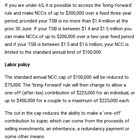
If you are under 65, it is possible to access the ‘bring-forward’
rule and make NCCs of up to $300,000 over a fixed three-year
period, provided your TSB is no more than $1.4 million at the
prior 30 June. If your TSB is between $1.4 and $1.5 million you
can make NCCs of up to $200,000 over a two-year fixed period
and if your TSB is between $1.5 and $1.6 million, your NCC is
limited to the standard annual limit of $100,000.
Labor policy
The standard annual NCC cap of $100,000 will be reduced to
$75,000. The ‘bring-forward’ rule will then change to allow a
one-off (after-tax) contribution of $225,000 for an individual, or
up to $450,000 for a couple to a maximum of $225,000 each.
The cut in the cap reduces the ability to make a ‘one-off’
contribution to super, which can come from the proceeds of
selling investments, an inheritance, a redundancy payment or
some other means.