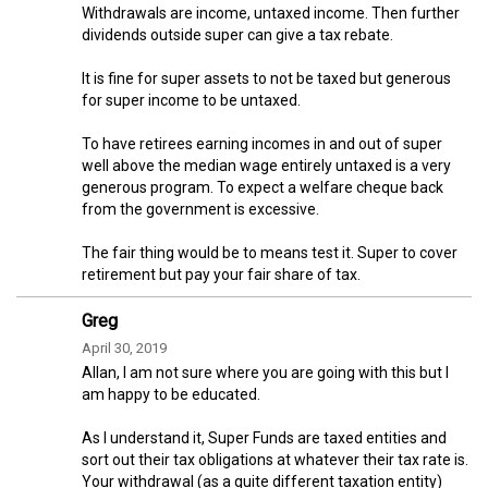
Withdrawals are income, untaxed income. Then further
dividends outside super can give a tax rebate.
It is fine for super assets to not be taxed but generous
for super income to be untaxed.
To have retirees earning incomes in and out of super
well above the median wage entirely untaxed is a very
generous program. To expect a welfare cheque back
from the government is excessive.
The fair thing would be to means test it. Super to cover
retirement but pay your fair share of tax.
Greg
April 30, 2019
Allan, I am not sure where you are going with this but I
am happy to be educated.
As I understand it, Super Funds are taxed entities and
sort out their tax obligations at whatever their tax rate is.
Your withdrawal (as a quite different taxation entity)