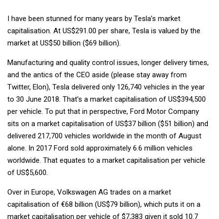
I have been stunned for many years by Tesla’s market
capitalisation. At US$291.00 per share, Tesla is valued by the
market at US$50 billion ($69 billion).
Manufacturing and quality control issues, longer delivery times,
and the antics of the CEO aside (please stay away from
Twitter, Elon), Tesla delivered only 126,740 vehicles in the year
to 30 June 2018. That’s a market capitalisation of US$394,500
per vehicle. To put that in perspective, Ford Motor Company
sits on a market capitalisation of US$37 billion ($51 billion) and
delivered 217,700 vehicles worldwide in the month of August
alone. In 2017 Ford sold approximately 6.6 million vehicles
worldwide. That equates to a market capitalisation per vehicle
of US$5,600.
Over in Europe, Volkswagen AG trades on a market
capitalisation of €68 billion (US$79 billion), which puts it on a
market capitalisation per vehicle of $7,383 given it sold 10.7