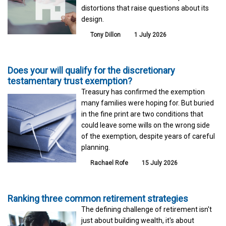
distortions that raise questions about its
design.
Tony Dillon
1 July 2026
Does your will qualify for the discretionary
testamentary trust exemption?
Treasury has confirmed the exemption
many families were hoping for. But buried
in the fine print are two conditions that
could leave some wills on the wrong side
of the exemption, despite years of careful
planning.
Rachael Rofe
15 July 2026
Ranking three common retirement strategies
The defining challenge of retirement isn't
just about building wealth, it's about