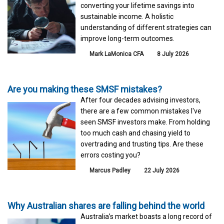
converting your lifetime savings into
sustainable income. A holistic
understanding of different strategies can
improve long-term outcomes.
Mark LaMonica CFA
8 July 2026
Are you making these SMSF mistakes?
After four decades advising investors,
there are a few common mistakes I've
seen SMSF investors make. From holding
too much cash and chasing yield to
overtrading and trusting tips. Are these
errors costing you?
Marcus Padley
22 July 2026
Why Australian shares are falling behind the world
Australia’s market boasts a long record of