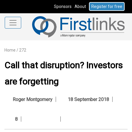
Sponsors
About
Register for free
Home
/
272
Call that disruption? Investors
are forgetting
Roger Montgomery
18 September 2018
8