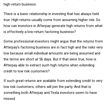
high-return business.
There is a basic relationship in investing that has always held
true. High returns usually come from assuming higher risk. So
how can investors in Afterpay generate high returns from what
is effectively a low-return factoring business?
Some professional investors might argue that the returns from
Afterpay’s factoring business are in fact high and the risks very
low because small individual amounts are being assumed and
the terms are short at 56 days. But if that were true, how is
Afterpay able to extract such high returns when extending
credit to low risk customers?
If such great returns are available from extending credit to very
low risk customers, others will join the party. And that is
something both Afterpay and Tesla investors seem to have
missed.