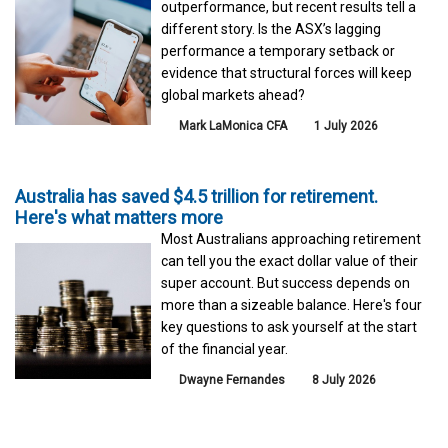
outperformance, but recent results tell a
different story. Is the ASX’s lagging
performance a temporary setback or
evidence that structural forces will keep
global markets ahead?
Mark LaMonica CFA
1 July 2026
Australia has saved $4.5 trillion for retirement.
Here's what matters more
Most Australians approaching retirement
can tell you the exact dollar value of their
super account. But success depends on
more than a sizeable balance. Here's four
key questions to ask yourself at the start
of the financial year.
Dwayne Fernandes
8 July 2026