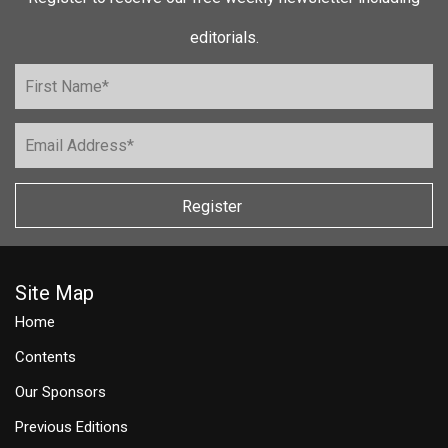
editorials.
Register
Site Map
Home
Contents
Our Sponsors
Previous Editions