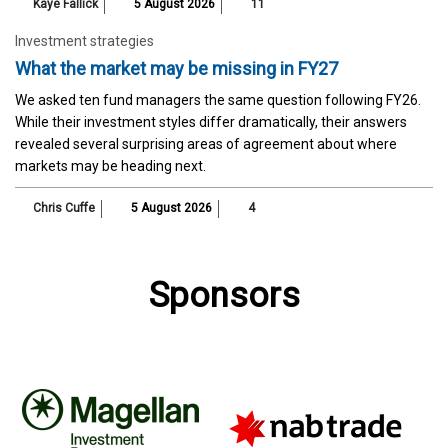
Kaye Fallick
5 August 2026
11
Investment strategies
What the market may be missing in FY27
We asked ten fund managers the same question following FY26.
While their investment styles differ dramatically, their answers
revealed several surprising areas of agreement about where
markets may be heading next.
Chris Cuffe
5 August 2026
4
Sponsors