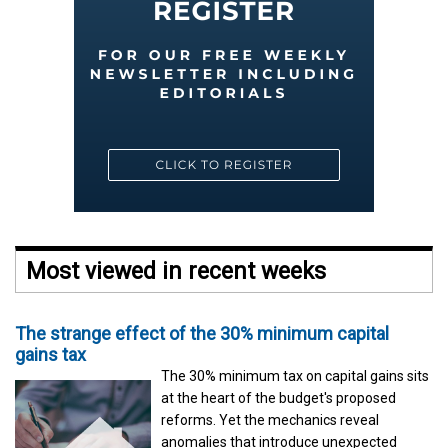
Most viewed in recent weeks
The strange effect of the 30% minimum capital
gains tax
The 30% minimum tax on capital gains sits
at the heart of the budget's proposed
reforms. Yet the mechanics reveal
anomalies that introduce unexpected