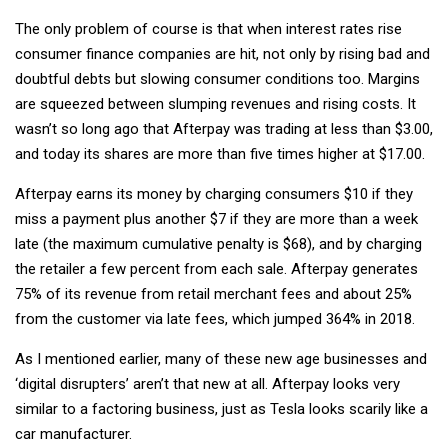
The only problem of course is that when interest rates rise
consumer finance companies are hit, not only by rising bad and
doubtful debts but slowing consumer conditions too. Margins
are squeezed between slumping revenues and rising costs. It
wasn’t so long ago that Afterpay was trading at less than $3.00,
and today its shares are more than five times higher at $17.00.
Afterpay earns its money by charging consumers $10 if they
miss a payment plus another $7 if they are more than a week
late (the maximum cumulative penalty is $68), and by charging
the retailer a few percent from each sale. Afterpay generates
75% of its revenue from retail merchant fees and about 25%
from the customer via late fees, which jumped 364% in 2018.
As I mentioned earlier, many of these new age businesses and
‘digital disrupters’ aren’t that new at all. Afterpay looks very
similar to a factoring business, just as Tesla looks scarily like a
car manufacturer.