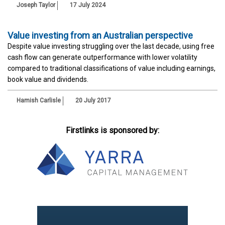
Joseph Taylor
17 July 2024
Value investing from an Australian perspective
Despite value investing struggling over the last decade, using free
cash flow can generate outperformance with lower volatility
compared to traditional classifications of value including earnings,
book value and dividends.
Hamish Carlisle
20 July 2017
Firstlinks is sponsored by: