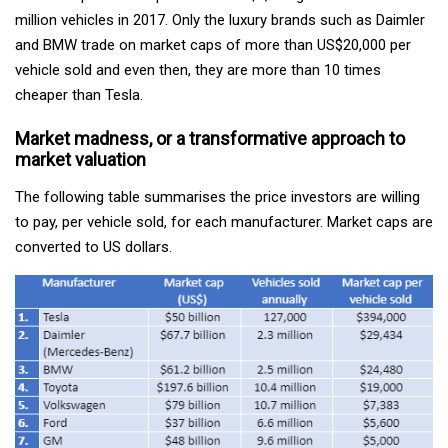
million vehicles in 2017. Only the luxury brands such as Daimler
and BMW trade on market caps of more than US$20,000 per
vehicle sold and even then, they are more than 10 times
cheaper than Tesla.
Market madness, or a transformative approach to
market valuation
The following table summarises the price investors are willing
to pay, per vehicle sold, for each manufacturer. Market caps are
converted to US dollars.