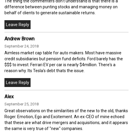
The thing the commenters don't understand is that there is a
difference between punting stocks and managing money on
behalf of clients to generate sustainable returns.
Andrew Brown
September 24, 2018
Aimless market cap table for auto makers. Most have massive
credit subsidiaries but pension fund deficits. Ford barely has the
$$$ to invest. Ferrari EV per car is nearly $4million. There's a
reason why. Its Tesla's debt thats the issue.
Alex
September 25, 2018
Great observations on the similarities of the new to the old, thanks
Roger. Emotion, Ego and Excitement. An ex-CEO of mine echoed
that these are what drive mergers and acquisitions; and it appears
the same is very true of "new" companies.