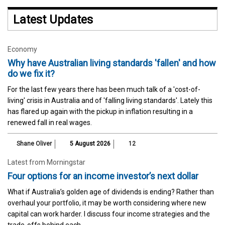
Latest Updates
Economy
Why have Australian living standards 'fallen' and how
do we fix it?
For the last few years there has been much talk of a 'cost-of-
living' crisis in Australia and of 'falling living standards'. Lately this
has flared up again with the pickup in inflation resulting in a
renewed fall in real wages.
Shane Oliver
5 August 2026
12
Latest from Morningstar
Four options for an income investor’s next dollar
What if Australia’s golden age of dividends is ending? Rather than
overhaul your portfolio, it may be worth considering where new
capital can work harder. I discuss four income strategies and the