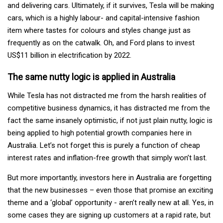
and delivering cars. Ultimately, if it survives, Tesla will be making
cars, which is a highly labour- and capital-intensive fashion
item where tastes for colours and styles change just as
frequently as on the catwalk. Oh, and Ford plans to invest
US$11 billion in electrification by 2022.
The same nutty logic is applied in Australia
While Tesla has not distracted me from the harsh realities of
competitive business dynamics, it has distracted me from the
fact the same insanely optimistic, if not just plain nutty, logic is
being applied to high potential growth companies here in
Australia. Let’s not forget this is purely a function of cheap
interest rates and inflation-free growth that simply won’t last.
But more importantly, investors here in Australia are forgetting
that the new businesses – even those that promise an exciting
theme and a ‘global’ opportunity - aren’t really new at all. Yes, in
some cases they are signing up customers at a rapid rate, but