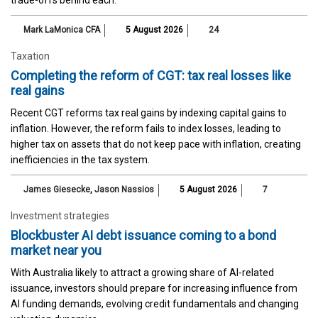
trade-offs behind each.
Mark LaMonica CFA
5 August 2026
24
Taxation
Completing the reform of CGT: tax real losses like
real gains
Recent CGT reforms tax real gains by indexing capital gains to
inflation. However, the reform fails to index losses, leading to
higher tax on assets that do not keep pace with inflation, creating
inefficiencies in the tax system.
James Giesecke
,
Jason Nassios
5 August 2026
7
Investment strategies
Blockbuster AI debt issuance coming to a bond
market near you
With Australia likely to attract a growing share of AI-related
issuance, investors should prepare for increasing influence from
AI funding demands, evolving credit fundamentals and changing