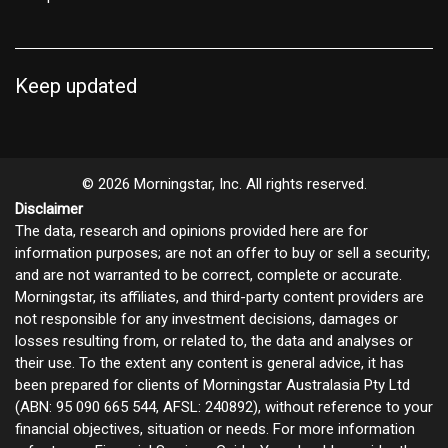
Keep updated
© 2026 Morningstar, Inc. All rights reserved.
Disclaimer
The data, research and opinions provided here are for
information purposes; are not an offer to buy or sell a security;
and are not warranted to be correct, complete or accurate.
Morningstar, its affiliates, and third-party content providers are
not responsible for any investment decisions, damages or
losses resulting from, or related to, the data and analyses or
their use. To the extent any content is general advice, it has
been prepared for clients of Morningstar Australasia Pty Ltd
(ABN: 95 090 665 544, AFSL: 240892), without reference to your
financial objectives, situation or needs. For more information