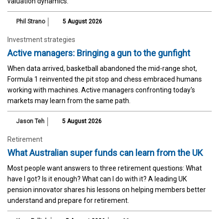
valuation dynamics.
Phil Strano
5 August 2026
Investment strategies
Active managers: Bringing a gun to the gunfight
When data arrived, basketball abandoned the mid-range shot,
Formula 1 reinvented the pit stop and chess embraced humans
working with machines. Active managers confronting today's
markets may learn from the same path.
Jason Teh
5 August 2026
Retirement
What Australian super funds can learn from the UK
Most people want answers to three retirement questions: What
have I got? Is it enough? What can I do with it? A leading UK
pension innovator shares his lessons on helping members better
understand and prepare for retirement.