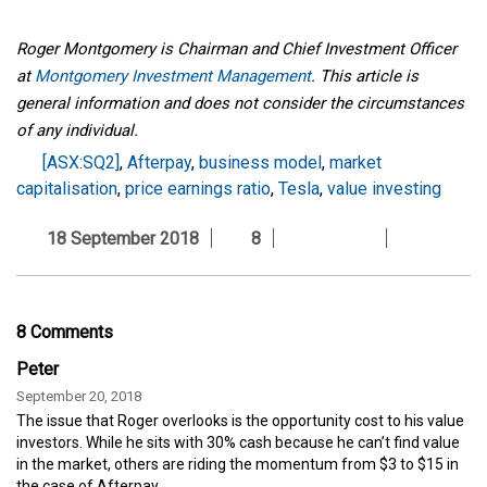
Roger Montgomery is Chairman and Chief Investment Officer
at
Montgomery Investment Management
. This article is
general information and does not consider the circumstances
of any individual.
[ASX:SQ2]
,
Afterpay
,
business model
,
market
capitalisation
,
price earnings ratio
,
Tesla
,
value investing
18 September 2018
8
8 Comments
Peter
September 20, 2018
The issue that Roger overlooks is the opportunity cost to his value
investors. While he sits with 30% cash because he can’t find value
in the market, others are riding the momentum from $3 to $15 in
the case of Afterpay.