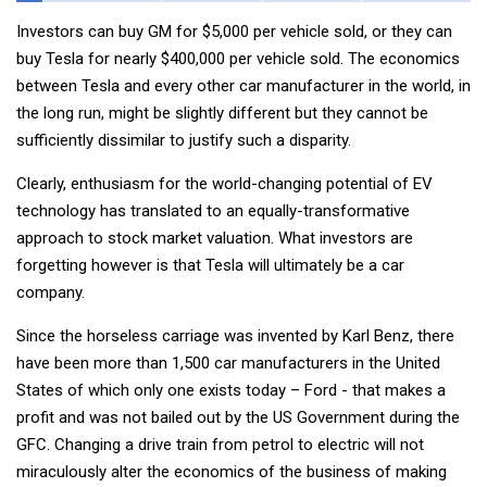
Investors can buy GM for $5,000 per vehicle sold, or they can
buy Tesla for nearly $400,000 per vehicle sold. The economics
between Tesla and every other car manufacturer in the world, in
the long run, might be slightly different but they cannot be
sufficiently dissimilar to justify such a disparity.
Clearly, enthusiasm for the world-changing potential of EV
technology has translated to an equally-transformative
approach to stock market valuation. What investors are
forgetting however is that Tesla will ultimately be a car
company.
Since the horseless carriage was invented by Karl Benz, there
have been more than 1,500 car manufacturers in the United
States of which only one exists today – Ford - that makes a
profit and was not bailed out by the US Government during the
GFC. Changing a drive train from petrol to electric will not
miraculously alter the economics of the business of making