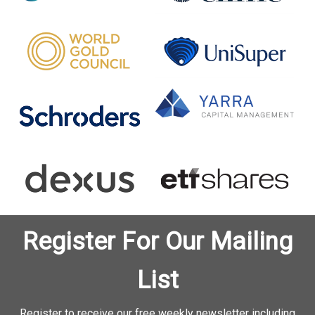
Register For Our Mailing
List
Register to receive our free weekly newsletter including