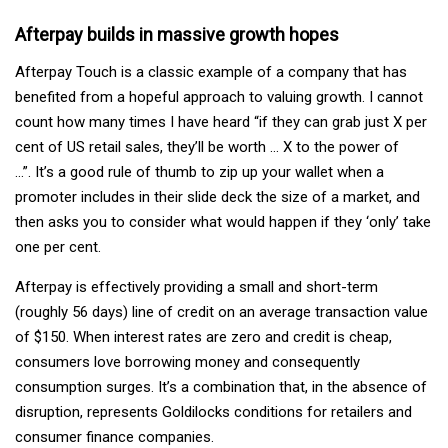
Afterpay builds in massive growth hopes
Afterpay Touch is a classic example of a company that has
benefited from a hopeful approach to valuing growth. I cannot
count how many times I have heard “if they can grab just X per
cent of US retail sales, they’ll be worth … X to the power of
…”. It’s a good rule of thumb to zip up your wallet when a
promoter includes in their slide deck the size of a market, and
then asks you to consider what would happen if they ‘only’ take
one per cent.
Afterpay is effectively providing a small and short-term
(roughly 56 days) line of credit on an average transaction value
of $150. When interest rates are zero and credit is cheap,
consumers love borrowing money and consequently
consumption surges. It’s a combination that, in the absence of
disruption, represents Goldilocks conditions for retailers and
consumer finance companies.