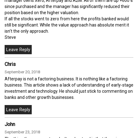
manager owns Xero, Afterpay and A2M. All of them are up +600%
since purchased and the manager has significantly reduced their
position based on the higher valuation.
If all the stocks went to zero from here the profits banked would
still be significant. While the value approach has absolute merit it
isn't the only approach.
Steve
Chris
September 20, 2018
Afterpay is not a factoring business. It is nothing like a factoring
business. This article shows a lack of understanding of early-stage
investment and technology. He should just stick to commenting on
banks and other growth businesses.
John
September 23, 2018