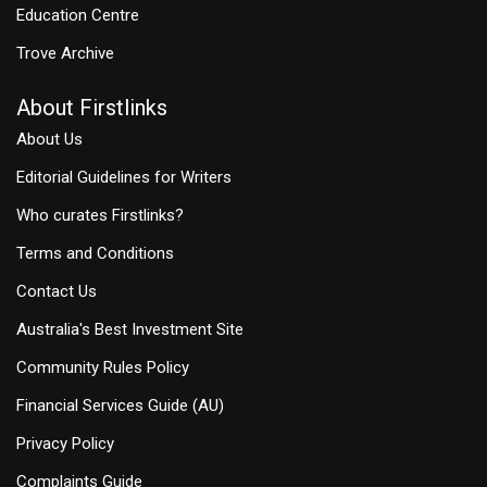
Education Centre
Trove Archive
About Firstlinks
About Us
Editorial Guidelines for Writers
Who curates Firstlinks?
Terms and Conditions
Contact Us
Australia's Best Investment Site
Community Rules Policy
Financial Services Guide (AU)
Privacy Policy
Complaints Guide