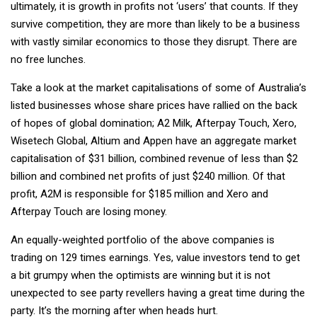
ultimately, it is growth in profits not ‘users’ that counts. If they
survive competition, they are more than likely to be a business
with vastly similar economics to those they disrupt. There are
no free lunches.
Take a look at the market capitalisations of some of Australia’s
listed businesses whose share prices have rallied on the back
of hopes of global domination; A2 Milk, Afterpay Touch, Xero,
Wisetech Global, Altium and Appen have an aggregate market
capitalisation of $31 billion, combined revenue of less than $2
billion and combined net profits of just $240 million. Of that
profit, A2M is responsible for $185 million and Xero and
Afterpay Touch are losing money.
An equally-weighted portfolio of the above companies is
trading on 129 times earnings. Yes, value investors tend to get
a bit grumpy when the optimists are winning but it is not
unexpected to see party revellers having a great time during the
party. It’s the morning after when heads hurt.