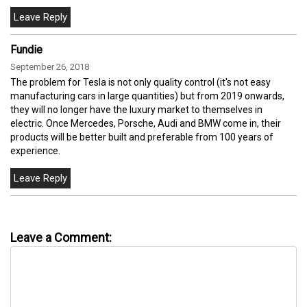
Fundie
September 26, 2018
The problem for Tesla is not only quality control (it's not easy
manufacturing cars in large quantities) but from 2019 onwards,
they will no longer have the luxury market to themselves in
electric. Once Mercedes, Porsche, Audi and BMW come in, their
products will be better built and preferable from 100 years of
experience.
Leave a Comment: