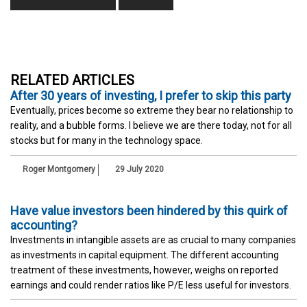
RELATED ARTICLES
After 30 years of investing, I prefer to skip this party
Eventually, prices become so extreme they bear no relationship to
reality, and a bubble forms. I believe we are there today, not for all
stocks but for many in the technology space.
Roger Montgomery
29 July 2020
Have value investors been hindered by this quirk of
accounting?
Investments in intangible assets are as crucial to many companies
as investments in capital equipment. The different accounting
treatment of these investments, however, weighs on reported
earnings and could render ratios like P/E less useful for investors.