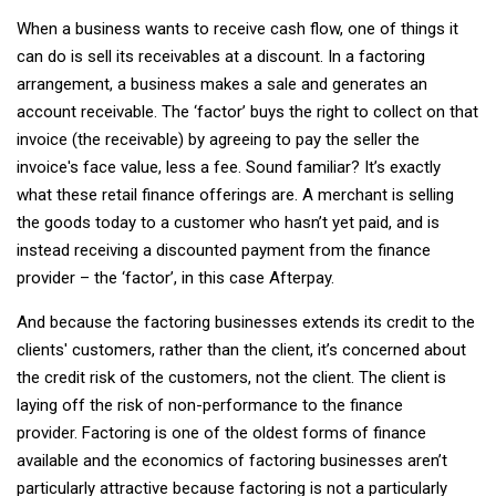
When a business wants to receive cash flow, one of things it
can do is sell its receivables at a discount. In a factoring
arrangement, a business makes a sale and generates an
account receivable. The ‘factor’ buys the right to collect on that
invoice (the receivable) by agreeing to pay the seller the
invoice's face value, less a fee. Sound familiar? It’s exactly
what these retail finance offerings are. A merchant is selling
the goods today to a customer who hasn’t yet paid, and is
instead receiving a discounted payment from the finance
provider – the ‘factor’, in this case Afterpay.
And because the factoring businesses extends its credit to the
clients' customers, rather than the client, it’s concerned about
the credit risk of the customers, not the client. The client is
laying off the risk of non-performance to the finance
provider. Factoring is one of the oldest forms of finance
available and the economics of factoring businesses aren’t
particularly attractive because factoring is not a particularly