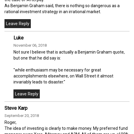
As Benjamin Graham said, there is nothing so dangerous as a
rational investment strategy in an irrational market.
Luke
November 06, 2018
Not sure I believe that is actually a Benjamin Graham quote,
but one that he did say is:
"while enthusiasm may be necessary for great
accomplishments elsewhere, on Wall Street it almost
invariably leads to disaster."
Steve Karp
September 20, 2018
Roger,
The idea of investing is clearly to make money. My preferred fund