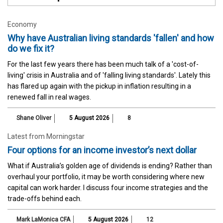
Economy
Why have Australian living standards 'fallen' and how
do we fix it?
For the last few years there has been much talk of a 'cost-of-
living' crisis in Australia and of 'falling living standards'. Lately this
has flared up again with the pickup in inflation resulting in a
renewed fall in real wages.
Shane Oliver
5 August 2026
8
Latest from Morningstar
Four options for an income investor’s next dollar
What if Australia’s golden age of dividends is ending? Rather than
overhaul your portfolio, it may be worth considering where new
capital can work harder. I discuss four income strategies and the
trade-offs behind each.
Mark LaMonica CFA
5 August 2026
12