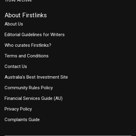
About Firstlinks
About Us
Editorial Guidelines for Writers
Who curates Firstlinks?
Terms and Conditions
Contact Us
Australia's Best Investment Site
Community Rules Policy
Financial Services Guide (AU)
Privacy Policy
Complaints Guide