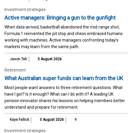
Investment strategies
Active managers: Bringing a gun to the gunfight
When data arrived, basketball abandoned the mid-range shot,
Formula 1 reinvented the pit stop and chess embraced humans
working with machines. Active managers confronting today's
markets may learn from the same path.
Jason Teh
5 August 2026
Retirement
What Australian super funds can learn from the UK
Most people want answers to three retirement questions: What
have I got? Is it enough? What can I do with it? A leading UK
pension innovator shares his lessons on helping members better
understand and prepare for retirement.
Kaye Fallick
5 August 2026
9
Investment strategies