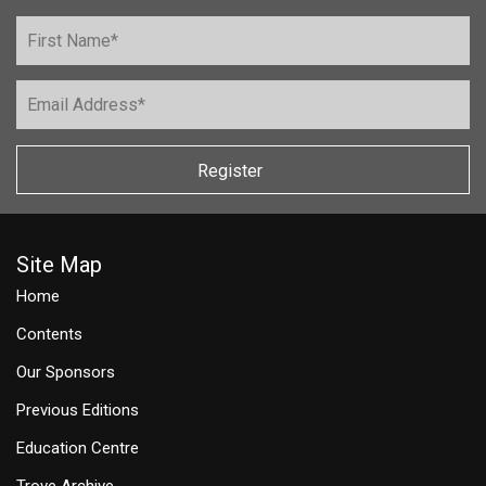
Register
Site Map
Home
Contents
Our Sponsors
Previous Editions
Education Centre
Trove Archive