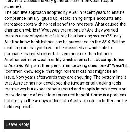
"servants" access the very generous commonwealth super
scheme).
The punitive approach adopted by ASIC in recent years to ensure
compliance initially "glued up" establishing simple accounts and
increased costs with no real benefit to investors. What caused the
change on hybrids? What was the rationale? Are they worried
there is a risk of systemic failure of our banking system? Surely
Austrac know bank hybrids can be purchased on the ASX. Will the
next step be that you have to be classified as wholesale to
purchase shares which entail even more risk than hybrids?
Another commonwealth entity which seems to lack competence
is Austrac. Why isn't their performance being questioned? Wasn't it
"common knowledge" that high rollers in casinos might be an
issue. Now years afterwards they are enquiring. The bottom line is
that Austrac has not developed the fundamental tracking tools
themselves but expect others should and happily impose costs on
the wide range of investors for no real benefit. Crime is a problem
but surely in these days of big data Austrac could do better and be
held responsible.