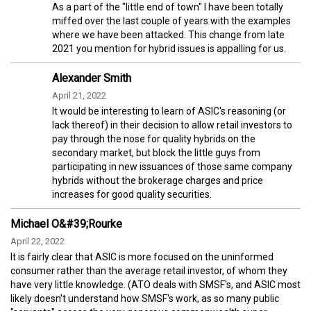
As a part of the "little end of town" I have been totally
miffed over the last couple of years with the examples
where we have been attacked. This change from late
2021 you mention for hybrid issues is appalling for us.
Alexander Smith
April 21, 2022
It would be interesting to learn of ASIC's reasoning (or
lack thereof) in their decision to allow retail investors to
pay through the nose for quality hybrids on the
secondary market, but block the little guys from
participating in new issuances of those same company
hybrids without the brokerage charges and price
increases for good quality securities.
Michael O&#39;Rourke
April 22, 2022
It is fairly clear that ASIC is more focused on the uninformed
consumer rather than the average retail investor, of whom they
have very little knowledge. (ATO deals with SMSF's, and ASIC most
likely doesn't understand how SMSF's work, as so many public