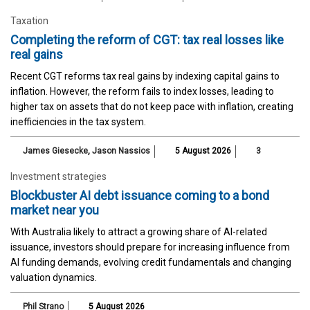
Taxation
Completing the reform of CGT: tax real losses like
real gains
Recent CGT reforms tax real gains by indexing capital gains to
inflation. However, the reform fails to index losses, leading to
higher tax on assets that do not keep pace with inflation, creating
inefficiencies in the tax system.
James Giesecke
,
Jason Nassios
5 August 2026
3
Investment strategies
Blockbuster AI debt issuance coming to a bond
market near you
With Australia likely to attract a growing share of AI-related
issuance, investors should prepare for increasing influence from
AI funding demands, evolving credit fundamentals and changing
valuation dynamics.
Phil Strano
5 August 2026