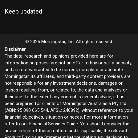
Keep updated
© 2026 Morningstar, Inc. All rights reserved.
Disclaimer
The data, research and opinions provided here are for
information purposes; are not an offer to buy or sell a security;
and are not warranted to be correct, complete or accurate.
Morningstar, its affiliates, and third-party content providers are
not responsible for any investment decisions, damages or
losses resulting from, or related to, the data and analyses or
their use. To the extent any content is general advice, it has
been prepared for clients of Morningstar Australasia Pty Ltd
(ABN: 95 090 665 544, AFSL: 240892), without reference to your
financial objectives, situation or needs. For more information
refer to our
Financial Services Guide
. You should consider the
advice in light of these matters and if applicable, the relevant
Product Disclosure Statement before making any decision to