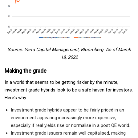
Source: Yarra Capital Management, Bloomberg. As of March
18, 2022
Making the grade
In a world that seems to be getting riskier by the minute,
investment grade hybrids look to be a safe haven for investors.
Here’s why:
Investment grade hybrids appear to be fairly priced in an
environment appearing increasingly more expensive,
especially if real yields rise or normalise in a post QE world.
Investment grade issuers remain well capitalised, making