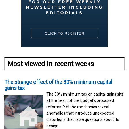
Most viewed in recent weeks
The strange effect of the 30% minimum capital
gains tax
The 30% minimum tax on capital gains sits
at the heart of the budget's proposed
reforms. Yet the mechanics reveal
anomalies that introduce unexpected
distortions that raise questions about its
design.