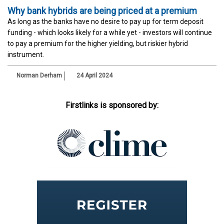
Why bank hybrids are being priced at a premium
As long as the banks have no desire to pay up for term deposit
funding - which looks likely for a while yet - investors will continue
to pay a premium for the higher yielding, but riskier hybrid
instrument.
Norman Derham
24 April 2024
Firstlinks is sponsored by: