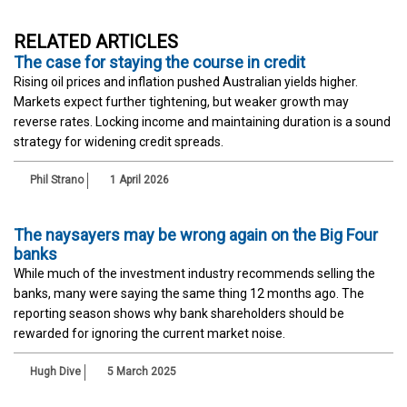
RELATED ARTICLES
The case for staying the course in credit
Rising oil prices and inflation pushed Australian yields higher.
Markets expect further tightening, but weaker growth may
reverse rates. Locking income and maintaining duration is a sound
strategy for widening credit spreads.
Phil Strano
1 April 2026
The naysayers may be wrong again on the Big Four
banks
While much of the investment industry recommends selling the
banks, many were saying the same thing 12 months ago. The
reporting season shows why bank shareholders should be
rewarded for ignoring the current market noise.
Hugh Dive
5 March 2025