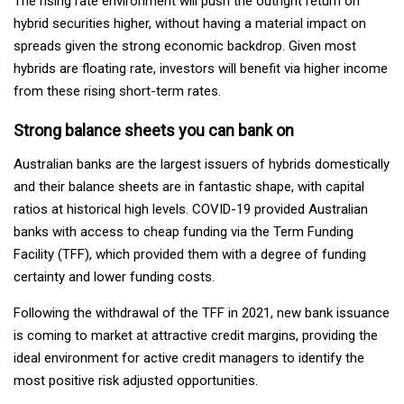
The rising rate environment will push the outright return on
hybrid securities higher, without having a material impact on
spreads given the strong economic backdrop. Given most
hybrids are floating rate, investors will benefit via higher income
from these rising short-term rates.
Strong balance sheets you can bank on
Australian banks are the largest issuers of hybrids domestically
and their balance sheets are in fantastic shape, with capital
ratios at historical high levels. COVID-19 provided Australian
banks with access to cheap funding via the Term Funding
Facility (TFF), which provided them with a degree of funding
certainty and lower funding costs.
Following the withdrawal of the TFF in 2021, new bank issuance
is coming to market at attractive credit margins, providing the
ideal environment for active credit managers to identify the
most positive risk adjusted opportunities.