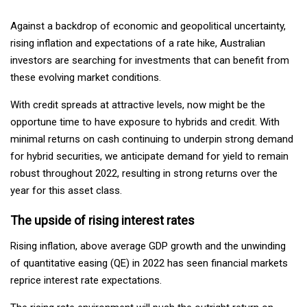
Against a backdrop of economic and geopolitical uncertainty,
rising inflation and expectations of a rate hike, Australian
investors are searching for investments that can benefit from
these evolving market conditions.
With credit spreads at attractive levels, now might be the
opportune time to have exposure to hybrids and credit. With
minimal returns on cash continuing to underpin strong demand
for hybrid securities, we anticipate demand for yield to remain
robust throughout 2022, resulting in strong returns over the
year for this asset class.
The upside of rising interest rates
Rising inflation, above average GDP growth and the unwinding
of quantitative easing (QE) in 2022 has seen financial markets
reprice interest rate expectations.