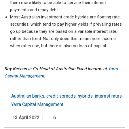
them more likely to be able to service their interest
payments and repay debt.
Most Australian investment grade hybrids are floating rate
securities, which tend to pay higher yields if prevailing rates
go up because they are based on a variable interest rate,
rather than fixed. Not only does this mean more income
when rates rise, but there is also no loss of capital.
Roy Keenan is Co-Head of Australian Fixed Income at
Yarra
Capital Management
.
Australian banks
,
credit spreads
,
hybrids
,
interest rates
Yarra Capital Management
13 April 2022
6