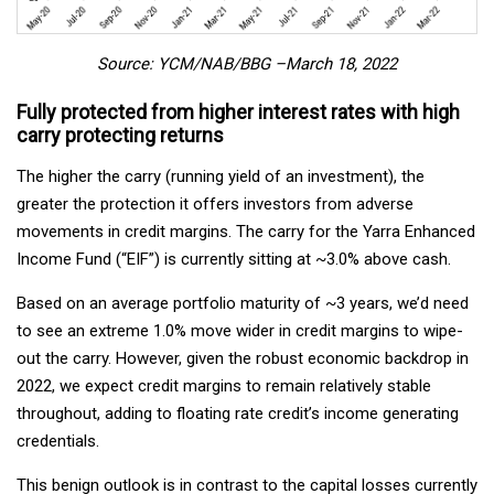
Source: YCM/NAB/BBG –March 18, 2022
Fully protected from higher interest rates with high
carry protecting returns
The higher the carry (running yield of an investment), the
greater the protection it offers investors from adverse
movements in credit margins. The carry for the Yarra Enhanced
Income Fund (“EIF”) is currently sitting at ~3.0% above cash.
Based on an average portfolio maturity of ~3 years, we’d need
to see an extreme 1.0% move wider in credit margins to wipe-
out the carry. However, given the robust economic backdrop in
2022, we expect credit margins to remain relatively stable
throughout, adding to floating rate credit’s income generating
credentials.
This benign outlook is in contrast to the capital losses currently