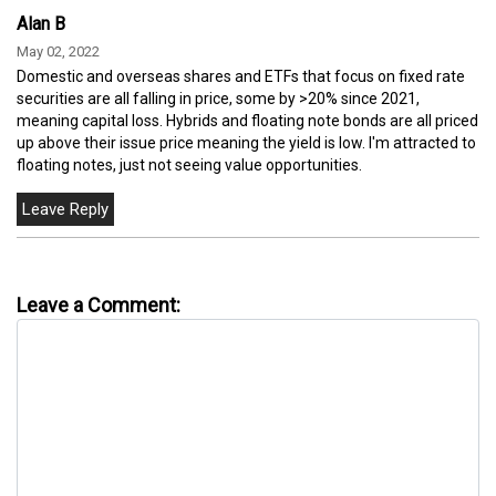
Alan B
May 02, 2022
Domestic and overseas shares and ETFs that focus on fixed rate
securities are all falling in price, some by >20% since 2021,
meaning capital loss. Hybrids and floating note bonds are all priced
up above their issue price meaning the yield is low. I'm attracted to
floating notes, just not seeing value opportunities.
Leave a Comment: