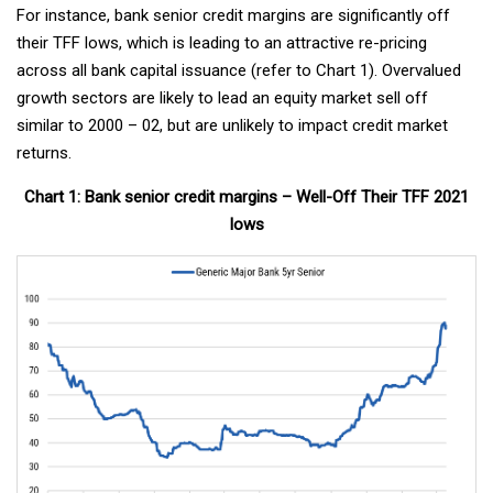
For instance, bank senior credit margins are significantly off
their TFF lows, which is leading to an attractive re-pricing
across all bank capital issuance (refer to Chart 1). Overvalued
growth sectors are likely to lead an equity market sell off
similar to 2000 – 02, but are unlikely to impact credit market
returns.
Chart 1: Bank senior credit margins – Well-Off Their TFF 2021
lows