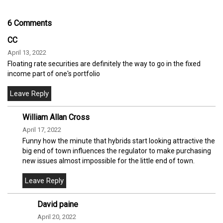
6 Comments
CC
April 13, 2022
Floating rate securities are definitely the way to go in the fixed
income part of one's portfolio
William Allan Cross
April 17, 2022
Funny how the minute that hybrids start looking attractive the
big end of town influences the regulator to make purchasing
new issues almost impossible for the little end of town.
David paine
April 20, 2022