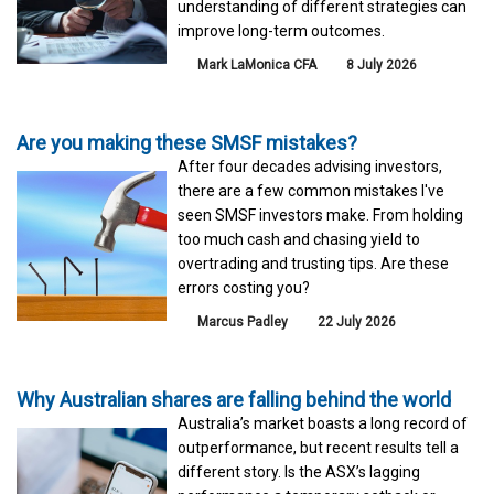
understanding of different strategies can
improve long-term outcomes.
Mark LaMonica CFA
8 July 2026
Are you making these SMSF mistakes?
After four decades advising investors,
there are a few common mistakes I've
seen SMSF investors make. From holding
too much cash and chasing yield to
overtrading and trusting tips. Are these
errors costing you?
Marcus Padley
22 July 2026
Why Australian shares are falling behind the world
Australia’s market boasts a long record of
outperformance, but recent results tell a
different story. Is the ASX’s lagging