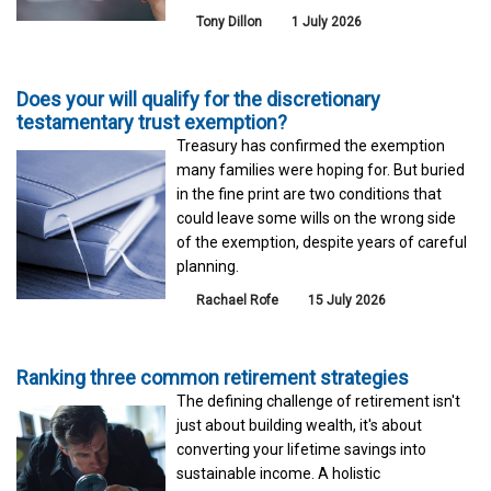
Tony Dillon
1 July 2026
Does your will qualify for the discretionary
testamentary trust exemption?
Treasury has confirmed the exemption
many families were hoping for. But buried
in the fine print are two conditions that
could leave some wills on the wrong side
of the exemption, despite years of careful
planning.
Rachael Rofe
15 July 2026
Ranking three common retirement strategies
The defining challenge of retirement isn't
just about building wealth, it's about
converting your lifetime savings into
sustainable income. A holistic