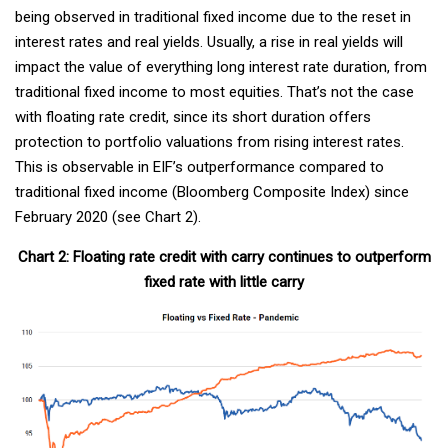
being observed in traditional fixed income due to the reset in
interest rates and real yields. Usually, a rise in real yields will
impact the value of everything long interest rate duration, from
traditional fixed income to most equities. That’s not the case
with floating rate credit, since its short duration offers
protection to portfolio valuations from rising interest rates.
This is observable in EIF’s outperformance compared to
traditional fixed income (Bloomberg Composite Index) since
February 2020 (see Chart 2).
Chart 2: Floating rate credit with carry continues to outperform
fixed rate with little carry