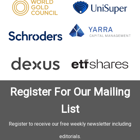
Register For Our Mailing
List
Register to receive our free weekly newsletter including
editorials.