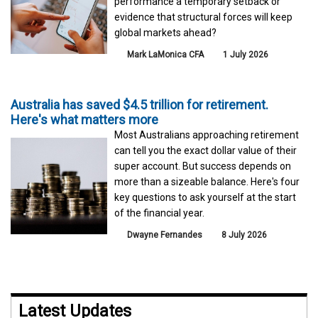
performance a temporary setback or
evidence that structural forces will keep
global markets ahead?
Mark LaMonica CFA
1 July 2026
Australia has saved $4.5 trillion for retirement.
Here's what matters more
Most Australians approaching retirement
can tell you the exact dollar value of their
super account. But success depends on
more than a sizeable balance. Here's four
key questions to ask yourself at the start
of the financial year.
Dwayne Fernandes
8 July 2026
Latest Updates