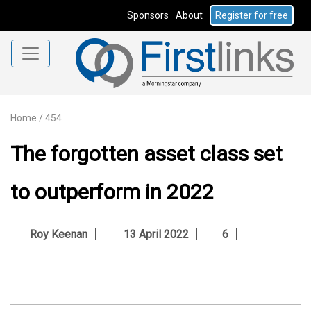
Sponsors
About
Register for free
Home
/
454
The forgotten asset class set
to outperform in 2022
Roy Keenan
13 April 2022
6