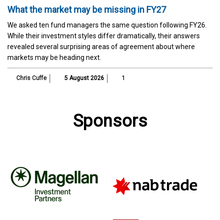
What the market may be missing in FY27
We asked ten fund managers the same question following FY26.
While their investment styles differ dramatically, their answers
revealed several surprising areas of agreement about where
markets may be heading next.
Chris Cuffe
5 August 2026
1
Sponsors