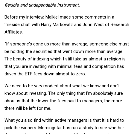
flexible and undependable instrument.
Before my interview, Malkiel made some comments in a
‘fireside chat’ with Harry Markowitz and John West of Research
Affiliates.
“If someone's gone up more than average, someone else must
be holding the securities that went down more than average.
The beauty of indexing which I still take as almost a religion is
that you are investing with minimal fees and competition has
driven the ETF fees down almost to zero.
We need to be very modest about what we know and don't
know about investing. The only thing that I'm absolutely sure
about is that the lower the fees paid to managers, the more
there will be left for me.
What you also find within active managers is that it is hard to
pick the winners. Morningstar has run a study to see whether