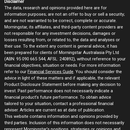
Disclaimer
The data, research and opinions provided here are for
information purposes; are not an offer to buy or sell a security;
and are not warranted to be correct, complete or accurate.
Morningstar, its affiliates, and third-party content providers are
not responsible for any investment decisions, damages or
losses resulting from, or related to, the data and analyses or
their use. To the extent any content is general advice, it has
been prepared for clients of Morningstar Australasia Pty Ltd
(ABN: 95 090 665 544, AFSL: 240892), without reference to your
financial objectives, situation or needs. For more information
refer to our
Financial Services Guide
. You should consider the
advice in light of these matters and if applicable, the relevant
Product Disclosure Statement before making any decision to
invest. Past performance does not necessarily indicate a
financial product’s future performance. To obtain advice
tailored to your situation, contact a professional financial
adviser. Articles are current as at date of publication.
This website contains information and opinions provided by
third parties. Inclusion of this information does not necessarily
represent Morningstar’s positions, strategies or opinions and