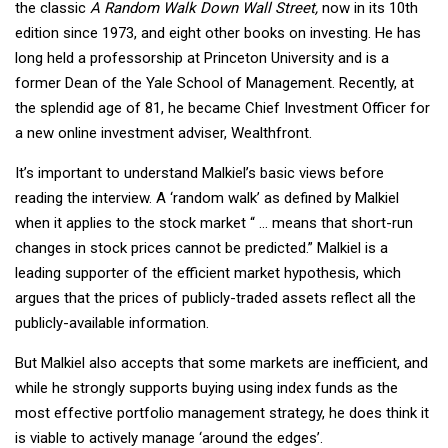
the classic
A Random Walk Down Wall Street,
now in its 10th
edition since 1973, and eight other books on investing. He has
long held a professorship at Princeton University and is a
former Dean of the Yale School of Management. Recently, at
the splendid age of 81, he became Chief Investment Officer for
a new online investment adviser, Wealthfront.
It’s important to understand Malkiel’s basic views before
reading the interview. A ‘random walk’ as defined by Malkiel
when it applies to the stock market “ … means that short-run
changes in stock prices cannot be predicted.” Malkiel is a
leading supporter of the efficient market hypothesis, which
argues that the prices of publicly-traded assets reflect all the
publicly-available information.
But Malkiel also accepts that some markets are inefficient, and
while he strongly supports buying using index funds as the
most effective portfolio management strategy, he does think it
is viable to actively manage ‘around the edges’.