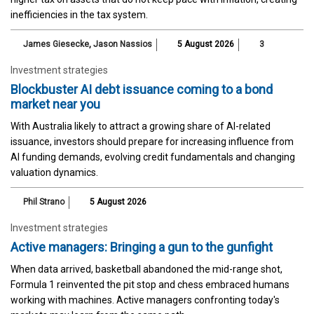
inefficiencies in the tax system.
James Giesecke
,
Jason Nassios
5 August 2026
3
Investment strategies
Blockbuster AI debt issuance coming to a bond
market near you
With Australia likely to attract a growing share of AI-related
issuance, investors should prepare for increasing influence from
AI funding demands, evolving credit fundamentals and changing
valuation dynamics.
Phil Strano
5 August 2026
Investment strategies
Active managers: Bringing a gun to the gunfight
When data arrived, basketball abandoned the mid-range shot,
Formula 1 reinvented the pit stop and chess embraced humans
working with machines. Active managers confronting today's