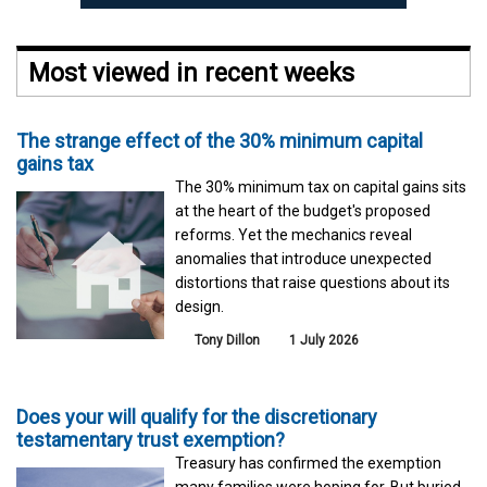
Most viewed in recent weeks
The strange effect of the 30% minimum capital
gains tax
The 30% minimum tax on capital gains sits
at the heart of the budget's proposed
reforms. Yet the mechanics reveal
anomalies that introduce unexpected
distortions that raise questions about its
design.
Tony Dillon
1 July 2026
Does your will qualify for the discretionary
testamentary trust exemption?
Treasury has confirmed the exemption
many families were hoping for. But buried