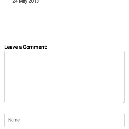
24 May 2013
Leave a Comment: