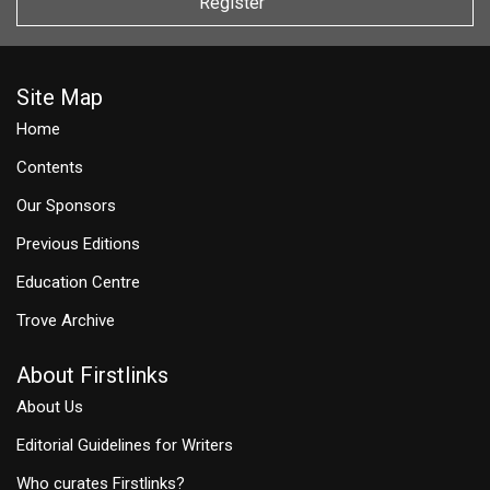
Register
Site Map
Home
Contents
Our Sponsors
Previous Editions
Education Centre
Trove Archive
About Firstlinks
About Us
Editorial Guidelines for Writers
Who curates Firstlinks?