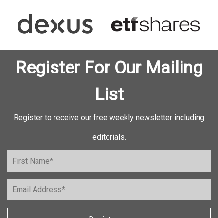
Register For Our Mailing
List
Register to receive our free weekly newsletter including
editorials.