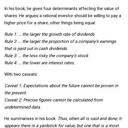
In his book, he gives four determinants affecting the value of
shares. He argues a rational investor should be willing to pay a
higher price for a share, other things being equal:
Rule 1: … the larger the growth rate of dividends
Rule 2: … the larger the proportion of a company’s earnings
that is paid out in cash dividends
Rule 3: … the less risky the company’s stock
Rule 4: … the lower are interest rates.
With two caveats:
Caveat 1: Expectations about the future cannot be proven in
the present
Caveat 2: Precise figures cannot be calculated from
undetermined data.
He summarises in his book:
Thus, when all is said and done, it
appears there is a yardstick for value, but one that is a most