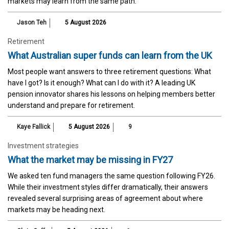
markets may learn from the same path.
Jason Teh
5 August 2026
Retirement
What Australian super funds can learn from the UK
Most people want answers to three retirement questions: What
have I got? Is it enough? What can I do with it? A leading UK
pension innovator shares his lessons on helping members better
understand and prepare for retirement.
Kaye Fallick
5 August 2026
9
Investment strategies
What the market may be missing in FY27
We asked ten fund managers the same question following FY26.
While their investment styles differ dramatically, their answers
revealed several surprising areas of agreement about where
markets may be heading next.