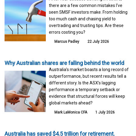
there are a few common mistakes I've
seen SMSF investors make. From holding
too much cash and chasing yield to
overtrading and trusting tips. Are these
errors costing you?
Marcus Padley
22 July 2026
Why Australian shares are falling behind the world
Australia’s market boasts a long record of
outperformance, but recent results tell a
different story. Is the ASX’s lagging
performance a temporary setback or
evidence that structural forces will keep
global markets ahead?
Mark LaMonica CFA
1 July 2026
Australia has saved $4.5 trillion for retirement.