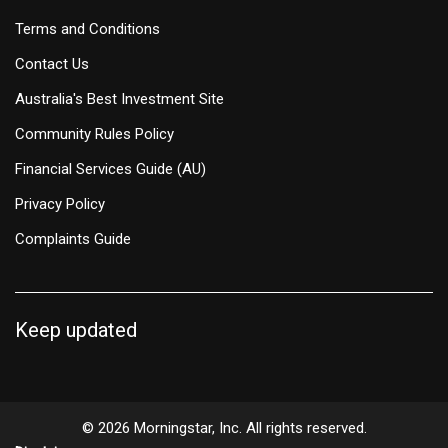
Terms and Conditions
Contact Us
Australia's Best Investment Site
Community Rules Policy
Financial Services Guide (AU)
Privacy Policy
Complaints Guide
Keep updated
© 2026 Morningstar, Inc. All rights reserved.