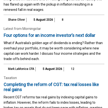
has flared up again with the pickup in inflation resulting in a
renewed fall in real wages.
Shane Oliver
5 August 2026
8
Latest from Morningstar
Four options for an income investor’s next dollar
What if Australia’s golden age of dividends is ending? Rather than
overhaul your portfolio, it may be worth considering where new
capital can work harder. I discuss four income strategies and the
trade-offs behind each.
Mark LaMonica CFA
5 August 2026
12
Taxation
Completing the reform of CGT: tax real losses like
real gains
Recent CGT reforms tax real gains by indexing capital gains to
inflation. However, the reform fails to index losses, leading to
higher tax on assets that do not keep pace with inflation, creating