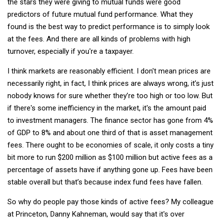
the stars they were giving to mutual funds were good
predictors of future mutual fund performance. What they
found is the best way to predict performance is to simply look
at the fees. And there are all kinds of problems with high
turnover, especially if you're a taxpayer.
I think markets are reasonably efficient. I don't mean prices are
necessarily right, in fact, I think prices are always wrong, it’s just
nobody knows for sure whether they’re too high or too low. But
if there's some inefficiency in the market, it's the amount paid
to investment managers. The finance sector has gone from 4%
of GDP to 8% and about one third of that is asset management
fees. There ought to be economies of scale, it only costs a tiny
bit more to run $200 million as $100 million but active fees as a
percentage of assets have if anything gone up. Fees have been
stable overall but that’s because index fund fees have fallen.
So why do people pay those kinds of active fees? My colleague
at Princeton, Danny Kahneman, would say that it's over