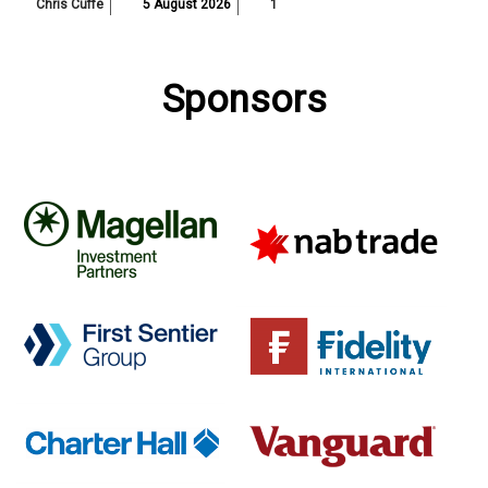
Chris Cuffe
5 August 2026
1
Sponsors