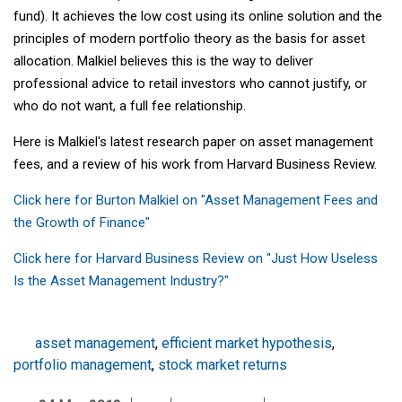
fund). It achieves the low cost using its online solution and the
principles of modern portfolio theory as the basis for asset
allocation. Malkiel believes this is the way to deliver
professional advice to retail investors who cannot justify, or
who do not want, a full fee relationship.
Here is Malkiel's latest research paper on asset management
fees, and a review of his work from Harvard Business Review.
Click here for Burton Malkiel on "Asset Management Fees and
the Growth of Finance"
Click here for Harvard Business Review on "Just How Useless
Is the Asset Management Industry?"
asset management
,
efficient market hypothesis
,
portfolio management
,
stock market returns