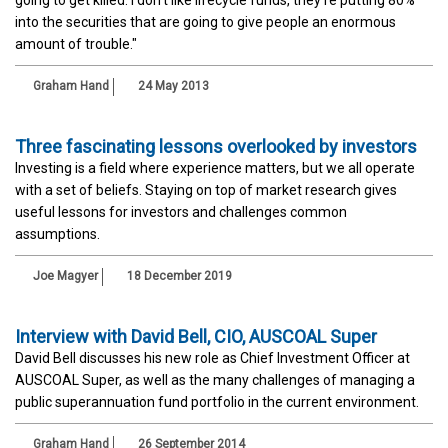
into the securities that are going to give people an enormous
amount of trouble."
Graham Hand
24 May 2013
Three fascinating lessons overlooked by investors
Investing is a field where experience matters, but we all operate
with a set of beliefs. Staying on top of market research gives
useful lessons for investors and challenges common
assumptions.
Joe Magyer
18 December 2019
Interview with David Bell, CIO, AUSCOAL Super
David Bell discusses his new role as Chief Investment Officer at
AUSCOAL Super, as well as the many challenges of managing a
public superannuation fund portfolio in the current environment.
Graham Hand
26 September 2014