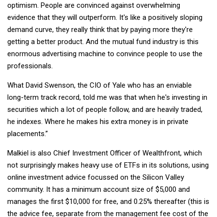
optimism. People are convinced against overwhelming
evidence that they will outperform. It's like a positively sloping
demand curve, they really think that by paying more they're
getting a better product. And the mutual fund industry is this
enormous advertising machine to convince people to use the
professionals.
What David Swenson, the CIO of Yale who has an enviable
long-term track record, told me was that when he's investing in
securities which a lot of people follow, and are heavily traded,
he indexes. Where he makes his extra money is in private
placements.”
Malkiel is also Chief Investment Officer of Wealthfront, which
not surprisingly makes heavy use of ETFs in its solutions, using
online investment advice focussed on the Silicon Valley
community. It has a minimum account size of $5,000 and
manages the first $10,000 for free, and 0.25% thereafter (this is
the advice fee, separate from the management fee cost of the