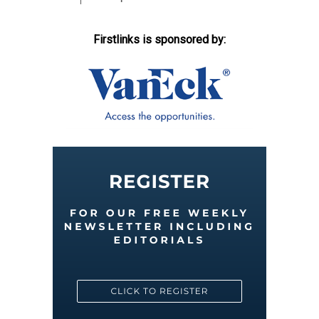
Firstlinks is sponsored by: