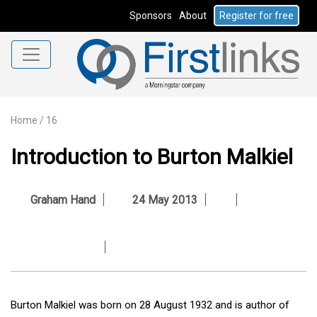
Sponsors
About
Register for free
Home
/
16
Introduction to Burton Malkiel
Graham Hand
24 May 2013
Burton Malkiel was born on 28 August 1932 and is author of