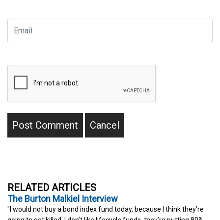
RELATED ARTICLES
The Burton Malkiel Interview
"I would not buy a bond index fund today, because I think they’re
going to get killed. I don’t like lifecycle funds, they’re putting 80%