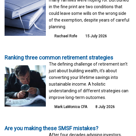
in the fine print are two conditions that
could leave some wills on the wrong side
of the exemption, despite years of careful
planning.
Rachael Rofe
15 July 2026
Ranking three common retirement strategies
The defining challenge of retirement isn't
just about building wealth, it's about
converting your lifetime savings into
sustainable income. A holistic
understanding of different strategies can
improve long-term outcomes.
Mark LaMonica CFA
8 July 2026
Are you making these SMSF mistakes?
After four decades advising investors,