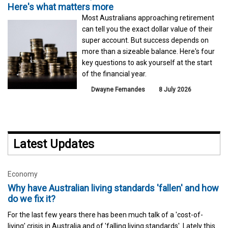
Here's what matters more
Most Australians approaching retirement
can tell you the exact dollar value of their
super account. But success depends on
more than a sizeable balance. Here's four
key questions to ask yourself at the start
of the financial year.
Dwayne Fernandes
8 July 2026
Latest Updates
Economy
Why have Australian living standards 'fallen' and how
do we fix it?
For the last few years there has been much talk of a 'cost-of-
living' crisis in Australia and of 'falling living standards'. Lately this