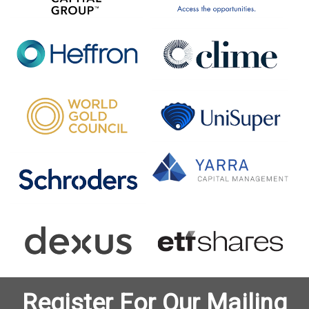
Register For Our Mailing