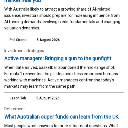
market near you
With Australia likely to attract a growing share of AI-related
issuance, investors should prepare for increasing influence from
AI funding demands, evolving credit fundamentals and changing
valuation dynamics.
Phil Strano
5 August 2026
Investment strategies
Active managers: Bringing a gun to the gunfight
When data arrived, basketball abandoned the mid-range shot,
Formula 1 reinvented the pit stop and chess embraced humans
working with machines. Active managers confronting today's
markets may learn from the same path.
Jason Teh
5 August 2026
Retirement
What Australian super funds can learn from the UK
Most people want answers to three retirement questions: What