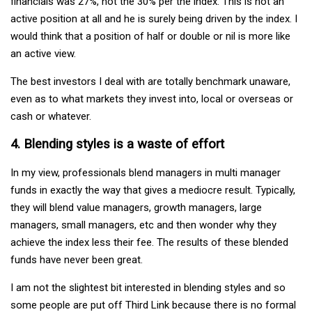
financials was 27%, not the 30% per the index. This is not an
active position at all and he is surely being driven by the index. I
would think that a position of half or double or nil is more like
an active view.
The best investors I deal with are totally benchmark unaware,
even as to what markets they invest into, local or overseas or
cash or whatever.
4. Blending styles is a waste of effort
In my view, professionals blend managers in multi manager
funds in exactly the way that gives a mediocre result. Typically,
they will blend value managers, growth managers, large
managers, small managers, etc and then wonder why they
achieve the index less their fee. The results of these blended
funds have never been great.
I am not the slightest bit interested in blending styles and so
some people are put off Third Link because there is no formal