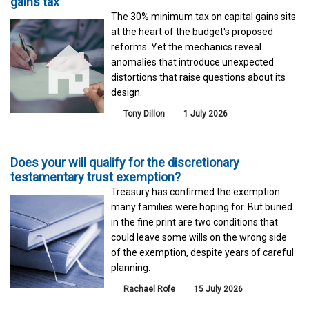
gains tax
The 30% minimum tax on capital gains sits
at the heart of the budget's proposed
reforms. Yet the mechanics reveal
anomalies that introduce unexpected
distortions that raise questions about its
design.
Tony Dillon
1 July 2026
Does your will qualify for the discretionary
testamentary trust exemption?
Treasury has confirmed the exemption
many families were hoping for. But buried
in the fine print are two conditions that
could leave some wills on the wrong side
of the exemption, despite years of careful
planning.
Rachael Rofe
15 July 2026