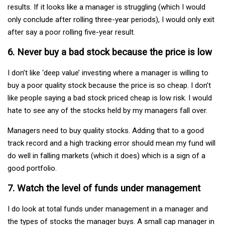
results. If it looks like a manager is struggling (which I would
only conclude after rolling three-year periods), I would only exit
after say a poor rolling five-year result.
6. Never buy a bad stock because the price is low
I don’t like ‘deep value’ investing where a manager is willing to
buy a poor quality stock because the price is so cheap. I don’t
like people saying a bad stock priced cheap is low risk. I would
hate to see any of the stocks held by my managers fall over.
Managers need to buy quality stocks. Adding that to a good
track record and a high tracking error should mean my fund will
do well in falling markets (which it does) which is a sign of a
good portfolio.
7. Watch the level of funds under management
I do look at total funds under management in a manager and
the types of stocks the manager buys. A small cap manager in