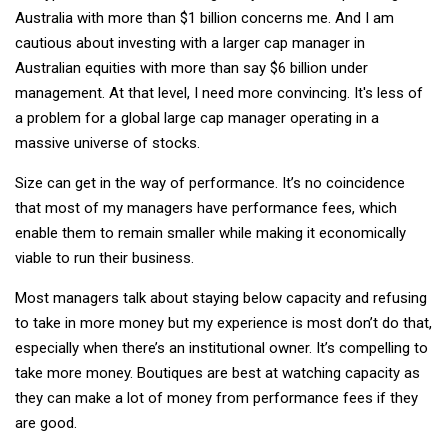
Australia with more than $1 billion concerns me. And I am
cautious about investing with a larger cap manager in
Australian equities with more than say $6 billion under
management. At that level, I need more convincing. It's less of
a problem for a global large cap manager operating in a
massive universe of stocks.
Size can get in the way of performance. It’s no coincidence
that most of my managers have performance fees, which
enable them to remain smaller while making it economically
viable to run their business.
Most managers talk about staying below capacity and refusing
to take in more money but my experience is most don’t do that,
especially when there’s an institutional owner. It’s compelling to
take more money. Boutiques are best at watching capacity as
they can make a lot of money from performance fees if they
are good.