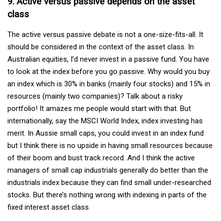
9. Active versus passive depends on the asset
class
The active versus passive debate is not a one-size-fits-all. It
should be considered in the context of the asset class. In
Australian equities, I’d never invest in a passive fund. You have
to look at the index before you go passive. Why would you buy
an index which is 30% in banks (mainly four stocks) and 15% in
resources (mainly two companies)? Talk about a risky
portfolio! It amazes me people would start with that. But
internationally, say the MSCI World Index, index investing has
merit. In Aussie small caps, you could invest in an index fund
but I think there is no upside in having small resources because
of their boom and bust track record. And I think the active
managers of small cap industrials generally do better than the
industrials index because they can find small under-researched
stocks. But there’s nothing wrong with indexing in parts of the
fixed interest asset class.