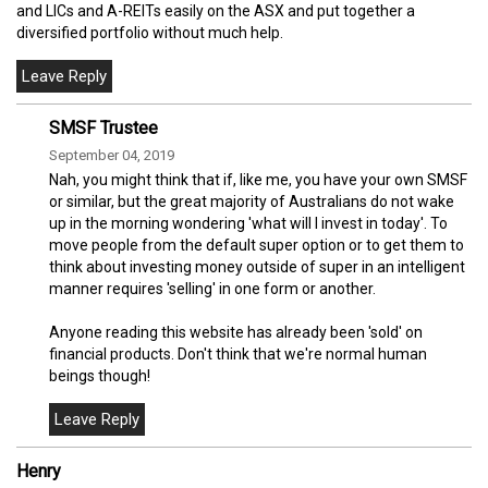
and LICs and A-REITs easily on the ASX and put together a
diversified portfolio without much help.
SMSF Trustee
September 04, 2019
Nah, you might think that if, like me, you have your own SMSF
or similar, but the great majority of Australians do not wake
up in the morning wondering 'what will I invest in today'. To
move people from the default super option or to get them to
think about investing money outside of super in an intelligent
manner requires 'selling' in one form or another.
Anyone reading this website has already been 'sold' on
financial products. Don't think that we're normal human
beings though!
Henry