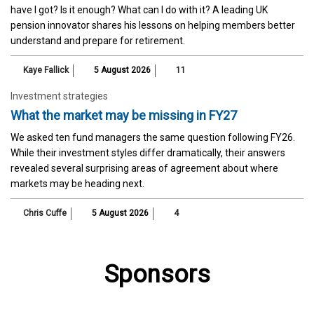
have I got? Is it enough? What can I do with it? A leading UK
pension innovator shares his lessons on helping members better
understand and prepare for retirement.
Kaye Fallick
5 August 2026
11
Investment strategies
What the market may be missing in FY27
We asked ten fund managers the same question following FY26.
While their investment styles differ dramatically, their answers
revealed several surprising areas of agreement about where
markets may be heading next.
Chris Cuffe
5 August 2026
4
Sponsors