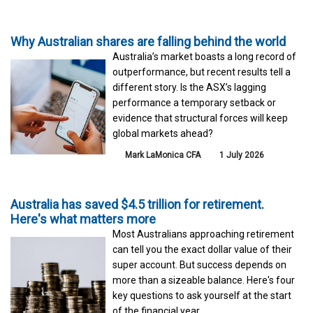
Why Australian shares are falling behind the world
Australia’s market boasts a long record of
outperformance, but recent results tell a
different story. Is the ASX’s lagging
performance a temporary setback or
evidence that structural forces will keep
global markets ahead?
Mark LaMonica CFA
1 July 2026
Australia has saved $4.5 trillion for retirement.
Here's what matters more
Most Australians approaching retirement
can tell you the exact dollar value of their
super account. But success depends on
more than a sizeable balance. Here's four
key questions to ask yourself at the start
of the financial year.