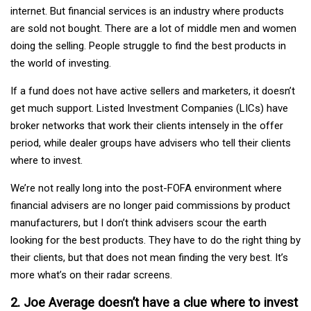
internet. But financial services is an industry where products
are sold not bought. There are a lot of middle men and women
doing the selling. People struggle to find the best products in
the world of investing.
If a fund does not have active sellers and marketers, it doesn’t
get much support. Listed Investment Companies (LICs) have
broker networks that work their clients intensely in the offer
period, while dealer groups have advisers who tell their clients
where to invest.
We’re not really long into the post-FOFA environment where
financial advisers are no longer paid commissions by product
manufacturers, but I don’t think advisers scour the earth
looking for the best products. They have to do the right thing by
their clients, but that does not mean finding the very best. It’s
more what’s on their radar screens.
2. Joe Average doesn’t have a clue where to invest