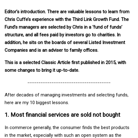
Editor’s introduction. There are valuable lessons to learn from
Chris Cuffe’s experience with the Third Link Growth Fund. The
Fund’s managers are selected by Chris in a ‘fund of funds’
structure, and all fees paid by investors go to charities. In
addition, he sits on the boards of several Listed Investment
Companies and is an adviser to family offices.
This is a selected Classic Article first published in 2015, with
some changes to bring it up-to-date.
---------------------------------------------
After decades of managing investments and selecting funds,
here are my 10 biggest lessons.
1. Most financial services are sold not bought
In commerce generally, the consumer finds the best products
in the market, especially with such an open system as the