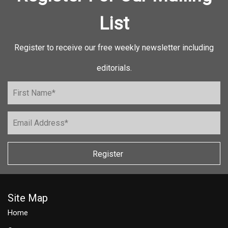
List
Register to receive our free weekly newsletter including
editorials.
Register
Site Map
Home