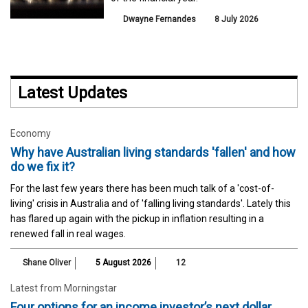
Dwayne Fernandes
8 July 2026
Latest Updates
Economy
Why have Australian living standards 'fallen' and how
do we fix it?
For the last few years there has been much talk of a 'cost-of-
living' crisis in Australia and of 'falling living standards'. Lately this
has flared up again with the pickup in inflation resulting in a
renewed fall in real wages.
Shane Oliver
5 August 2026
12
Latest from Morningstar
Four options for an income investor’s next dollar