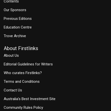
Contents
Our Sponsors
Previous Editions
Education Centre
Trove Archive
About Firstlinks
About Us
Editorial Guidelines for Writers
Who curates Firstlinks?
Terms and Conditions
Contact Us
Australia's Best Investment Site
Community Rules Policy