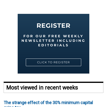
Most viewed in recent weeks
The strange effect of the 30% minimum capital