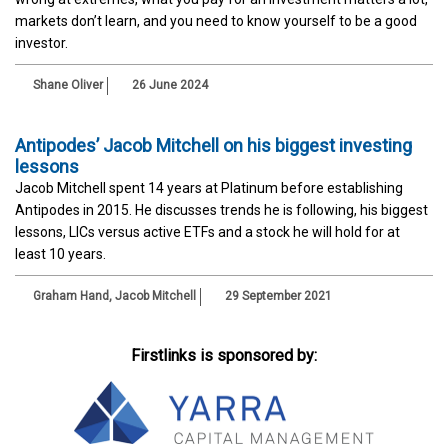
markets don’t learn, and you need to know yourself to be a good
investor.
Shane Oliver
26 June 2024
Antipodes’ Jacob Mitchell on his biggest investing
lessons
Jacob Mitchell spent 14 years at Platinum before establishing
Antipodes in 2015. He discusses trends he is following, his biggest
lessons, LICs versus active ETFs and a stock he will hold for at
least 10 years.
Graham Hand
,
Jacob Mitchell
29 September 2021
Firstlinks is sponsored by: