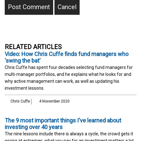
RELATED ARTICLES
Video: How Chris Cuffe finds fund managers who
'swing the bat'
Chris Cuffe has spent four decades selecting fund managers for
multi-manager portfolios, and he explains what he looks for and
why active management can work, as well as updating his
investment lessons.
Chris Cuffe
4 November 2020
The 9 most important things I've learned about
investing over 40 years
The nine lessons include there is always a cycle, the crowd gets it
wrong at extremes, what you pay for an investment matters a lot,