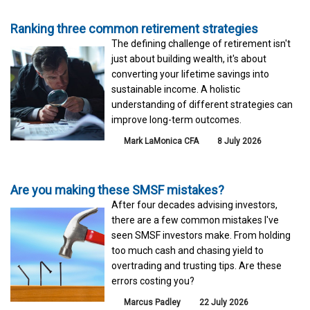
Ranking three common retirement strategies
The defining challenge of retirement isn't
just about building wealth, it's about
converting your lifetime savings into
sustainable income. A holistic
understanding of different strategies can
improve long-term outcomes.
Mark LaMonica CFA
8 July 2026
Are you making these SMSF mistakes?
After four decades advising investors,
there are a few common mistakes I've
seen SMSF investors make. From holding
too much cash and chasing yield to
overtrading and trusting tips. Are these
errors costing you?
Marcus Padley
22 July 2026