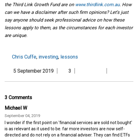
the Third Link Growth Fund are on
www.thirdlink.com.au
. How
can we have a disclaimer after such firm opinions? Let’s just
say anyone should seek professional advice on how these
lessons apply to them, as the circumstances for each investor
are unique.
Chris Cuffe
,
investing
,
lessons
5 September 2019
3
3 Comments
Michael W
September 04, 2019
I wonder if the first point on 'financial services are sold not bought'
is as relevant as it used to be. far more investors are now self-
directed and do not rely on a financial adviser. They can find ETFs