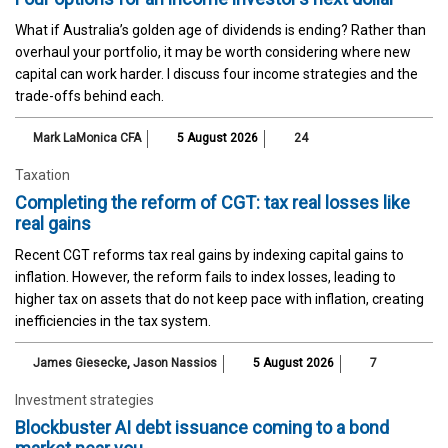
What if Australia’s golden age of dividends is ending? Rather than
overhaul your portfolio, it may be worth considering where new
capital can work harder. I discuss four income strategies and the
trade-offs behind each.
Mark LaMonica CFA
5 August 2026
24
Taxation
Completing the reform of CGT: tax real losses like
real gains
Recent CGT reforms tax real gains by indexing capital gains to
inflation. However, the reform fails to index losses, leading to
higher tax on assets that do not keep pace with inflation, creating
inefficiencies in the tax system.
James Giesecke
,
Jason Nassios
5 August 2026
7
Investment strategies
Blockbuster AI debt issuance coming to a bond