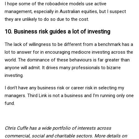
I hope some of the roboadvice models use active
management, especially in Australian equities, but I suspect
they are unlikely to do so due to the cost.
10. Business risk guides a lot of investing
The lack of willingness to be different from a benchmark has a
lot to answer for in encouraging mediocre investing across the
world. The dominance of these behaviours is far greater than
anyone will admit. It drives many professionals to bizarre
investing.
I don’t have any business risk or career risk in selecting my
managers. Third Link is not a business and I’m running only one
fund.
Chris Cuffe has a wide portfolio of interests across
commercial, social and charitable sectors. More details on