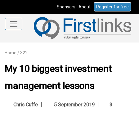
Sponsors
About
Register for free
Home
/
322
My 10 biggest investment
management lessons
Chris Cuffe
5 September 2019
3