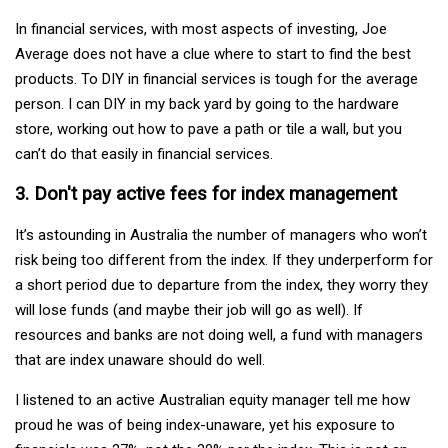
In financial services, with most aspects of investing, Joe
Average does not have a clue where to start to find the best
products. To DIY in financial services is tough for the average
person. I can DIY in my back yard by going to the hardware
store, working out how to pave a path or tile a wall, but you
can’t do that easily in financial services.
3. Don't pay active fees for index management
It’s astounding in Australia the number of managers who won’t
risk being too different from the index. If they underperform for
a short period due to departure from the index, they worry they
will lose funds (and maybe their job will go as well). If
resources and banks are not doing well, a fund with managers
that are index unaware should do well.
I listened to an active Australian equity manager tell me how
proud he was of being index-unaware, yet his exposure to