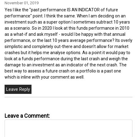
November 01, 2019
Yes I like the "past performance IS AN INDICATOR of future
performance" point. I think the same. When I am deciding on an
investment such as a super option I sometimes subtract 10 years
as a scenario. So in 2020 I look at this funds performance in 2010
as a what-if and ask myself - would I be happy with that annual
performance, or the last 10 years average performance? Its overly
simplistic and completely out-there and doesn't allow for market
crashes but it helps me analyse options. As a point it would pay to
look at a funds performance during the last crash and weigh the
damage to an investment as an indicator of the next crash. The
best way to assess a future crash on a portfolio is a past one
which is inline with your comment as well.
Leave a Comment: