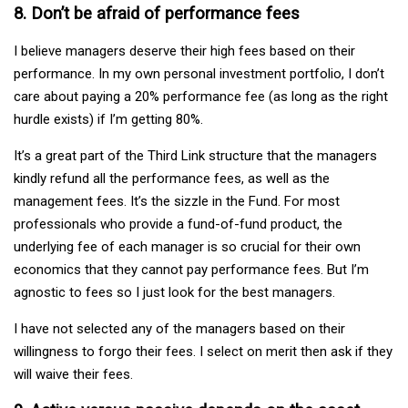
8. Don’t be afraid of performance fees
I believe managers deserve their high fees based on their
performance. In my own personal investment portfolio, I don’t
care about paying a 20% performance fee (as long as the right
hurdle exists) if I’m getting 80%.
It’s a great part of the Third Link structure that the managers
kindly refund all the performance fees, as well as the
management fees. It’s the sizzle in the Fund. For most
professionals who provide a fund-of-fund product, the
underlying fee of each manager is so crucial for their own
economics that they cannot pay performance fees. But I’m
agnostic to fees so I just look for the best managers.
I have not selected any of the managers based on their
willingness to forgo their fees. I select on merit then ask if they
will waive their fees.