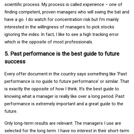
scientific process. My process is called experience – one of
finding competent, proven managers who will swing the bat and
have a go. I do watch for concentration risk but I’m mainly
interested in the willingness of managers to pick stocks
ignoring the index. In fact, I like to see a high tracking error
which is the opposite of most professionals.
5. Past performance is the best guide to future
success
Every offer document in the country says something like ‘Past
performance is no guide to future performance’ or similar. That
is exactly the opposite of how I think. It’s the best guide to
knowing what a manager is really like over a long period. Past
performance is extremely important and a great guide to the
future.
Only long-term results are relevant. The managers I use are
selected for the long term. I have no interest in their short-term