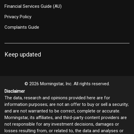
Financial Services Guide (AU)
Privacy Policy
Complaints Guide
Keep updated
© 2026 Morningstar, Inc. All rights reserved.
Disclaimer
The data, research and opinions provided here are for
information purposes; are not an offer to buy or sell a security;
and are not warranted to be correct, complete or accurate.
Morningstar, its affiliates, and third-party content providers are
not responsible for any investment decisions, damages or
losses resulting from, or related to, the data and analyses or