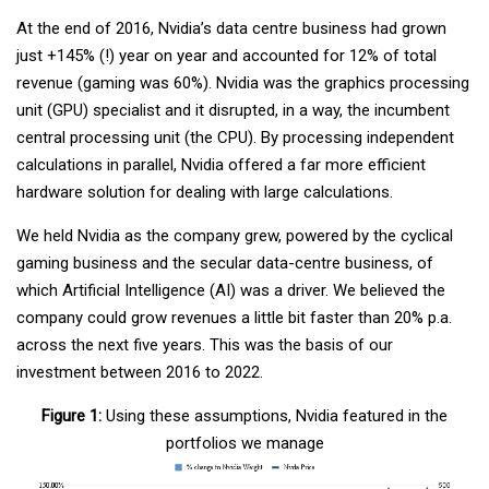
At the end of 2016, Nvidia’s data centre business had grown
just +145% (!) year on year and accounted for 12% of total
revenue (gaming was 60%). Nvidia was the graphics processing
unit (GPU) specialist and it disrupted, in a way, the incumbent
central processing unit (the CPU). By processing independent
calculations in parallel, Nvidia offered a far more efficient
hardware solution for dealing with large calculations.
We held Nvidia as the company grew, powered by the cyclical
gaming business and the secular data-centre business, of
which Artificial Intelligence (AI) was a driver. We believed the
company could grow revenues a little bit faster than 20% p.a.
across the next five years. This was the basis of our
investment between 2016 to 2022.
Figure 1:
Using these assumptions, Nvidia featured in the
portfolios we manage