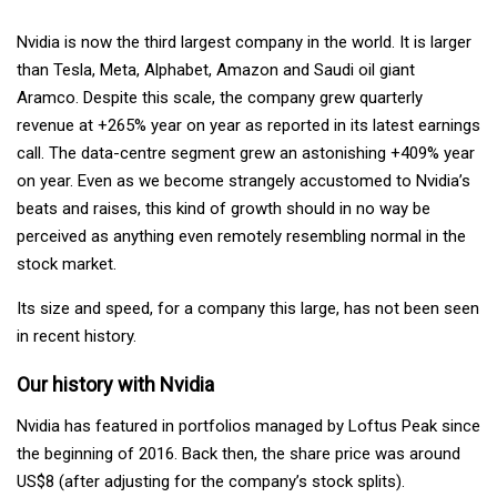
Nvidia
is now the third largest company in the world. It is larger
than Tesla, Meta, Alphabet, Amazon
and Saudi oil giant
Aramco. Despite this scale, the company grew quarterly
revenue at +265% year on year as reported in its latest earnings
call. The data-centre segment grew an astonishing +409% year
on year. Even as we become strangely accustomed to Nvidia’s
beats and raises, this kind of growth should in no way be
perceived as anything even remotely resembling normal in the
stock market.
Its size and speed, for a company this large, has not been seen
in recent history.
Our history with Nvidia
Nvidia has featured in portfolios managed by Loftus Peak since
the beginning of 2016. Back then, the share price was around
US$8 (after adjusting for the company’s stock splits).