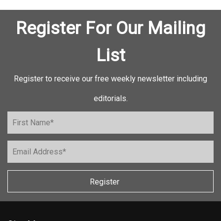
Register For Our Mailing
List
Register to receive our free weekly newsletter including
editorials.
Register