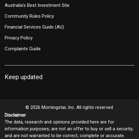
Australia's Best Investment Site
Community Rules Policy
Financial Services Guide (AU)
Privacy Policy
Complaints Guide
Keep updated
© 2026 Morningstar, Inc. All rights reserved.
Disclaimer
The data, research and opinions provided here are for
information purposes; are not an offer to buy or sell a security;
and are not warranted to be correct, complete or accurate.