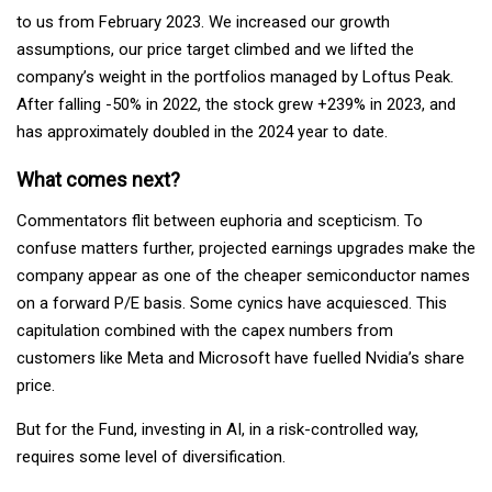
to us from February 2023. We increased our growth
assumptions, our price target climbed and we lifted the
company’s weight in the portfolios managed by Loftus Peak.
After falling -50% in 2022, the stock grew +239% in 2023, and
has approximately doubled in the 2024 year to date.
What comes next?
Commentators flit between euphoria and scepticism. To
confuse matters further, projected earnings upgrades make the
company appear as one of the cheaper semiconductor names
on a forward P/E basis. Some cynics have acquiesced. This
capitulation combined with the capex numbers from
customers like Meta and Microsoft have fuelled Nvidia’s share
price.
But for the Fund, investing in AI, in a risk-controlled way,
requires some level of diversification.