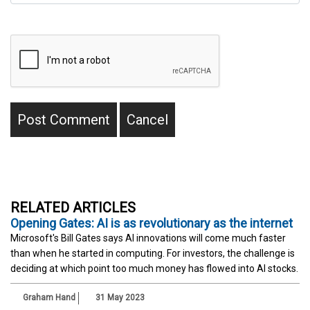
RELATED ARTICLES
Opening Gates: AI is as revolutionary as the internet
Microsoft's Bill Gates says AI innovations will come much faster
than when he started in computing. For investors, the challenge is
deciding at which point too much money has flowed into AI stocks.
Graham Hand
31 May 2023