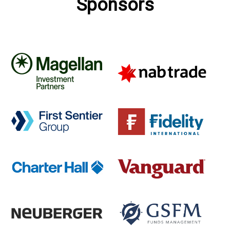
Sponsors