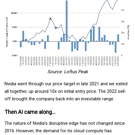
Source: Loftus Peak
Nvidia went through our price target in late 2021 and we exited
all together, up around 10x on initial entry price. The 2022 sell-
off brought the company back into an investable range.
Then AI came along…
The nature of Nvidia’s disruptive edge has not changed since
2016. However, the demand for its cloud compute has