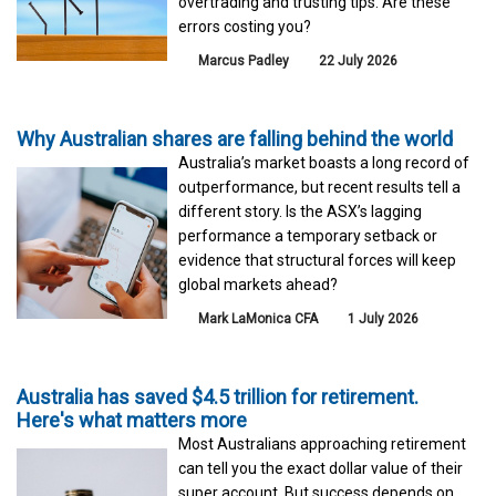
overtrading and trusting tips. Are these
errors costing you?
Marcus Padley
22 July 2026
Why Australian shares are falling behind the world
Australia’s market boasts a long record of
outperformance, but recent results tell a
different story. Is the ASX’s lagging
performance a temporary setback or
evidence that structural forces will keep
global markets ahead?
Mark LaMonica CFA
1 July 2026
Australia has saved $4.5 trillion for retirement.
Here's what matters more
Most Australians approaching retirement
can tell you the exact dollar value of their
super account. But success depends on