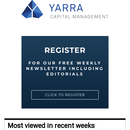
Most viewed in recent weeks