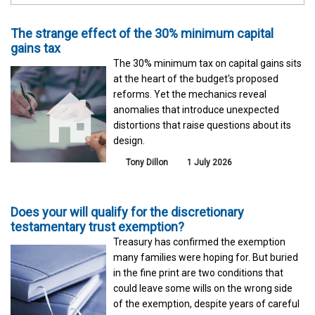
The strange effect of the 30% minimum capital
gains tax
The 30% minimum tax on capital gains sits
at the heart of the budget's proposed
reforms. Yet the mechanics reveal
anomalies that introduce unexpected
distortions that raise questions about its
design.
Tony Dillon
1 July 2026
Does your will qualify for the discretionary
testamentary trust exemption?
Treasury has confirmed the exemption
many families were hoping for. But buried
in the fine print are two conditions that
could leave some wills on the wrong side
of the exemption, despite years of careful