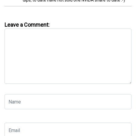
dips, to date have not sold one NVIDA share to date :-)
Leave a Comment: