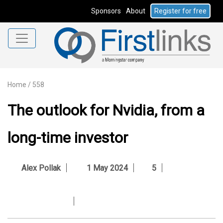
Sponsors
About
Register for free
Home
/
558
The outlook for Nvidia, from a
long-time investor
Alex Pollak
1 May 2024
5