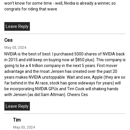
won't know for some time - well, Nvidia is already a winner, so
congrats for riding that wave.
Ces
May 03, 2024
NVIDIA is the best of best. I purchased 5000 shares of NVIDIA back
in 2015 and still keep on buying now at $850 plus). This company is
going to be a 4 trillion company in the next 5 years. First mover
advantage and the moat Jensen has created over the past 20
years makes NVIDIA unstoppable. Wait and see, Apple (they are so
far behind in the AI race, stock has gone sideways for years) will
be incorporating NVIDIA GPUs and Tim Cook will shaking hands
with Jensen (as did Sam Altman). Cheers Ces
Tim
May 03, 2024