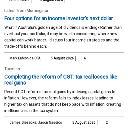
Shane Oliver
5 August 2026
7
Latest from Morningstar
Four options for an income investor’s next dollar
What if Australia’s golden age of dividends is ending? Rather than
overhaul your portfolio, it may be worth considering where new
capital can work harder. I discuss four income strategies and the
trade-offs behind each.
Mark LaMonica CFA
5 August 2026
6
Taxation
Completing the reform of CGT: tax real losses like
real gains
Recent CGT reforms tax real gains by indexing capital gains to
inflation. However, the reform fails to index losses, leading to
higher tax on assets that do not keep pace with inflation, creating
inefficiencies in the tax system.
James Giesecke
,
Jason Nassios
5 August 2026
2