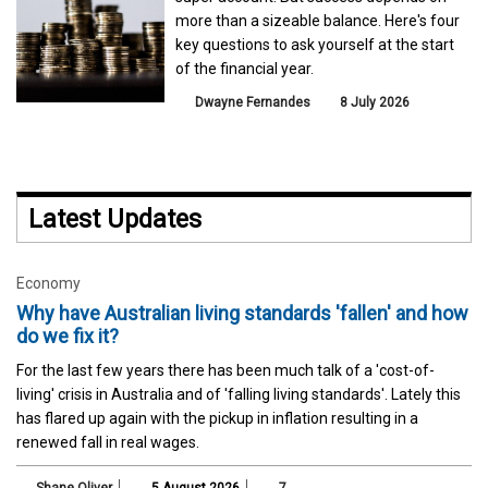
more than a sizeable balance. Here's four
key questions to ask yourself at the start
of the financial year.
Dwayne Fernandes
8 July 2026
Latest Updates
Economy
Why have Australian living standards 'fallen' and how
do we fix it?
For the last few years there has been much talk of a 'cost-of-
living' crisis in Australia and of 'falling living standards'. Lately this
has flared up again with the pickup in inflation resulting in a
renewed fall in real wages.