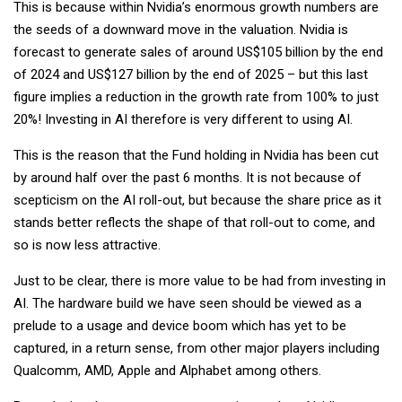
This is because within Nvidia’s enormous growth numbers are
the seeds of a downward move in the valuation. Nvidia is
forecast to generate sales of around US$105 billion by the end
of 2024 and US$127 billion by the end of 2025 – but this last
figure implies a reduction in the growth rate from 100% to just
20%! Investing in AI therefore is very different to using AI.
This is the reason that the Fund holding in Nvidia has been cut
by around half over the past 6 months. It is not because of
scepticism on the AI roll-out, but because the share price as it
stands better reflects the shape of that roll-out to come, and
so is now less attractive.
Just to be clear, there is more value to be had from investing in
AI. The hardware build we have seen should be viewed as a
prelude to a usage and device boom which has yet to be
captured, in a return sense, from other major players including
Qualcomm, AMD, Apple and Alphabet among others.