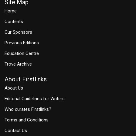
Site Map
Home
Contents
Our Sponsors
Previous Editions
Education Centre
Trove Archive
About Firstlinks
About Us
Editorial Guidelines for Writers
Who curates Firstlinks?
Terms and Conditions
Contact Us