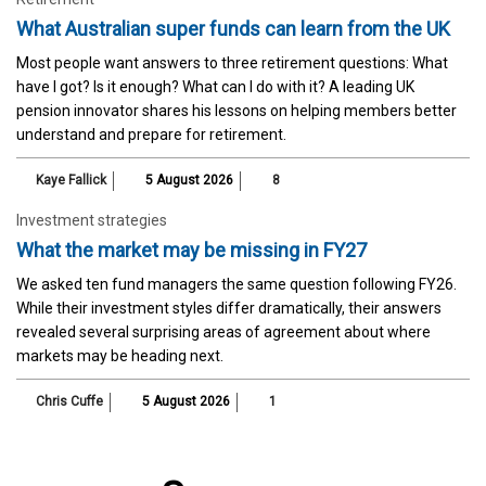
What Australian super funds can learn from the UK
Most people want answers to three retirement questions: What
have I got? Is it enough? What can I do with it? A leading UK
pension innovator shares his lessons on helping members better
understand and prepare for retirement.
Kaye Fallick
5 August 2026
8
Investment strategies
What the market may be missing in FY27
We asked ten fund managers the same question following FY26.
While their investment styles differ dramatically, their answers
revealed several surprising areas of agreement about where
markets may be heading next.
Chris Cuffe
5 August 2026
1