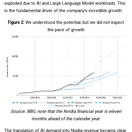
exploded due to AI and Large Language Model workloads. This
is the fundamental driver of the company’s incredible growth.
Figure 2:
We understood the potential, but we did not expect
the pace of growth
Source: BBG, note that the Nvidia financial year is eleven
months ahead of the calendar year.
The translation of AI demand into Nvidia revenue became clear