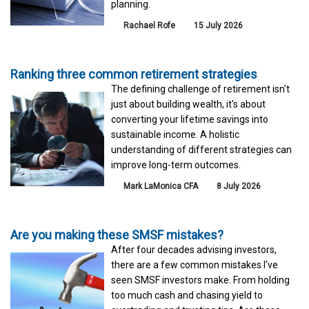
planning.
Rachael Rofe
15 July 2026
Ranking three common retirement strategies
The defining challenge of retirement isn't
just about building wealth, it's about
converting your lifetime savings into
sustainable income. A holistic
understanding of different strategies can
improve long-term outcomes.
Mark LaMonica CFA
8 July 2026
Are you making these SMSF mistakes?
After four decades advising investors,
there are a few common mistakes I've
seen SMSF investors make. From holding
too much cash and chasing yield to