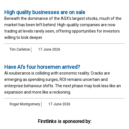
High quality businesses are on sale
Beneath the dominance of the ASX's largest stocks, much of the
market has been left behind. High-quality companies are now
trading at levels rarely seen, offering opportunities for investors
willing to look deeper.
Tim Carleton
17 June 2026
Have AI’s four horsemen arrived?
AI exuberance is colliding with economic reality. Cracks are
emerging as spending surges, ROI remains uncertain and
enterprise behaviour shifts. The next phase may look less like an
expansion and more like a reckoning.
Roger Montgomery
17 June 2026
Firstlinks is sponsored by: