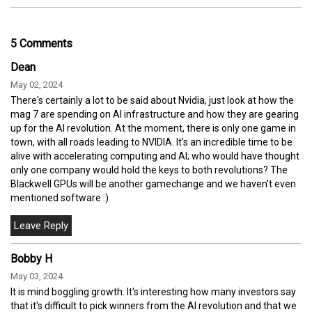
5 Comments
Dean
May 02, 2024
There's certainly a lot to be said about Nvidia, just look at how the
mag 7 are spending on AI infrastructure and how they are gearing
up for the AI revolution. At the moment, there is only one game in
town, with all roads leading to NVIDIA. It's an incredible time to be
alive with accelerating computing and AI; who would have thought
only one company would hold the keys to both revolutions? The
Blackwell GPUs will be another gamechange and we haven't even
mentioned software :)
Bobby H
May 03, 2024
It is mind boggling growth. It's interesting how many investors say
that it's difficult to pick winners from the AI revolution and that we