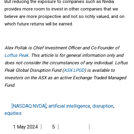
But reducing the exposure to companies such as Nvidia
provides more room to invest in other companies that we
believe are more prospective and not so richly valued, and on
which future returns will be earned.
Alex Pollak is Chief Investment Officer and Co-Founder of
Loftus Peak
. This article is for general information only and
does not consider the circumstances of any individual. Loftus
Peak Global Disruption Fund (
ASX:LPGD
) is available to
investors on the ASX as an active Exchange Traded Managed
Fund.
[NASDAQ:NVDA]
,
artificial intelligence
,
disruption
,
equities
1 May 2024
5