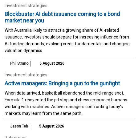
Investment strategies
Blockbuster AI debt issuance coming to a bond
market near you
With Australia likely to attract a growing share of AI-related
issuance, investors should prepare for increasing influence from
AI funding demands, evolving credit fundamentals and changing
valuation dynamics.
Phil Strano
5 August 2026
Investment strategies
Active managers: Bringing a gun to the gunfight
When data arrived, basketball abandoned the mid-range shot,
Formula 1 reinvented the pit stop and chess embraced humans
working with machines. Active managers confronting today's
markets may learn from the same path.
Jason Teh
5 August 2026
Retirement