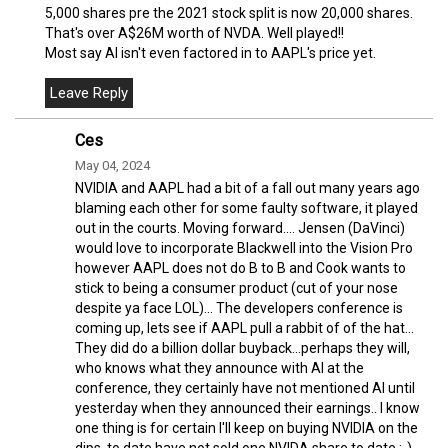
5,000 shares pre the 2021 stock split is now 20,000 shares.
That's over A$26M worth of NVDA. Well played!!
Most say AI isn't even factored in to AAPL's price yet.
Ces
May 04, 2024
NVIDIA and AAPL had a bit of a fall out many years ago
blaming each other for some faulty software, it played
out in the courts. Moving forward.... Jensen (DaVinci)
would love to incorporate Blackwell into the Vision Pro
however AAPL does not do B to B and Cook wants to
stick to being a consumer product (cut of your nose
despite ya face LOL)... The developers conference is
coming up, lets see if AAPL pull a rabbit of of the hat...
They did do a billion dollar buyback...perhaps they will,
who knows what they announce with AI at the
conference, they certainly have not mentioned AI until
yesterday when they announced their earnings.. I know
one thing is for certain I'll keep on buying NVIDIA on the