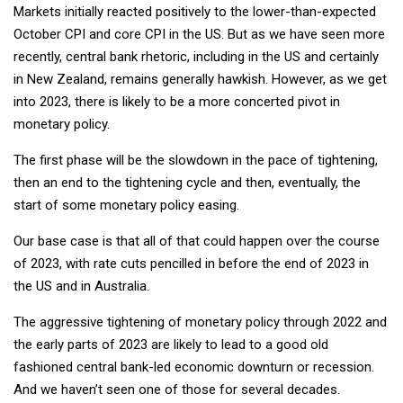
Markets initially reacted positively to the lower-than-expected
October CPI and core CPI in the US. But as we have seen more
recently, central bank rhetoric, including in the US and certainly
in New Zealand, remains generally hawkish. However, as we get
into 2023, there is likely to be a more concerted pivot in
monetary policy.
The first phase will be the slowdown in the pace of tightening,
then an end to the tightening cycle and then, eventually, the
start of some monetary policy easing.
Our base case is that all of that could happen over the course
of 2023, with rate cuts pencilled in before the end of 2023 in
the US and in Australia.
The aggressive tightening of monetary policy through 2022 and
the early parts of 2023 are likely to lead to a good old
fashioned central bank-led economic downturn or recession.
And we haven’t seen one of those for several decades.