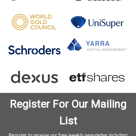
Register For Our Mailing
List
Register to receive our free weekly newsletter including