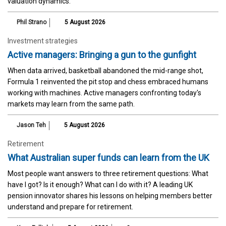
valuation dynamics.
Phil Strano
5 August 2026
Investment strategies
Active managers: Bringing a gun to the gunfight
When data arrived, basketball abandoned the mid-range shot,
Formula 1 reinvented the pit stop and chess embraced humans
working with machines. Active managers confronting today's
markets may learn from the same path.
Jason Teh
5 August 2026
Retirement
What Australian super funds can learn from the UK
Most people want answers to three retirement questions: What
have I got? Is it enough? What can I do with it? A leading UK
pension innovator shares his lessons on helping members better
understand and prepare for retirement.