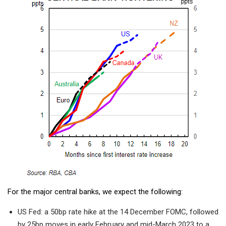
For the major central banks, we expect the following:
US Fed: a 50bp rate hike at the 14 December FOMC, followed
by 25bp moves in early February and mid-March 2023 to a