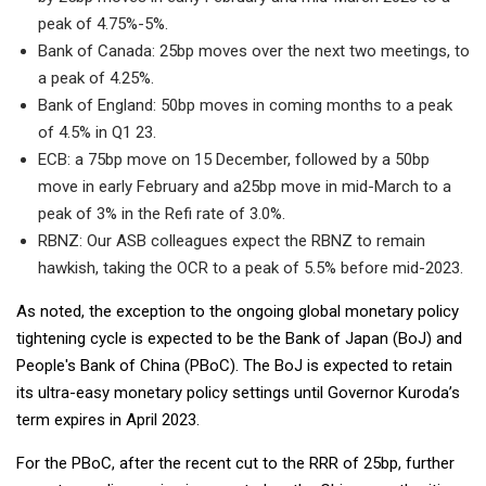
peak of 4.75%-5%.
Bank of Canada: 25bp moves over the next two meetings, to
a peak of 4.25%.
Bank of England: 50bp moves in coming months to a peak
of 4.5% in Q1 23.
ECB: a 75bp move on 15 December, followed by a 50bp
move in early February and a25bp move in mid-March to a
peak of 3% in the Refi rate of 3.0%.
RBNZ: Our ASB colleagues expect the RBNZ to remain
hawkish, taking the OCR to a peak of 5.5% before mid-2023.
As noted, the exception to the ongoing global monetary policy
tightening cycle is expected to be the Bank of Japan (BoJ) and
People's Bank of China (PBoC). The BoJ is expected to retain
its ultra-easy monetary policy settings until Governor Kuroda’s
term expires in April 2023.
For the PBoC, after the recent cut to the RRR of 25bp, further