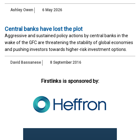
Ashley Owen
6 May 2026
Central banks have lost the plot
Aggressive and sustained policy actions by central banks in the
wake of the GFC are threatening the stability of global economies
and pushing investors towards higher-risk investment options.
David Bassanese
8 September 2016
Firstlinks is sponsored by: