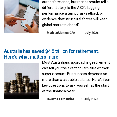
outperformance, but recent results tell a
different story. Is the ASX’s lagging
performance a temporary setback or
evidence that structural forces will keep
global markets ahead?
Mark LaMonica CFA
1 July 2026
Australia has saved $4.5 trillion for retirement.
Here's what matters more
Most Australians approaching retirement
can tell you the exact dollar value of their
super account. But success depends on
more than a sizeable balance. Here's four
key questions to ask yourself at the start
of the financial year.
Dwayne Fernandes
8 July 2026