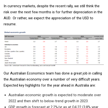
In currency markets, despite the recent rally, we still think the
risk over the next few months is for further depreciation in the
AUD. Or rather, we expect the appreciation of the USD to
resume.
Our Australian Economics team has done a great job in calling
the Australian economy over a number of very difficult years.
Expected key highlights for the year ahead in Australia are:
Australian economic growth is expected to moderate over
2022 and then shift to below-trend growth in 2023.
GDP growth is forecast at 2.2%/yr as at Q4 22 (3.8% year