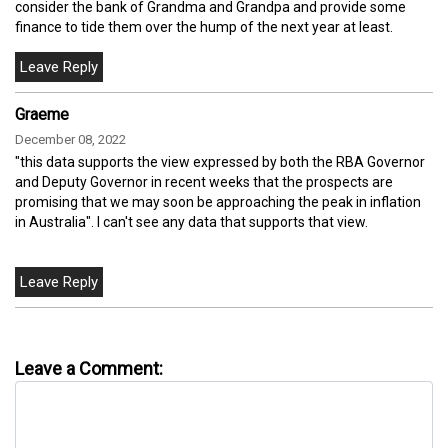
consider the bank of Grandma and Grandpa and provide some
finance to tide them over the hump of the next year at least.
Graeme
December 08, 2022
"this data supports the view expressed by both the RBA Governor
and Deputy Governor in recent weeks that the prospects are
promising that we may soon be approaching the peak in inflation
in Australia". I can't see any data that supports that view.
Leave a Comment: