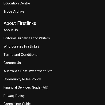
Education Centre
Trove Archive
About Firstlinks
About Us
Editorial Guidelines for Writers
Who curates Firstlinks?
Terms and Conditions
Contact Us
Australia's Best Investment Site
Community Rules Policy
Financial Services Guide (AU)
Privacy Policy
Complaints Guide