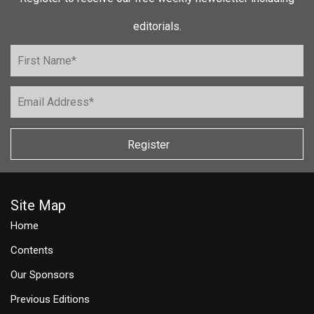
editorials.
Register
Site Map
Home
Contents
Our Sponsors
Previous Editions