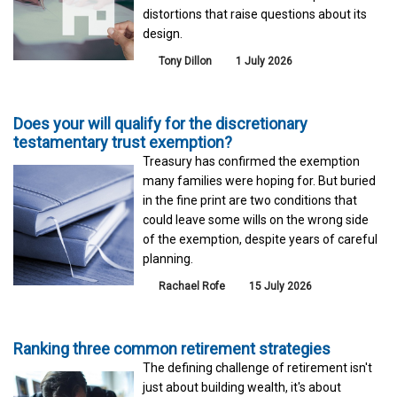
distortions that raise questions about its
design.
Tony Dillon
1 July 2026
Does your will qualify for the discretionary
testamentary trust exemption?
Treasury has confirmed the exemption
many families were hoping for. But buried
in the fine print are two conditions that
could leave some wills on the wrong side
of the exemption, despite years of careful
planning.
Rachael Rofe
15 July 2026
Ranking three common retirement strategies
The defining challenge of retirement isn't
just about building wealth, it's about