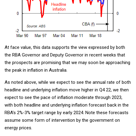
At face value, this data supports the view expressed by both
the RBA Governor and Deputy Governor in recent weeks that
the prospects are promising that we may soon be approaching
the peak in inflation in Australia.
As noted above, while we expect to see the annual rate of both
headline and underlying inflation move higher in Q4 22, we then
expect to see the pace of inflation moderate through 2023,
with both headline and underlying inflation forecast back in the
RBA’s 2%-3% target range by early 2024. Note these forecasts
assume some form of intervention by the government on
energy prices.