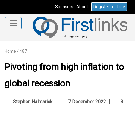
Sponsors
About
Register for free
Home
/
487
Pivoting from high inflation to
global recession
Stephen Halmarick
7 December 2022
3