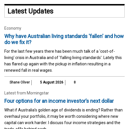
Latest Updates
Economy
Why have Australian living standards 'fallen' and how
do we fix it?
For the last few years there has been much talk of a 'cost-of-
living' crisis in Australia and of 'falling living standards'. Lately this
has flared up again with the pickup in inflation resulting in a
renewed fall in real wages.
Shane Oliver
5 August 2026
8
Latest from Morningstar
Four options for an income investor’s next dollar
What if Australia’s golden age of dividends is ending? Rather than
overhaul your portfolio, it may be worth considering where new
capital can work harder. I discuss four income strategies and the