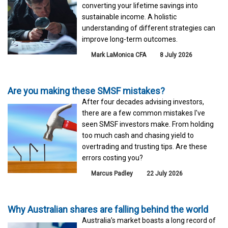
converting your lifetime savings into
sustainable income. A holistic
understanding of different strategies can
improve long-term outcomes.
Mark LaMonica CFA
8 July 2026
Are you making these SMSF mistakes?
After four decades advising investors,
there are a few common mistakes I've
seen SMSF investors make. From holding
too much cash and chasing yield to
overtrading and trusting tips. Are these
errors costing you?
Marcus Padley
22 July 2026
Why Australian shares are falling behind the world
Australia’s market boasts a long record of