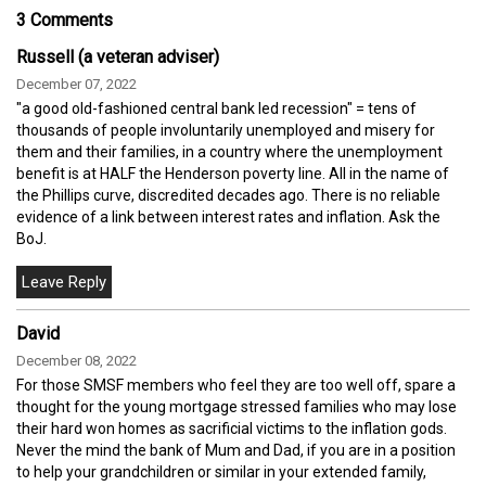
3 Comments
Russell (a veteran adviser)
December 07, 2022
"a good old-fashioned central bank led recession" = tens of
thousands of people involuntarily unemployed and misery for
them and their families, in a country where the unemployment
benefit is at HALF the Henderson poverty line. All in the name of
the Phillips curve, discredited decades ago. There is no reliable
evidence of a link between interest rates and inflation. Ask the
BoJ.
David
December 08, 2022
For those SMSF members who feel they are too well off, spare a
thought for the young mortgage stressed families who may lose
their hard won homes as sacrificial victims to the inflation gods.
Never the mind the bank of Mum and Dad, if you are in a position
to help your grandchildren or similar in your extended family,