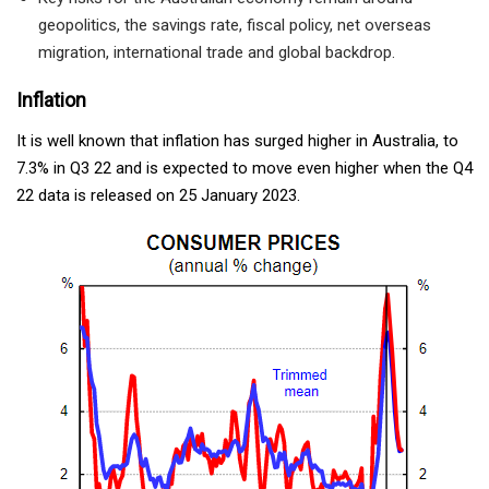
geopolitics, the savings rate, fiscal policy, net overseas
migration, international trade and global backdrop.
Inflation
It is well known that inflation has surged higher in Australia, to
7.3% in Q3 22 and is expected to move even higher when the Q4
22 data is released on 25 January 2023.