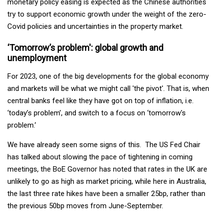
monetary policy easing is expected as the Chinese authorities
try to support economic growth under the weight of the zero-
Covid policies and uncertainties in the property market.
‘Tomorrow’s problem': global growth and
unemployment
For 2023, one of the big developments for the global economy
and markets will be what we might call 'the pivot'. That is, when
central banks feel like they have got on top of inflation, i.e.
‘today’s problem’, and switch to a focus on ‘tomorrow's
problem.’
We have already seen some signs of this. The US Fed Chair
has talked about slowing the pace of tightening in coming
meetings, the BoE Governor has noted that rates in the UK are
unlikely to go as high as market pricing, while here in Australia,
the last three rate hikes have been a smaller 25bp, rather than
the previous 50bp moves from June-September.