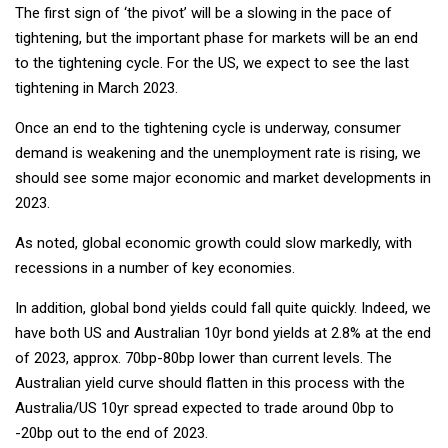
The first sign of ‘the pivot’ will be a slowing in the pace of
tightening, but the important phase for markets will be an end
to the tightening cycle. For the US, we expect to see the last
tightening in March 2023.
Once an end to the tightening cycle is underway, consumer
demand is weakening and the unemployment rate is rising, we
should see some major economic and market developments in
2023.
As noted, global economic growth could slow markedly, with
recessions in a number of key economies.
In addition, global bond yields could fall quite quickly. Indeed, we
have both US and Australian 10yr bond yields at 2.8% at the end
of 2023, approx. 70bp-80bp lower than current levels. The
Australian yield curve should flatten in this process with the
Australia/US 10yr spread expected to trade around 0bp to
-20bp out to the end of 2023.