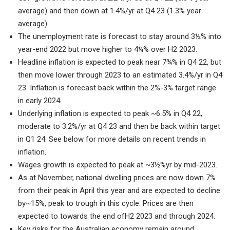
average) and then down at 1.4%/yr at Q4 23 (1.3% year
average).
The unemployment rate is forecast to stay around 3½% into
year-end 2022 but move higher to 4¼% over H2 2023.
Headline inflation is expected to peak near 7¾% in Q4 22, but
then move lower through 2023 to an estimated 3.4%/yr in Q4
23. Inflation is forecast back within the 2%-3% target range
in early 2024.
Underlying inflation is expected to peak ~6.5% in Q4 22,
moderate to 3.2%/yr at Q4 23 and then be back within target
in Q1 24. See below for more details on recent trends in
inflation.
Wages growth is expected to peak at ~3½%yr by mid-2023.
As at November, national dwelling prices are now down 7%
from their peak in April this year and are expected to decline
by~15%, peak to trough in this cycle. Prices are then
expected to towards the end ofH2 2023 and through 2024.
Key risks for the Australian economy remain around