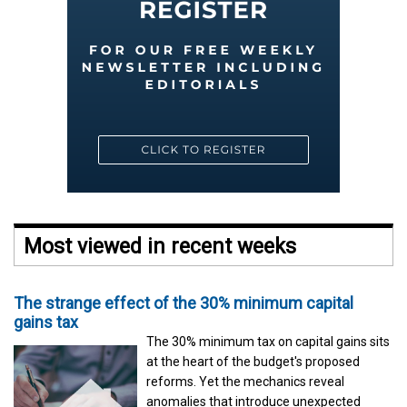
Most viewed in recent weeks
The strange effect of the 30% minimum capital
gains tax
The 30% minimum tax on capital gains sits
at the heart of the budget's proposed
reforms. Yet the mechanics reveal
anomalies that introduce unexpected