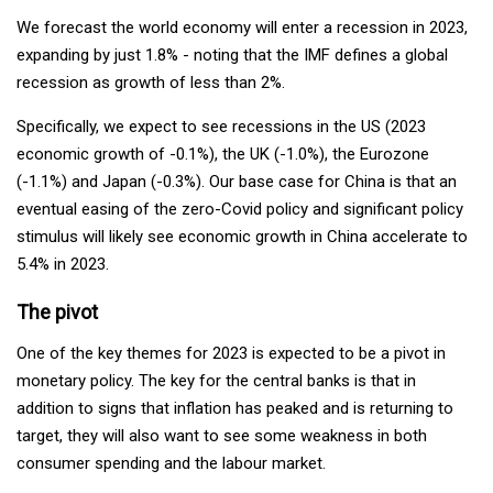
We forecast the world economy will enter a recession in 2023,
expanding by just 1.8% - noting that the IMF defines a global
recession as growth of less than 2%.
Specifically, we expect to see recessions in the US (2023
economic growth of -0.1%), the UK (-1.0%), the Eurozone
(-1.1%) and Japan (-0.3%). Our base case for China is that an
eventual easing of the zero-Covid policy and significant policy
stimulus will likely see economic growth in China accelerate to
5.4% in 2023.
The pivot
One of the key themes for 2023 is expected to be a pivot in
monetary policy. The key for the central banks is that in
addition to signs that inflation has peaked and is returning to
target, they will also want to see some weakness in both
consumer spending and the labour market.