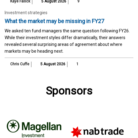
Kaye Fallick
5 August 2026
9
Investment strategies
What the market may be missing in FY27
We asked ten fund managers the same question following FY26.
While their investment styles differ dramatically, their answers
revealed several surprising areas of agreement about where
markets may be heading next.
Chris Cuffe
5 August 2026
1
Sponsors