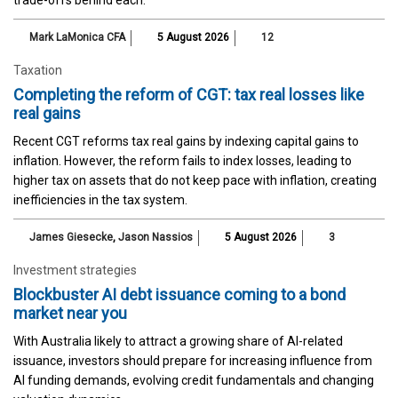
trade-offs behind each.
Mark LaMonica CFA
5 August 2026
12
Taxation
Completing the reform of CGT: tax real losses like
real gains
Recent CGT reforms tax real gains by indexing capital gains to
inflation. However, the reform fails to index losses, leading to
higher tax on assets that do not keep pace with inflation, creating
inefficiencies in the tax system.
James Giesecke
,
Jason Nassios
5 August 2026
3
Investment strategies
Blockbuster AI debt issuance coming to a bond
market near you
With Australia likely to attract a growing share of AI-related
issuance, investors should prepare for increasing influence from
AI funding demands, evolving credit fundamentals and changing