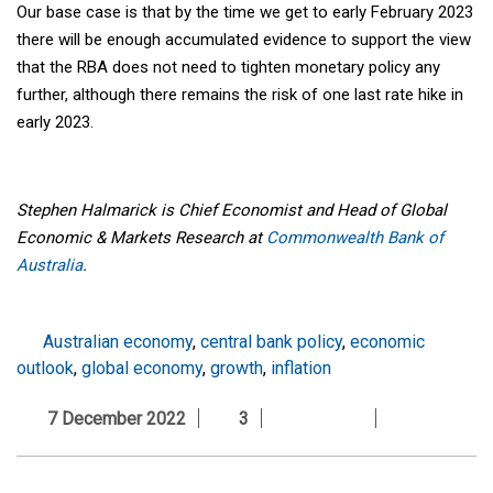
Our base case is that by the time we get to early February 2023
there will be enough accumulated evidence to support the view
that the RBA does not need to tighten monetary policy any
further, although there remains the risk of one last rate hike in
early 2023.
Stephen Halmarick is Chief Economist and Head of Global
Economic & Markets Research at
Commonwealth Bank of
Australia
.
Australian economy
,
central bank policy
,
economic
outlook
,
global economy
,
growth
,
inflation
7 December 2022
3