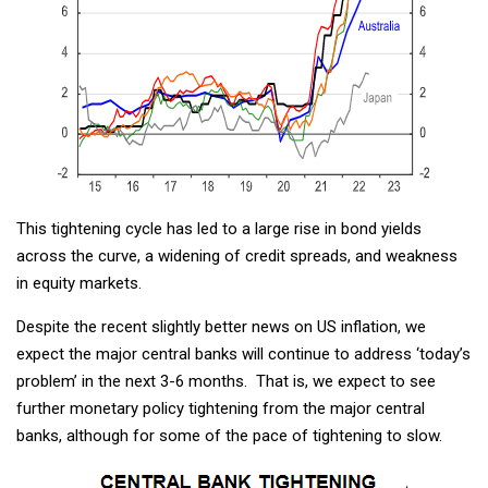
This tightening cycle has led to a large rise in bond yields
across the curve, a widening of credit spreads, and weakness
in equity markets.
Despite the recent slightly better news on US inflation, we
expect the major central banks will continue to address ‘today’s
problem’ in the next 3-6 months. That is, we expect to see
further monetary policy tightening from the major central
banks, although for some of the pace of tightening to slow.