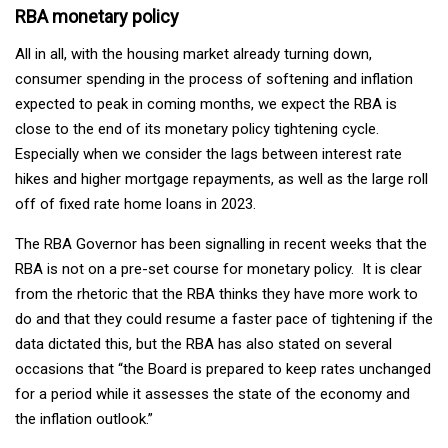
RBA monetary policy
All in all, with the housing market already turning down,
consumer spending in the process of softening and inflation
expected to peak in coming months, we expect the RBA is
close to the end of its monetary policy tightening cycle.
Especially when we consider the lags between interest rate
hikes and higher mortgage repayments, as well as the large roll
off of fixed rate home loans in 2023.
The RBA Governor has been signalling in recent weeks that the
RBA is not on a pre-set course for monetary policy. It is clear
from the rhetoric that the RBA thinks they have more work to
do and that they could resume a faster pace of tightening if the
data dictated this, but the RBA has also stated on several
occasions that “the Board is prepared to keep rates unchanged
for a period while it assesses the state of the economy and
the inflation outlook.”