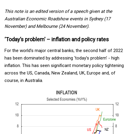
This note is an edited version of a speech given at the
Australian Economic Roadshow events in Sydney (17
November) and Melbourne (24 November).
‘Today’s problem' – inflation and policy rates
For the world’s major central banks, the second half of 2022
has been dominated by addressing ‘today’s problem’ - high
inflation. This has seen significant monetary policy tightening
across the US, Canada, New Zealand, UK, Europe and, of
course, in Australia.