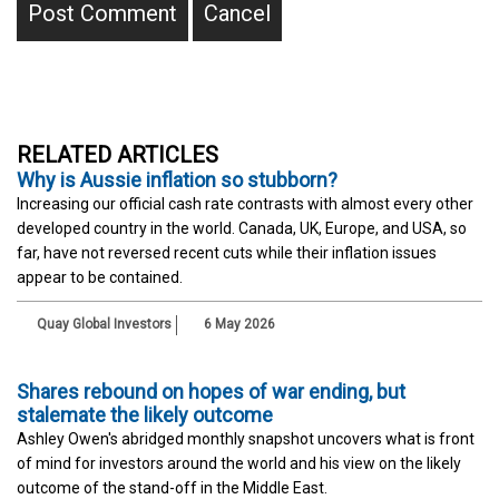
RELATED ARTICLES
Why is Aussie inflation so stubborn?
Increasing our official cash rate contrasts with almost every other
developed country in the world. Canada, UK, Europe, and USA, so
far, have not reversed recent cuts while their inflation issues
appear to be contained.
Quay Global Investors
6 May 2026
Shares rebound on hopes of war ending, but
stalemate the likely outcome
Ashley Owen's abridged monthly snapshot uncovers what is front
of mind for investors around the world and his view on the likely
outcome of the stand-off in the Middle East.