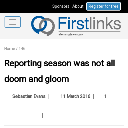
Sponsors
About
Register for free
Home
/
146
Reporting season was not all
doom and gloom
Sebastian Evans
11 March 2016
1