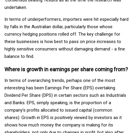
undertaken.
In terms of underperformers, importers were hit especially hard
by falls in the Australian dollar, particularly those whose
currency hedging positions rolled off. The key challenge for
these businesses is how best to pass on price increases to
highly sensitive consumers without damaging demand - a fine
balance to find.
Where is growth in earnings per share coming from?
In terms of overarching trends, perhaps one of the most
interesting has been Earnings Per Share (EPS) overtaking
Dividend Per Share (DPS) in certain sectors such as Industrials
and Banks. EPS, simply speaking, is the proportion of a
company’s profits allocated to issued capital (common
shares). Growth in EPS is positively viewed by investors as it
shows how much money the company is making for its
shareholders, not only due to changes in profit, but also after