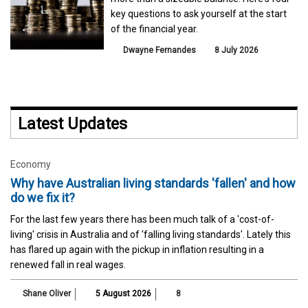
key questions to ask yourself at the start
of the financial year.
Dwayne Fernandes
8 July 2026
Latest Updates
Economy
Why have Australian living standards 'fallen' and how
do we fix it?
For the last few years there has been much talk of a 'cost-of-
living' crisis in Australia and of 'falling living standards'. Lately this
has flared up again with the pickup in inflation resulting in a
renewed fall in real wages.
Shane Oliver
5 August 2026
8