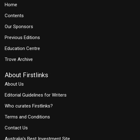
Home
Contents
Our Sponsors
Previous Editions
Education Centre
Trove Archive
About Firstlinks
About Us
Editorial Guidelines for Writers
Who curates Firstlinks?
Terms and Conditions
Contact Us
Australia's Best Investment Site