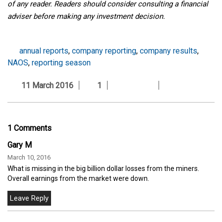
of any reader. Readers should consider consulting a financial
adviser before making any investment decision.
annual reports
,
company reporting
,
company results
,
NAOS
,
reporting season
11 March 2016
1
1 Comments
Gary M
March 10, 2016
What is missing in the big billion dollar losses from the miners.
Overall earnings from the market were down.