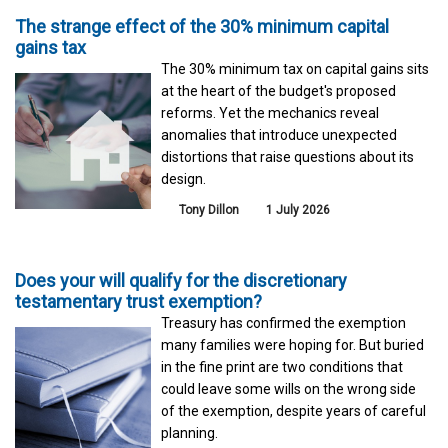
The strange effect of the 30% minimum capital
gains tax
The 30% minimum tax on capital gains sits
at the heart of the budget's proposed
reforms. Yet the mechanics reveal
anomalies that introduce unexpected
distortions that raise questions about its
design.
Tony Dillon
1 July 2026
Does your will qualify for the discretionary
testamentary trust exemption?
Treasury has confirmed the exemption
many families were hoping for. But buried
in the fine print are two conditions that
could leave some wills on the wrong side
of the exemption, despite years of careful
planning.