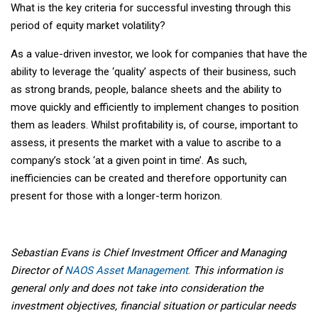
What is the key criteria for successful investing through this
period of equity market volatility?
As a value-driven investor, we look for companies that have the
ability to leverage the ‘quality’ aspects of their business, such
as strong brands, people, balance sheets and the ability to
move quickly and efficiently to implement changes to position
them as leaders. Whilst profitability is, of course, important to
assess, it presents the market with a value to ascribe to a
company’s stock ‘at a given point in time’. As such,
inefficiencies can be created and therefore opportunity can
present for those with a longer-term horizon.
Sebastian Evans is Chief Investment Officer and Managing
Director of
NAOS Asset Management
.
This information is
general only and does not take into consideration the
investment objectives, financial situation or particular needs