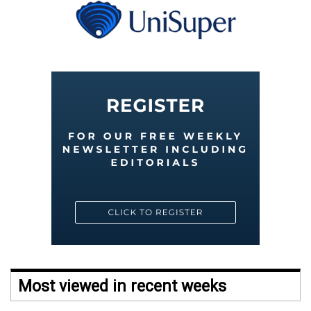
Most viewed in recent weeks