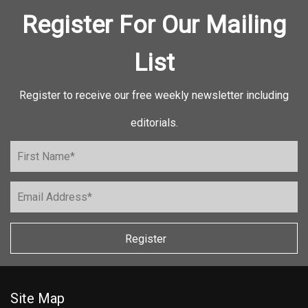
Register For Our Mailing
List
Register to receive our free weekly newsletter including
editorials.
Register
Site Map