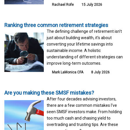
Rachael Rofe
15 July 2026
Ranking three common retirement strategies
The defining challenge of retirement isn't
just about building wealth, it's about
converting your lifetime savings into
sustainable income. A holistic
understanding of different strategies can
improve long-term outcomes.
Mark LaMonica CFA
8 July 2026
Are you making these SMSF mistakes?
After four decades advising investors,
there are a few common mistakes I've
seen SMSF investors make. From holding
too much cash and chasing yield to
overtrading and trusting tips. Are these