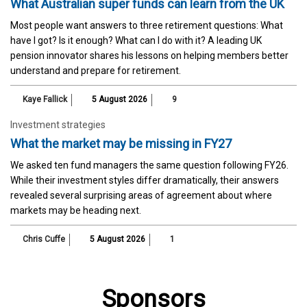
What Australian super funds can learn from the UK
Most people want answers to three retirement questions: What
have I got? Is it enough? What can I do with it? A leading UK
pension innovator shares his lessons on helping members better
understand and prepare for retirement.
Kaye Fallick
5 August 2026
9
Investment strategies
What the market may be missing in FY27
We asked ten fund managers the same question following FY26.
While their investment styles differ dramatically, their answers
revealed several surprising areas of agreement about where
markets may be heading next.
Chris Cuffe
5 August 2026
1
Sponsors