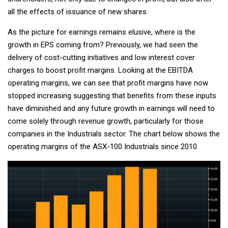
all the effects of issuance of new shares.
As the picture for earnings remains elusive, where is the
growth in EPS coming from? Previously, we had seen the
delivery of cost-cutting initiatives and low interest cover
charges to boost profit margins. Looking at the EBITDA
operating margins, we can see that profit margins have now
stopped increasing suggesting that benefits from these inputs
have diminished and any future growth in earnings will need to
come solely through revenue growth, particularly for those
companies in the Industrials sector. The chart below shows the
operating margins of the ASX-100 Industrials since 2010.