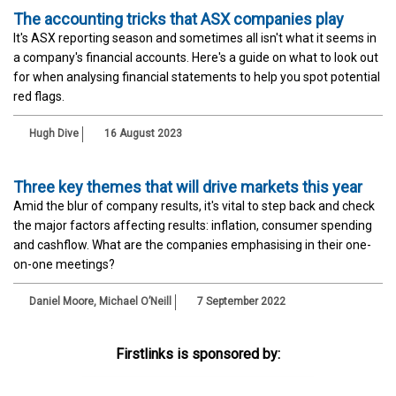
The accounting tricks that ASX companies play
It's ASX reporting season and sometimes all isn't what it seems in
a company's financial accounts. Here's a guide on what to look out
for when analysing financial statements to help you spot potential
red flags.
Hugh Dive
16 August 2023
Three key themes that will drive markets this year
Amid the blur of company results, it's vital to step back and check
the major factors affecting results: inflation, consumer spending
and cashflow. What are the companies emphasising in their one-
on-one meetings?
Daniel Moore
,
Michael O’Neill
7 September 2022
Firstlinks is sponsored by: