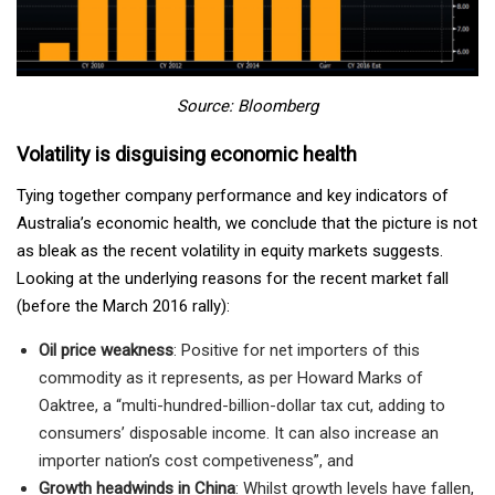
Source: Bloomberg
Volatility is disguising economic health
Tying together company performance and key indicators of
Australia’s economic health, we conclude that the picture is not
as bleak as the recent volatility in equity markets suggests.
Looking at the underlying reasons for the recent market fall
(before the March 2016 rally):
Oil price weakness
: Positive for net importers of this
commodity as it represents, as per Howard Marks of
Oaktree, a “multi-hundred-billion-dollar tax cut, adding to
consumers’ disposable income. It can also increase an
importer nation’s cost competiveness”, and
Growth headwinds in China
: Whilst growth levels have fallen,