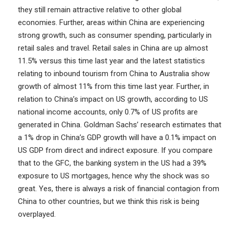
they still remain attractive relative to other global
economies. Further, areas within China are experiencing
strong growth, such as consumer spending, particularly in
retail sales and travel. Retail sales in China are up almost
11.5% versus this time last year and the latest statistics
relating to inbound tourism from China to Australia show
growth of almost 11% from this time last year. Further, in
relation to China’s impact on US growth, according to US
national income accounts, only 0.7% of US profits are
generated in China. Goldman Sachs’ research estimates that
a 1% drop in China’s GDP growth will have a 0.1% impact on
US GDP from direct and indirect exposure. If you compare
that to the GFC, the banking system in the US had a 39%
exposure to US mortgages, hence why the shock was so
great. Yes, there is always a risk of financial contagion from
China to other countries, but we think this risk is being
overplayed.