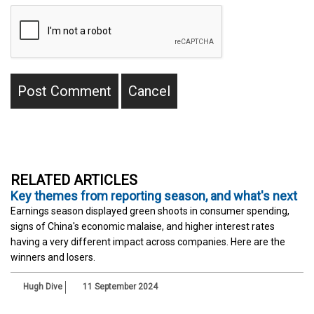
RELATED ARTICLES
Key themes from reporting season, and what's next
Earnings season displayed green shoots in consumer spending,
signs of China's economic malaise, and higher interest rates
having a very different impact across companies. Here are the
winners and losers.
Hugh Dive
11 September 2024