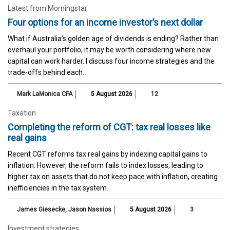
Latest from Morningstar
Four options for an income investor’s next dollar
What if Australia’s golden age of dividends is ending? Rather than
overhaul your portfolio, it may be worth considering where new
capital can work harder. I discuss four income strategies and the
trade-offs behind each.
Mark LaMonica CFA
5 August 2026
12
Taxation
Completing the reform of CGT: tax real losses like
real gains
Recent CGT reforms tax real gains by indexing capital gains to
inflation. However, the reform fails to index losses, leading to
higher tax on assets that do not keep pace with inflation, creating
inefficiencies in the tax system.
James Giesecke
,
Jason Nassios
5 August 2026
3
Investment strategies