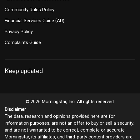
Community Rules Policy
Financial Services Guide (AU)
Privacy Policy
Complaints Guide
Keep updated
© 2026 Morningstar, Inc. All rights reserved.
Disclaimer
The data, research and opinions provided here are for
information purposes; are not an offer to buy or sell a security;
and are not warranted to be correct, complete or accurate.
Morningstar, its affiliates, and third-party content providers are