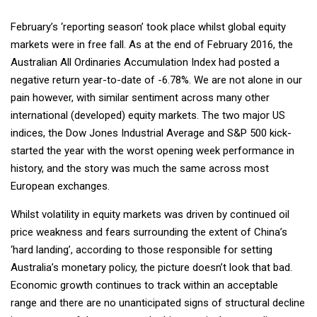
February’s ‘reporting season’ took place whilst global equity
markets were in free fall. As at the end of February 2016, the
Australian All Ordinaries Accumulation Index had posted a
negative return year-to-date of -6.78%. We are not alone in our
pain however, with similar sentiment across many other
international (developed) equity markets. The two major US
indices, the Dow Jones Industrial Average and S&P 500 kick-
started the year with the worst opening week performance in
history, and the story was much the same across most
European exchanges.
Whilst volatility in equity markets was driven by continued oil
price weakness and fears surrounding the extent of China’s
‘hard landing’, according to those responsible for setting
Australia’s monetary policy, the picture doesn’t look that bad.
Economic growth continues to track within an acceptable
range and there are no unanticipated signs of structural decline