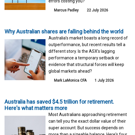
errors costing you?
Marcus Padley
22 July 2026
Why Australian shares are falling behind the world
Australia’s market boasts a long record of
outperformance, but recent results tell a
different story. Is the ASX’s lagging
performance a temporary setback or
evidence that structural forces will keep
global markets ahead?
Mark LaMonica CFA
1 July 2026
Australia has saved $4.5 trillion for retirement.
Here's what matters more
Most Australians approaching retirement
can tell you the exact dollar value of their
super account. But success depends on
more than a sizeable balance. Here's four