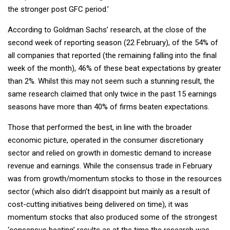
the stronger post GFC period.’
According to Goldman Sachs’ research, at the close of the
second week of reporting season (22 February), of the 54% of
all companies that reported (the remaining falling into the final
week of the month), 46% of these beat expectations by greater
than 2%. Whilst this may not seem such a stunning result, the
same research claimed that only twice in the past 15 earnings
seasons have more than 40% of firms beaten expectations.
Those that performed the best, in line with the broader
economic picture, operated in the consumer discretionary
sector and relied on growth in domestic demand to increase
revenue and earnings. While the consensus trade in February
was from growth/momentum stocks to those in the resources
sector (which also didn’t disappoint but mainly as a result of
cost-cutting initiatives being delivered on time), it was
momentum stocks that also produced some of the strongest
‘consensus beating’ results as at the time the research was