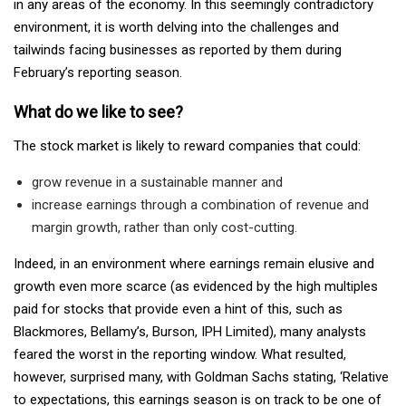
in any areas of the economy. In this seemingly contradictory
environment, it is worth delving into the challenges and
tailwinds facing businesses as reported by them during
February’s reporting season.
What do we like to see?
The stock market is likely to reward companies that could:
grow revenue in a sustainable manner and
increase earnings through a combination of revenue and
margin growth, rather than only cost-cutting.
Indeed, in an environment where earnings remain elusive and
growth even more scarce (as evidenced by the high multiples
paid for stocks that provide even a hint of this, such as
Blackmores, Bellamy’s, Burson, IPH Limited), many analysts
feared the worst in the reporting window. What resulted,
however, surprised many, with Goldman Sachs stating, ‘Relative
to expectations, this earnings season is on track to be one of