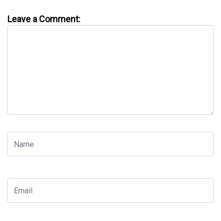
Leave a Comment: