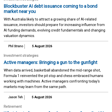
Blockbuster AI debt issuance coming to a bond
market near you
With Australia likely to attract a growing share of AI-related
issuance, investors should prepare for increasing influence from
AI funding demands, evolving credit fundamentals and changing
valuation dynamics.
Phil Strano
5 August 2026
Investment strategies
Active managers: Bringing a gun to the gunfight
When data arrived, basketball abandoned the mid-range shot,
Formula 1 reinvented the pit stop and chess embraced humans
working with machines. Active managers confronting today's
markets may learn from the same path.
Jason Teh
5 August 2026
Retirement