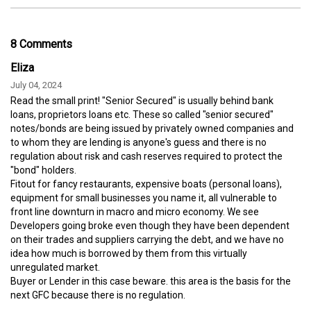
8 Comments
Eliza
July 04, 2024
Read the small print! "Senior Secured" is usually behind bank
loans, proprietors loans etc. These so called "senior secured"
notes/bonds are being issued by privately owned companies and
to whom they are lending is anyone's guess and there is no
regulation about risk and cash reserves required to protect the
"bond" holders.
Fitout for fancy restaurants, expensive boats (personal loans),
equipment for small businesses you name it, all vulnerable to
front line downturn in macro and micro economy. We see
Developers going broke even though they have been dependent
on their trades and suppliers carrying the debt, and we have no
idea how much is borrowed by them from this virtually
unregulated market.
Buyer or Lender in this case beware. this area is the basis for the
next GFC because there is no regulation.