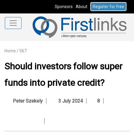
Sponsors
About
Register for free
Home
/
567
Should investors follow super
funds into private credit?
Peter Szekely
3 July 2024
8