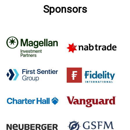
Sponsors