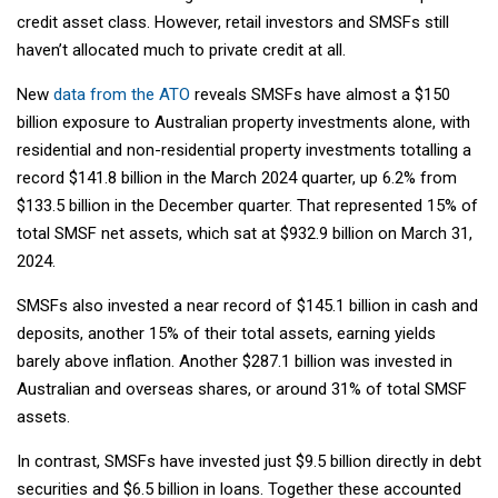
credit asset class. However, retail investors and SMSFs still
haven’t allocated much to private credit at all.
New
data from the ATO
reveals SMSFs have almost a $150
billion exposure to Australian property investments alone, with
residential and non-residential property investments totalling a
record $141.8 billion in the March 2024 quarter, up 6.2% from
$133.5 billion in the December quarter. That represented 15% of
total SMSF net assets, which sat at $932.9 billion on March 31,
2024.
SMSFs also invested a near record of $145.1 billion in cash and
deposits, another 15% of their total assets, earning yields
barely above inflation. Another $287.1 billion was invested in
Australian and overseas shares, or around 31% of total SMSF
assets.
In contrast, SMSFs have invested just $9.5 billion directly in debt
securities and $6.5 billion in loans. Together these accounted