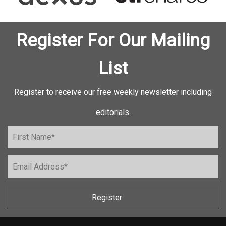
Register For Our Mailing
List
Register to receive our free weekly newsletter including
editorials.
Register