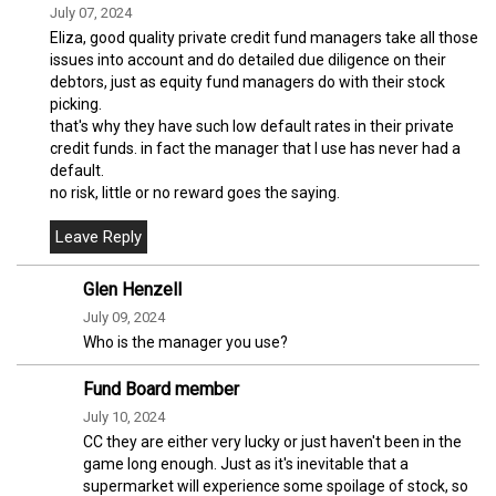
July 07, 2024
Eliza, good quality private credit fund managers take all those
issues into account and do detailed due diligence on their
debtors, just as equity fund managers do with their stock
picking.
that's why they have such low default rates in their private
credit funds. in fact the manager that I use has never had a
default.
no risk, little or no reward goes the saying.
Glen Henzell
July 09, 2024
Who is the manager you use?
Fund Board member
July 10, 2024
CC they are either very lucky or just haven't been in the
game long enough. Just as it's inevitable that a
supermarket will experience some spoilage of stock, so