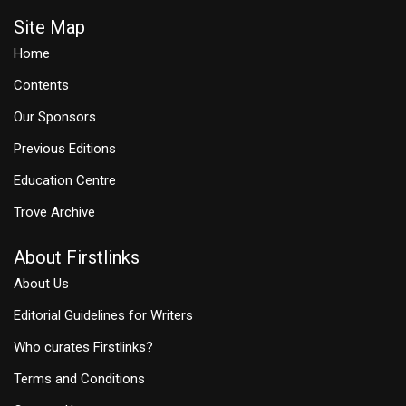
Site Map
Home
Contents
Our Sponsors
Previous Editions
Education Centre
Trove Archive
About Firstlinks
About Us
Editorial Guidelines for Writers
Who curates Firstlinks?
Terms and Conditions