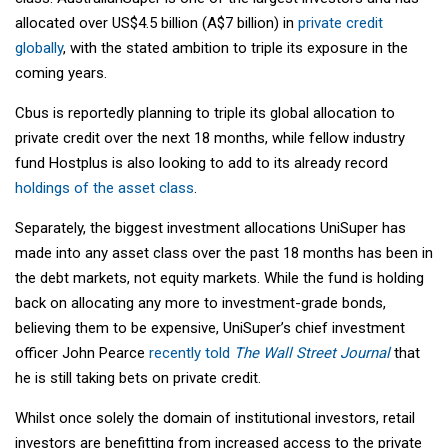
allocated over US$4.5 billion (A$7 billion) in
private credit
globally
, with the stated ambition to triple its exposure in the
coming years.
Cbus is reportedly planning to triple its global allocation to
private credit over the next 18 months, while fellow industry
fund Hostplus is also looking to add to its already record
holdings of the asset class
.
Separately, the biggest investment allocations UniSuper has
made into any asset class over the past 18 months has been in
the debt markets, not equity markets. While the fund is holding
back on allocating any more to investment-grade bonds,
believing them to be expensive, UniSuper’s chief investment
officer John Pearce
recently told
The Wall Street Journal
that
he is still taking bets on private credit.
Whilst once solely the domain of institutional investors, retail
investors are benefitting from increased access to the private