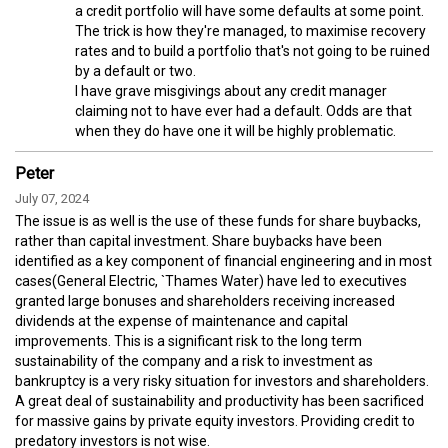
a credit portfolio will have some defaults at some point.
The trick is how they're managed, to maximise recovery
rates and to build a portfolio that's not going to be ruined
by a default or two.
I have grave misgivings about any credit manager
claiming not to have ever had a default. Odds are that
when they do have one it will be highly problematic.
Peter
July 07, 2024
The issue is as well is the use of these funds for share buybacks,
rather than capital investment. Share buybacks have been
identified as a key component of financial engineering and in most
cases(General Electric, `Thames Water) have led to executives
granted large bonuses and shareholders receiving increased
dividends at the expense of maintenance and capital
improvements. This is a significant risk to the long term
sustainability of the company and a risk to investment as
bankruptcy is a very risky situation for investors and shareholders.
A great deal of sustainability and productivity has been sacrificed
for massive gains by private equity investors. Providing credit to
predatory investors is not wise.