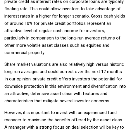
private credit as interest rates on corporate loans are typically
floating rate. This could allow investors to take advantage of
interest rates in a higher for longer scenario. Gross cash yields
of around 10% for private credit portfolios represent an
attractive level of regular cash income for investors,
particularly in comparison to the long-run average returns of
other more volatile asset classes such as equities and
commercial property.
Share market valuations are also relatively high versus historic
long run averages and could correct over the next 12 months.
In our opinion, private credit offers investors the potential for
downside protection in this environment and diversification into
an attractive, defensive asset class with features and
characteristics that mitigate several investor concerns.
However, it is important to invest with an experienced fund
manager to maximise the benefits offered by the asset class.
A manager with a strong focus on deal selection will be key to