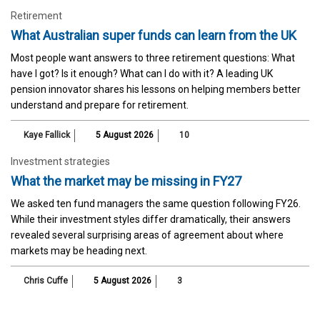
Retirement
What Australian super funds can learn from the UK
Most people want answers to three retirement questions: What
have I got? Is it enough? What can I do with it? A leading UK
pension innovator shares his lessons on helping members better
understand and prepare for retirement.
Kaye Fallick
5 August 2026
10
Investment strategies
What the market may be missing in FY27
We asked ten fund managers the same question following FY26.
While their investment styles differ dramatically, their answers
revealed several surprising areas of agreement about where
markets may be heading next.
Chris Cuffe
5 August 2026
3