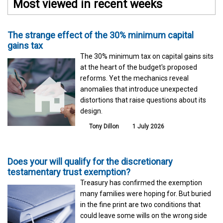
Most viewed in recent weeks
The strange effect of the 30% minimum capital
gains tax
The 30% minimum tax on capital gains sits
at the heart of the budget's proposed
reforms. Yet the mechanics reveal
anomalies that introduce unexpected
distortions that raise questions about its
design.
Tony Dillon
1 July 2026
Does your will qualify for the discretionary
testamentary trust exemption?
Treasury has confirmed the exemption
many families were hoping for. But buried
in the fine print are two conditions that
could leave some wills on the wrong side