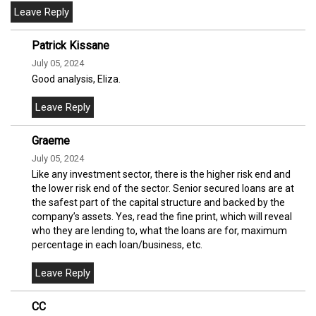
Patrick Kissane
July 05, 2024
Good analysis, Eliza.
Graeme
July 05, 2024
Like any investment sector, there is the higher risk end and
the lower risk end of the sector. Senior secured loans are at
the safest part of the capital structure and backed by the
company’s assets. Yes, read the fine print, which will reveal
who they are lending to, what the loans are for, maximum
percentage in each loan/business, etc.
CC