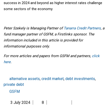
success in 2024 and beyond as higher interest rates challenge
some sectors of the economy.
Peter Szekely is Managing Partner of
Tanarra Credit Partners
, a
fund manager partner of GSFM, a Firstlinks sponsor. The
information included in this article is provided for
informational purposes only.
For more articles and papers from GSFM and partners,
click
here
.
alternative assets
,
credit market
,
debt investments
,
private debt
GSFM
3 July 2024
8