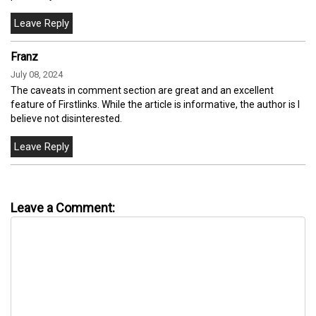
Franz
July 08, 2024
The caveats in comment section are great and an excellent
feature of Firstlinks. While the article is informative, the author is I
believe not disinterested.
Leave a Comment: