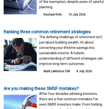
of the exemption, despite years of careful
planning.
Rachael Rofe
15 July 2026
Ranking three common retirement strategies
The defining challenge of retirement isn't
just about building wealth, it's about
converting your lifetime savings into
sustainable income. A holistic
understanding of different strategies can
improve long-term outcomes.
Mark LaMonica CFA
8 July 2026
Are you making these SMSF mistakes?
After four decades advising investors,
there are a few common mistakes I've
seen SMSF investors make. From holding