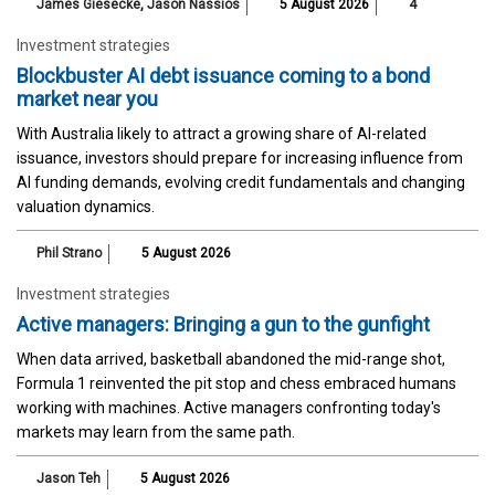
James Giesecke
,
Jason Nassios
5 August 2026
4
Investment strategies
Blockbuster AI debt issuance coming to a bond
market near you
With Australia likely to attract a growing share of AI-related
issuance, investors should prepare for increasing influence from
AI funding demands, evolving credit fundamentals and changing
valuation dynamics.
Phil Strano
5 August 2026
Investment strategies
Active managers: Bringing a gun to the gunfight
When data arrived, basketball abandoned the mid-range shot,
Formula 1 reinvented the pit stop and chess embraced humans
working with machines. Active managers confronting today's
markets may learn from the same path.
Jason Teh
5 August 2026