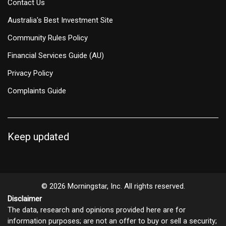
Contact Us
Australia's Best Investment Site
Community Rules Policy
Financial Services Guide (AU)
Privacy Policy
Complaints Guide
Keep updated
© 2026 Morningstar, Inc. All rights reserved.
Disclaimer
The data, research and opinions provided here are for
information purposes; are not an offer to buy or sell a security;