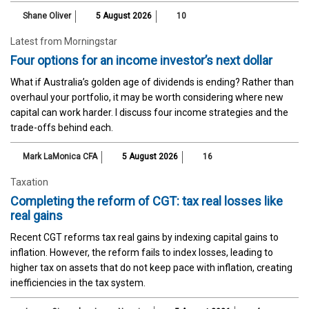
Shane Oliver
5 August 2026
10
Latest from Morningstar
Four options for an income investor’s next dollar
What if Australia’s golden age of dividends is ending? Rather than
overhaul your portfolio, it may be worth considering where new
capital can work harder. I discuss four income strategies and the
trade-offs behind each.
Mark LaMonica CFA
5 August 2026
16
Taxation
Completing the reform of CGT: tax real losses like
real gains
Recent CGT reforms tax real gains by indexing capital gains to
inflation. However, the reform fails to index losses, leading to
higher tax on assets that do not keep pace with inflation, creating
inefficiencies in the tax system.