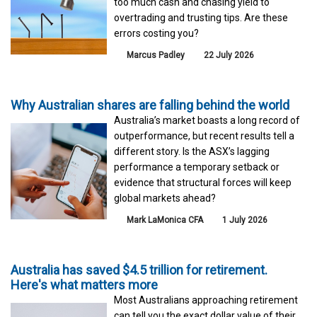
too much cash and chasing yield to
overtrading and trusting tips. Are these
errors costing you?
Marcus Padley
22 July 2026
Why Australian shares are falling behind the world
Australia’s market boasts a long record of
outperformance, but recent results tell a
different story. Is the ASX’s lagging
performance a temporary setback or
evidence that structural forces will keep
global markets ahead?
Mark LaMonica CFA
1 July 2026
Australia has saved $4.5 trillion for retirement.
Here's what matters more
Most Australians approaching retirement
can tell you the exact dollar value of their