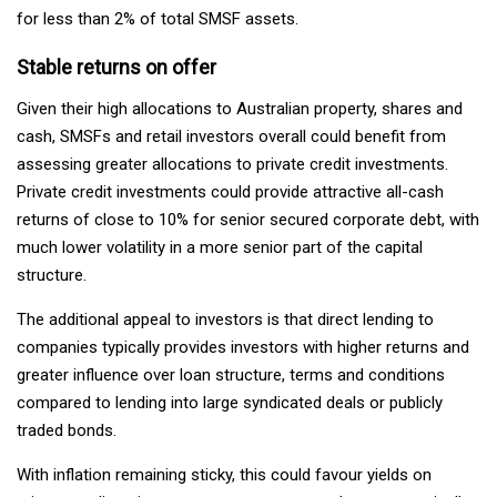
for less than 2% of total SMSF assets.
Stable returns on offer
Given their high allocations to Australian property, shares and
cash, SMSFs and retail investors overall could benefit from
assessing greater allocations to private credit investments.
Private credit investments could provide attractive all-cash
returns of close to 10% for senior secured corporate debt, with
much lower volatility in a more senior part of the capital
structure.
The additional appeal to investors is that direct lending to
companies typically provides investors with higher returns and
greater influence over loan structure, terms and conditions
compared to lending into large syndicated deals or publicly
traded bonds.
With inflation remaining sticky, this could favour yields on