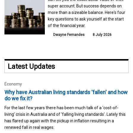
super account. But success depends on
more than a sizeable balance. Here's four
key questions to ask yourself at the start
of the financial year.
Dwayne Fernandes
8 July 2026
Latest Updates
Economy
Why have Australian living standards 'fallen' and how
do we fix it?
For the last few years there has been much talk of a 'cost-of-
living' crisis in Australia and of 'falling living standards'. Lately this
has flared up again with the pickup in inflation resulting in a
renewed fall in real wages.