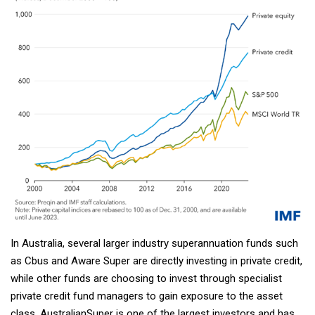
In Australia, several larger industry superannuation funds such
as Cbus and Aware Super are directly investing in private credit,
while other funds are choosing to invest through specialist
private credit fund managers to gain exposure to the asset
class. AustralianSuper is one of the largest investors and has