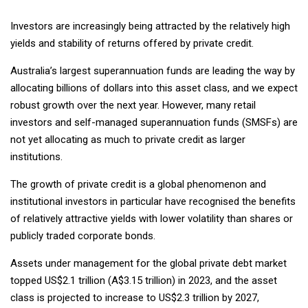
Investors are increasingly being attracted by the relatively high
yields and stability of returns offered by private credit.
Australia’s largest superannuation funds are leading the way by
allocating billions of dollars into this asset class, and we expect
robust growth over the next year. However, many retail
investors and self-managed superannuation funds (SMSFs) are
not yet allocating as much to private credit as larger
institutions.
The growth of private credit is a global phenomenon and
institutional investors in particular have recognised the benefits
of relatively attractive yields with lower volatility than shares or
publicly traded corporate bonds.
Assets under management for the global private debt market
topped US$2.1 trillion (A$3.15 trillion) in 2023, and the asset
class is projected to increase to US$2.3 trillion by 2027,