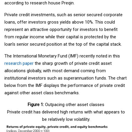
according to research house Preqin.
Private credit investments, such as senior secured corporate
loans, offer investors gross yields above 10%. This could
represent an attractive opportunity for investors to benefit
from regular income while their capital is protected by the
loan's senior secured position at the top of the capital stack.
The International Monetary Fund (IMF) recently noted in this
research paper
the sharp growth of private credit asset
allocations globally, with most demand coming from
institutional investors such as superannuation funds. The chart
below from the IMF displays the performance of private credit
against other asset class benchmarks.
Figure 1:
Outpacing other asset classes
Private credit has delivered high returns with what appears to
be relatively low volatility.