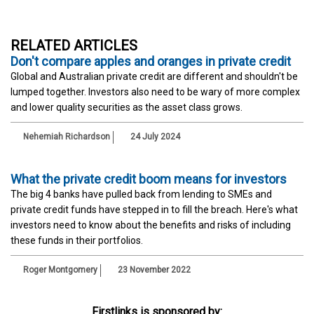
RELATED ARTICLES
Don't compare apples and oranges in private credit
Global and Australian private credit are different and shouldn't be
lumped together. Investors also need to be wary of more complex
and lower quality securities as the asset class grows.
Nehemiah Richardson
24 July 2024
What the private credit boom means for investors
The big 4 banks have pulled back from lending to SMEs and
private credit funds have stepped in to fill the breach. Here's what
investors need to know about the benefits and risks of including
these funds in their portfolios.
Roger Montgomery
23 November 2022
Firstlinks is sponsored by: