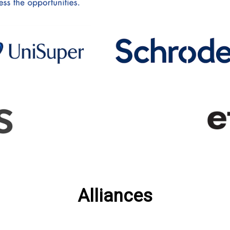
Alliances