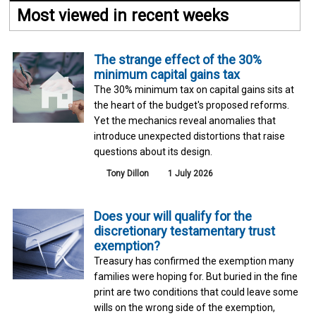
Most viewed in recent weeks
The strange effect of the 30%
minimum capital gains tax
The 30% minimum tax on capital gains sits at
the heart of the budget's proposed reforms.
Yet the mechanics reveal anomalies that
introduce unexpected distortions that raise
questions about its design.
Tony Dillon
1 July 2026
Does your will qualify for the
discretionary testamentary trust
exemption?
Treasury has confirmed the exemption many
families were hoping for. But buried in the fine
print are two conditions that could leave some
wills on the wrong side of the exemption,