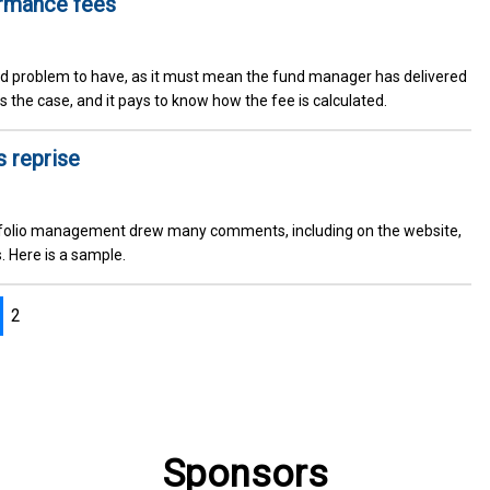
ormance fees
d problem to have, as it must mean the fund manager has delivered
s the case, and it pays to know how the fee is calculated.
s reprise
ortfolio management drew many comments, including on the website,
. Here is a sample.
2
Sponsors