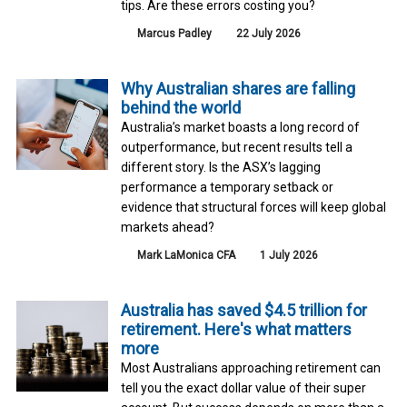
tips. Are these errors costing you?
Marcus Padley
22 July 2026
Why Australian shares are falling
behind the world
Australia’s market boasts a long record of
outperformance, but recent results tell a
different story. Is the ASX’s lagging
performance a temporary setback or
evidence that structural forces will keep global
markets ahead?
Mark LaMonica CFA
1 July 2026
Australia has saved $4.5 trillion for
retirement. Here's what matters
more
Most Australians approaching retirement can
tell you the exact dollar value of their super