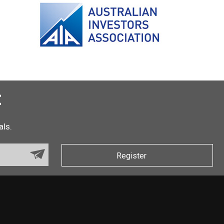
t
als.
Register