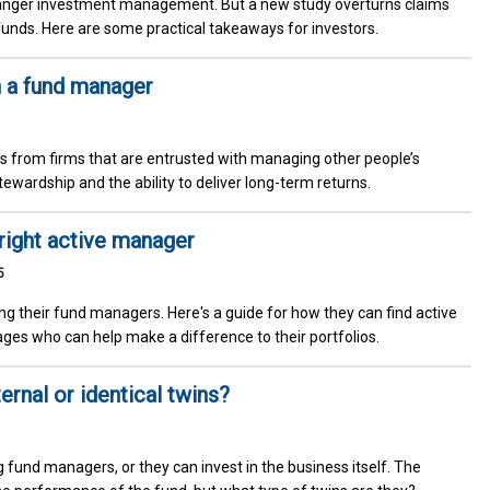
anger investment management. But a new study overturns claims
 funds. Here are some practical takeaways for investors.
n a fund manager
s from firms that are entrusted with managing other people’s
stewardship and the ability to deliver long-term returns.
 right active manager
5
ing their fund managers. Here's a guide for how they can find active
es who can help make a difference to their portfolios.
rnal or identical twins?
g fund managers, or they can invest in the business itself. The