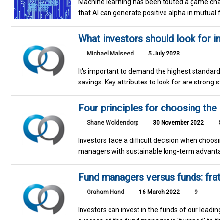
Machine learning has been touted a game ch
that AI can generate positive alpha in mutual
What investors should look for i
Michael Malseed
5 July 2023
It's important to demand the highest standard
savings. Key attributes to look for are strong 
Four principles for choosing the
Shane Woldendorp
30 November 2022
Investors face a difficult decision when choos
managers with sustainable long-term advantag
Fund managers versus funds: frate
Graham Hand
16 March 2022
9
Investors can invest in the funds of our leadin