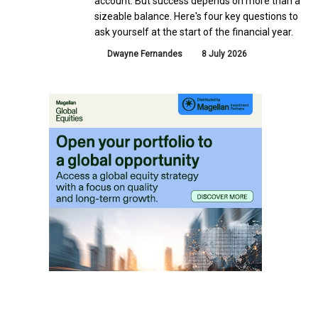
account. But success depends on more than a
sizeable balance. Here's four key questions to
ask yourself at the start of the financial year.
Dwayne Fernandes
8 July 2026