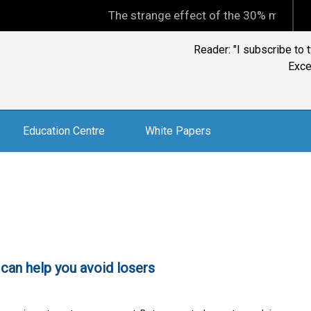
The strange effect of the 30% minimum capita
Ian Kelly, CFP, BTACS 
and inf
Education Centre
White Papers
t can help you avoid losers