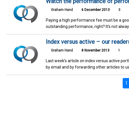
Watch the performance of perf
Graham Hand
6 December 2013
3
Paying a high performance fee must be a goo
outstanding performance, right? It's not alway
Index versus active – our reader
Graham Hand
8 November 2013
1
Last week’s article on index versus active p
by email and by forwarding other articles to us
1