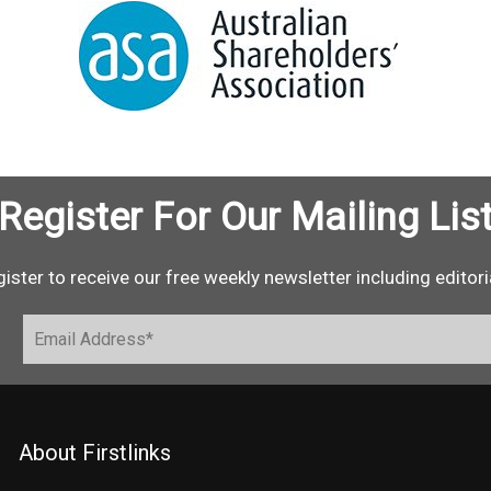
Register For Our Mailing Lis
ister to receive our free weekly newsletter including editori
About Firstlinks