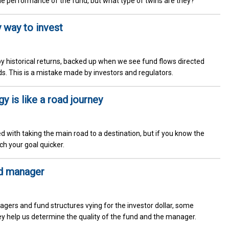
he performance of the fund, but what type of twins are they?
y way to invest
by historical returns, backed up when we see fund flows directed
s. This is a mistake made by investors and regulators.
 is like a road journey
ed with taking the main road to a destination, but if you know the
ch your goal quicker.
nd manager
gers and fund structures vying for the investor dollar, some
ey help us determine the quality of the fund and the manager.