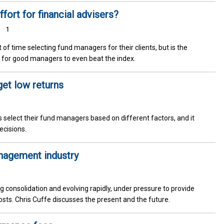
fort for financial advisers?
1
of time selecting fund managers for their clients, but is the
gh for good managers to even beat the index.
get low returns
rs select their fund managers based on different factors, and it
ecisions.
anagement industry
consolidation and evolving rapidly, under pressure to provide
costs. Chris Cuffe discusses the present and the future.