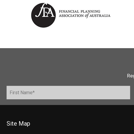
Reg
Site Map