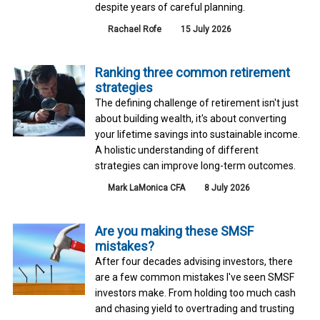
despite years of careful planning.
Rachael Rofe
15 July 2026
Ranking three common retirement
strategies
The defining challenge of retirement isn't just
about building wealth, it's about converting
your lifetime savings into sustainable income.
A holistic understanding of different
strategies can improve long-term outcomes.
Mark LaMonica CFA
8 July 2026
Are you making these SMSF
mistakes?
After four decades advising investors, there
are a few common mistakes I've seen SMSF
investors make. From holding too much cash
and chasing yield to overtrading and trusting