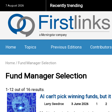
Recently trending
7 August 2026
Home
Topics
Previous Editions
Contributors
Home
/
Fund Manager Selection
Fund Manager Selection
1-12 out of 16 results.
AI can’t pick winning funds, but i
Larry Swedroe
3 June 2026
1
2