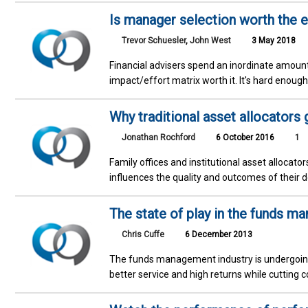
Is manager selection worth the ef
Trevor Schuesler
,
John West
3 May 2018
Financial advisers spend an inordinate amount 
impact/effort matrix worth it. It's hard enou
Why traditional asset allocators 
Jonathan Rochford
6 October 2016
1
Family offices and institutional asset allocato
influences the quality and outcomes of their d
The state of play in the funds m
Chris Cuffe
6 December 2013
The funds management industry is undergoing 
better service and high returns while cutting 