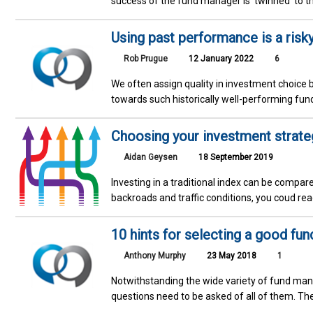
success of the fund manager is 'twinned' to t
Using past performance is a risk
Rob Prugue
12 January 2022
6
We often assign quality in investment choice 
towards such historically well-performing fund
Choosing your investment strategy
Aidan Geysen
18 September 2019
Investing in a traditional index can be compar
backroads and traffic conditions, you coud rea
10 hints for selecting a good fu
Anthony Murphy
23 May 2018
1
Notwithstanding the wide variety of fund mana
questions need to be asked of all of them. Th