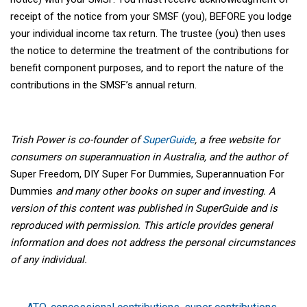
receipt of the notice from your SMSF (you), BEFORE you lodge
your individual income tax return. The trustee (you) then uses
the notice to determine the treatment of the contributions for
benefit component purposes, and to report the nature of the
contributions in the SMSF’s annual return.
Trish Power is co-founder of
SuperGuide
, a free website for
consumers on superannuation in Australia, and the author of
Super Freedom, DIY Super For Dummies, Superannuation For
Dummies
and many other books on super and investing. A
version of this content was published in SuperGuide and is
reproduced with permission.
This article provides general
information and does not address the personal circumstances
of any individual.