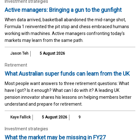
Investment strategies
Active managers: Bringing a gun to the gunfight
When data arrived, basketball abandoned the mid-range shot,
Formula 1 reinvented the pit stop and chess embraced humans
working with machines. Active managers confronting today's
markets may learn from the same path.
Jason Teh
5 August 2026
Retirement
What Australian super funds can learn from the UK
Most people want answers to three retirement questions: What
have I got? Is it enough? What can I do with it? A leading UK
pension innovator shares his lessons on helping members better
understand and prepare for retirement.
Kaye Fallick
5 August 2026
9
Investment strategies
What the market may be missing in FY27