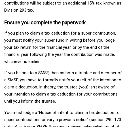
contributions will be subject to an additional 15% tax, known as
Division 293 tax.
Ensure you complete the paperwork
If you plan to claim a tax deduction for a super contribution,
you must notify your super fund in writing before you lodge
your tax return for the financial year, or by the end of the
financial year following the year the contribution was made,
whichever is earlier.
If you belong to a SMSF, then as both a trustee and member of
a SMSF, you have to formally notify yourself of the intention to
claim a deduction. In theory, the trustee (you) isn’t aware of
your intention to claim a tax deduction for your contributions
until you inform the trustee.
You must lodge a ‘Notice of intent to claim a tax deduction for
super contributions or vary a previous notice’ (section 290-170
notice) with your SMSF. You must receive acknowledgment of