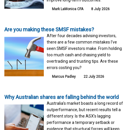
Mark LaMonica CFA
8 July 2026
Are you making these SMSF mistakes?
After four decades advising investors,
there are a few common mistakes I've
seen SMSF investors make. From holding
too much cash and chasing yield to
overtrading and trusting tips. Are these
errors costing you?
Marcus Padley
22 July 2026
Why Australian shares are falling behind the world
Australia’s market boasts a long record of
outperformance, but recent results tell a
different story. Is the ASX’s lagging
performance a temporary setback or
evidence that structural forces will keep