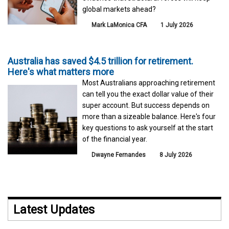
global markets ahead?
Mark LaMonica CFA
1 July 2026
Australia has saved $4.5 trillion for retirement.
Here's what matters more
Most Australians approaching retirement
can tell you the exact dollar value of their
super account. But success depends on
more than a sizeable balance. Here's four
key questions to ask yourself at the start
of the financial year.
Dwayne Fernandes
8 July 2026
Latest Updates