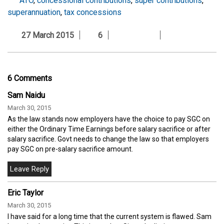
ATO
,
concessional contributions
,
super contributions
,
superannuation
,
tax concessions
27 March 2015
6
6 Comments
Sam Naidu
March 30, 2015
As the law stands now employers have the choice to pay SGC on
either the Ordinary Time Earnings before salary sacrifice or after
salary sacrifice. Govt needs to change the law so that employers
pay SGC on pre-salary sacrifice amount.
Eric Taylor
March 30, 2015
I have said for a long time that the current system is flawed. Sam