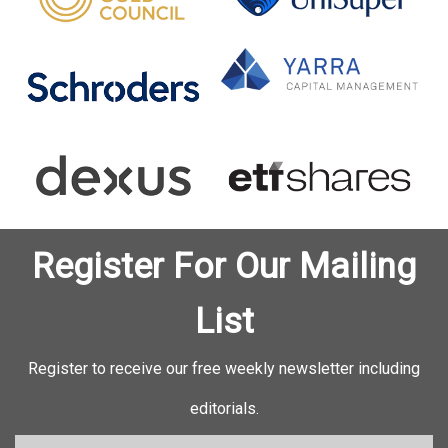
Register For Our Mailing
List
Register to receive our free weekly newsletter including
editorials.