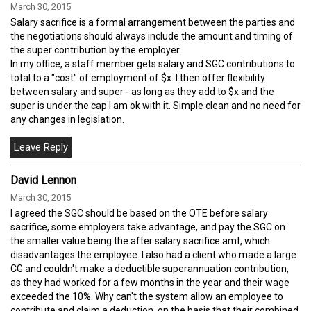
March 30, 2015
Salary sacrifice is a formal arrangement between the parties and
the negotiations should always include the amount and timing of
the super contribution by the employer.
In my office, a staff member gets salary and SGC contributions to
total to a "cost" of employment of $x. I then offer flexibility
between salary and super - as long as they add to $x and the
super is under the cap I am ok with it. Simple clean and no need for
any changes in legislation.
David Lennon
March 30, 2015
I agreed the SGC should be based on the OTE before salary
sacrifice, some employers take advantage, and pay the SGC on
the smaller value being the after salary sacrifice amt, which
disadvantages the employee. I also had a client who made a large
CG and couldn't make a deductible superannuation contribution,
as they had worked for a few months in the year and their wage
exceeded the 10%. Why can't the system allow an employee to
contribute and claim a deduction, on the basis that their combined