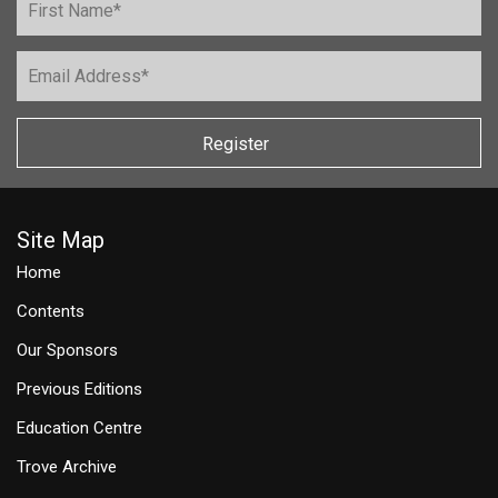
Register
Site Map
Home
Contents
Our Sponsors
Previous Editions
Education Centre
Trove Archive