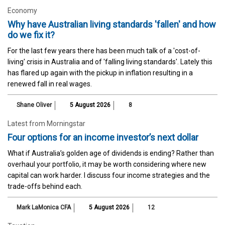
Economy
Why have Australian living standards 'fallen' and how
do we fix it?
For the last few years there has been much talk of a 'cost-of-
living' crisis in Australia and of 'falling living standards'. Lately this
has flared up again with the pickup in inflation resulting in a
renewed fall in real wages.
Shane Oliver
5 August 2026
8
Latest from Morningstar
Four options for an income investor’s next dollar
What if Australia’s golden age of dividends is ending? Rather than
overhaul your portfolio, it may be worth considering where new
capital can work harder. I discuss four income strategies and the
trade-offs behind each.
Mark LaMonica CFA
5 August 2026
12