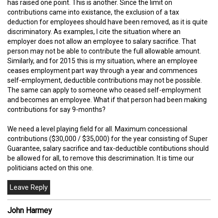
has raised one point. This is another. Since the limit on
contributions came into existance, the exclusion of a tax
deduction for employees should have been removed, as it is quite
discriminatory. As examples, I cite the situation where an
employer does not allow an employee to salary sacrifice. That
person may not be able to contribute the full allowable amount.
Similarly, and for 2015 this is my situation, where an employee
ceases employment part way through a year and commences
self-employment, deductible contributions may not be possible.
The same can apply to someone who ceased self-employment
and becomes an employee. What if that person had been making
contributions for say 9-months?
We need a level playing field for all. Maximum concessional
contributions ($30,000 / $35,000) for the year consisting of Super
Guarantee, salary sacrifice and tax-deductible contibutions should
be allowed for all, to remove this descrimination. It is time our
politicians acted on this one.
John Harmey