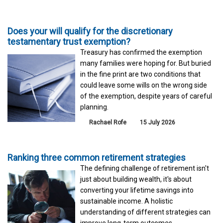
Does your will qualify for the discretionary
testamentary trust exemption?
Treasury has confirmed the exemption
many families were hoping for. But buried
in the fine print are two conditions that
could leave some wills on the wrong side
of the exemption, despite years of careful
planning.
Rachael Rofe
15 July 2026
Ranking three common retirement strategies
The defining challenge of retirement isn't
just about building wealth, it's about
converting your lifetime savings into
sustainable income. A holistic
understanding of different strategies can
improve long-term outcomes.