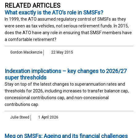
RELATED ARTICLES
What exactly is the ATO’s role in SMSFs?
In 1999, the ATO assumed regulatory control of SMSFs as they
were seen as tax vehicles, not serious retirement funds. In 2015,
does the ATO have any role in ensuring that SMSF members have
a comfortable retirement?
Gordon Mackenzie
22 May 2015
Indexation implications – key changes to 2026/27
super thresholds
Stay on top of the latest changes to superannuation rates and
thresholds for 2026, including increases to transfer balance cap,
concessional contributions cap, and non-concessional
contributions cap.
Julie Steed
1 April 2026
Meg on SMSFs: Ageing and its financial challenges