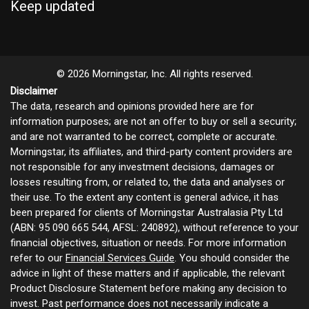
Keep updated
© 2026 Morningstar, Inc. All rights reserved.
Disclaimer
The data, research and opinions provided here are for
information purposes; are not an offer to buy or sell a security;
and are not warranted to be correct, complete or accurate.
Morningstar, its affiliates, and third-party content providers are
not responsible for any investment decisions, damages or
losses resulting from, or related to, the data and analyses or
their use. To the extent any content is general advice, it has
been prepared for clients of Morningstar Australasia Pty Ltd
(ABN: 95 090 665 544, AFSL: 240892), without reference to your
financial objectives, situation or needs. For more information
refer to our
Financial Services Guide
. You should consider the
advice in light of these matters and if applicable, the relevant
Product Disclosure Statement before making any decision to
invest. Past performance does not necessarily indicate a