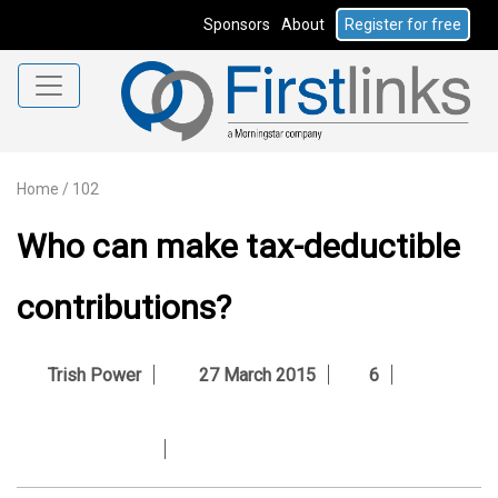
Sponsors
About
Register for free
Home
/
102
Who can make tax-deductible
contributions?
Trish Power
27 March 2015
6