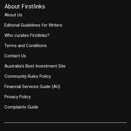
About Firstlinks
About Us
Editorial Guidelines for Writers
Who curates Firstlinks?
Terms and Conditions
Contact Us
Australia's Best Investment Site
Community Rules Policy
Financial Services Guide (AU)
Privacy Policy
Complaints Guide