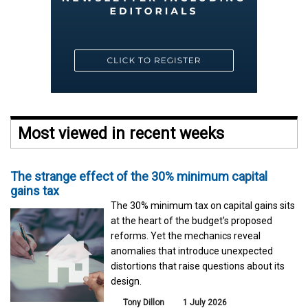
Most viewed in recent weeks
The strange effect of the 30% minimum capital
gains tax
The 30% minimum tax on capital gains sits
at the heart of the budget's proposed
reforms. Yet the mechanics reveal
anomalies that introduce unexpected
distortions that raise questions about its
design.
Tony Dillon
1 July 2026