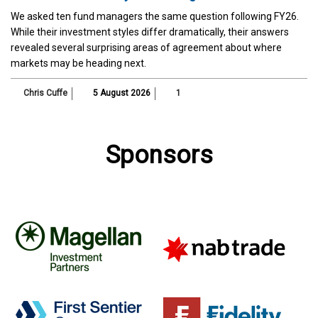
We asked ten fund managers the same question following FY26.
While their investment styles differ dramatically, their answers
revealed several surprising areas of agreement about where
markets may be heading next.
Chris Cuffe
5 August 2026
1
Sponsors