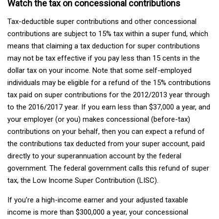
Watch the tax on concessional contributions
Tax-deductible super contributions and other concessional
contributions are subject to 15% tax within a super fund, which
means that claiming a tax deduction for super contributions
may not be tax effective if you pay less than 15 cents in the
dollar tax on your income. Note that some self-employed
individuals may be eligible for a refund of the 15% contributions
tax paid on super contributions for the 2012/2013 year through
to the 2016/2017 year. If you earn less than $37,000 a year, and
your employer (or you) makes concessional (before-tax)
contributions on your behalf, then you can expect a refund of
the contributions tax deducted from your super account, paid
directly to your superannuation account by the federal
government. The federal government calls this refund of super
tax, the Low Income Super Contribution (LISC).
If you’re a high-income earner and your adjusted taxable
income is more than $300,000 a year, your concessional