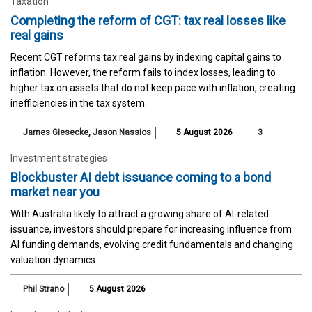
Taxation
Completing the reform of CGT: tax real losses like
real gains
Recent CGT reforms tax real gains by indexing capital gains to
inflation. However, the reform fails to index losses, leading to
higher tax on assets that do not keep pace with inflation, creating
inefficiencies in the tax system.
James Giesecke
,
Jason Nassios
5 August 2026
3
Investment strategies
Blockbuster AI debt issuance coming to a bond
market near you
With Australia likely to attract a growing share of AI-related
issuance, investors should prepare for increasing influence from
AI funding demands, evolving credit fundamentals and changing
valuation dynamics.
Phil Strano
5 August 2026