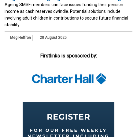
Ageing SMSF members can face issues funding their pension
income as cash reserves dwindle. Potential solutions include
involving adult children in contributions to secure future financial
stability.
Meg Heffron
20 August 2025
Firstlinks is sponsored by: