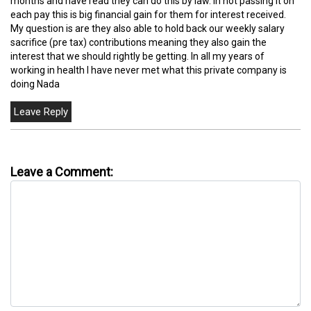
months and have read they can do this by law. In not passing it on
each pay this is big financial gain for them for interest received.
My question is are they also able to hold back our weekly salary
sacrifice (pre tax) contributions meaning they also gain the
interest that we should rightly be getting. In all my years of
working in health I have never met what this private company is
doing Nada
Leave a Comment: