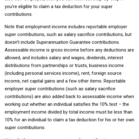
you’re eligible to claim a tax deduction for your super
contributions.
Note that employment income includes reportable employer
super contributions, such as salary sacrifice contributions, but
doesn’t include Superannuation Guarantee contributions.
Assessable income is gross income before any deductions are
allowed, and includes salary and wages, dividends, interest
distributions from partnerships or trusts, business income
(including personal services income), rent, foreign source
income, net capital gains and a few other items. Reportable
employer super contributions (such as salary sacrifice
contributions) are also added back to assessable income when
working out whether an individual satisfies the 10% test – the
employment income divided by total income must be less than
10% for an individual to claim a tax deduction for his or her own
super contributions.