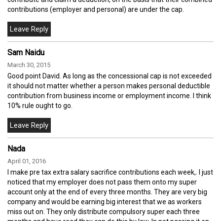
contributions (employer and personal) are under the cap.
Sam Naidu
March 30, 2015
Good point David. As long as the concessional cap is not exceeded
it should not matter whether a person makes personal deductible
contribution from business income or employment income. I think
10% rule ought to go.
Nada
April 01, 2016
I make pre tax extra salary sacrifice contributions each week,. I just
noticed that my employer does not pass them onto my super
account only at the end of every three months. They are very big
company and would be earning big interest that we as workers
miss out on. They only distribute compulsory super each three