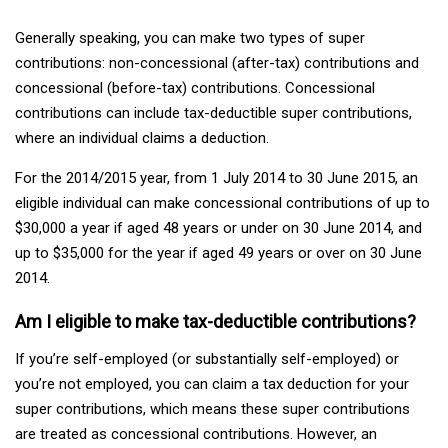
Generally speaking, you can make two types of super
contributions: non-concessional (after-tax) contributions and
concessional (before-tax) contributions. Concessional
contributions can include tax-deductible super contributions,
where an individual claims a deduction.
For the 2014/2015 year, from 1 July 2014 to 30 June 2015, an
eligible individual can make concessional contributions of up to
$30,000 a year if aged 48 years or under on 30 June 2014, and
up to $35,000 for the year if aged 49 years or over on 30 June
2014.
Am I eligible to make tax-deductible contributions?
If you’re self-employed (or substantially self-employed) or
you’re not employed, you can claim a tax deduction for your
super contributions, which means these super contributions
are treated as concessional contributions. However, an