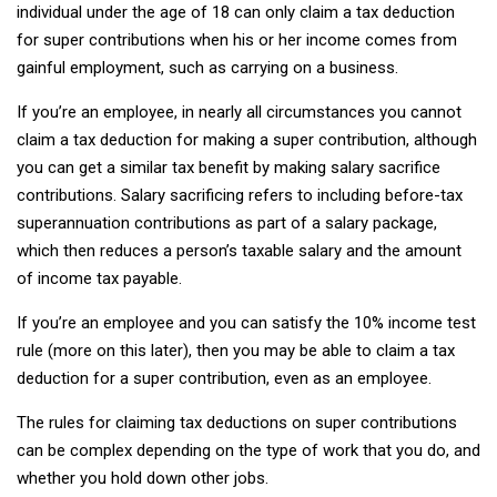
individual under the age of 18 can only claim a tax deduction
for super contributions when his or her income comes from
gainful employment, such as carrying on a business.
If you’re an employee, in nearly all circumstances you cannot
claim a tax deduction for making a super contribution, although
you can get a similar tax benefit by making salary sacrifice
contributions. Salary sacrificing refers to including before-tax
superannuation contributions as part of a salary package,
which then reduces a person’s taxable salary and the amount
of income tax payable.
If you’re an employee and you can satisfy the 10% income test
rule (more on this later), then you may be able to claim a tax
deduction for a super contribution, even as an employee.
The rules for claiming tax deductions on super contributions
can be complex depending on the type of work that you do, and
whether you hold down other jobs.