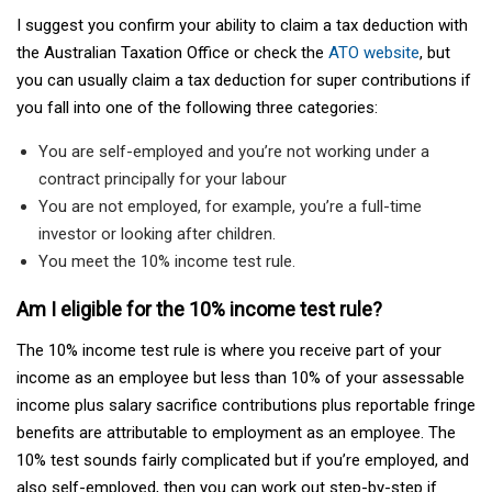
I suggest you confirm your ability to claim a tax deduction with
the Australian Taxation Office or check the
ATO website
, but
you can usually claim a tax deduction for super contributions if
you fall into one of the following three categories:
You are self-employed and you’re not working under a
contract principally for your labour
You are not employed, for example, you’re a full-time
investor or looking after children.
You meet the 10% income test rule.
Am I eligible for the 10% income test rule?
The 10% income test rule is where you receive part of your
income as an employee but less than 10% of your assessable
income plus salary sacrifice contributions plus reportable fringe
benefits are attributable to employment as an employee. The
10% test sounds fairly complicated but if you’re employed, and
also self-employed, then you can work out step-by-step if