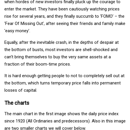
when hordes of new investors finally pluck up the courage to
enter the market. They have been cautiously watching prices
rise for several years, and they finally succumb to ‘FOMO’ – the
'Fear Of Missing Out', after seeing their friends and family make
'easy money'.
Equally, after the inevitable crash, in the depths of despair at
the bottom of busts, most investors are shell-shocked and
can’t bring themselves to buy the very same assets at a
fraction of their boom-time prices.
It is hard enough getting people to not to completely sell out at
the bottom, which turns temporary price falls into permanent
losses of capital.
The charts
The main chart in the first image shows the daily price index
since 1920 (All Ordinaries and predecessors). Also in this image
are two smaller charts we will cover below.