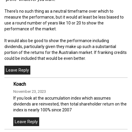
There's no such thing as a neutral timeframe over which to
measure the performance, but it would at least be less biased to
use a round number of years like 10 or 20 to show the
performance of the market.
It would also be good to show the performance including
dividends, particularly given they make up such a substantial
portion of the returns for the Australian market. If franking credits
could be included that would be even better.
Koach
November 23, 2023
If you look at the accumulation index which assumes
dividends are reinvested, then total shareholder return on the
index is nearly 100% since 2007