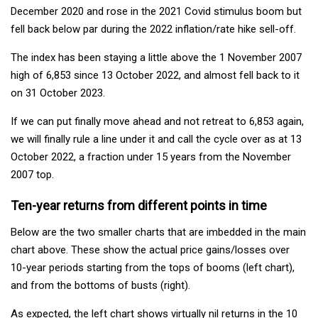
December 2020 and rose in the 2021 Covid stimulus boom but
fell back below par during the 2022 inflation/rate hike sell-off.
The index has been staying a little above the 1 November 2007
high of 6,853 since 13 October 2022, and almost fell back to it
on 31 October 2023.
If we can put finally move ahead and not retreat to 6,853 again,
we will finally rule a line under it and call the cycle over as at 13
October 2022, a fraction under 15 years from the November
2007 top.
Ten-year returns from different points in time
Below are the two smaller charts that are imbedded in the main
chart above. These show the actual price gains/losses over
10-year periods starting from the tops of booms (left chart),
and from the bottoms of busts (right).
As expected, the left chart shows virtually nil returns in the 10