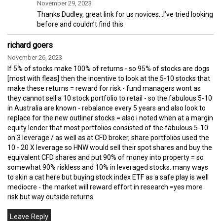
November 29, 2023
Thanks Dudley, great link for us novices…I’ve tried looking
before and couldn’t find this
richard goers
November 26, 2023
If 5% of stocks make 100% of returns - so 95% of stocks are dogs
[most with fleas] then the incentive to look at the 5-10 stocks that
make these returns = reward for risk - fund managers wont as
they cannot sell a 10 stock portfolio to retail - so the fabulous 5-10
in Australia are known - rebalance every 5 years and also look to
replace for the new outliner stocks = also i noted when at a margin
equity lender that most portfolios consisted of the fabulous 5-10
on 3 leverage / as well as at CFD broker, share portfolios used the
10 - 20 X leverage so HNW would sell their spot shares and buy the
equivalent CFD shares and put 90% of money into property = so
somewhat 90% riskless and 10% in leveraged stocks: many ways
to skin a cat here but buying stock index ETF as a safe play is well
mediocre - the market will reward effort in research =yes more
risk but way outside returns