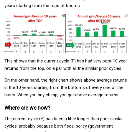
years starting from the tops of booms.
This shows that the current cycle (F) has had very poor 10 year
returns from the top, on a par with all the similar prior cycles.
On the other hand, the right chart shows above average returns
in the 10 years starting from the bottoms of every one of the
busts. When you buy cheap, you get above average returns.
Where are we now?
The current cycle (F) has been a little longer than prior similar
cycles, probably because both fiscal policy (government