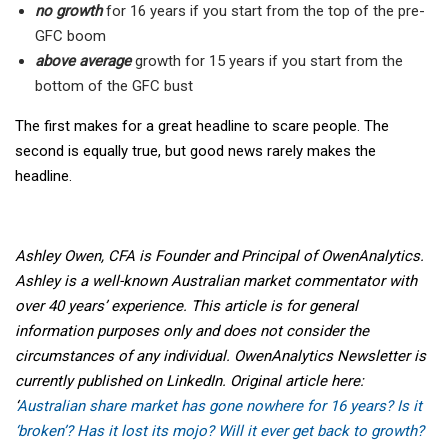
no growth
for 16 years if you start from the top of the pre-
GFC boom
above average
growth for 15 years if you start from the
bottom of the GFC bust
The first makes for a great headline to scare people. The
second is equally true, but good news rarely makes the
headline.
Ashley Owen, CFA is Founder and Principal of OwenAnalytics.
Ashley is a well-known Australian market commentator with
over 40 years’ experience. This article is for general
information purposes only and does not consider the
circumstances of any individual. OwenAnalytics Newsletter is
currently published on LinkedIn. Original article here:
‘
Australian share market has gone nowhere for 16 years? Is it
‘broken’? Has it lost its mojo? Will it ever get back to growth?