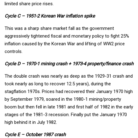
limited share price rises.
Cycle C – 1951-2 Korean War inflation spike
This was a sharp share market fall as the government
aggressively tightened fiscal and monetary policy to fight 25%
inflation caused by the Korean War and lifting of WW2 price
controls.
Cycle D – 1970-1 mining crash + 1973-4 property/finance crash
The double crash was nearly as deep as the 1929-31 crash and
took nearly as long to recover 12.5 years), during the
stagflation 1970s. Prices had recovered their January 1970 high
by September 1979, soared in the 1980-1 mining/property
boom but then fell in late 1981 and first half of 1982 in the early
stages of the 1981-3 recession. Finally put the January 1970
high behind it in July 1982.
Cycle E – October 1987 crash