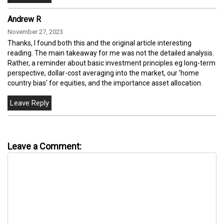
Andrew R
November 27, 2023
Thanks, I found both this and the original article interesting
reading. The main takeaway for me was not the detailed analysis.
Rather, a reminder about basic investment principles eg long-term
perspective, dollar-cost averaging into the market, our 'home
country bias' for equities, and the importance asset allocation.
Leave a Comment: