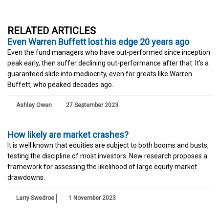
RELATED ARTICLES
Even Warren Buffett lost his edge 20 years ago
Even the fund managers who have out-performed since inception
peak early, then suffer declining out-performance after that. It’s a
guaranteed slide into mediocrity, even for greats like Warren
Buffett, who peaked decades ago.
Ashley Owen
27 September 2023
How likely are market crashes?
It is well known that equities are subject to both booms and busts,
testing the discipline of most investors. New research proposes a
framework for assessing the likelihood of large equity market
drawdowns.
Larry Swedroe
1 November 2023