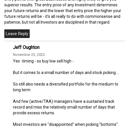
superior results. The entry price of any Investment determines
your future returns and the lower that entry price the higher your
future returns will be - it's all really to do with commonsense and
patience, but not all Investors are disciplined in that regard.
Jeff Oughton
November 23, 2023
Yes -timing - so buy low sell high -
But it comes to a small number of days and stock picking....
So still also needs a diversified portfolio for the medium to
long term
And few (active/TAA) managers have a sustained track
record and miss the relatively small number of days that
provide excess returns.
Most investors are "disappointed" when picking "bottoms".