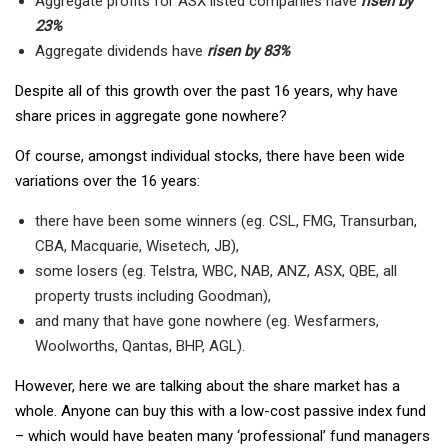
Aggregate profits for ASX listed companies have
risen by
23%
Aggregate dividends have
risen by 83%
Despite all of this growth over the past 16 years, why have
share prices in aggregate gone nowhere?
Of course, amongst individual stocks, there have been wide
variations over the 16 years:
there have been some winners (eg. CSL, FMG, Transurban,
CBA, Macquarie, Wisetech, JB),
some losers (eg. Telstra, WBC, NAB, ANZ, ASX, QBE, all
property trusts including Goodman),
and many that have gone nowhere (eg. Wesfarmers,
Woolworths, Qantas, BHP, AGL).
However, here we are talking about the share market has a
whole. Anyone can buy this with a low-cost passive index fund
– which would have beaten many ‘professional’ fund managers