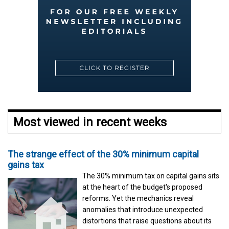
Most viewed in recent weeks
The strange effect of the 30% minimum capital
gains tax
The 30% minimum tax on capital gains sits
at the heart of the budget's proposed
reforms. Yet the mechanics reveal
anomalies that introduce unexpected
distortions that raise questions about its