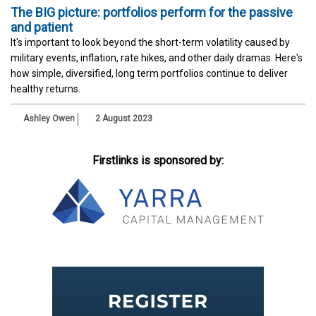
The BIG picture: portfolios perform for the passive
and patient
It's important to look beyond the short-term volatility caused by
military events, inflation, rate hikes, and other daily dramas. Here's
how simple, diversified, long term portfolios continue to deliver
healthy returns.
Ashley Owen
2 August 2023
Firstlinks is sponsored by: