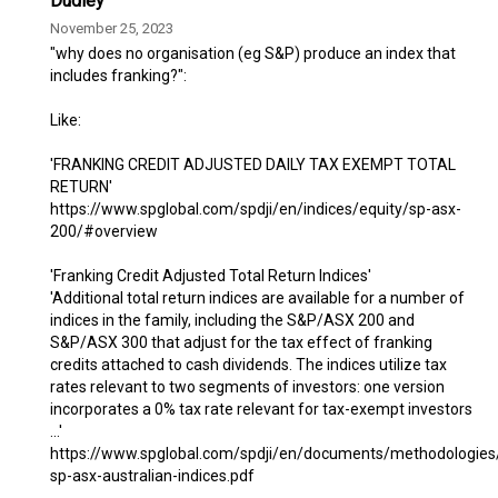
Dudley
November 25, 2023
"why does no organisation (eg S&P) produce an index that
includes franking?":
Like:
'FRANKING CREDIT ADJUSTED DAILY TAX EXEMPT TOTAL
RETURN'
https://www.spglobal.com/spdji/en/indices/equity/sp-asx-
200/#overview
'Franking Credit Adjusted Total Return Indices'
'Additional total return indices are available for a number of
indices in the family, including the S&P/ASX 200 and
S&P/ASX 300 that adjust for the tax effect of franking
credits attached to cash dividends. The indices utilize tax
rates relevant to two segments of investors: one version
incorporates a 0% tax rate relevant for tax-exempt investors
...'
https://www.spglobal.com/spdji/en/documents/methodologie
sp-asx-australian-indices.pdf