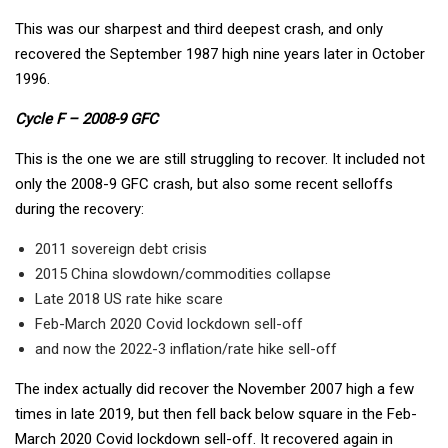
This was our sharpest and third deepest crash, and only
recovered the September 1987 high nine years later in October
1996.
Cycle F – 2008-9 GFC
This is the one we are still struggling to recover. It included not
only the 2008-9 GFC crash, but also some recent selloffs
during the recovery:
2011 sovereign debt crisis
2015 China slowdown/commodities collapse
Late 2018 US rate hike scare
Feb-March 2020 Covid lockdown sell-off
and now the 2022-3 inflation/rate hike sell-off
The index actually did recover the November 2007 high a few
times in late 2019, but then fell back below square in the Feb-
March 2020 Covid lockdown sell-off. It recovered again in