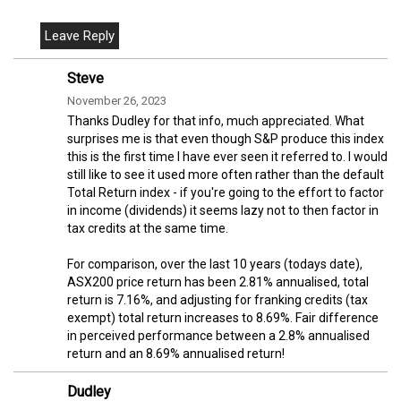
Steve
November 26, 2023
Thanks Dudley for that info, much appreciated. What
surprises me is that even though S&P produce this index
this is the first time I have ever seen it referred to. I would
still like to see it used more often rather than the default
Total Return index - if you're going to the effort to factor
in income (dividends) it seems lazy not to then factor in
tax credits at the same time.
For comparison, over the last 10 years (todays date),
ASX200 price return has been 2.81% annualised, total
return is 7.16%, and adjusting for franking credits (tax
exempt) total return increases to 8.69%. Fair difference
in perceived performance between a 2.8% annualised
return and an 8.69% annualised return!
Dudley