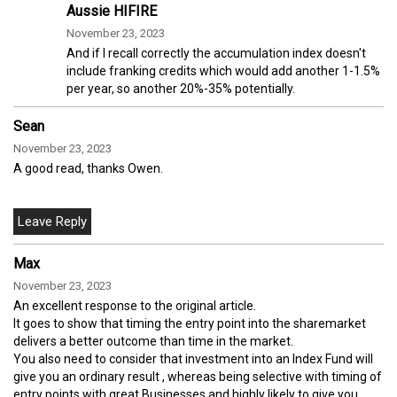
Aussie HIFIRE
November 23, 2023
And if I recall correctly the accumulation index doesn't
include franking credits which would add another 1-1.5%
per year, so another 20%-35% potentially.
Sean
November 23, 2023
A good read, thanks Owen.
Max
November 23, 2023
An excellent response to the original article.
It goes to show that timing the entry point into the sharemarket
delivers a better outcome than time in the market.
You also need to consider that investment into an Index Fund will
give you an ordinary result , whereas being selective with timing of
entry points with great Businesses and highly likely to give you