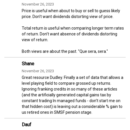
November 26, 2023
Price is useful when about to buy or sell to guess likely
price. Don't want dividends distorting view of price.
Total return is useful when comparing longer term rates
of return. Don't want absence of dividends distorting
view of return.
Both views are about the past. "Que sera, sera."
Shane
November 26, 2023
Great resource Dudley. Finally a set of data that allows a
level playing field to compare grossed up returns.
Ignoring franking credits in so many of these articles
(and the artificially generated capital gains tax by
constant trading In managed funds - don’t start me on
that hidden cost) is leaving out a considerable % gain to
us retired ones in SMSF pension stage.
Dauf