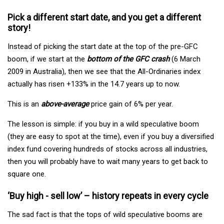
Pick a different start date, and you get a different
story!
Instead of picking the start date at the top of the pre-GFC
boom, if we start at the
bottom of the GFC crash
(6 March
2009 in Australia), then we see that the All-Ordinaries index
actually has risen +133% in the 14.7 years up to now.
This is an
above-average
price gain of 6% per year.
The lesson is simple: if you buy in a wild speculative boom
(they are easy to spot at the time), even if you buy a diversified
index fund covering hundreds of stocks across all industries,
then you will probably have to wait many years to get back to
square one.
‘Buy high - sell low’ – history repeats in every cycle
The sad fact is that the tops of wild speculative booms are