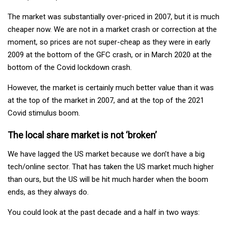
The market was substantially over-priced in 2007, but it is much
cheaper now. We are not in a market crash or correction at the
moment, so prices are not super-cheap as they were in early
2009 at the bottom of the GFC crash, or in March 2020 at the
bottom of the Covid lockdown crash.
However, the market is certainly much better value than it was
at the top of the market in 2007, and at the top of the 2021
Covid stimulus boom.
The local share market is not ‘broken’
We have lagged the US market because we don’t have a big
tech/online sector. That has taken the US market much higher
than ours, but the US will be hit much harder when the boom
ends, as they always do.
You could look at the past decade and a half in two ways: