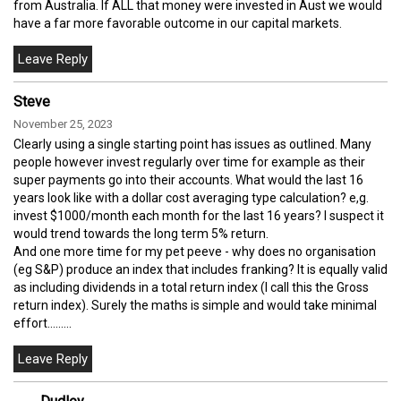
from Australia. If ALL that money were invested in Aust we would
have a far more favorable outcome in our capital markets.
Steve
November 25, 2023
Clearly using a single starting point has issues as outlined. Many
people however invest regularly over time for example as their
super payments go into their accounts. What would the last 16
years look like with a dollar cost averaging type calculation? e,g.
invest $1000/month each month for the last 16 years? I suspect it
would trend towards the long term 5% return.
And one more time for my pet peeve - why does no organisation
(eg S&P) produce an index that includes franking? It is equally valid
as including dividends in a total return index (I call this the Gross
return index). Surely the maths is simple and would take minimal
effort.........