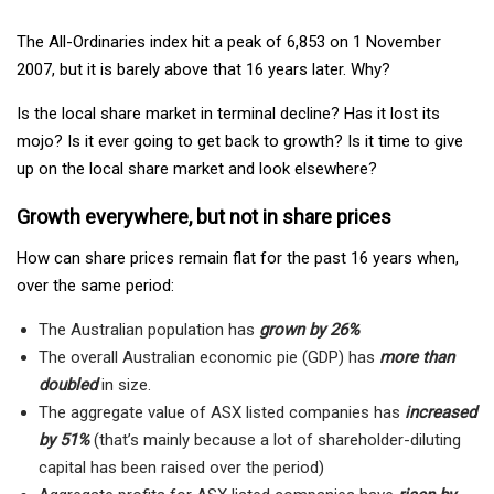
The All-Ordinaries index hit a peak of 6,853 on 1 November
2007, but it is barely above that 16 years later. Why?
Is the local share market in terminal decline? Has it lost its
mojo? Is it ever going to get back to growth? Is it time to give
up on the local share market and look elsewhere?
Growth everywhere, but not in share prices
How can share prices remain flat for the past 16 years when,
over the same period:
The Australian population has
grown by 26%
The overall Australian economic pie (GDP) has
more than
doubled
in size.
The aggregate value of ASX listed companies has
increased
by 51%
(that’s mainly because a lot of shareholder-diluting
capital has been raised over the period)