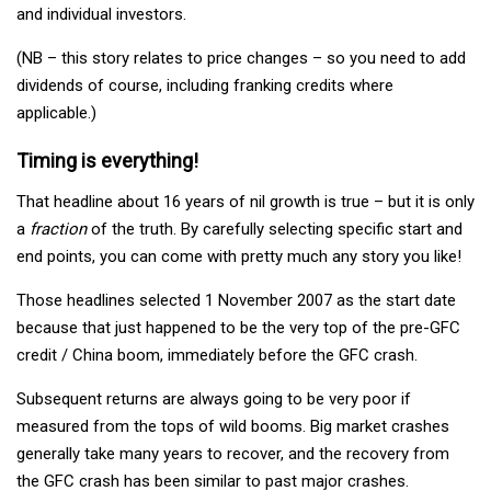
and individual investors.
(NB – this story relates to price changes – so you need to add
dividends of course, including franking credits where
applicable.)
Timing is everything!
That headline about 16 years of nil growth is true – but it is only
a
fraction
of the truth. By carefully selecting specific start and
end points, you can come with pretty much any story you like!
Those headlines selected 1 November 2007 as the start date
because that just happened to be the very top of the pre-GFC
credit / China boom, immediately before the GFC crash.
Subsequent returns are always going to be very poor if
measured from the tops of wild booms. Big market crashes
generally take many years to recover, and the recovery from
the GFC crash has been similar to past major crashes.