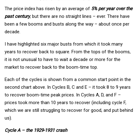
The price index has risen by an average of
5% per year over the
past century
, but there are no straight lines – ever. There have
been a few booms and busts along the way – about once per
decade.
I have highlighted six major busts from which it took many
years to recover back to square. From the tops of the booms,
it is not unusual to have to wait a decade or more for the
market to recover back to the boom-time top.
Each of the cycles is shown from a common start point in the
second chart above. In Cycles B, C and E – it took 8 to 9 years
to recover boom-time peak prices. In Cycles A, D, and F –
prices took more than 10 years to recover (including cycle F,
which we are still struggling to recover for good, and put behind
us).
Cycle A – the 1929-1931 crash