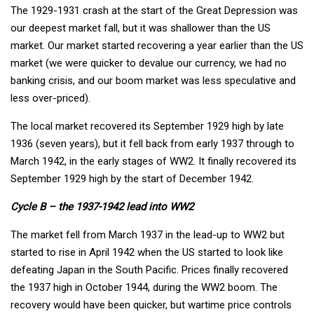
The 1929-1931 crash at the start of the Great Depression was
our deepest market fall, but it was shallower than the US
market. Our market started recovering a year earlier than the US
market (we were quicker to devalue our currency, we had no
banking crisis, and our boom market was less speculative and
less over-priced).
The local market recovered its September 1929 high by late
1936 (seven years), but it fell back from early 1937 through to
March 1942, in the early stages of WW2. It finally recovered its
September 1929 high by the start of December 1942.
Cycle B – the 1937-1942 lead into WW2
The market fell from March 1937 in the lead-up to WW2 but
started to rise in April 1942 when the US started to look like
defeating Japan in the South Pacific. Prices finally recovered
the 1937 high in October 1944, during the WW2 boom. The
recovery would have been quicker, but wartime price controls