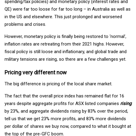
spending/tax policies) and monetary policy (interest rates and
QE) were far too loose for far too long – in Australia as well as
in the US and elsewhere. This just prolonged and worsened
problems and crises.
However, monetary policy is finally being restored to ‘normal’,
inflation rates are retreating from their 2021 highs. However,
fiscal policy is still loose and inflationary, and global trade and
military tensions are rising, so there are a few challenges yet.
Pricing very different now
The big difference is pricing of the local share market.
The fact that the overall price index has remained flat for 16
years despite aggregate profits for ASX listed companies
rising
by 23%, and aggregate dividends rising by 83% over the period,
tell us that we get 23% more profits, and 83% more dividends
per dollar of shares we buy now, compared to what it bought at
the top of the pre-GFC boom.