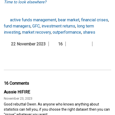
Time to look elsewhere?
active funds management
,
bear market
,
financial crises
,
fund managers
,
GFC
,
investment returns
,
long term
investing
,
market recovery
,
outperformance
,
shares
22 November 2023
16
16 Comments
Aussie HIFIRE
November 23, 2023
Good rebuttal Owen. As anyone who knows anything about
statistics can tell you, if you choose the right dataset then you can
"prove" whatever you want.