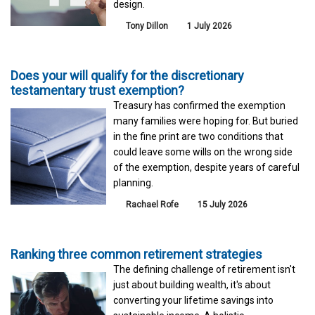
design.
Tony Dillon
1 July 2026
Does your will qualify for the discretionary
testamentary trust exemption?
Treasury has confirmed the exemption
many families were hoping for. But buried
in the fine print are two conditions that
could leave some wills on the wrong side
of the exemption, despite years of careful
planning.
Rachael Rofe
15 July 2026
Ranking three common retirement strategies
The defining challenge of retirement isn't
just about building wealth, it's about
converting your lifetime savings into