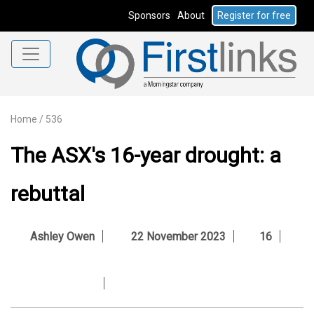
Sponsors
About
Register for free
Home
/
536
The ASX's 16-year drought: a
rebuttal
Ashley Owen
22 November 2023
16