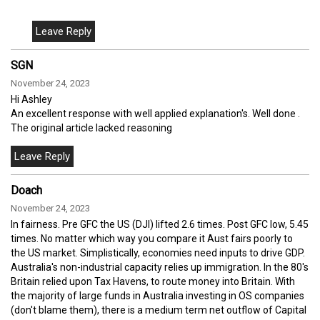
SGN
November 24, 2023
Hi Ashley
An excellent response with well applied explanation's. Well done .
The original article lacked reasoning
Doach
November 24, 2023
In fairness. Pre GFC the US (DJI) lifted 2.6 times. Post GFC low, 5.45
times. No matter which way you compare it Aust fairs poorly to
the US market. Simplistically, economies need inputs to drive GDP.
Australia's non-industrial capacity relies up immigration. In the 80's
Britain relied upon Tax Havens, to route money into Britain. With
the majority of large funds in Australia investing in OS companies
(don't blame them), there is a medium term net outflow of Capital