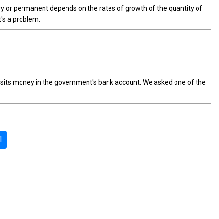
ry or permanent depends on the rates of growth of the quantity of
's a problem.
posits money in the government's bank account. We asked one of the
1