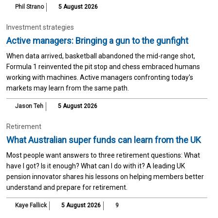
Phil Strano
5 August 2026
Investment strategies
Active managers: Bringing a gun to the gunfight
When data arrived, basketball abandoned the mid-range shot,
Formula 1 reinvented the pit stop and chess embraced humans
working with machines. Active managers confronting today's
markets may learn from the same path.
Jason Teh
5 August 2026
Retirement
What Australian super funds can learn from the UK
Most people want answers to three retirement questions: What
have I got? Is it enough? What can I do with it? A leading UK
pension innovator shares his lessons on helping members better
understand and prepare for retirement.
Kaye Fallick
5 August 2026
9