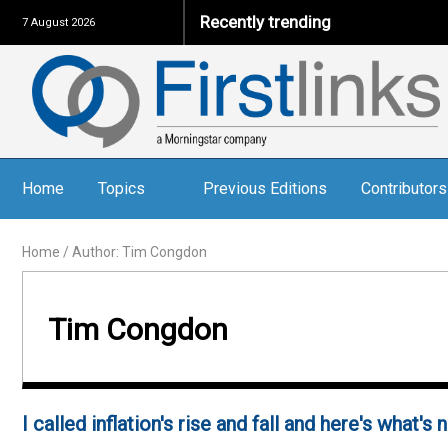
Recently trending
7 August 2026
Home
Topics
Previous Editions
Contributors
Home
/
Author: Tim Congdon
Tim Congdon
I called inflation's rise and fall and here's what's 