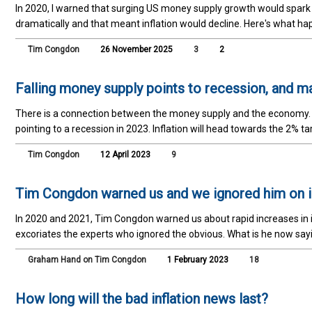
In 2020, I warned that surging US money supply growth would spark i
dramatically and that meant inflation would decline. Here's what ha
Tim Congdon
26 November 2025
3
2
Falling money supply points to recession, and 
There is a connection between the money supply and the economy. Th
pointing to a recession in 2023. Inflation will head towards the 2% ta
Tim Congdon
12 April 2023
9
Tim Congdon warned us and we ignored him on in
In 2020 and 2021, Tim Congdon warned us about rapid increases in i
excoriates the experts who ignored the obvious. What is he now sa
Graham Hand on Tim Congdon
1 February 2023
18
How long will the bad inflation news last?