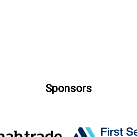
Sponsors