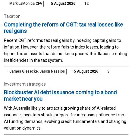
Mark LaMonica CFA
5 August 2026
12
Taxation
Completing the reform of CGT: tax real losses like
real gains
Recent CGT reforms tax real gains by indexing capital gains to
inflation. However, the reform fails to index losses, leading to
higher tax on assets that do not keep pace with inflation, creating
inefficiencies in the tax system.
James Giesecke
,
Jason Nassios
5 August 2026
3
Investment strategies
Blockbuster AI debt issuance coming to a bond
market near you
With Australia likely to attract a growing share of AI-related
issuance, investors should prepare for increasing influence from
AI funding demands, evolving credit fundamentals and changing
valuation dynamics.