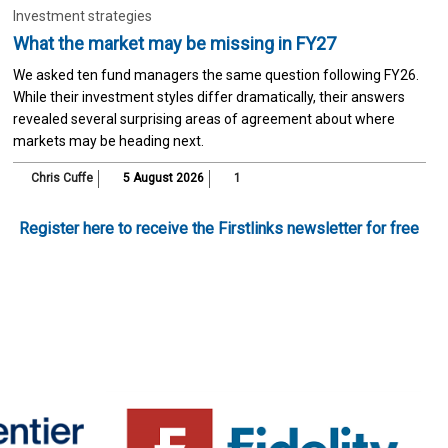
Investment strategies
What the market may be missing in FY27
We asked ten fund managers the same question following FY26.
While their investment styles differ dramatically, their answers
revealed several surprising areas of agreement about where
markets may be heading next.
Chris Cuffe
5 August 2026
1
Register here to receive the Firstlinks newsletter for free