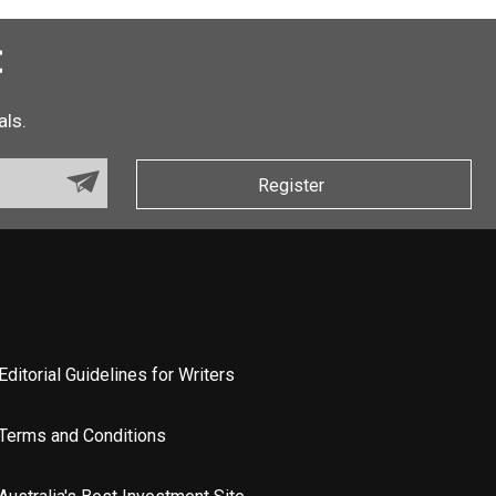
t
als.
Register
Editorial Guidelines for Writers
Terms and Conditions