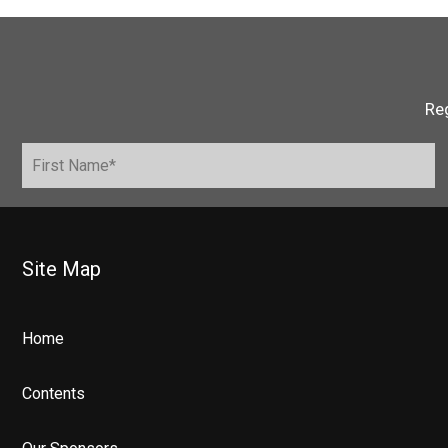
Reg
Site Map
Home
Contents