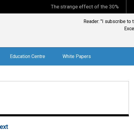
The strange effect of the 30% minimum capi
Ian Kelly, CFP, BTA
and 
Education Centre
White Papers
next