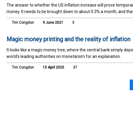
The answer to whether the US inflation increase will prove tempora
money. It needs to be brought down to about 0.3% a month, and that
Tim Congdon
9 June 2021
3
Magic money printing and the reality of inflation
It looks like a magic money tree, where the central bank simply de
world's leading authorities on monetarism for an explanation.
Tim Congdon
15 April 2020
37