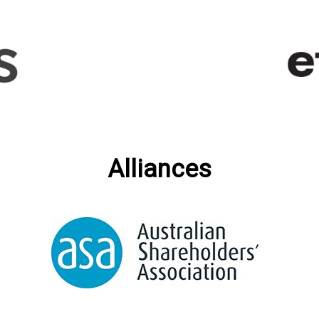
Alliances