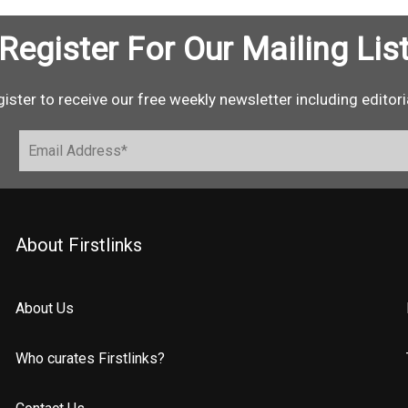
Register For Our Mailing Lis
ister to receive our free weekly newsletter including editori
About Firstlinks
About Us
Who curates Firstlinks?