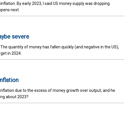
nflation. By early 2023, I said US money supply was dropping
ppens next.
maybe severe
e quantity of money has fallen quickly (and negative in the US),
rget in 2024.
flation
nflation due to the excess of money growth over output, and he
ying about 2023?