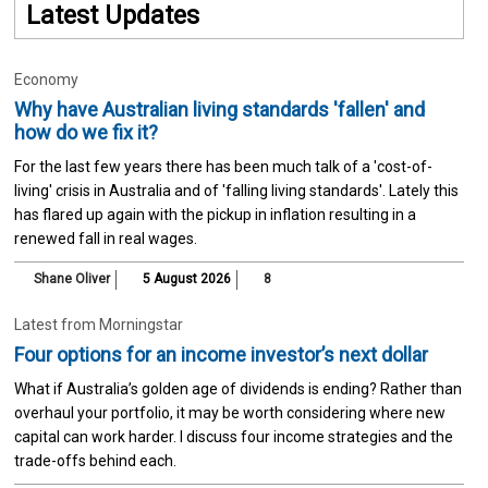
Latest Updates
Economy
Why have Australian living standards 'fallen' and
how do we fix it?
For the last few years there has been much talk of a 'cost-of-
living' crisis in Australia and of 'falling living standards'. Lately this
has flared up again with the pickup in inflation resulting in a
renewed fall in real wages.
Shane Oliver
5 August 2026
8
Latest from Morningstar
Four options for an income investor’s next dollar
What if Australia’s golden age of dividends is ending? Rather than
overhaul your portfolio, it may be worth considering where new
capital can work harder. I discuss four income strategies and the
trade-offs behind each.