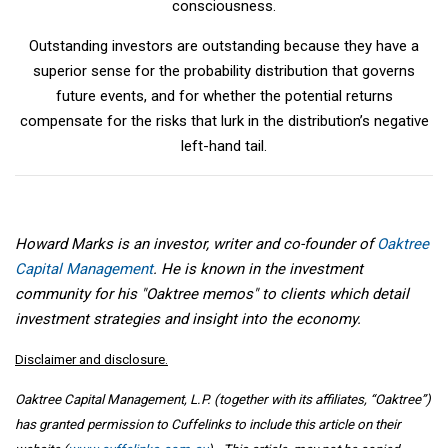
consciousness.
Outstanding investors are outstanding because they have a
superior sense for the probability distribution that governs
future events, and for whether the potential returns
compensate for the risks that lurk in the distribution’s negative
left-hand tail.
Howard Marks is an investor, writer and co-founder of
Oaktree
Capital Management
. He is known in the investment
community for his "Oaktree memos" to clients which detail
investment strategies and insight into the economy.
Disclaimer and disclosure.
Oaktree Capital Management, L.P. (together with its affiliates, “Oaktree”)
has granted permission to Cuffelinks to include this article on their