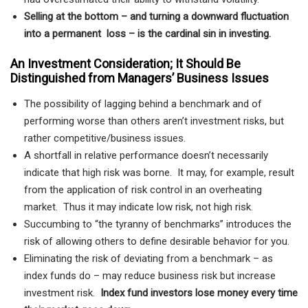
Selling at the bottom – and turning a downward fluctuation
into a permanent loss – is the cardinal sin in investing.
An Investment Consideration; It Should Be
Distinguished from Managers’ Business Issues
The possibility of lagging behind a benchmark and of
performing worse than others aren’t investment risks, but
rather competitive/business issues.
A shortfall in relative performance doesn’t necessarily
indicate that high risk was borne. It may, for example, result
from the application of risk control in an overheating
market. Thus it may indicate low risk, not high risk.
Succumbing to “the tyranny of benchmarks” introduces the
risk of allowing others to define desirable behavior for you.
Eliminating the risk of deviating from a benchmark – as
index funds do – may reduce business risk but increase
investment risk.
Index fund investors lose money every time