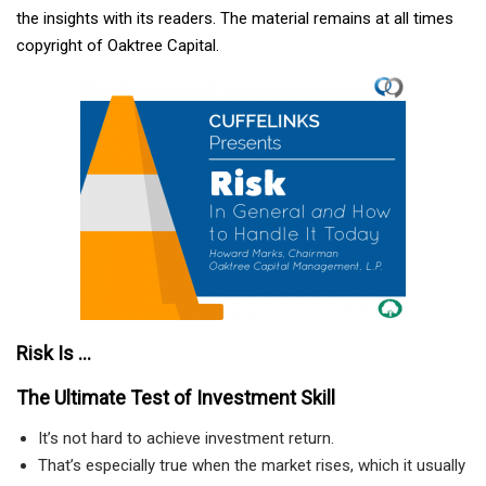
the insights with its readers. The material remains at all times
copyright of Oaktree Capital.
Risk Is ...
The Ultimate Test of Investment Skill
It’s not hard to achieve investment return.
That’s especially true when the market rises, which it usually