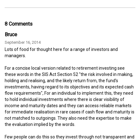
8 Comments
Bruce
September 16, 2014
Lots of food for thought here for a range of investors and
managers.
For a concise local version related to retirement investing see
these words in the SIS Act Section 52 "the risk involved in making,
holding and realising, and the likely return from, the fund’s
investments, having regard to its objectives and its expected cash
flow requirements", For an individual to implement this, they need
to hold individual investments where there is clear visibility of
income and maturity dates and they can access reliable markets
for immediate realisation in rare cases if cash flow and maturity is
not matched to outgoings. They also need the expertise to make
the evaluation implied by the words.
Few people can do this so they invest through not transparent and