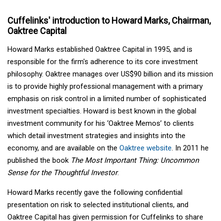
Cuffelinks' introduction to Howard Marks, Chairman,
Oaktree Capital
Howard Marks established Oaktree Capital in 1995, and is
responsible for the firm's adherence to its core investment
philosophy. Oaktree manages over US$90 billion and its mission
is to provide highly professional management with a primary
emphasis on risk control in a limited number of sophisticated
investment specialties. Howard is best known in the global
investment community for his ‘Oaktree Memos’ to clients
which detail investment strategies and insights into the
economy, and are available on the
Oaktree website
. In 2011 he
published the book
The Most Important Thing: Uncommon
Sense for the Thoughtful Investor
.
Howard Marks recently gave the following confidential
presentation on risk to selected institutional clients, and
Oaktree Capital has given permission for Cuffelinks to share