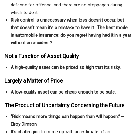
defense for offense, and there are no stoppages during
which to do it.
Risk control is unnecessary when loss doesn’t occur, but
that doesn’t mean it’s a mistake to have it. The best model
is automobile insurance: do you regret having had it in a year
without an accident?
Not a Function of Asset Quality
A high-quality asset can be priced so high that it’s risky.
Largely a Matter of Price
A low-quality asset can be cheap enough to be safe.
The Product of Uncertainty Concerning the Future
“Risk means more things can happen than will happen.” –
Elroy Dimson
It’s challenging to come up with an estimate of an