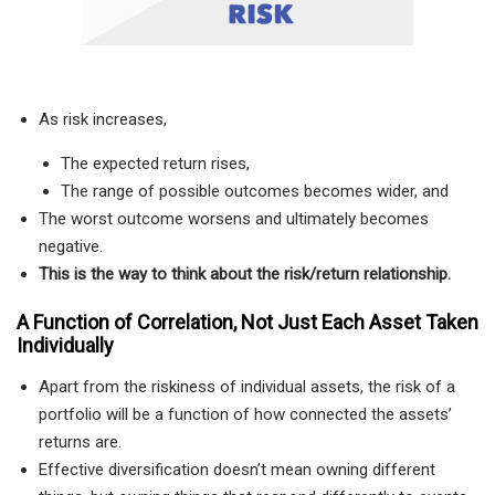
As risk increases,
The expected return rises,
The range of possible outcomes becomes wider, and
The worst outcome worsens and ultimately becomes
negative.
This is the way to think about the risk/return relationship.
A Function of Correlation, Not Just Each Asset Taken
Individually
Apart from the riskiness of individual assets, the risk of a
portfolio will be a function of how connected the assets’
returns are.
Effective diversification doesn’t mean owning different