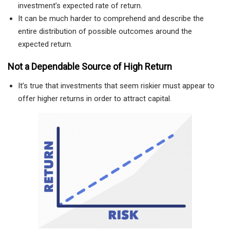
investment’s expected rate of return.
It can be much harder to comprehend and describe the
entire distribution of possible outcomes around the
expected return.
Not a Dependable Source of High Return
It’s true that investments that seem riskier must appear to
offer higher returns in order to attract capital.