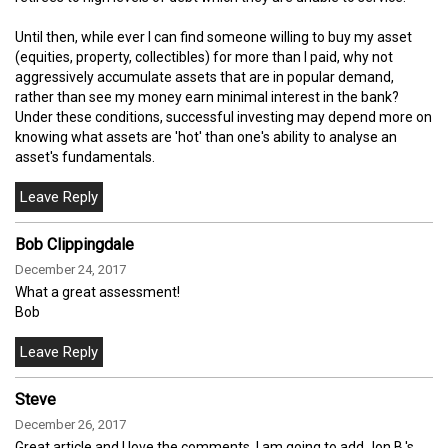
Until then, while ever I can find someone willing to buy my asset
(equities, property, collectibles) for more than I paid, why not
aggressively accumulate assets that are in popular demand,
rather than see my money earn minimal interest in the bank?
Under these conditions, successful investing may depend more on
knowing what assets are 'hot' than one's ability to analyse an
asset's fundamentals.
Bob Clippingdale
December 24, 2017
What a great assessment!
Bob
Steve
December 26, 2017
Great article and I love the comments. I am going to add Jon B.'s