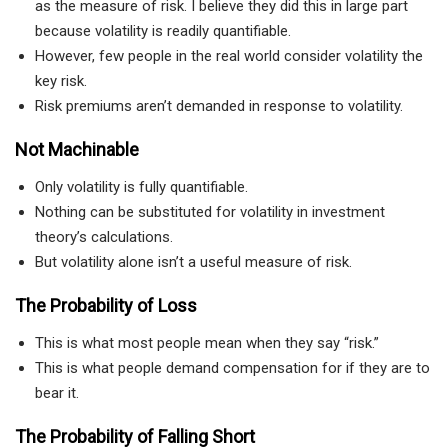
as the measure of risk. I believe they did this in large part
because volatility is readily quantifiable.
However, few people in the real world consider volatility the
key risk.
Risk premiums aren’t demanded in response to volatility.
Not Machinable
Only volatility is fully quantifiable.
Nothing can be substituted for volatility in investment
theory’s calculations.
But volatility alone isn’t a useful measure of risk.
The Probability of Loss
This is what most people mean when they say “risk.”
This is what people demand compensation for if they are to
bear it.
The Probability of Falling Short