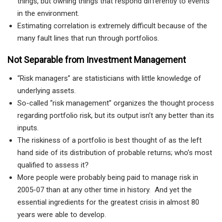
things, but owning things that respond differently to events
in the environment.
Estimating correlation is extremely difficult because of the
many fault lines that run through portfolios.
Not Separable from Investment Management
“Risk managers” are statisticians with little knowledge of
underlying assets.
So-called “risk management” organizes the thought process
regarding portfolio risk, but its output isn’t any better than its
inputs.
The riskiness of a portfolio is best thought of as the left
hand side of its distribution of probable returns; who’s most
qualified to assess it?
More people were probably being paid to manage risk in
2005-07 than at any other time in history. And yet the
essential ingredients for the greatest crisis in almost 80
years were able to develop.