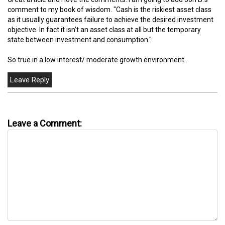
comment to my book of wisdom. "Cash is the riskiest asset class
as it usually guarantees failure to achieve the desired investment
objective. In fact it isn’t an asset class at all but the temporary
state between investment and consumption."
So true in a low interest/ moderate growth environment.
Leave a Comment: