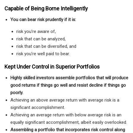
Capable of Being Borne Intelligently
You can bear risk prudently if it is:
risk you’re aware of,
risk that can be analyzed,
risk that can be diversified, and
risk you’re well paid to bear.
Kept Under Control in Superior Portfolios
Highly skilled investors assemble portfolios that will produce
good returns if things go well and resist
decline if things go
poorly.
Achieving an above average return with average risk is a
significant accomplishment.
Achieving an average return with below average risk is an
equally significant accomplishment, albeit easily overlooked.
Assembling a portfolio that incorporates risk control along