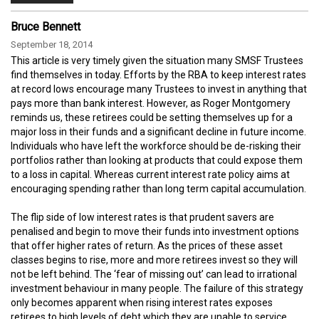
Bruce Bennett
September 18, 2014
This article is very timely given the situation many SMSF Trustees
find themselves in today. Efforts by the RBA to keep interest rates
at record lows encourage many Trustees to invest in anything that
pays more than bank interest. However, as Roger Montgomery
reminds us, these retirees could be setting themselves up for a
major loss in their funds and a significant decline in future income.
Individuals who have left the workforce should be de-risking their
portfolios rather than looking at products that could expose them
to a loss in capital. Whereas current interest rate policy aims at
encouraging spending rather than long term capital accumulation.
The flip side of low interest rates is that prudent savers are
penalised and begin to move their funds into investment options
that offer higher rates of return. As the prices of these asset
classes begins to rise, more and more retirees invest so they will
not be left behind. The ‘fear of missing out’ can lead to irrational
investment behaviour in many people. The failure of this strategy
only becomes apparent when rising interest rates exposes
retirees to high levels of debt which they are unable to service.