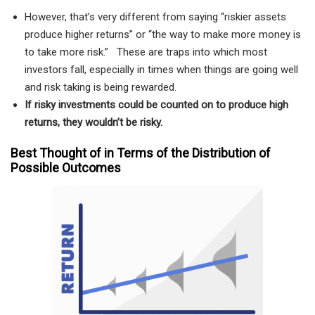
However, that’s very different from saying “riskier assets
produce higher returns” or “the way to make more money is
to take more risk.” These are traps into which most
investors fall, especially in times when things are going well
and risk taking is being rewarded.
If risky investments could be counted on to produce high
returns, they wouldn’t be risky.
Best Thought of in Terms of the Distribution of
Possible Outcomes