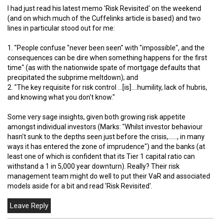
I had just read his latest memo 'Risk Revisited' on the weekend
(and on which much of the Cuffelinks article is based) and two
lines in particular stood out for me:
1. "People confuse "never been seen" with "impossible", and the
consequences can be dire when something happens for the first
time" (as with the nationwide spate of mortgage defaults that
precipitated the subprime meltdown); and
2. "The key requisite for risk control …[is]….humility, lack of hubris,
and knowing what you don't know."
Some very sage insights, given both growing risk appetite
amongst individual investors (Marks: "Whilst investor behaviour
hasn't sunk to the depths seen just before the crisis,……, in many
ways it has entered the zone of imprudence") and the banks (at
least one of which is confident that its Tier 1 capital ratio can
withstand a 1 in 5,000 year downturn). Really? Their risk
management team might do well to put their VaR and associated
models aside for a bit and read 'Risk Revisited'.