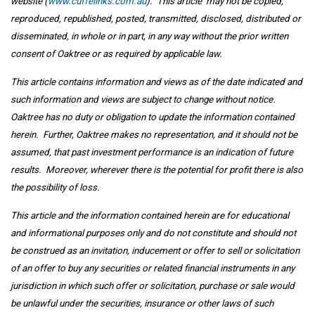
website (
www.cuffelinks.com.au
). This article may not be copied,
reproduced, republished, posted, transmitted, disclosed, distributed or
disseminated, in whole or in part, in any way without the prior written
consent of Oaktree or as required by applicable law.
This article contains information and views as of the date indicated and
such information and views are subject to change without notice.
Oaktree has no duty or obligation to update the information contained
herein. Further, Oaktree makes no representation, and it should not be
assumed, that past investment performance is an indication of future
results. Moreover, wherever there is the potential for profit there is also
the possibility of loss.
This article and the information contained herein are for educational
and informational purposes only and do not constitute and should not
be construed as an invitation, inducement or offer to sell or solicitation
of an offer to buy any securities or related financial instruments in any
jurisdiction in which such offer or solicitation, purchase or sale would
be unlawful under the securities, insurance or other laws of such