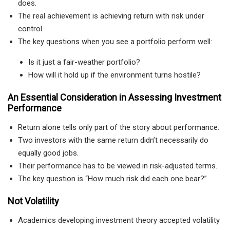
does.
The real achievement is achieving return with risk under
control.
The key questions when you see a portfolio perform well:
Is it just a fair-weather portfolio?
How will it hold up if the environment turns hostile?
An Essential Consideration in Assessing Investment
Performance
Return alone tells only part of the story about performance.
Two investors with the same return didn’t necessarily do
equally good jobs.
Their performance has to be viewed in risk-adjusted terms.
The key question is “How much risk did each one bear?”
Not Volatility
Academics developing investment theory accepted volatility