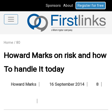
Sponsors
About
Register for free
Home
/
80
Howard Marks on risk and how
To handle It today
Howard Marks
16 September 2014
8