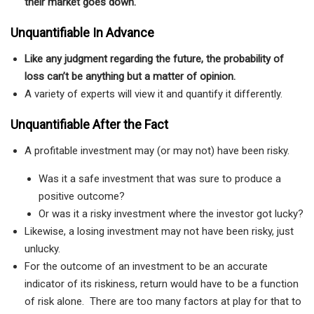
their market goes down.
Unquantifiable In Advance
Like any judgment regarding the future, t
he probability of
loss can’t be anything but a matter of opinion.
A variety of experts will view it and quantify it differently.
Unquantifiable After the Fact
A profitable investment may (or may not) have been risky.
Was it a safe investment that was sure to produce a
positive outcome?
Or was it a risky investment where the investor got lucky?
Likewise, a losing investment may not have been risky, just
unlucky.
For the outcome of an investment to be an accurate
indicator of its riskiness, return would have to be a function
of risk alone. There are too many factors at play for that to