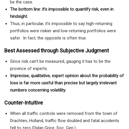
be the case.
The bottom line: it’s impossible to quantify risk, even in
hindsight.
Thus, in particular, it’s impossible to say high-returning
portfolios were riskier and low-returning portfolios were
safer. In fact, the opposite is often true.
Best Assessed through Subjective Judgment
Since risk can’t be measured, gauging it has to be the
province of experts.
Imprecise, qualitative, expert opinion about the probability of
loss is far more useful than precise but largely irrelevant
numbers concerning volatility.
Counter-Intuitive
When all traffic controls were removed from the town of
Drachten, Holland, traffic flow doubled and fatal accidents
fell to zero (Dylan Grice, Soc. Gen.).