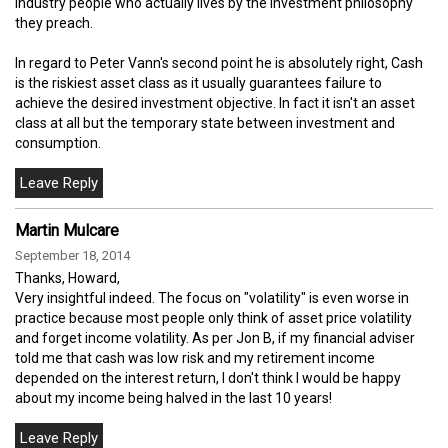
industry people who actually lives by the investment philosophy
they preach.
In regard to Peter Vann's second point he is absolutely right, Cash
is the riskiest asset class as it usually guarantees failure to
achieve the desired investment objective. In fact it isn't an asset
class at all but the temporary state between investment and
consumption.
Martin Mulcare
September 18, 2014
Thanks, Howard,
Very insightful indeed. The focus on "volatility" is even worse in
practice because most people only think of asset price volatility
and forget income volatility. As per Jon B, if my financial adviser
told me that cash was low risk and my retirement income
depended on the interest return, I don't think I would be happy
about my income being halved in the last 10 years!