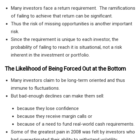
Many investors face a return requirement. The ramifications
of failing to achieve that return can be significant.
Thus the risk of missing opportunities is another important
risk.
Since the requirement is unique to each investor, the
probability of failing to reach it is situational, not a risk
inherent in the investment or portfolio.
The Likelihood of Being Forced Out at the Bottom
Many investors claim to be long-term oriented and thus
immune to fluctuations.
But bad-enough declines can make them sell:
because they lose confidence
because they receive margin calls or
because of a need to fund real-world cash requirements.
Some of the greatest pain in 2008 was felt by investors who
had overestimated their ability to withstand volatility.