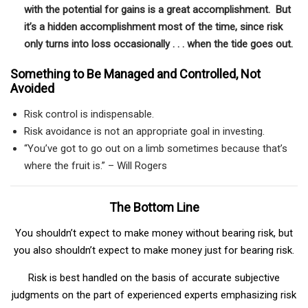
with the potential for gains is a great accomplishment. But
it’s a hidden accomplishment most of the time, since risk
only turns into loss occasionally . . . when the tide goes out.
Something to Be Managed and Controlled, Not
Avoided
Risk control is indispensable.
Risk avoidance is not an appropriate goal in investing.
“You’ve got to go out on a limb sometimes because that’s
where the fruit is.” – Will Rogers
The Bottom Line
You shouldn’t expect to make money without bearing risk, but
you also shouldn’t expect to make money just for bearing risk.
Risk is best handled on the basis of accurate subjective
judgments on the part of experienced experts emphasizing risk