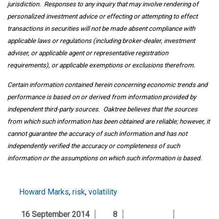
jurisdiction. Responses to any inquiry that may involve rendering of
personalized investment advice or effecting or attempting to effect
transactions in securities will not be made absent compliance with
applicable laws or regulations (including broker-dealer, investment
adviser, or applicable agent or representative registration
requirements), or applicable exemptions or exclusions therefrom.
Certain information contained herein concerning economic trends and
performance is based on or derived from information provided by
independent third-party sources. Oaktree believes that the sources
from which such information has been obtained are reliable; however, it
cannot guarantee the accuracy of such information and has not
independently verified the accuracy or completeness of such
information or the assumptions on which such information is based.
Howard Marks
,
risk
,
volatility
16 September 2014
8