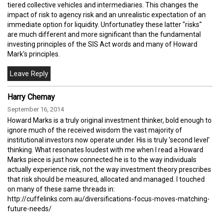
tiered collective vehicles and intermediaries. This changes the
impact of risk to agency risk and an unrealistic expectation of an
immediate option for liquidity. Unfortunatley these latter "risks"
are much different and more significant than the fundamental
investing principles of the SIS Act words and many of Howard
Mark's principles.
Harry Chemay
September 16, 2014
Howard Marks is a truly original investment thinker, bold enough to
ignore much of the received wisdom the vast majority of
institutional investors now operate under. His is truly 'second level'
thinking. What resonates loudest with me when I read a Howard
Marks piece is just how connected he is to the way individuals
actually experience risk, not the way investment theory prescribes
that risk should be measured, allocated and managed. I touched
on many of these same threads in:
http://cuffelinks.com.au/diversifications-focus-moves-matching-
future-needs/