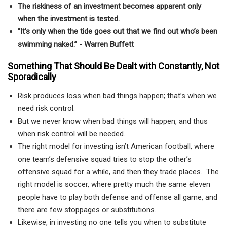
The riskiness of an investment becomes apparent only
when the investment is tested.
“It’s only when the tide goes out that we find out who’s been
swimming naked.” - Warren Buffett
Something That Should Be Dealt with Constantly, Not
Sporadically
Risk produces loss when bad things happen; that’s when we
need risk control.
But we never know when bad things will happen, and thus
when risk control will be needed.
The right model for investing isn’t American football, where
one team’s defensive squad tries to stop the other’s
offensive squad for a while, and then they trade places. The
right model is soccer, where pretty much the same eleven
people have to play both defense and offense all game, and
there are few stoppages or substitutions.
Likewise, in investing no one tells you when to substitute