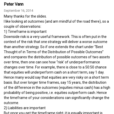
Peter Vann
September 16, 2014
Many thanks for the slides.
I like looking at outcomes (and am mindful of the road there), so a
couple of observations:
1) Timeframe is important
Downside risk is a very useful framework. This is often put in the
context of the risk that one strategy will deliver a worse outcome
than another strategy. So if one extends the chart under “Best
Thought of in Terms of the Distribution of Possible Outcomes”
and compares the distribution of possible outcomes of two assets
over time, then one can see how “risk’ of underperformance
changes over time. For example, there is close to a 50:50 chance
that equities will underperform cash on a short term, say 1 day.
Hence many would say that equities are very risky on a short term
basis. But over longer time frames, say 15 years, the distribution
of the difference in the outcomes (equities minus cash) has a high
probability of being positive, i.e. equities outperform cash. Hence
the timeframe of your considerations can significantly change the
outcome.
2) Liabilities are important
But once you get the timeframe right, it is equally important is