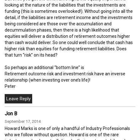
looking at the nature of the liabilities that the investments are
funding (this is sometimes overlooked!). Without going into all the
detail, if the liabilities are retirement income and the investments
being considered are those over the accumulation and
decummulation phases, then there is a high likelihood that
equities will deliver a distribution of retirement outcomes higher
than cash would deliver. So one could well conclude that cash has
higher risk than equities for funding retirement liabilities. Does
that turn “risk” on its head?
So perhaps an additional “bottom line” is
Retirement outcome risk and investment risk have an inverse
relationship (when investing over one’s life)!
Peter
Jon B
September 17, 2014
Howard Marks is one of only a handful of Industry Professionals
who we follow without question. Howard is one of the rare