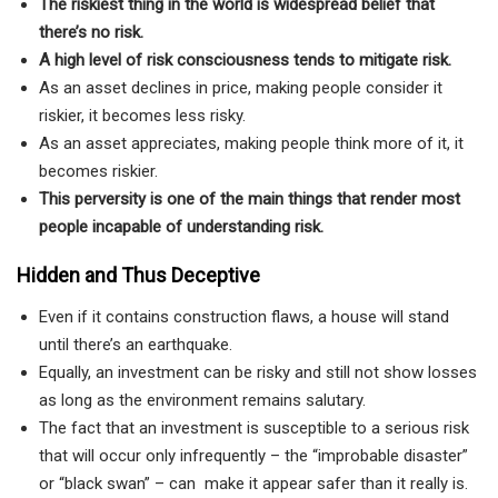
The riskiest thing in the world is widespread belief that
there’s no risk.
A high
level
of risk consciousness tends to mitigate risk.
As an asset declines in price, making people consider it
riskier, it becomes less risky.
As an asset appreciates, making people think more of it, it
becomes riskier.
This perversity is one of the main things that render most
people incapable of understanding risk.
Hidden and Thus Deceptive
Even if it contains construction flaws, a house will stand
until there’s an earthquake.
Equally, an investment can be risky and still not show losses
as long as the environment remains salutary.
The fact that an investment is susceptible to a serious risk
that will occur only infrequently – the “improbable disaster”
or “black swan” – can make it appear safer than it really is.