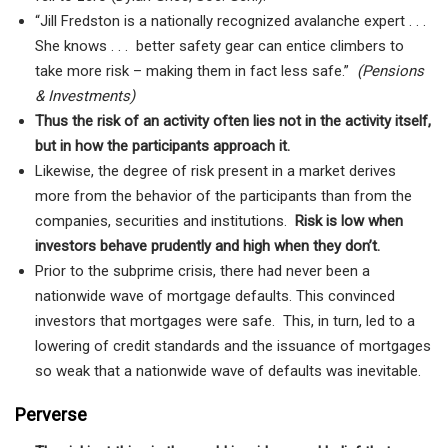
“Jill Fredston is a nationally recognized avalanche expert . . .
She knows . . . better safety gear can entice climbers to
take more risk – making them in fact less safe.”
(Pensions
& Investments)
Thus the risk of an activity often lies not in the activity itself,
but in how the participants approach it.
Likewise, the degree of risk present in a market derives
more from the behavior of the participants than from the
companies, securities and institutions.
Risk is low when
investors behave prudently and high when they don’t.
Prior to the subprime crisis, there had never been a
nationwide wave of mortgage defaults. This convinced
investors that mortgages were safe. This, in turn, led to a
lowering of credit standards and the issuance of mortgages
so weak that a nationwide wave of defaults was inevitable.
Perverse