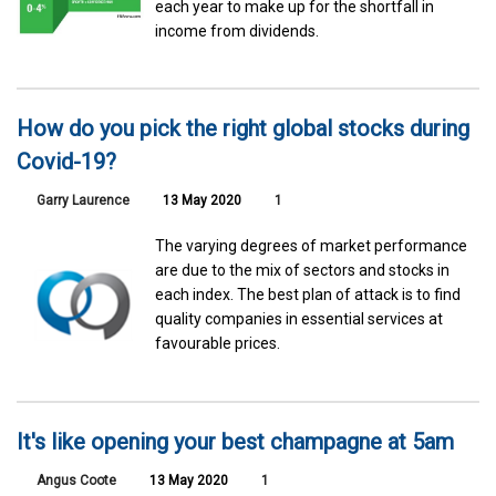
each year to make up for the shortfall in
income from dividends.
How do you pick the right global stocks during
Covid-19?
Garry Laurence
13 May 2020
1
The varying degrees of market performance
are due to the mix of sectors and stocks in
each index. The best plan of attack is to find
quality companies in essential services at
favourable prices.
It's like opening your best champagne at 5am
Angus Coote
13 May 2020
1