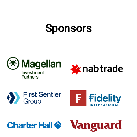
Sponsors