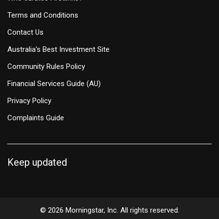
Terms and Conditions
Contact Us
Australia's Best Investment Site
Community Rules Policy
Financial Services Guide (AU)
Privacy Policy
Complaints Guide
Keep updated
© 2026 Morningstar, Inc. All rights reserved.