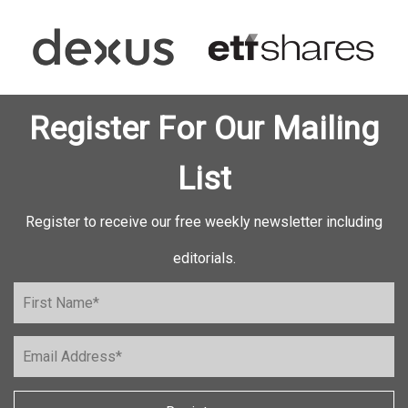
Register For Our Mailing
List
Register to receive our free weekly newsletter including
editorials.