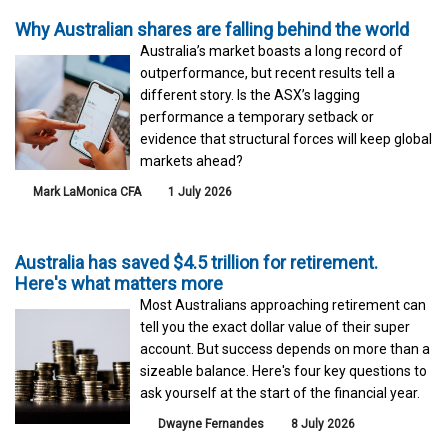
Why Australian shares are falling behind the world
Australia’s market boasts a long record of
outperformance, but recent results tell a
different story. Is the ASX’s lagging
performance a temporary setback or
evidence that structural forces will keep global
markets ahead?
Mark LaMonica CFA
1 July 2026
Australia has saved $4.5 trillion for retirement.
Here's what matters more
Most Australians approaching retirement can
tell you the exact dollar value of their super
account. But success depends on more than a
sizeable balance. Here's four key questions to
ask yourself at the start of the financial year.
Dwayne Fernandes
8 July 2026