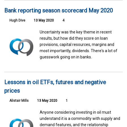
Bank reporting season scorecard May 2020
Hugh Dive
13 May 2020
4
Uncertainty was the key theme in recent
results, but how did they score on loan
provisions, capital resources, margins and
most importantly, dividends. There's a lot of
guesswork going on in banks.
Lessons in oil ETFs, futures and negative
prices
Alistair Mills
13 May 2020
1
Anyone considering investing in oil must
understand it is a commodity with supply and
demand features, and the relationship