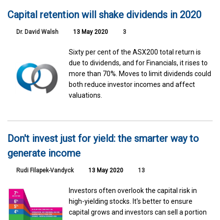
Capital retention will shake dividends in 2020
Dr. David Walsh
13 May 2020
3
Sixty per cent of the ASX200 total return is
due to dividends, and for Financials, it rises to
more than 70%. Moves to limit dividends could
both reduce investor incomes and affect
valuations.
Don't invest just for yield: the smarter way to
generate income
Rudi Filapek-Vandyck
13 May 2020
13
Investors often overlook the capital risk in
high-yielding stocks. It's better to ensure
capital grows and investors can sell a portion