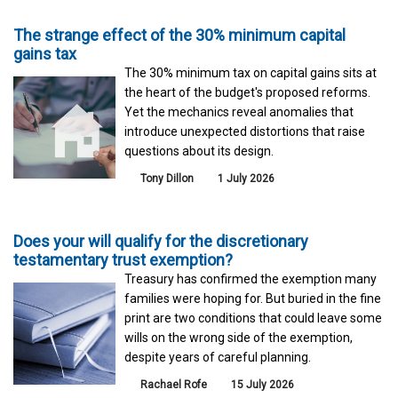
The strange effect of the 30% minimum capital
gains tax
The 30% minimum tax on capital gains sits at
the heart of the budget's proposed reforms.
Yet the mechanics reveal anomalies that
introduce unexpected distortions that raise
questions about its design.
Tony Dillon
1 July 2026
Does your will qualify for the discretionary
testamentary trust exemption?
Treasury has confirmed the exemption many
families were hoping for. But buried in the fine
print are two conditions that could leave some
wills on the wrong side of the exemption,
despite years of careful planning.
Rachael Rofe
15 July 2026