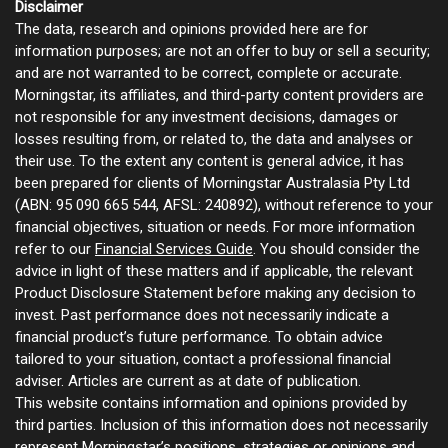
Disclaimer
The data, research and opinions provided here are for
information purposes; are not an offer to buy or sell a security;
and are not warranted to be correct, complete or accurate.
Morningstar, its affiliates, and third-party content providers are
not responsible for any investment decisions, damages or
losses resulting from, or related to, the data and analyses or
their use. To the extent any content is general advice, it has
been prepared for clients of Morningstar Australasia Pty Ltd
(ABN: 95 090 665 544, AFSL: 240892), without reference to your
financial objectives, situation or needs. For more information
refer to our
Financial Services Guide
. You should consider the
advice in light of these matters and if applicable, the relevant
Product Disclosure Statement before making any decision to
invest. Past performance does not necessarily indicate a
financial product’s future performance. To obtain advice
tailored to your situation, contact a professional financial
adviser. Articles are current as at date of publication.
This website contains information and opinions provided by
third parties. Inclusion of this information does not necessarily
represent Morningstar’s positions, strategies or opinions and