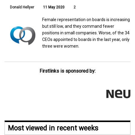
Donald Hellyer
11 May 2020
2
Female representation on boards is increasing
but still low, and they command fewer
positions in small companies. Worse, of the 34
CEOs appointed to boards in the last year, only
three were women.
Firstlinks is sponsored by:
Most viewed in recent weeks