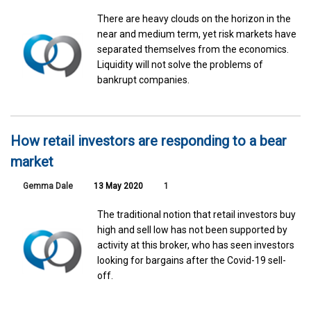
There are heavy clouds on the horizon in the
near and medium term, yet risk markets have
separated themselves from the economics.
Liquidity will not solve the problems of
bankrupt companies.
How retail investors are responding to a bear
market
Gemma Dale
13 May 2020
1
The traditional notion that retail investors buy
high and sell low has not been supported by
activity at this broker, who has seen investors
looking for bargains after the Covid-19 sell-
off.