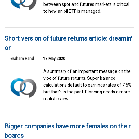
between spot and futures markets is critical
to how an oil ETF is managed.
Short version of future returns article: dreamin'
on
Graham Hand
13 May 2020
A summary of an important message on the
vibe of future returns. Super balance
calculations default to earnings rates of 7.5%,
but that's in the past. Planning needs a more
realistic view.
Bigger companies have more females on their
boards