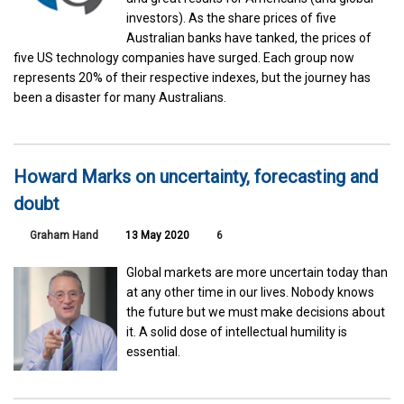
investors). As the share prices of five
Australian banks have tanked, the prices of
five US technology companies have surged. Each group now
represents 20% of their respective indexes, but the journey has
been a disaster for many Australians.
Howard Marks on uncertainty, forecasting and
doubt
Graham Hand
13 May 2020
6
Global markets are more uncertain today than
at any other time in our lives. Nobody knows
the future but we must make decisions about
it. A solid dose of intellectual humility is
essential.