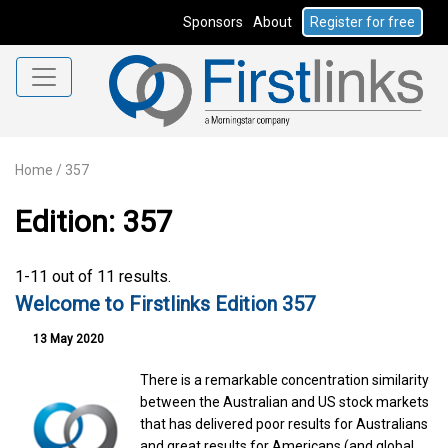
Sponsors
About
Register for free
Home
/
357
Edition: 357
1-11 out of 11 results.
Welcome to Firstlinks Edition 357
13 May 2020
There is a remarkable concentration similarity
between the Australian and US stock markets
that has delivered poor results for Australians
and great results for Americans (and global