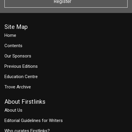
Register
Site Map
Home
Contents
Our Sponsors
Previous Editions
Education Centre
Trove Archive
About Firstlinks
About Us
Editorial Guidelines for Writers
Who curates Firstlinks?