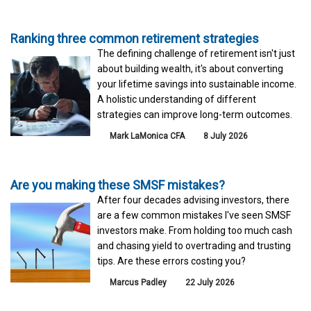
Ranking three common retirement strategies
The defining challenge of retirement isn't just
about building wealth, it's about converting
your lifetime savings into sustainable income.
A holistic understanding of different
strategies can improve long-term outcomes.
Mark LaMonica CFA
8 July 2026
Are you making these SMSF mistakes?
After four decades advising investors, there
are a few common mistakes I've seen SMSF
investors make. From holding too much cash
and chasing yield to overtrading and trusting
tips. Are these errors costing you?
Marcus Padley
22 July 2026