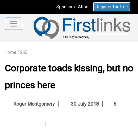
Sponsors
About
Register for free
Home
/
265
Corporate toads kissing, but no
princes here
Roger Montgomery
30 July 2018
5