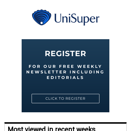
Most viewed in recent weeks