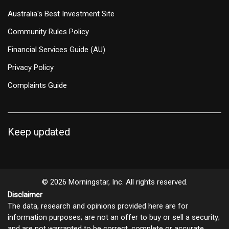
Australia's Best Investment Site
Community Rules Policy
Financial Services Guide (AU)
Privacy Policy
Complaints Guide
Keep updated
© 2026 Morningstar, Inc. All rights reserved.
Disclaimer
The data, research and opinions provided here are for
information purposes; are not an offer to buy or sell a security;
and are not warranted to be correct, complete or accurate.