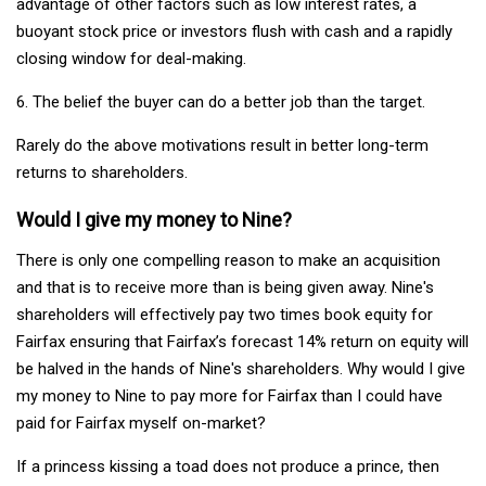
advantage of other factors such as low interest rates, a
buoyant stock price or investors flush with cash and a rapidly
closing window for deal-making.
6. The belief the buyer can do a better job than the target.
Rarely do the above motivations result in better long-term
returns to shareholders.
Would I give my money to Nine?
There is only one compelling reason to make an acquisition
and that is to receive more than is being given away. Nine's
shareholders will effectively pay two times book equity for
Fairfax ensuring that Fairfax’s forecast 14% return on equity will
be halved in the hands of Nine's shareholders. Why would I give
my money to Nine to pay more for Fairfax than I could have
paid for Fairfax myself on-market?
If a princess kissing a toad does not produce a prince, then