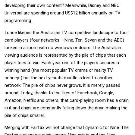
developing their own content? Meanwhile, Disney and NBC
Universal are spending around US$12 billion annually on TV
programming.
I once likened the Australian TV competitive landscape to four
card players (four networks – Nine, Ten, Seven and the ABC)
locked in a room with no windows or doors. The Australian
viewing audience is represented by the pile of chips that each
player tries to win. Each year one of the players secures a
winning hand (the most popular TV drama or reality TV
concept) but the next year its mantle is lost to another
network. The pile of chips never grows, it is merely passed
around. Today, thanks to the likes of Facebook, Google,
Amazon, Netflix and others, that card-playing room has a drain
in it and chips are constantly falling down the drain making the
pile of chips smaller.
Merging with Fairfax will not change that dynamic for Nine. The
Fairfax audience already knows Nine exists and the Nine