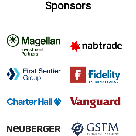
Sponsors