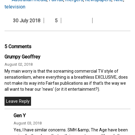
television
30 July 2018
5
5 Comments
Grumpy Geoffrey
August 02, 2018
My main worry is that the screaming commercial TV style of
sensationlism, where everything is a breathless EXCLUSIVE, does
not make its way into Fairfax publications as if that's the way we
all want to hear our 'news' (or it it entertainment?).
Gen Y
August 03, 2018
Yes, I have similar concerns. SMH &amp; The Age have been