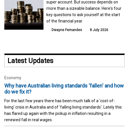
super account. But success depends on
more than a sizeable balance. Here's four
key questions to ask yourself at the start
of the financial year.
Dwayne Fernandes
8 July 2026
Latest Updates
Economy
Why have Australian living standards 'fallen' and how
do we fix it?
For the last few years there has been much talk of a 'cost-of-
living' crisis in Australia and of 'falling living standards'. Lately this
has flared up again with the pickup in inflation resulting in a
renewed fall in real wages.