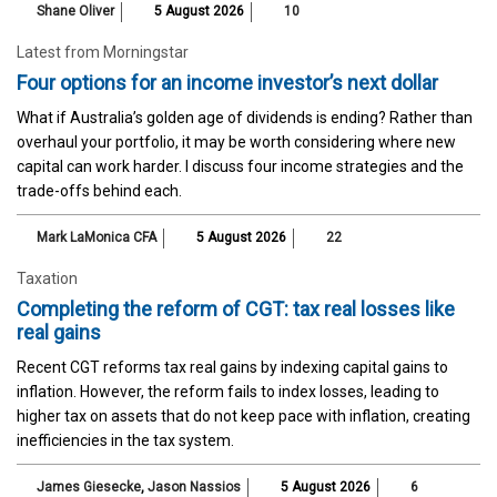
Shane Oliver
5 August 2026
10
Latest from Morningstar
Four options for an income investor’s next dollar
What if Australia’s golden age of dividends is ending? Rather than
overhaul your portfolio, it may be worth considering where new
capital can work harder. I discuss four income strategies and the
trade-offs behind each.
Mark LaMonica CFA
5 August 2026
22
Taxation
Completing the reform of CGT: tax real losses like
real gains
Recent CGT reforms tax real gains by indexing capital gains to
inflation. However, the reform fails to index losses, leading to
higher tax on assets that do not keep pace with inflation, creating
inefficiencies in the tax system.
James Giesecke
,
Jason Nassios
5 August 2026
6