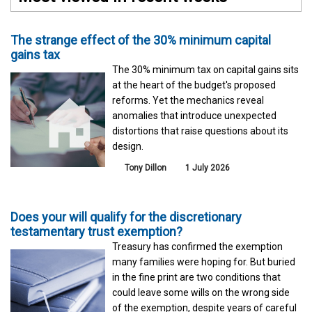
The strange effect of the 30% minimum capital
gains tax
The 30% minimum tax on capital gains sits
at the heart of the budget's proposed
reforms. Yet the mechanics reveal
anomalies that introduce unexpected
distortions that raise questions about its
design.
Tony Dillon
1 July 2026
Does your will qualify for the discretionary
testamentary trust exemption?
Treasury has confirmed the exemption
many families were hoping for. But buried
in the fine print are two conditions that
could leave some wills on the wrong side
of the exemption, despite years of careful