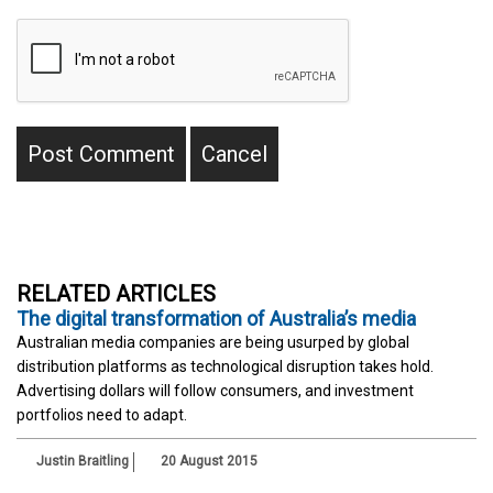
RELATED ARTICLES
The digital transformation of Australia’s media
Australian media companies are being usurped by global
distribution platforms as technological disruption takes hold.
Advertising dollars will follow consumers, and investment
portfolios need to adapt.
Justin Braitling
20 August 2015