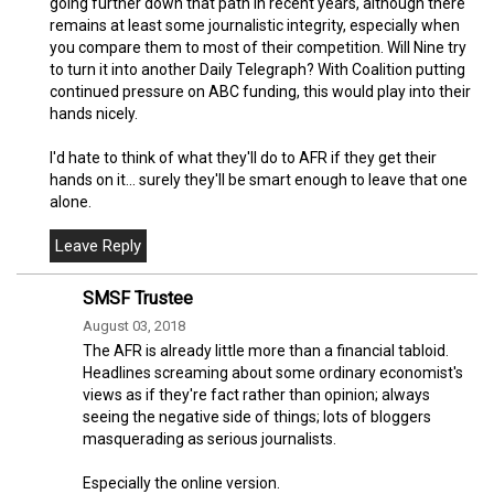
going further down that path in recent years, although there
remains at least some journalistic integrity, especially when
you compare them to most of their competition. Will Nine try
to turn it into another Daily Telegraph? With Coalition putting
continued pressure on ABC funding, this would play into their
hands nicely.
I'd hate to think of what they'll do to AFR if they get their
hands on it... surely they'll be smart enough to leave that one
alone.
SMSF Trustee
August 03, 2018
The AFR is already little more than a financial tabloid.
Headlines screaming about some ordinary economist's
views as if they're fact rather than opinion; always
seeing the negative side of things; lots of bloggers
masquerading as serious journalists.
Especially the online version.