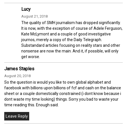
Lucy
August 21, 2018
The quality of SMH journalism has dropped significantly.
It is now, with the exception of course of Adele Ferguson,
Kate McLymont and a couple of good investigative
journos, merely a copy of the Daily Telegraph.
Substandard articles focusing on reality stars and other
nonsense are now the main. And it, if possible, will only
get worse.
James Staples
August 20, 2018
So the question is would you like to own global alphabet and
facebook with billions upon billions of fcf and cash on the balance
sheet or a couple domestically constrained (i dont know because i
dont waste my time looking) things. Sorry you bad to waste your
time reading this. Enough said.