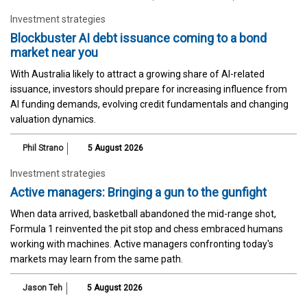
Investment strategies
Blockbuster AI debt issuance coming to a bond
market near you
With Australia likely to attract a growing share of AI-related
issuance, investors should prepare for increasing influence from
AI funding demands, evolving credit fundamentals and changing
valuation dynamics.
Phil Strano
5 August 2026
Investment strategies
Active managers: Bringing a gun to the gunfight
When data arrived, basketball abandoned the mid-range shot,
Formula 1 reinvented the pit stop and chess embraced humans
working with machines. Active managers confronting today's
markets may learn from the same path.
Jason Teh
5 August 2026