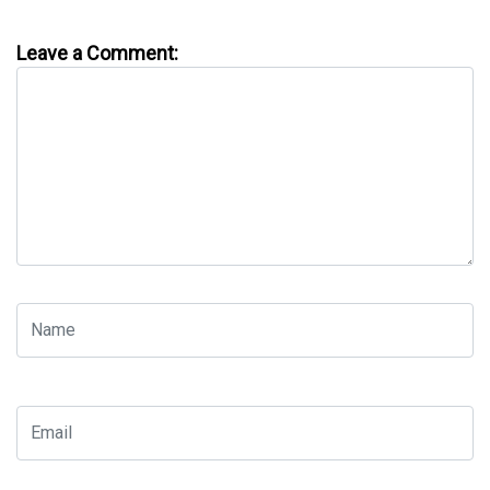
Leave a Comment: