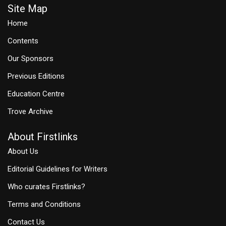
Site Map
Home
Contents
Our Sponsors
Previous Editions
Education Centre
Trove Archive
About Firstlinks
About Us
Editorial Guidelines for Writers
Who curates Firstlinks?
Terms and Conditions
Contact Us