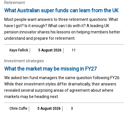
Retirement
What Australian super funds can learn from the UK
Most people want answers to three retirement questions: What
have I got? Is it enough? What can I do with it? A leading UK
pension innovator shares his lessons on helping members better
understand and prepare for retirement.
Kaye Fallick
5 August 2026
11
Investment strategies
What the market may be missing in FY27
We asked ten fund managers the same question following FY26.
While their investment styles differ dramatically, their answers
revealed several surprising areas of agreement about where
markets may be heading next.
Chris Cuffe
5 August 2026
3