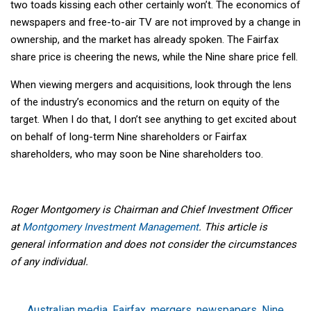
two toads kissing each other certainly won’t. The economics of
newspapers and free-to-air TV are not improved by a change in
ownership, and the market has already spoken. The Fairfax
share price is cheering the news, while the Nine share price fell.
When viewing mergers and acquisitions, look through the lens
of the industry’s economics and the return on equity of the
target. When I do that, I don’t see anything to get excited about
on behalf of long-term Nine shareholders or Fairfax
shareholders, who may soon be Nine shareholders too.
Roger Montgomery is Chairman and Chief Investment Officer
at
Montgomery Investment Management
. This article is
general information and does not consider the circumstances
of any individual.
Australian media
,
Fairfax
,
mergers
,
newspapers
,
Nine
,