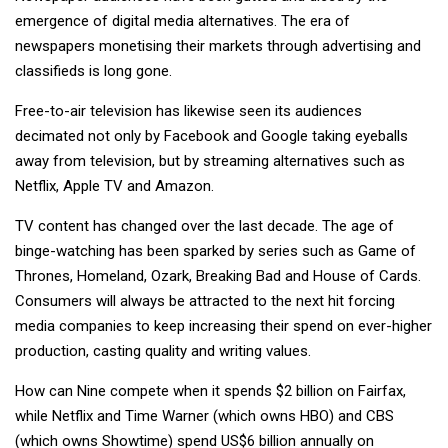
emergence of digital media alternatives. The era of
newspapers monetising their markets through advertising and
classifieds is long gone.
Free-to-air television has likewise seen its audiences
decimated not only by Facebook and Google taking eyeballs
away from television, but by streaming alternatives such as
Netflix, Apple TV and Amazon.
TV content has changed over the last decade. The age of
binge-watching has been sparked by series such as Game of
Thrones, Homeland, Ozark, Breaking Bad and House of Cards.
Consumers will always be attracted to the next hit forcing
media companies to keep increasing their spend on ever-higher
production, casting quality and writing values.
How can Nine compete when it spends $2 billion on Fairfax,
while Netflix and Time Warner (which owns HBO) and CBS
(which owns Showtime) spend US$6 billion annually on