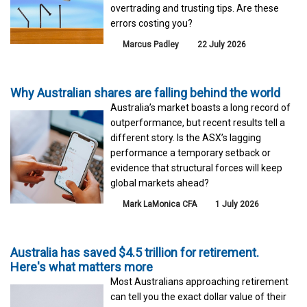
overtrading and trusting tips. Are these
errors costing you?
Marcus Padley
22 July 2026
Why Australian shares are falling behind the world
Australia’s market boasts a long record of
outperformance, but recent results tell a
different story. Is the ASX’s lagging
performance a temporary setback or
evidence that structural forces will keep
global markets ahead?
Mark LaMonica CFA
1 July 2026
Australia has saved $4.5 trillion for retirement.
Here's what matters more
Most Australians approaching retirement
can tell you the exact dollar value of their