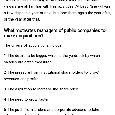
viewers are all familiar with Fairfax’s titles. At best, Nine will win
a few chips this year or next, but lose them again the year after,
or the year after that.
What motivates managers of public companies to
make acquisitions?
The drivers of acquisitions include:
1. The desire to be bigger, which is the yardstick by which
salaries are often measured.
2. The pressure from institutional shareholders to ‘grow’
revenues and profits.
3. The aspiration to increase the share price.
4. The need to grow faster.
5. The push from lenders and corporate advisers to take