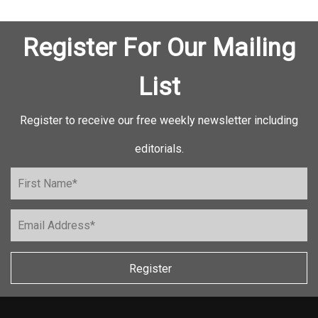
Register For Our Mailing
List
Register to receive our free weekly newsletter including
editorials.
Register