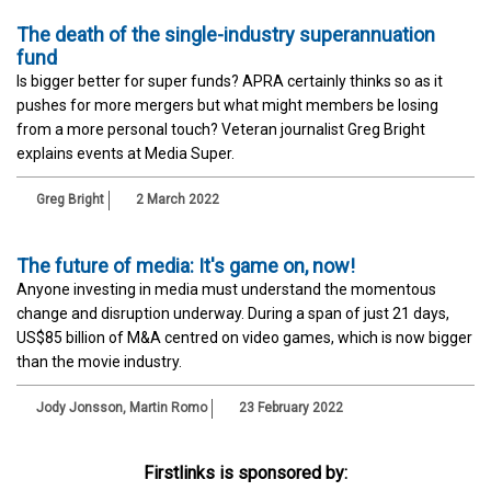
The death of the single-industry superannuation
fund
Is bigger better for super funds? APRA certainly thinks so as it
pushes for more mergers but what might members be losing
from a more personal touch? Veteran journalist Greg Bright
explains events at Media Super.
Greg Bright
2 March 2022
The future of media: It's game on, now!
Anyone investing in media must understand the momentous
change and disruption underway. During a span of just 21 days,
US$85 billion of M&A centred on video games, which is now bigger
than the movie industry.
Jody Jonsson
,
Martin Romo
23 February 2022
Firstlinks is sponsored by: