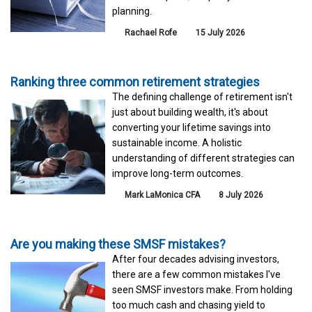
planning.
Rachael Rofe
15 July 2026
Ranking three common retirement strategies
The defining challenge of retirement isn't
just about building wealth, it's about
converting your lifetime savings into
sustainable income. A holistic
understanding of different strategies can
improve long-term outcomes.
Mark LaMonica CFA
8 July 2026
Are you making these SMSF mistakes?
After four decades advising investors,
there are a few common mistakes I've
seen SMSF investors make. From holding
too much cash and chasing yield to