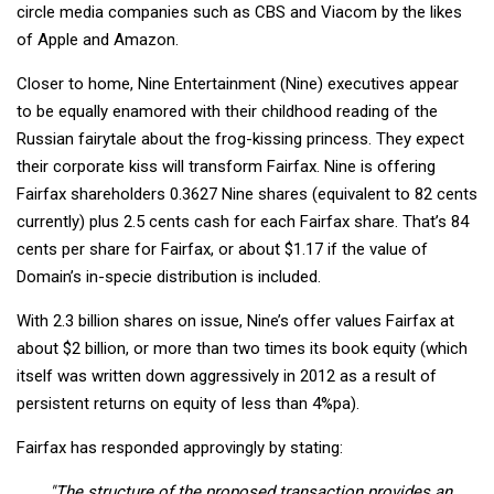
circle media companies such as CBS and Viacom by the likes
of Apple and Amazon.
Closer to home, Nine Entertainment (Nine) executives appear
to be equally enamored with their childhood reading of the
Russian fairytale about the frog-kissing princess. They expect
their corporate kiss will transform Fairfax. Nine is offering
Fairfax shareholders 0.3627 Nine shares (equivalent to 82 cents
currently) plus 2.5 cents cash for each Fairfax share. That’s 84
cents per share for Fairfax, or about $1.17 if the value of
Domain’s in-specie distribution is included.
With 2.3 billion shares on issue, Nine’s offer values Fairfax at
about $2 billion, or more than two times its book equity (which
itself was written down aggressively in 2012 as a result of
persistent returns on equity of less than 4%pa).
Fairfax has responded approvingly by stating:
"The structure of the proposed transaction provides an