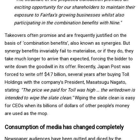
exciting opportunity for our shareholders to maintain their
exposure to Fairfax's growing businesses whilst also
participating in the combination benefits with Nine."
Takeovers often promise and are frequently justified on the
basis of ‘combination benefits’, also known as synergies. But
synergy benefits invariably fail to materialise, or if they do, they
take much longer to arrive than expected, forcing the bidder to
write down the goodwill in its offer. Recently, Japan Post was
forced to write off $4.7 billion, several years after buying Toll
Holdings with the company’s President, Masatsugu Nagato,
stating:
"The price we paid for Toll was high … the writedown is
intended to wipe the slate clean."
Wiping the slate clean is easy
for CEOs when its billions of dollars of other people’s money
are used as the mop.
Consumption of media has changed completely
Newspaper audiences have been gutted and diced by the