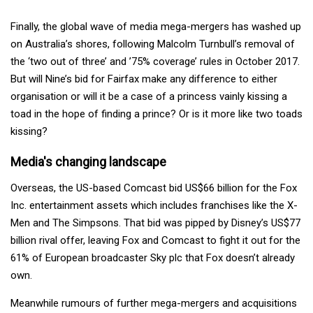
Finally, the global wave of media mega-mergers has washed up
on Australia’s shores, following Malcolm Turnbull’s removal of
the ‘two out of three’ and ’75% coverage’ rules in October 2017.
But will Nine’s bid for Fairfax make any difference to either
organisation or will it be a case of a princess vainly kissing a
toad in the hope of finding a prince? Or is it more like two toads
kissing?
Media's changing landscape
Overseas, the US-based Comcast bid US$66 billion for the Fox
Inc. entertainment assets which includes franchises like the X-
Men and The Simpsons. That bid was pipped by Disney’s US$77
billion rival offer, leaving Fox and Comcast to fight it out for the
61% of European broadcaster Sky plc that Fox doesn’t already
own.
Meanwhile rumours of further mega-mergers and acquisitions