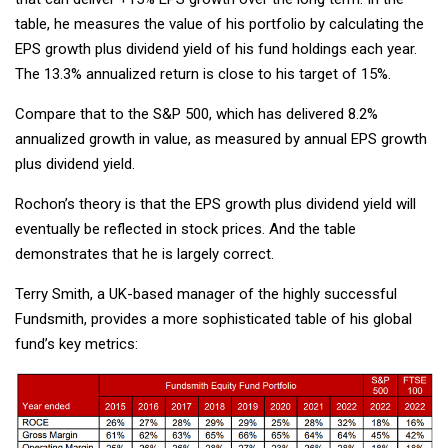
table, he measures the value of his portfolio by calculating the
EPS growth plus dividend yield of his fund holdings each year.
The 13.3% annualized return is close to his target of 15%.
Compare that to the S&P 500, which has delivered 8.2%
annualized growth in value, as measured by annual EPS growth
plus dividend yield.
Rochon’s theory is that the EPS growth plus dividend yield will
eventually be reflected in stock prices. And the table
demonstrates that he is largely correct.
Terry Smith, a UK-based manager of the highly successful
Fundsmith, provides a more sophisticated table of his global
fund’s key metrics: