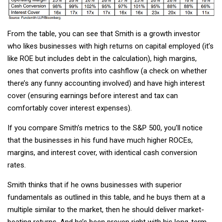
From the table, you can see that Smith is a growth investor
who likes businesses with high returns on capital employed (it’s
like ROE but includes debt in the calculation), high margins,
ones that converts profits into cashflow (a check on whether
there’s any funny accounting involved) and have high interest
cover (ensuring earnings before interest and tax can
comfortably cover interest expenses).
If you compare Smith’s metrics to the S&P 500, you’ll notice
that the businesses in his fund have much higher ROCEs,
margins, and interest cover, with identical cash conversion
rates.
Smith thinks that if he owns businesses with superior
fundamentals as outlined in this table, and he buys them at a
multiple similar to the market, then he should deliver market-