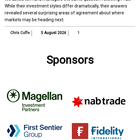
While their investment styles differ dramatically, their answers
revealed several surprising areas of agreement about where
markets may be heading next.
Chris Cuffe
5 August 2026
1
Sponsors