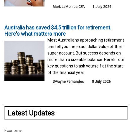
Mark LaMonica CFA
1 July 2026
Australia has saved $4.5 trillion for retirement.
Here's what matters more
Most Australians approaching retirement
can tell you the exact dollar value of their
super account. But success depends on
more than a sizeable balance. Here's four
key questions to ask yourself at the start
of the financial year.
Dwayne Fernandes
8 July 2026
Latest Updates
Economy