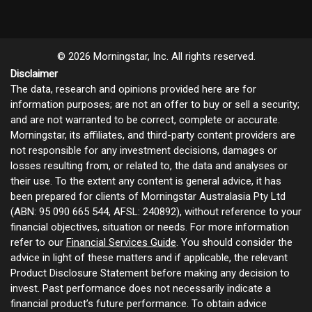
© 2026 Morningstar, Inc. All rights reserved.
Disclaimer
The data, research and opinions provided here are for
information purposes; are not an offer to buy or sell a security;
and are not warranted to be correct, complete or accurate.
Morningstar, its affiliates, and third-party content providers are
not responsible for any investment decisions, damages or
losses resulting from, or related to, the data and analyses or
their use. To the extent any content is general advice, it has
been prepared for clients of Morningstar Australasia Pty Ltd
(ABN: 95 090 665 544, AFSL: 240892), without reference to your
financial objectives, situation or needs. For more information
refer to our
Financial Services Guide
. You should consider the
advice in light of these matters and if applicable, the relevant
Product Disclosure Statement before making any decision to
invest. Past performance does not necessarily indicate a
financial product’s future performance. To obtain advice