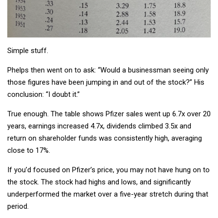
Simple stuff.
Phelps then went on to ask: “Would a businessman seeing only
those figures have been jumping in and out of the stock?” His
conclusion: “I doubt it.”
True enough. The table shows Pfizer sales went up 6.7x over 20
years, earnings increased 4.7x, dividends climbed 3.5x and
return on shareholder funds was consistently high, averaging
close to 17%.
If you’d focused on Pfizer’s price, you may not have hung on to
the stock. The stock had highs and lows, and significantly
underperformed the market over a five-year stretch during that
period.