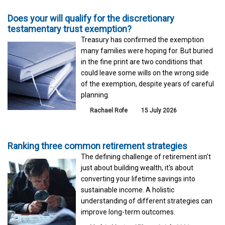
Does your will qualify for the discretionary
testamentary trust exemption?
Treasury has confirmed the exemption
many families were hoping for. But buried
in the fine print are two conditions that
could leave some wills on the wrong side
of the exemption, despite years of careful
planning.
Rachael Rofe
15 July 2026
Ranking three common retirement strategies
The defining challenge of retirement isn't
just about building wealth, it's about
converting your lifetime savings into
sustainable income. A holistic
understanding of different strategies can
improve long-term outcomes.