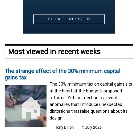
Most viewed in recent weeks
The strange effect of the 30% minimum capital
gains tax
The 30% minimum tax on capital gains sits
at the heart of the budget's proposed
reforms. Yet the mechanics reveal
anomalies that introduce unexpected
distortions that raise questions about its
design.
Tony Dillon
1 July 2026