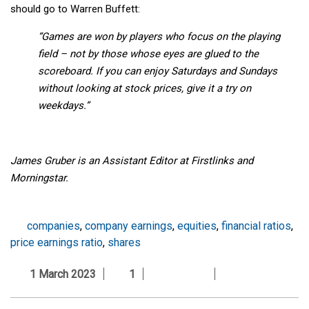
should go to Warren Buffett:
“Games are won by players who focus on the playing
field – not by those whose eyes are glued to the
scoreboard. If you can enjoy Saturdays and Sundays
without looking at stock prices, give it a try on
weekdays.”
James Gruber is an Assistant Editor at Firstlinks and
Morningstar.
companies
,
company earnings
,
equities
,
financial ratios
,
price earnings ratio
,
shares
1 March 2023
1