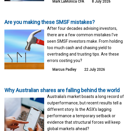
Mark LaMonica CFA
8 July 2026
Are you making these SMSF mistakes?
After four decades advising investors,
there are a few common mistakes I've
seen SMSF investors make. From holding
too much cash and chasing yield to
overtrading and trusting tips. Are these
errors costing you?
Marcus Padley
22 July 2026
Why Australian shares are falling behind the world
Australia’s market boasts a long record of
outperformance, but recent results tell a
different story. Is the ASX’s lagging
performance a temporary setback or
evidence that structural forces will keep
global markets ahead?