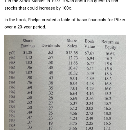
1 in the Stock Market’ in 1972. It was about his quest to find
stocks that could increase by 100x.
In the book, Phelps created a table of basic financials for Pfizer
over a 20-year period.