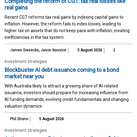
Completing the reform of CGT: tax real losses like
real gains
Recent CGT reforms tax real gains by indexing capital gains to
inflation. However, the reform fails to index losses, leading to
higher tax on assets that do not keep pace with inflation, creating
inefficiencies in the tax system.
James Giesecke
,
Jason Nassios
5 August 2026
2
Investment strategies
Blockbuster AI debt issuance coming to a bond
market near you
With Australia likely to attract a growing share of AI-related
issuance, investors should prepare for increasing influence from
AI funding demands, evolving credit fundamentals and changing
valuation dynamics.
Phil Strano
5 August 2026
Investment strategies