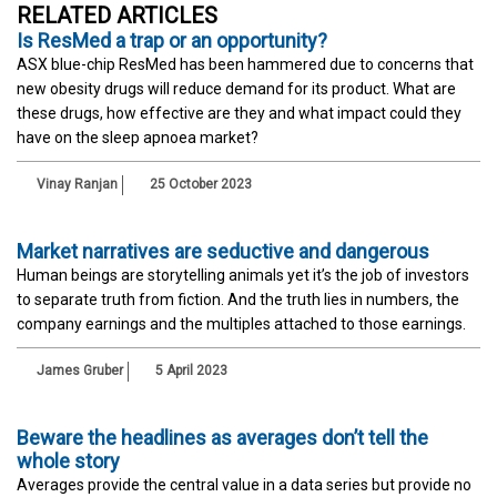
RELATED ARTICLES
Is ResMed a trap or an opportunity?
ASX blue-chip ResMed has been hammered due to concerns that
new obesity drugs will reduce demand for its product. What are
these drugs, how effective are they and what impact could they
have on the sleep apnoea market?
Vinay Ranjan
25 October 2023
Market narratives are seductive and dangerous
Human beings are storytelling animals yet it’s the job of investors
to separate truth from fiction. And the truth lies in numbers, the
company earnings and the multiples attached to those earnings.
James Gruber
5 April 2023
Beware the headlines as averages don’t tell the
whole story
Averages provide the central value in a data series but provide no