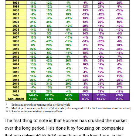
The first thing to note is that Rochon has crushed the market
over the long period. He’s done it by focusing on companies
that can deliver +15% EPS growth over the long term. In the