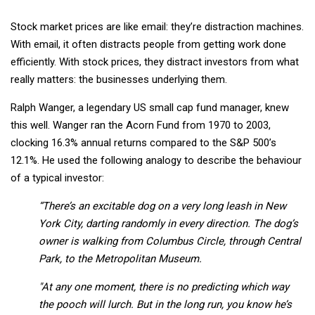
Stock market prices are like email: they’re distraction machines.
With email, it often distracts people from getting work done
efficiently. With stock prices, they distract investors from what
really matters: the businesses underlying them.
Ralph Wanger, a legendary US small cap fund manager, knew
this well. Wanger ran the Acorn Fund from 1970 to 2003,
clocking 16.3% annual returns compared to the S&P 500’s
12.1%. He used the following analogy to describe the behaviour
of a typical investor:
“There’s an excitable dog on a very long leash in New
York City, darting randomly in every direction. The dog’s
owner is walking from Columbus Circle, through Central
Park, to the Metropolitan Museum.
"At any one moment, there is no predicting which way
the pooch will lurch. But in the long run, you know he’s