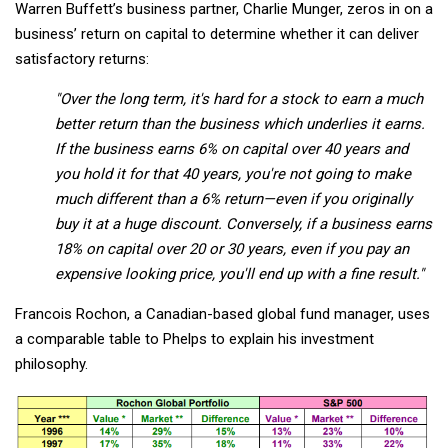
Warren Buffett’s business partner, Charlie Munger, zeros in on a
business’ return on capital to determine whether it can deliver
satisfactory returns:
"Over the long term, it's hard for a stock to earn a much
better return than the business which underlies it earns.
If the business earns 6% on capital over 40 years and
you hold it for that 40 years, you're not going to make
much different than a 6% return—even if you originally
buy it at a huge discount. Conversely, if a business earns
18% on capital over 20 or 30 years, even if you pay an
expensive looking price, you'll end up with a fine result."
Francois Rochon, a Canadian-based global fund manager, uses
a comparable table to Phelps to explain his investment
philosophy.