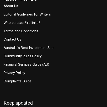
About Us
Editorial Guidelines for Writers
Who curates Firstlinks?
Terms and Conditions
Contact Us
Australia's Best Investment Site
Community Rules Policy
Financial Services Guide (AU)
Privacy Policy
Complaints Guide
Keep updated