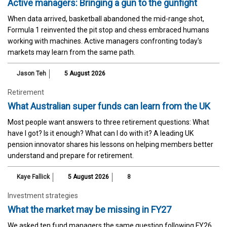
Active managers: Bringing a gun to the gunfight
When data arrived, basketball abandoned the mid-range shot,
Formula 1 reinvented the pit stop and chess embraced humans
working with machines. Active managers confronting today's
markets may learn from the same path.
Jason Teh
5 August 2026
Retirement
What Australian super funds can learn from the UK
Most people want answers to three retirement questions: What
have I got? Is it enough? What can I do with it? A leading UK
pension innovator shares his lessons on helping members better
understand and prepare for retirement.
Kaye Fallick
5 August 2026
8
Investment strategies
What the market may be missing in FY27
We asked ten fund managers the same question following FY26.