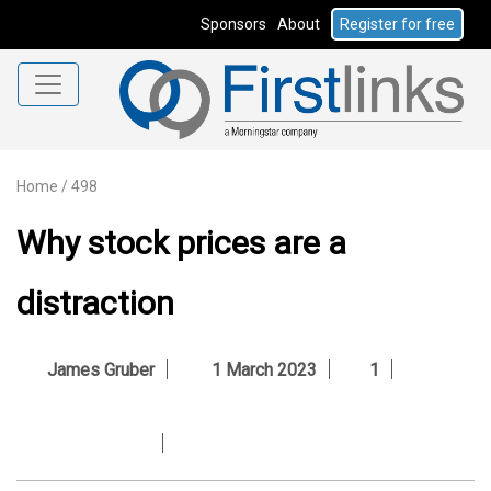
Sponsors
About
Register for free
Home
/
498
Why stock prices are a
distraction
James Gruber
1 March 2023
1