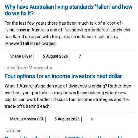
Why have Australian living standards 'fallen' and how
do we fix it?
For the last few years there has been much talk of a 'cost-of-
living' crisis in Australia and of 'falling living standards'. Lately this
has flared up again with the pickup in inflation resulting in a
renewed fall in real wages.
Shane Oliver
5 August 2026
7
Latest from Morningstar
Four options for an income investor’s next dollar
What if Australia’s golden age of dividends is ending? Rather than
overhaul your portfolio, it may be worth considering where new
capital can work harder. I discuss four income strategies and the
trade-offs behind each.
Mark LaMonica CFA
5 August 2026
6
Taxation