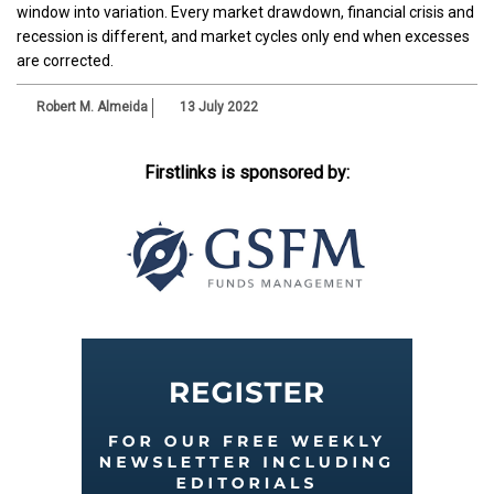
window into variation. Every market drawdown, financial crisis and
recession is different, and market cycles only end when excesses
are corrected.
Robert M. Almeida
13 July 2022
Firstlinks is sponsored by: