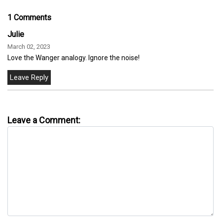
1 Comments
Julie
March 02, 2023
Love the Wanger analogy. Ignore the noise!
Leave a Comment: