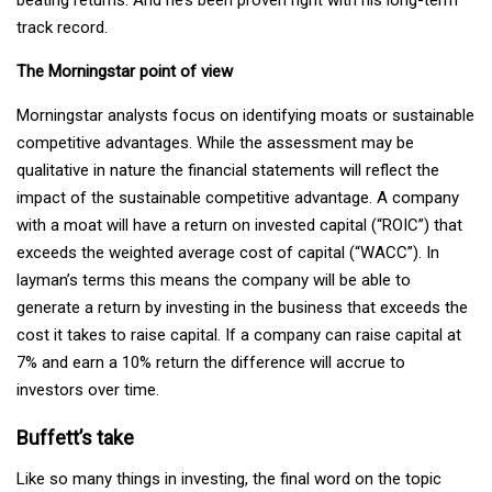
beating returns. And he’s been proven right with his long-term
track record.
The Morningstar point of view
Morningstar analysts focus on identifying moats or sustainable
competitive advantages. While the assessment may be
qualitative in nature the financial statements will reflect the
impact of the sustainable competitive advantage. A company
with a moat will have a return on invested capital (“ROIC”) that
exceeds the weighted average cost of capital (“WACC”). In
layman’s terms this means the company will be able to
generate a return by investing in the business that exceeds the
cost it takes to raise capital. If a company can raise capital at
7% and earn a 10% return the difference will accrue to
investors over time.
Buffett’s take
Like so many things in investing, the final word on the topic