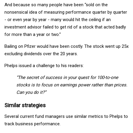
And because so many people have been “sold on the
nonsensical idea of measuring performance quarter by quarter
- or even year by year - many would hit the ceiling if an
investment advisor failed to get rid of a stock that acted badly
for more than a year or two.”
Bailing on Pfizer would have been costly. The stock went up 25x
excluding dividends over the 20 years.
Phelps issued a challenge to his readers:
“The secret of success in your quest for 100-to-one
stocks is to focus on earnings power rather than prices.
Can you do it?”
Similar strategies
Several current fund managers use similar metrics to Phelps to
track business performance.