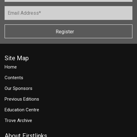
Register
Site Map
Home
Contents
Our Sponsors
Previous Editions
Education Centre
Trove Archive
About Firstlinks