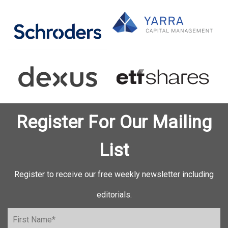
Register For Our Mailing
List
Register to receive our free weekly newsletter including
editorials.