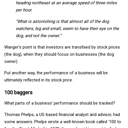
heading northeast at an average speed of three miles
per hour.
"What is astonishing is that almost all of the dog
watchers, big and small, seem to have their eye on the
dog, and not the owner.”
Wanger’s point is that investors are transfixed by stock prices
(the dog), when they should focus on businesses (the dog
owner).
Put another way, the performance of a business will be
ultimately reflected in its stock price.
100 baggers
What parts of a business’ performance should be tracked?
Thomas Phelps, a US-based financial analyst and advisor, had
some answers. Phelps wrote a well-known book called ‘100 to