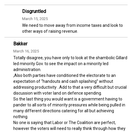
Disgruntled
March 15, 2025
We need to move away from income taxes and look to
other ways of raising revenue.
Bakker
March 16, 2025
Totally disagree, you have only to look at the shambolic Gillard
led minority Gov. to see the impact on a minority led
administration.
,Also both parties have conditioned the electorate to an
expectation of “handouts and cash splashing” without
addressing productivity ..Add to that a very difficult but crucial
discussion with voter land on defence spending.
So the last thing you would want is a government having to
pander to all sorts of minority pressures while being pulled in
many different directions catering for all but achieving
nothing.
No one is saying that Labor or The Coalition are perfect,
however the voters will need to really think through how they