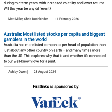
during midterm years, with increased volatility and lower returns.
Will this year be any different?
Matt Miller, Chris Buchbinder
11 February 2026
Australia: Most listed stocks per capita and biggest
gamblers in the world
Australia has more listed companies per head of population than
just about any other country on earth – and many times more
than the US. This explores why that is and whether it's connected
to our well-known love for a punt.
Ashley Owen
28 August 2024
Firstlinks is sponsored by: