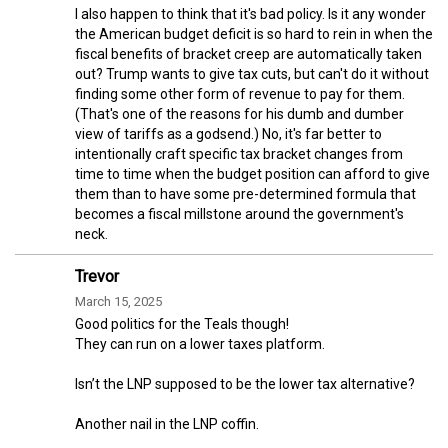
I also happen to think that it's bad policy. Is it any wonder
the American budget deficit is so hard to rein in when the
fiscal benefits of bracket creep are automatically taken
out? Trump wants to give tax cuts, but can't do it without
finding some other form of revenue to pay for them.
(That's one of the reasons for his dumb and dumber
view of tariffs as a godsend.) No, it's far better to
intentionally craft specific tax bracket changes from
time to time when the budget position can afford to give
them than to have some pre-determined formula that
becomes a fiscal millstone around the government's
neck.
Trevor
March 15, 2025
Good politics for the Teals though!
They can run on a lower taxes platform.
Isn’t the LNP supposed to be the lower tax alternative?
Another nail in the LNP coffin.