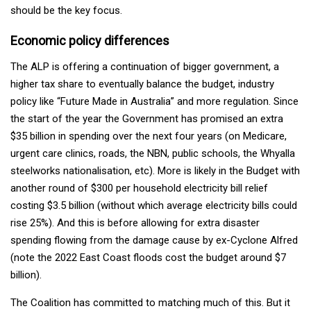
should be the key focus.
Economic policy differences
The ALP is offering a continuation of bigger government, a
higher tax share to eventually balance the budget, industry
policy like “Future Made in Australia” and more regulation. Since
the start of the year the Government has promised an extra
$35 billion in spending over the next four years (on Medicare,
urgent care clinics, roads, the NBN, public schools, the Whyalla
steelworks nationalisation, etc). More is likely in the Budget with
another round of $300 per household electricity bill relief
costing $3.5 billion (without which average electricity bills could
rise 25%). And this is before allowing for extra disaster
spending flowing from the damage cause by ex-Cyclone Alfred
(note the 2022 East Coast floods cost the budget around $7
billion).
The Coalition has committed to matching much of this. But it