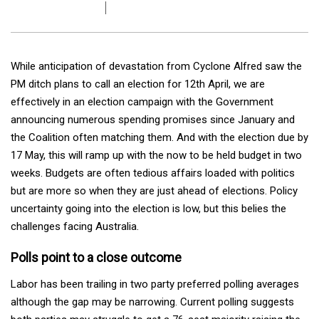
While anticipation of devastation from Cyclone Alfred saw the
PM ditch plans to call an election for 12th April, we are
effectively in an election campaign with the Government
announcing numerous spending promises since January and
the Coalition often matching them. And with the election due by
17 May, this will ramp up with the now to be held budget in two
weeks. Budgets are often tedious affairs loaded with politics
but are more so when they are just ahead of elections. Policy
uncertainty going into the election is low, but this belies the
challenges facing Australia.
Polls point to a close outcome
Labor has been trailing in two party preferred polling averages
although the gap may be narrowing. Current polling suggests