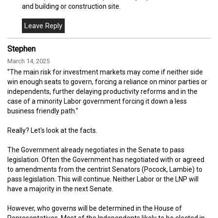
and building or construction site.
Stephen
March 14, 2025
"The main risk for investment markets may come if neither side
win enough seats to govern, forcing a reliance on minor parties or
independents, further delaying productivity reforms and in the
case of a minority Labor government forcing it down a less
business friendly path."
Really? Let's look at the facts.
The Government already negotiates in the Senate to pass
legislation. Often the Government has negotiated with or agreed
to amendments from the centrist Senators (Pocock, Lambie) to
pass legislation. This will continue. Neither Labor or the LNP will
have a majority in the next Senate.
However, who governs will be determined in the House of