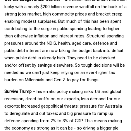
lucky with a nearly $200 billion revenue windfall on the back of a
strong jobs market, high commodity prices and bracket creep
enabling modest surpluses. But much of this has been spent
contributing to the surge in public spending leading to higher
than otherwise inflation and interest rates. Structural spending
pressures around the NDIS, health, aged care, defence and
public debt interest are now taking the budget back into deficit
when public debt is already high. They need to be checked
and/or offset by savings elsewhere. So tough decisions will be
needed as we can’t just keep relying on an ever-higher tax
burden on Millennials and Gen Z to pay for things.
Survive Trump
– his erratic policy making risks: US and global
recession; direct tariffs on our exports; less demand for our
exports; increased geopolitical threats; pressure for Australia
to deregulate and cut taxes; and big pressure to ramp up
defence spending from 2% to 3% of GDP. This means making
the economy as strong as it can be - so driving a bigger pie