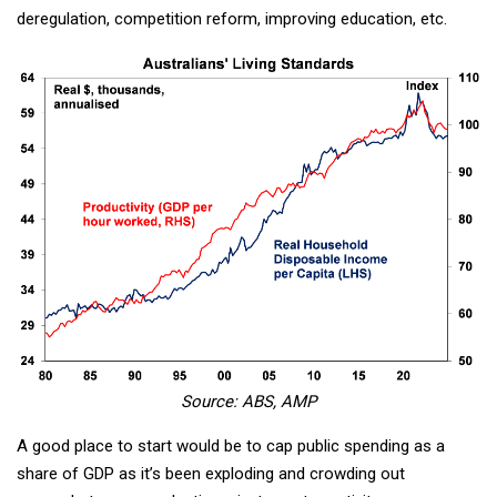
deregulation, competition reform, improving education, etc.
Source: ABS, AMP
A good place to start would be to cap public spending as a
share of GDP as it’s been exploding and crowding out