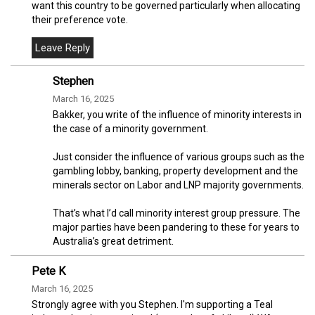
want this country to be governed particularly when allocating
their preference vote.
Stephen
March 16, 2025
Bakker, you write of the influence of minority interests in
the case of a minority government.
Just consider the influence of various groups such as the
gambling lobby, banking, property development and the
minerals sector on Labor and LNP majority governments.
That’s what I’d call minority interest group pressure. The
major parties have been pandering to these for years to
Australia’s great detriment.
Pete K
March 16, 2025
Strongly agree with you Stephen. I'm supporting a Teal