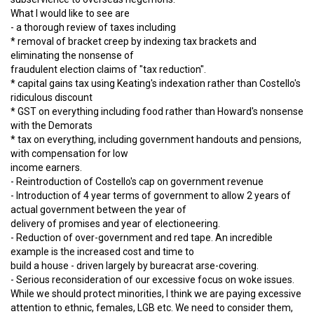
What I would like to see are
- a thorough review of taxes including
* removal of bracket creep by indexing tax brackets and
eliminating the nonsense of
fraudulent election claims of "tax reduction".
* capital gains tax using Keating's indexation rather than Costello's
ridiculous discount
* GST on everything including food rather than Howard's nonsense
with the Demorats
* tax on everything, including government handouts and pensions,
with compensation for low
income earners.
- Reintroduction of Costello's cap on government revenue
- Introduction of 4 year terms of government to allow 2 years of
actual government between the year of
delivery of promises and year of electioneering.
- Reduction of over-government and red tape. An incredible
example is the increased cost and time to
build a house - driven largely by bureacrat arse-covering.
- Serious reconsideration of our excessive focus on woke issues.
While we should protect minorities, I think we are paying excessive
attention to ethnic, females, LGB etc. We need to consider them,