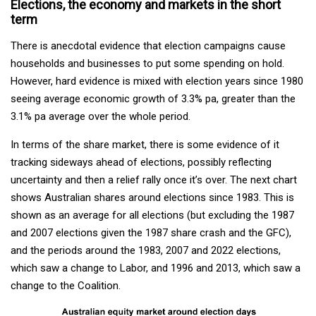
Elections, the economy and markets in the short
term
There is anecdotal evidence that election campaigns cause
households and businesses to put some spending on hold.
However, hard evidence is mixed with election years since 1980
seeing average economic growth of 3.3% pa, greater than the
3.1% pa average over the whole period.
In terms of the share market, there is some evidence of it
tracking sideways ahead of elections, possibly reflecting
uncertainty and then a relief rally once it’s over. The next chart
shows Australian shares around elections since 1983. This is
shown as an average for all elections (but excluding the 1987
and 2007 elections given the 1987 share crash and the GFC),
and the periods around the 1983, 2007 and 2022 elections,
which saw a change to Labor, and 1996 and 2013, which saw a
change to the Coalition.