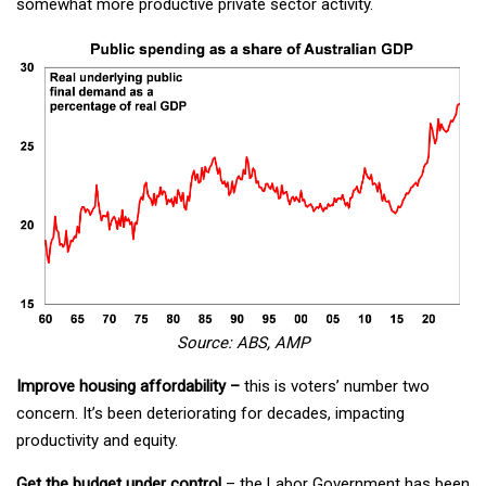
somewhat more productive private sector activity.
Source: ABS, AMP
Improve housing affordability –
this is voters’ number two
concern. It’s been deteriorating for decades, impacting
productivity and equity.
Get the budget under control
– the Labor Government has been