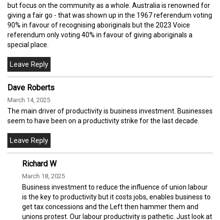
but focus on the community as a whole. Australia is renowned for
giving a fair go - that was shown up in the 1967 referendum voting
90% in favour of recognising aboriginals but the 2023 Voice
referendum only voting 40% in favour of giving aboriginals a
special place.
Dave Roberts
March 14, 2025
The main driver of productivity is business investment. Businesses
seem to have been on a productivity strike for the last decade.
Richard W
March 18, 2025
Business investment to reduce the influence of union labour
is the key to productivity but it costs jobs, enables business to
get tax concessions and the Left then hammer them and
unions protest. Our labour productivity is pathetic. Just look at