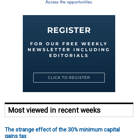
Most viewed in recent weeks
The strange effect of the 30% minimum capital
gains tax