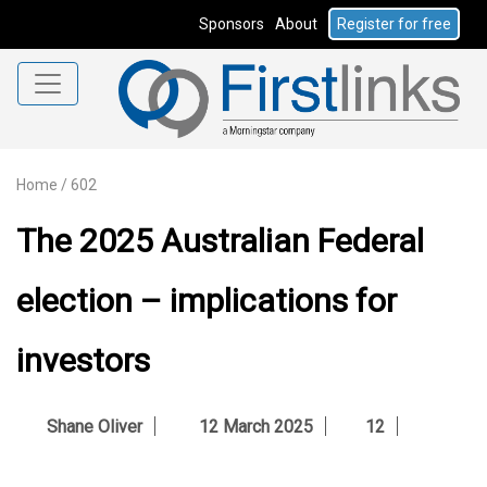
Sponsors
About
Register for free
Home
/
602
The 2025 Australian Federal
election – implications for
investors
Shane Oliver
12 March 2025
12