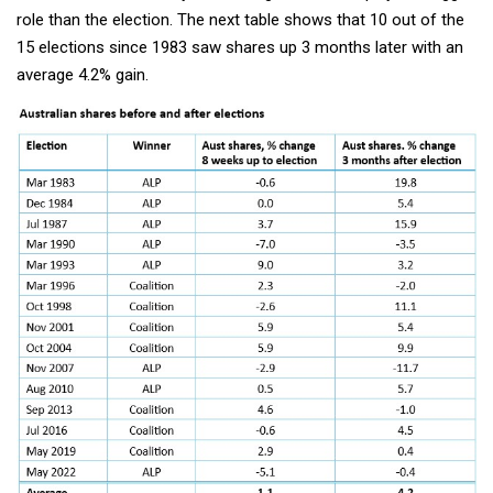
role than the election. The next table shows that 10 out of the
15 elections since 1983 saw shares up 3 months later with an
average 4.2% gain.