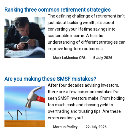
Ranking three common retirement strategies
The defining challenge of retirement isn't
just about building wealth, it's about
converting your lifetime savings into
sustainable income. A holistic
understanding of different strategies can
improve long-term outcomes.
Mark LaMonica CFA
8 July 2026
Are you making these SMSF mistakes?
After four decades advising investors,
there are a few common mistakes I've
seen SMSF investors make. From holding
too much cash and chasing yield to
overtrading and trusting tips. Are these
errors costing you?
Marcus Padley
22 July 2026