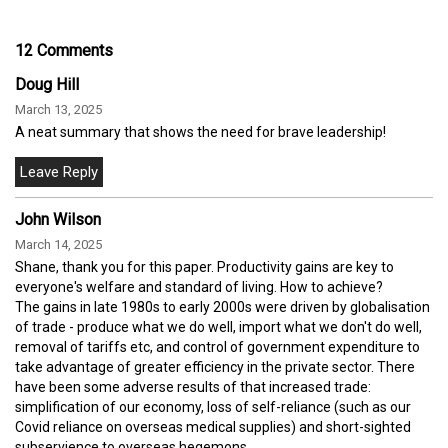
12 Comments
Doug Hill
March 13, 2025
A neat summary that shows the need for brave leadership!
John Wilson
March 14, 2025
Shane, thank you for this paper. Productivity gains are key to
everyone's welfare and standard of living. How to achieve?
The gains in late 1980s to early 2000s were driven by globalisation
of trade - produce what we do well, import what we don't do well,
removal of tariffs etc, and control of government expenditure to
take advantage of greater efficiency in the private sector. There
have been some adverse results of that increased trade:
simplification of our economy, loss of self-reliance (such as our
Covid reliance on overseas medical supplies) and short-sighted
subservience to overseas hegemons.