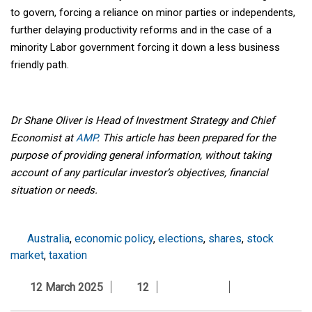
to govern, forcing a reliance on minor parties or independents,
further delaying productivity reforms and in the case of a
minority Labor government forcing it down a less business
friendly path.
Dr Shane Oliver is Head of Investment Strategy and Chief
Economist at
AMP
. This article has been prepared for the
purpose of providing general information, without taking
account of any particular investor’s objectives, financial
situation or needs.
Australia
,
economic policy
,
elections
,
shares
,
stock
market
,
taxation
12 March 2025
12