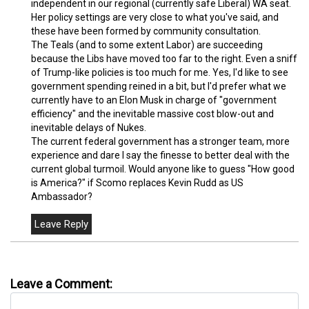
independent in our regional (currently safe Liberal) WA seat.
Her policy settings are very close to what you've said, and
these have been formed by community consultation.
The Teals (and to some extent Labor) are succeeding
because the Libs have moved too far to the right. Even a sniff
of Trump-like policies is too much for me. Yes, I'd like to see
government spending reined in a bit, but I'd prefer what we
currently have to an Elon Musk in charge of "government
efficiency" and the inevitable massive cost blow-out and
inevitable delays of Nukes.
The current federal government has a stronger team, more
experience and dare I say the finesse to better deal with the
current global turmoil. Would anyone like to guess "How good
is America?" if Scomo replaces Kevin Rudd as US
Ambassador?
Leave a Comment: