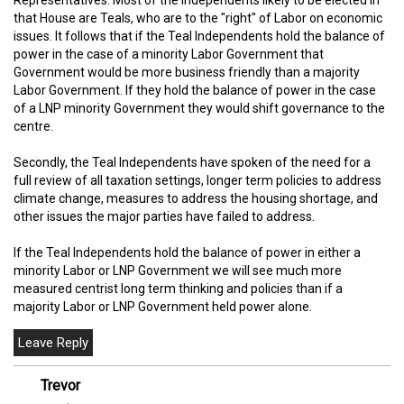
Representatives. Most of the Independents likely to be elected in
that House are Teals, who are to the "right" of Labor on economic
issues. It follows that if the Teal Independents hold the balance of
power in the case of a minority Labor Government that
Government would be more business friendly than a majority
Labor Government. If they hold the balance of power in the case
of a LNP minority Government they would shift governance to the
centre.
Secondly, the Teal Independents have spoken of the need for a
full review of all taxation settings, longer term policies to address
climate change, measures to address the housing shortage, and
other issues the major parties have failed to address.
If the Teal Independents hold the balance of power in either a
minority Labor or LNP Government we will see much more
measured centrist long term thinking and policies than if a
majority Labor or LNP Government held power alone.
Trevor