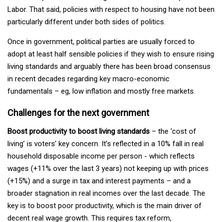
Labor. That said, policies with respect to housing have not been
particularly different under both sides of politics.
Once in government, political parties are usually forced to
adopt at least half sensible policies if they wish to ensure rising
living standards and arguably there has been broad consensus
in recent decades regarding key macro-economic
fundamentals – eg, low inflation and mostly free markets.
Challenges for the next government
Boost productivity to boost living standards
– the ‘cost of
living’ is voters’ key concern. It’s reflected in a 10% fall in real
household disposable income per person - which reflects
wages (+11% over the last 3 years) not keeping up with prices
(+15%) and a surge in tax and interest payments – and a
broader stagnation in real incomes over the last decade. The
key is to boost poor productivity, which is the main driver of
decent real wage growth. This requires tax reform,