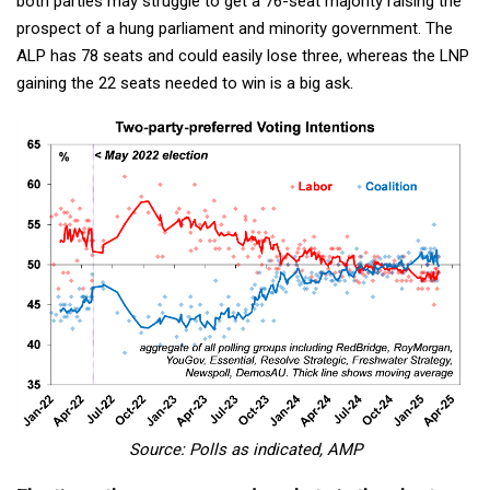
both parties may struggle to get a 76-seat majority raising the
prospect of a hung parliament and minority government. The
ALP has 78 seats and could easily lose three, whereas the LNP
gaining the 22 seats needed to win is a big ask.
Source: Polls as indicated, AMP