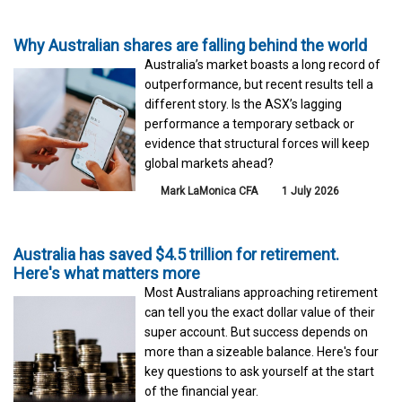
Why Australian shares are falling behind the world
Australia’s market boasts a long record of
outperformance, but recent results tell a
different story. Is the ASX’s lagging
performance a temporary setback or
evidence that structural forces will keep
global markets ahead?
Mark LaMonica CFA
1 July 2026
Australia has saved $4.5 trillion for retirement.
Here's what matters more
Most Australians approaching retirement
can tell you the exact dollar value of their
super account. But success depends on
more than a sizeable balance. Here's four
key questions to ask yourself at the start
of the financial year.