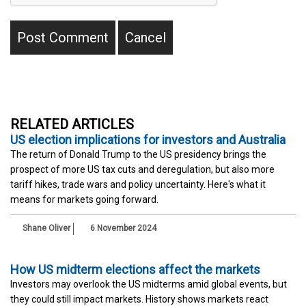
RELATED ARTICLES
US election implications for investors and Australia
The return of Donald Trump to the US presidency brings the
prospect of more US tax cuts and deregulation, but also more
tariff hikes, trade wars and policy uncertainty. Here's what it
means for markets going forward.
Shane Oliver
6 November 2024
How US midterm elections affect the markets
Investors may overlook the US midterms amid global events, but
they could still impact markets. History shows markets react