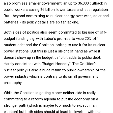
also promises smaller government, an up to 36,000 cutback in
public workers saving $6 billion, lower taxes and less regulation.
But - beyond committing to nuclear energy over wind, solar and
batteries - its policy details are so far lacking.
Both sides of politics also seem committed to big use of off-
budget funding e.g. with Labor’s promise to wipe 20% off
student debt and the Coalition looking to use it for its nuclear
power stations. But this is just a sleight of hand as while it
doesn’t show up in the budget deficit it adds to public debt.
Hardly consistent with “Budget Honesty”. The Coalition’s
nuclear policy is also a huge return to public ownership of the
power industry which is contrary to its small government
philosophy.
While the Coalition is getting closer neither side is really
committing to a reform agenda to put the economy on a
stronger path (which is maybe too much to expect in an
election) but both sides should at least be leveling with the