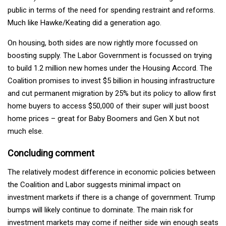
public in terms of the need for spending restraint and reforms.
Much like Hawke/Keating did a generation ago.
On housing, both sides are now rightly more focussed on
boosting supply. The Labor Government is focussed on trying
to build 1.2 million new homes under the Housing Accord. The
Coalition promises to invest $5 billion in housing infrastructure
and cut permanent migration by 25% but its policy to allow first
home buyers to access $50,000 of their super will just boost
home prices – great for Baby Boomers and Gen X but not
much else.
Concluding comment
The relatively modest difference in economic policies between
the Coalition and Labor suggests minimal impact on
investment markets if there is a change of government. Trump
bumps will likely continue to dominate. The main risk for
investment markets may come if neither side win enough seats