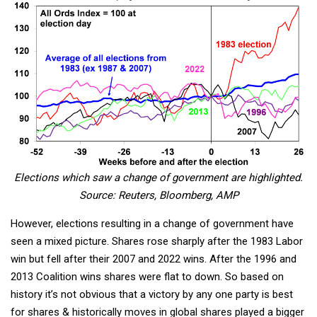
Elections which saw a change of government are highlighted.
Source: Reuters, Bloomberg, AMP
However, elections resulting in a change of government have
seen a mixed picture. Shares rose sharply after the 1983 Labor
win but fell after their 2007 and 2022 wins. After the 1996 and
2013 Coalition wins shares were flat to down. So based on
history it’s not obvious that a victory by any one party is best
for shares & historically moves in global shares played a bigger