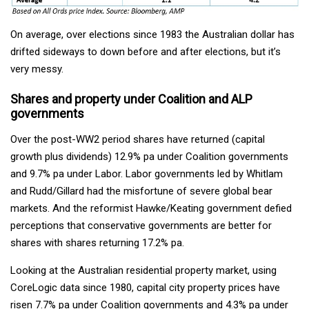
On average, over elections since 1983 the Australian dollar has
drifted sideways to down before and after elections, but it’s
very messy.
Shares and property under Coalition and ALP
governments
Over the post-WW2 period shares have returned (capital
growth plus dividends) 12.9% pa under Coalition governments
and 9.7% pa under Labor. Labor governments led by Whitlam
and Rudd/Gillard had the misfortune of severe global bear
markets. And the reformist Hawke/Keating government defied
perceptions that conservative governments are better for
shares with shares returning 17.2% pa.
Looking at the Australian residential property market, using
CoreLogic data since 1980, capital city property prices have
risen 7.7% pa under Coalition governments and 4.3% pa under