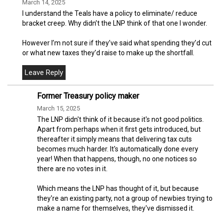
March 14, 2025
I understand the Teals have a policy to eliminate/ reduce
bracket creep. Why didn’t the LNP think of that one I wonder.
However I’m not sure if they’ve said what spending they’d cut
or what new taxes they’d raise to make up the shortfall.
Former Treasury policy maker
March 15, 2025
The LNP didn't think of it because it's not good politics.
Apart from perhaps when it first gets introduced, but
thereafter it simply means that delivering tax cuts
becomes much harder. It's automatically done every
year! When that happens, though, no one notices so
there are no votes in it.
Which means the LNP has thought of it, but because
they're an existing party, not a group of newbies trying to
make a name for themselves, they've dismissed it.