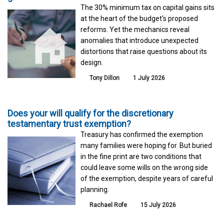
The 30% minimum tax on capital gains sits
at the heart of the budget's proposed
reforms. Yet the mechanics reveal
anomalies that introduce unexpected
distortions that raise questions about its
design.
Tony Dillon
1 July 2026
Does your will qualify for the discretionary
testamentary trust exemption?
Treasury has confirmed the exemption
many families were hoping for. But buried
in the fine print are two conditions that
could leave some wills on the wrong side
of the exemption, despite years of careful
planning.
Rachael Rofe
15 July 2026