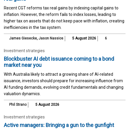
Recent CGT reforms tax real gains by indexing capital gains to
inflation. However, the reform fails to index losses, leading to
higher tax on assets that do not keep pace with inflation, creating
inefficiencies in the tax system.
James Giesecke
,
Jason Nassios
5 August 2026
6
Investment strategies
Blockbuster AI debt issuance coming to a bond
market near you
With Australia likely to attract a growing share of AI-related
issuance, investors should prepare for increasing influence from
AI funding demands, evolving credit fundamentals and changing
valuation dynamics.
Phil Strano
5 August 2026
Investment strategies
Active managers: Bringing a gun to the gunfight