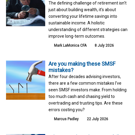
The defining challenge of retirement isn't
just about building wealth, it's about
converting your lifetime savings into
sustainable income. A holistic
understanding of different strategies can
improve long-term outcomes.
Mark LaMonica CFA
8 July 2026
Are you making these SMSF
mistakes?
After four decades advising investors,
there are a few common mistakes I've
seen SMSF investors make. From holding
too much cash and chasing yield to
overtrading and trusting tips. Are these
errors costing you?
Marcus Padley
22 July 2026