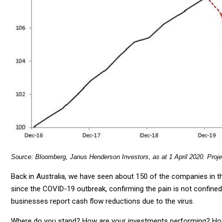
Source: Bloomberg, Janus Henderson Investors, as at 1 April 2020. Proj
Back in Australia, we have seen about 150 of the companies in
since the COVID-19 outbreak, confirming the pain is not confine
businesses report cash flow reductions due to the virus.
Where do you stand? How are your investments performing? Ho