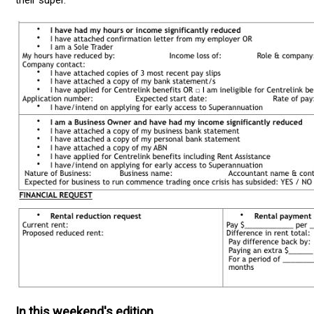
In this weekend's edition ...