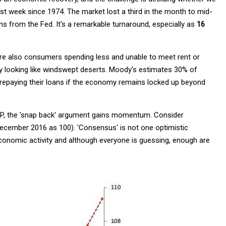
est week since 1974. The market lost a third in the month to mid-
ns from the Fed. It's a remarkable turnaround, especially as
16
are also consumers spending less and unable to meet rent or
y looking like windswept deserts. Moody's estimates 30% of
repaying their loans if the economy remains locked up beyond
l GDP, the 'snap back' argument gains momentum. Consider
December 2016 as 100). 'Consensus' is not one optimistic
economic activity and although everyone is guessing, enough are