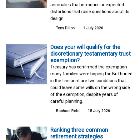
anomalies that introduce unexpected
distortions that raise questions about its
design.
Tony Dillon
1 July 2026
Does your will qualify for the
discretionary testamentary trust
exemption?
Treasury has confirmed the exemption
many families were hoping for. But buried
in the fine print are two conditions that
could leave some wills on the wrong side
of the exemption, despite years of
careful planning.
Rachael Rofe
15 July 2026
Ranking three common
retirement strategies