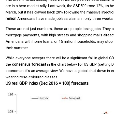
are in a bear market rally. Last week, the S&P500 rose 12%, its b
March, but it has clawed back 20% following the massive injectio
million
Americans have made jobless claims in only three weeks.
These are not just numbers, these are people losing jobs. They 
mortgage payments, with high streets and shopping malls alread
Americans with home loans, or 15 million households, may stop 
their summer.
While everyone accepts there will be a significant fall in globa
the
consensus forecast
in the chart below for US GDP (setting 
economist, it's an average view. We have a global shut down in 
wearing rose-coloured glasses.
US real GDP index (Dec 2016 = 100) forecasts