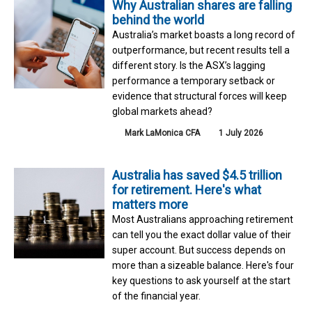
Why Australian shares are falling
behind the world
Australia’s market boasts a long record of
outperformance, but recent results tell a
different story. Is the ASX’s lagging
performance a temporary setback or
evidence that structural forces will keep
global markets ahead?
Mark LaMonica CFA
1 July 2026
Australia has saved $4.5 trillion
for retirement. Here's what
matters more
Most Australians approaching retirement
can tell you the exact dollar value of their
super account. But success depends on
more than a sizeable balance. Here's four
key questions to ask yourself at the start
of the financial year.