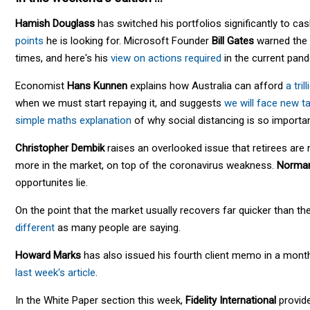
Hamish Douglass
has switched his portfolios significantly to ca
points
he is looking for. Microsoft Founder
Bill Gates
warned the w
times, and here's his
view on actions required
in the current pan
Economist
Hans Kunnen
explains how Australia can afford
a tril
when we must start repaying it, and suggests
we will face new t
simple maths explanation
of why social distancing is so importan
Christopher Dembik
raises an overlooked issue that retirees ar
more in the market, on top of the coronavirus weakness.
Norma
opportunites lie.
On the point that the market usually recovers far quicker than 
different
as many people are saying.
Howard Marks
has also issued his fourth client memo in a mont
last week's article
.
In the White Paper section this week,
Fidelity International
provide