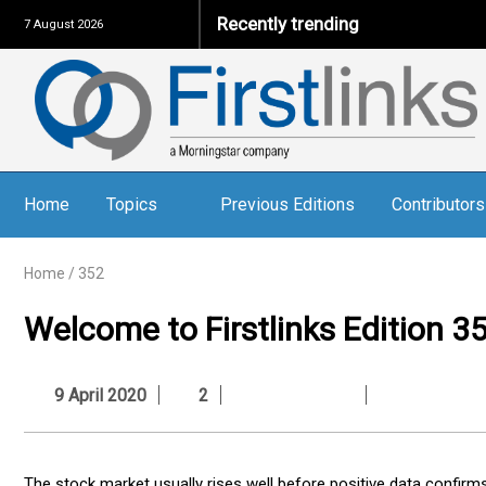
Recently trending
7 August 2026
Home
Topics
Previous Editions
Contributors
Home
/
352
Welcome to Firstlinks Edition 3
9 April 2020
2
The stock market usually rises well before positive data confir