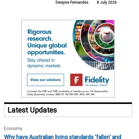
Dwayne Fernandes
8 July 2026
Latest Updates
Economy
Why have Australian living standards 'fallen' and