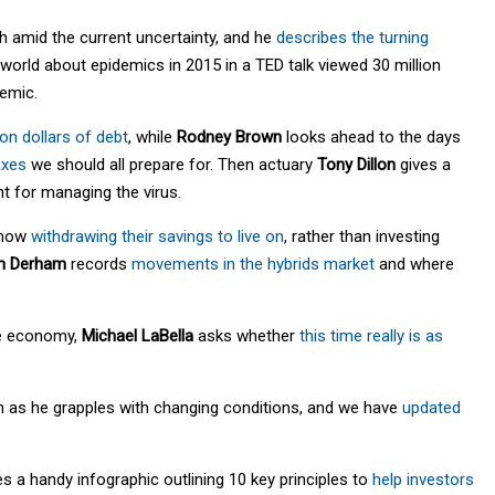
sh amid the current uncertainty, and he
describes the turning
orld about epidemics in 2015 in a TED talk viewed 30 million
demic.
lion dollars of debt
, while
Rodney Brown
looks ahead to the days
axes
we should all prepare for. Then actuary
Tony Dillon
gives a
t for managing the virus.
e now
withdrawing their savings to live on
, rather than investing
n Derham
records
movements in the hybrids market
and where
the economy,
Michael LaBella
asks whether
this time really is as
h as he grapples with changing conditions, and we have
updated
s a handy infographic outlining 10 key principles to
help investors