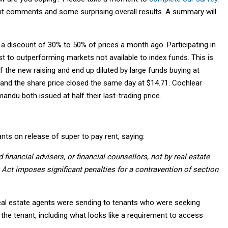
t comments and some surprising overall results. A summary will
 a discount of 30% to 50% of prices a month ago. Participating in
t to outperforming markets not available to index funds. This is
of the new raising and end up diluted by large funds buying at
 and the share price closed the same day at $14.71. Cochlear
du both issued at half their last-trading price.
nts on release of super to pay rent, saying:
financial advisers, or financial counsellors, not by real estate
 Act imposes significant penalties for a contravention of section
eal estate agents were sending to tenants who were seeking
 the tenant, including what looks like a requirement to access