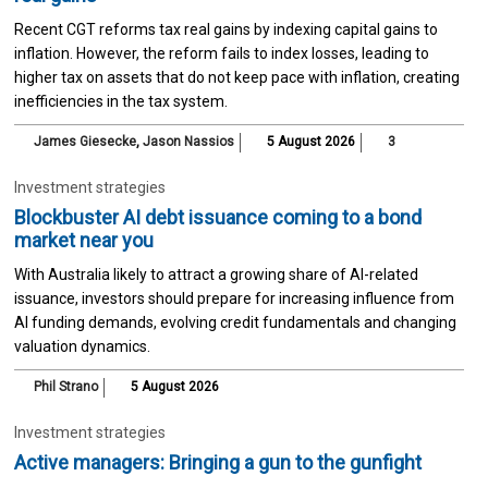
Recent CGT reforms tax real gains by indexing capital gains to
inflation. However, the reform fails to index losses, leading to
higher tax on assets that do not keep pace with inflation, creating
inefficiencies in the tax system.
James Giesecke
,
Jason Nassios
5 August 2026
3
Investment strategies
Blockbuster AI debt issuance coming to a bond
market near you
With Australia likely to attract a growing share of AI-related
issuance, investors should prepare for increasing influence from
AI funding demands, evolving credit fundamentals and changing
valuation dynamics.
Phil Strano
5 August 2026
Investment strategies
Active managers: Bringing a gun to the gunfight