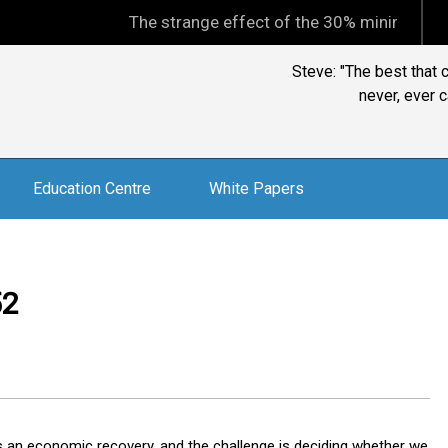
The strange effect of the 30% minimum capital gains 
Steve: "The best that 
never, ever c
Education Centre
White Papers
52
ms an economic recovery, and the challenge is deciding whether we