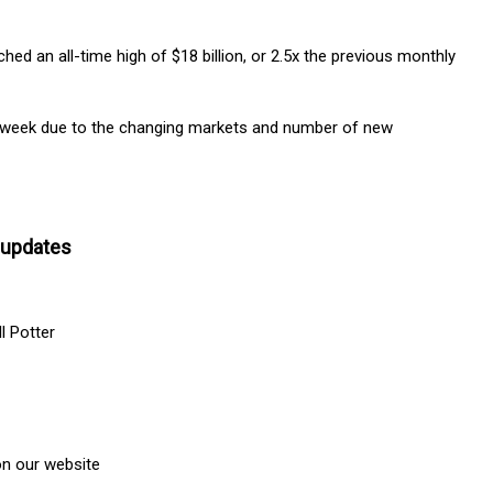
ed an all-time high of $18 billion, or 2.5x the previous monthly
e week due to the changing markets and number of new
 updates
l Potter
n our website