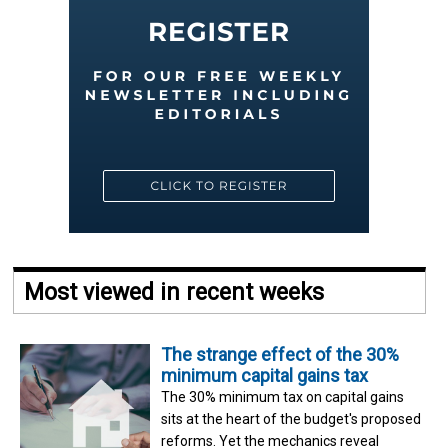
Most viewed in recent weeks
The strange effect of the 30%
minimum capital gains tax
The 30% minimum tax on capital gains
sits at the heart of the budget's proposed
reforms. Yet the mechanics reveal