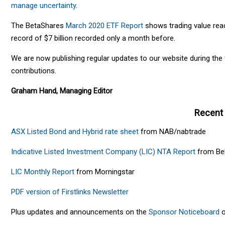
manage uncertainty
.
The BetaShares
March 2020 ETF Report
shows trading value reach
record of $7 billion recorded only a month before.
We are now publishing regular updates to our website during th
contributions.
Graham Hand, Managing Editor
Recent
ASX Listed Bond and Hybrid rate sheet
from NAB/nabtrade
Indicative Listed Investment Company (LIC) NTA Report
from Bel
LIC Monthly Report
from Morningstar
PDF version of Firstlinks Newsletter
Plus updates and announcements on the
Sponsor Noticeboard
o