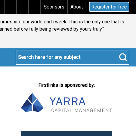
tax
Does your will qualify for the discretionary test
Sponsors
About
Register for free
comes into our world each week. This is the only one that is
anned before fully being reviewed by yours truly."
Firstlinks is sponsored by: