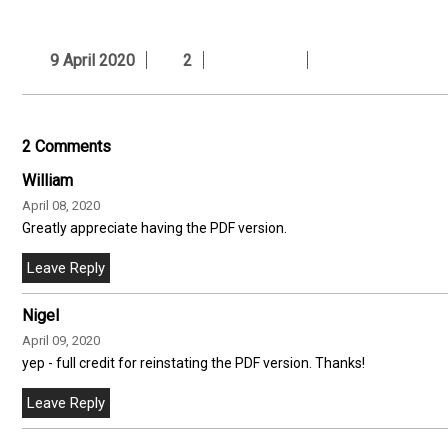
9 April 2020
2
2 Comments
William
April 08, 2020
Greatly appreciate having the PDF version.
Nigel
April 09, 2020
yep - full credit for reinstating the PDF version. Thanks!