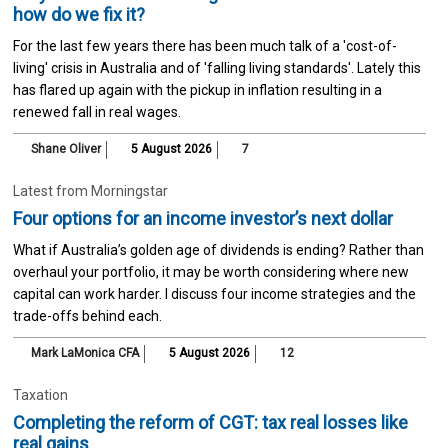
how do we fix it?
For the last few years there has been much talk of a 'cost-of-
living' crisis in Australia and of 'falling living standards'. Lately this
has flared up again with the pickup in inflation resulting in a
renewed fall in real wages.
Shane Oliver
5 August 2026
7
Latest from Morningstar
Four options for an income investor’s next dollar
What if Australia’s golden age of dividends is ending? Rather than
overhaul your portfolio, it may be worth considering where new
capital can work harder. I discuss four income strategies and the
trade-offs behind each.
Mark LaMonica CFA
5 August 2026
12
Taxation
Completing the reform of CGT: tax real losses like
real gains