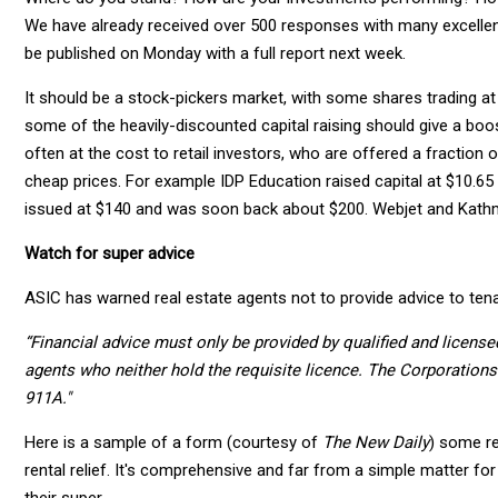
We have already received over 500 responses with many excellen
be published on Monday with a full report next week.
It should be a stock-pickers market, with some shares trading at
some of the heavily-discounted capital raising should give a boos
often at the cost to retail investors, who are offered a fraction 
cheap prices. For example IDP Education raised capital at $10.65
issued at $140 and was soon back about $200. Webjet and Kathman
Watch for super advice
ASIC has warned real estate agents not to provide advice to tena
“Financial advice must only be provided by qualified and licensed 
agents who neither hold the requisite licence. The Corporations
911A."
Here is a sample of a form (courtesy of
The New Daily
) some r
rental relief. It's comprehensive and far from a simple matter for
their super.