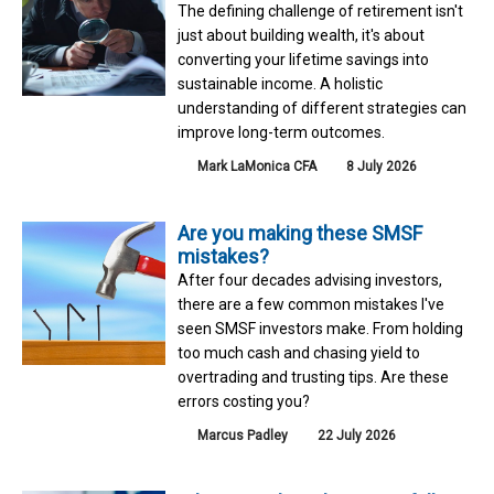
The defining challenge of retirement isn't
just about building wealth, it's about
converting your lifetime savings into
sustainable income. A holistic
understanding of different strategies can
improve long-term outcomes.
Mark LaMonica CFA
8 July 2026
Are you making these SMSF
mistakes?
After four decades advising investors,
there are a few common mistakes I've
seen SMSF investors make. From holding
too much cash and chasing yield to
overtrading and trusting tips. Are these
errors costing you?
Marcus Padley
22 July 2026