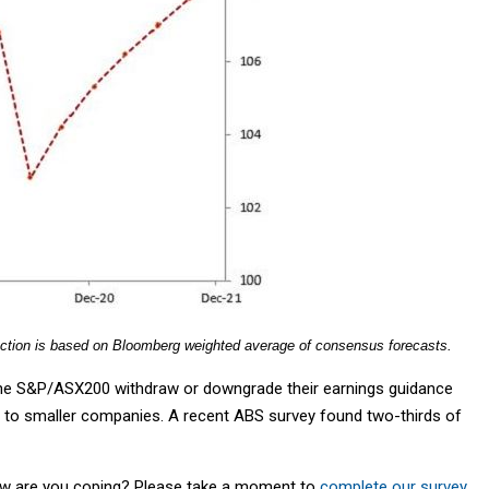
ection is based on Bloomberg weighted average of consensus forecasts.
 the S&P/ASX200 withdraw or downgrade their earnings guidance
d to smaller companies. A recent ABS survey found two-thirds of
w are you coping? Please take a moment to
complete our survey
.