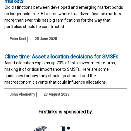
markets
Old distinctions between developed and emerging market bonds
no longer hold true. At a time where true diversification matters
more than ever, this has big ramifications for the way that
portfolios should be constructed.
Peter Kent
25 June 2025
Clime time: Asset allocation decisions for SMSFs
Asset allocation explains up 70% of total investment returns,
making it of critical importance to SMSFs. Here are some
guidelines for how they should go about it and the
macroeconomic events that could influence allocations.
John Abernethy
23 August 2023
Firstlinks is sponsored by: