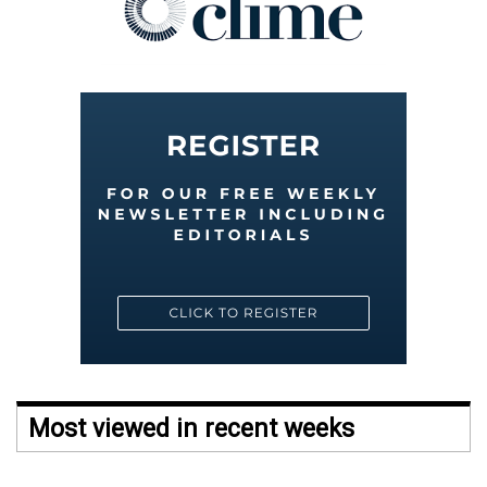
Most viewed in recent weeks