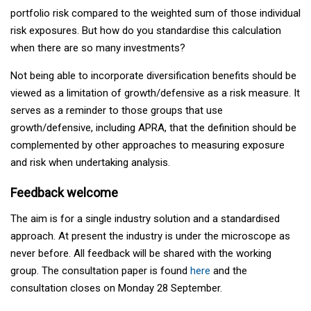
portfolio risk compared to the weighted sum of those individual
risk exposures. But how do you standardise this calculation
when there are so many investments?
Not being able to incorporate diversification benefits should be
viewed as a limitation of growth/defensive as a risk measure. It
serves as a reminder to those groups that use
growth/defensive, including APRA, that the definition should be
complemented by other approaches to measuring exposure
and risk when undertaking analysis.
Feedback welcome
The aim is for a single industry solution and a standardised
approach. At present the industry is under the microscope as
never before. All feedback will be shared with the working
group. The consultation paper is found
here
and the
consultation closes on Monday 28 September.