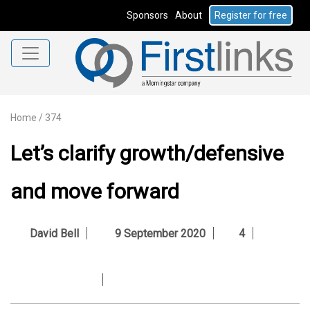
Sponsors
About
Register for free
Home
/
374
Let’s clarify growth/defensive
and move forward
David Bell
9 September 2020
4