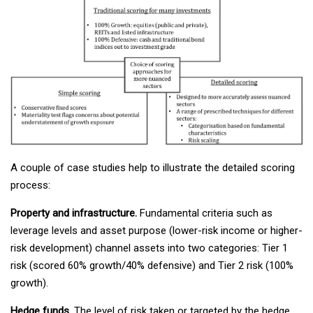
A couple of case studies help to illustrate the detailed scoring
process:
Property and infrastructure.
Fundamental criteria such as
leverage levels and asset purpose (lower-risk income or higher-
risk development) channel assets into two categories: Tier 1
risk (scored 60% growth/40% defensive) and Tier 2 risk (100%
growth).
Hedge funds.
The level of risk taken or targeted by the hedge