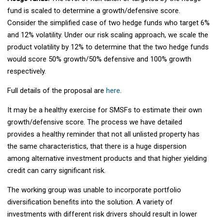
fund is scaled to determine a growth/defensive score.
Consider the simplified case of two hedge funds who target 6%
and 12% volatility. Under our risk scaling approach, we scale the
product volatility by 12% to determine that the two hedge funds
would score 50% growth/50% defensive and 100% growth
respectively.
Full details of the proposal are
here
.
It may be a healthy exercise for SMSFs to estimate their own
growth/defensive score. The process we have detailed
provides a healthy reminder that not all unlisted property has
the same characteristics, that there is a huge dispersion
among alternative investment products and that higher yielding
credit can carry significant risk.
The working group was unable to incorporate portfolio
diversification benefits into the solution. A variety of
investments with different risk drivers should result in lower