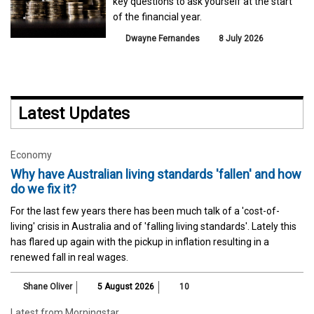
key questions to ask yourself at the start
of the financial year.
Dwayne Fernandes
8 July 2026
Latest Updates
Economy
Why have Australian living standards 'fallen' and how
do we fix it?
For the last few years there has been much talk of a 'cost-of-
living' crisis in Australia and of 'falling living standards'. Lately this
has flared up again with the pickup in inflation resulting in a
renewed fall in real wages.
Shane Oliver
5 August 2026
10
Latest from Morningstar