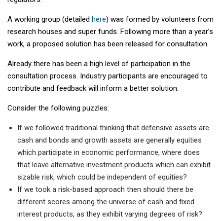
A working group (detailed
here
) was formed by volunteers from
research houses and super funds. Following more than a year’s
work, a proposed solution has been released for consultation.
Already there has been a high level of participation in the
consultation process. Industry participants are encouraged to
contribute and feedback will inform a better solution.
Consider the following puzzles:
If we followed traditional thinking that defensive assets are
cash and bonds and growth assets are generally equities
which participate in economic performance, where does
that leave alternative investment products which can exhibit
sizable risk, which could be independent of equities?
If we took a risk-based approach then should there be
different scores among the universe of cash and fixed
interest products, as they exhibit varying degrees of risk?