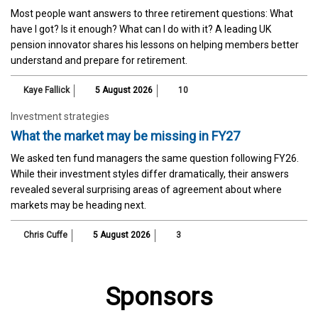
Most people want answers to three retirement questions: What
have I got? Is it enough? What can I do with it? A leading UK
pension innovator shares his lessons on helping members better
understand and prepare for retirement.
Kaye Fallick
5 August 2026
10
Investment strategies
What the market may be missing in FY27
We asked ten fund managers the same question following FY26.
While their investment styles differ dramatically, their answers
revealed several surprising areas of agreement about where
markets may be heading next.
Chris Cuffe
5 August 2026
3
Sponsors