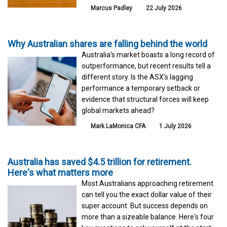
Marcus Padley
22 July 2026
Why Australian shares are falling behind the world
Australia’s market boasts a long record of
outperformance, but recent results tell a
different story. Is the ASX’s lagging
performance a temporary setback or
evidence that structural forces will keep
global markets ahead?
Mark LaMonica CFA
1 July 2026
Australia has saved $4.5 trillion for retirement.
Here's what matters more
Most Australians approaching retirement
can tell you the exact dollar value of their
super account. But success depends on
more than a sizeable balance. Here's four