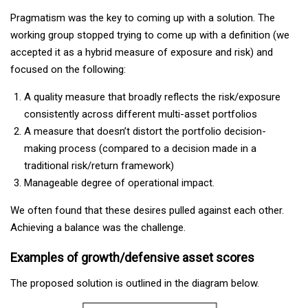
Pragmatism was the key to coming up with a solution. The
working group stopped trying to come up with a definition (we
accepted it as a hybrid measure of exposure and risk) and
focused on the following:
A quality measure that broadly reflects the risk/exposure
consistently across different multi-asset portfolios
A measure that doesn’t distort the portfolio decision-
making process (compared to a decision made in a
traditional risk/return framework)
Manageable degree of operational impact.
We often found that these desires pulled against each other.
Achieving a balance was the challenge.
Examples of growth/defensive asset scores
The proposed solution is outlined in the diagram below.