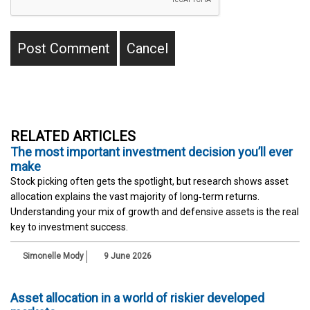
RELATED ARTICLES
The most important investment decision you’ll ever
make
Stock picking often gets the spotlight, but research shows asset
allocation explains the vast majority of long‑term returns.
Understanding your mix of growth and defensive assets is the real
key to investment success.
Simonelle Mody
9 June 2026
Asset allocation in a world of riskier developed