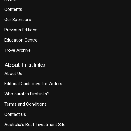
Contents
Our Sponsors
Previous Editions
Education Centre
Trove Archive
About Firstlinks
About Us
Editorial Guidelines for Writers
Who curates Firstlinks?
Terms and Conditions
Contact Us
Australia's Best Investment Site