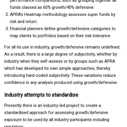
performance comparisons, such as grouping together all
funds classed as 60% growth/40% defensive.
APRA’s Heatmap methodology assesses super funds by
risk and return.
Financial planners define growth/defensive categories to
map clients to portfolios based on their risk tolerance.
For all its use in industry, growth/defensive remains undefined.
As a result, there is a large degree of subjectivity, whether by
industry when they self-assess or by groups such as APRA
which has developed its own simple approaches, thereby
introducing hard-coded subjectivity. These variations reduce
confidence in any analysis produced using growth/defensive.
Industry attempts to standardise
Presently there is an industry-led project to create a
standardised approach for assessing growth/defensive
exposure to be used by all industry participants including
regulators.