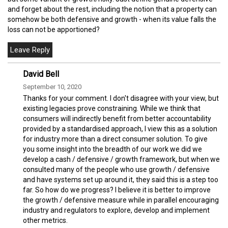
and forget about the rest, including the notion that a property can
somehow be both defensive and growth - when its value falls the
loss can not be apportioned?
David Bell
September 10, 2020
Thanks for your comment. I don't disagree with your view, but
existing legacies prove constraining. While we think that
consumers will indirectly benefit from better accountability
provided by a standardised approach, I view this as a solution
for industry more than a direct consumer solution. To give
you some insight into the breadth of our work we did we
develop a cash / defensive / growth framework, but when we
consulted many of the people who use growth / defensive
and have systems set up around it, they said this is a step too
far. So how do we progress? I believe it is better to improve
the growth / defensive measure while in parallel encouraging
industry and regulators to explore, develop and implement
other metrics.