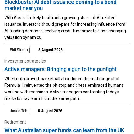
Blockbuster AI debt issuance coming to a bond
market near you
With Australia likely to attract a growing share of AI-related
issuance, investors should prepare for increasing influence from
AI funding demands, evolving credit fundamentals and changing
valuation dynamics.
Phil Strano
5 August 2026
Investment strategies
Active managers: Bringing a gun to the gunfight
When data arrived, basketball abandoned the mid-range shot,
Formula 1 reinvented the pit stop and chess embraced humans
working with machines. Active managers confronting today's
markets may learn from the same path.
Jason Teh
5 August 2026
Retirement
What Australian super funds can learn from the UK