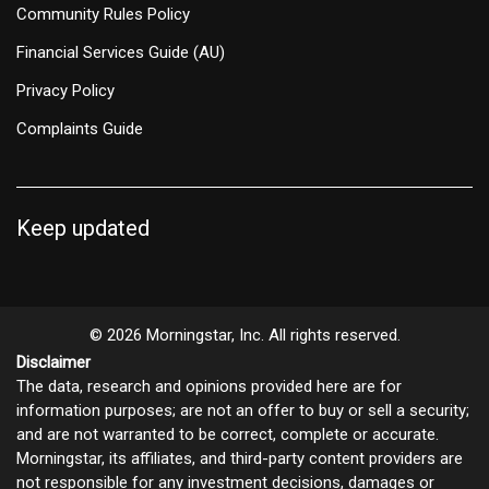
Community Rules Policy
Financial Services Guide (AU)
Privacy Policy
Complaints Guide
Keep updated
© 2026 Morningstar, Inc. All rights reserved.
Disclaimer
The data, research and opinions provided here are for
information purposes; are not an offer to buy or sell a security;
and are not warranted to be correct, complete or accurate.
Morningstar, its affiliates, and third-party content providers are
not responsible for any investment decisions, damages or