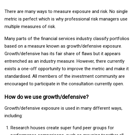
There are many ways to measure exposure and risk. No single
metric is perfect which is why professional risk managers use
multiple measures of risk.
Many parts of the financial services industry classify portfolios
based on a measure known as growth/defensive exposure.
Growth/defensive has its fair share of flaws but it appears
entrenched as an industry measure. However, there currently
exists a one-off opportunity to improve the metric and make it
standardised. All members of the investment community are
encouraged to participate in the consultation currently open.
How do we use growth/defensive?
Growth/defensive exposure is used in many different ways,
including:
Research houses create super fund peer groups for