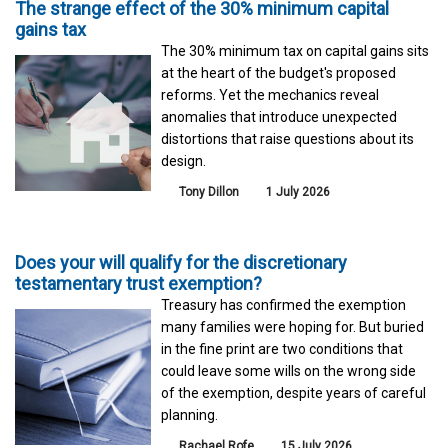
The strange effect of the 30% minimum capital
gains tax
The 30% minimum tax on capital gains sits
at the heart of the budget's proposed
reforms. Yet the mechanics reveal
anomalies that introduce unexpected
distortions that raise questions about its
design.
Tony Dillon
1 July 2026
Does your will qualify for the discretionary
testamentary trust exemption?
Treasury has confirmed the exemption
many families were hoping for. But buried
in the fine print are two conditions that
could leave some wills on the wrong side
of the exemption, despite years of careful
planning.
Rachael Rofe
15 July 2026