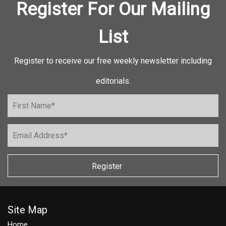
Register For Our Mailing
List
Register to receive our free weekly newsletter including
editorials.
Register
Site Map
Home