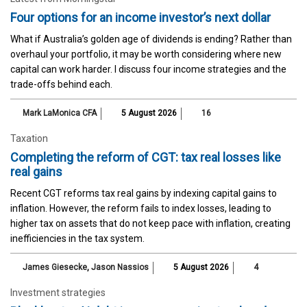
Four options for an income investor’s next dollar
What if Australia’s golden age of dividends is ending? Rather than
overhaul your portfolio, it may be worth considering where new
capital can work harder. I discuss four income strategies and the
trade-offs behind each.
Mark LaMonica CFA
5 August 2026
16
Taxation
Completing the reform of CGT: tax real losses like
real gains
Recent CGT reforms tax real gains by indexing capital gains to
inflation. However, the reform fails to index losses, leading to
higher tax on assets that do not keep pace with inflation, creating
inefficiencies in the tax system.
James Giesecke
,
Jason Nassios
5 August 2026
4
Investment strategies