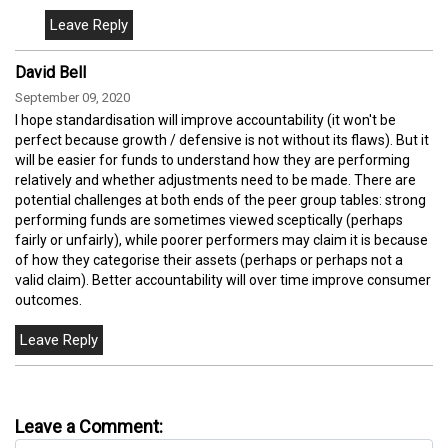
David Bell
September 09, 2020
I hope standardisation will improve accountability (it won't be
perfect because growth / defensive is not without its flaws). But it
will be easier for funds to understand how they are performing
relatively and whether adjustments need to be made. There are
potential challenges at both ends of the peer group tables: strong
performing funds are sometimes viewed sceptically (perhaps
fairly or unfairly), while poorer performers may claim it is because
of how they categorise their assets (perhaps or perhaps not a
valid claim). Better accountability will over time improve consumer
outcomes.
Leave a Comment: