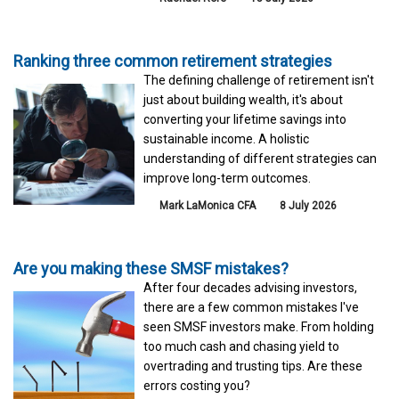
Ranking three common retirement strategies
The defining challenge of retirement isn't
just about building wealth, it's about
converting your lifetime savings into
sustainable income. A holistic
understanding of different strategies can
improve long-term outcomes.
Mark LaMonica CFA
8 July 2026
Are you making these SMSF mistakes?
After four decades advising investors,
there are a few common mistakes I've
seen SMSF investors make. From holding
too much cash and chasing yield to
overtrading and trusting tips. Are these
errors costing you?