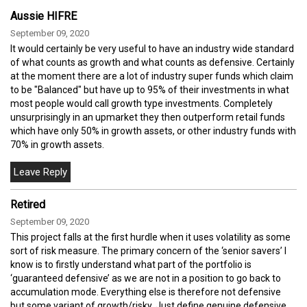
Aussie HIFRE
September 09, 2020
It would certainly be very useful to have an industry wide standard
of what counts as growth and what counts as defensive. Certainly
at the moment there are a lot of industry super funds which claim
to be "Balanced" but have up to 95% of their investments in what
most people would call growth type investments. Completely
unsurprisingly in an upmarket they then outperform retail funds
which have only 50% in growth assets, or other industry funds with
70% in growth assets.
Retired
September 09, 2020
This project falls at the first hurdle when it uses volatility as some
sort of risk measure. The primary concern of the ‘senior savers’ I
know is to firstly understand what part of the portfolio is
‘guaranteed defensive’ as we are not in a position to go back to
accumulation mode. Everything else is therefore not defensive
but some variant of growth/risky. Just define genuine defensive