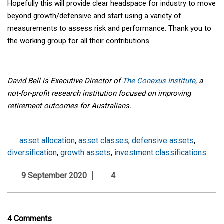
Hopefully this will provide clear headspace for industry to move
beyond growth/defensive and start using a variety of
measurements to assess risk and performance. Thank you to
the working group for all their contributions.
David Bell is Executive Director of
The Conexus Institute
, a
not-for-profit research institution focused on improving
retirement outcomes for Australians.
asset allocation
,
asset classes
,
defensive assets
,
diversification
,
growth assets
,
investment classifications
9 September 2020
4
4 Comments