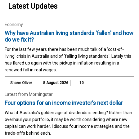
Latest Updates
Economy
Why have Australian living standards 'fallen' and how
do we fix it?
For the last few years there has been much talk of a 'cost-of-
living' crisis in Australia and of 'falling living standards'. Lately this
has flared up again with the pickup in inflation resulting in a
renewed fall in real wages.
Shane Oliver
5 August 2026
10
Latest from Morningstar
Four options for an income investor’s next dollar
What if Australia’s golden age of dividends is ending? Rather than
overhaul your portfolio, it may be worth considering where new
capital can work harder. I discuss four income strategies and the
trade-offs behind each.