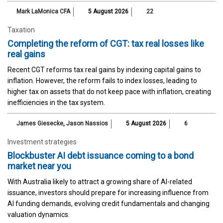
Mark LaMonica CFA
5 August 2026
22
Taxation
Completing the reform of CGT: tax real losses like
real gains
Recent CGT reforms tax real gains by indexing capital gains to
inflation. However, the reform fails to index losses, leading to
higher tax on assets that do not keep pace with inflation, creating
inefficiencies in the tax system.
James Giesecke
,
Jason Nassios
5 August 2026
6
Investment strategies
Blockbuster AI debt issuance coming to a bond
market near you
With Australia likely to attract a growing share of AI-related
issuance, investors should prepare for increasing influence from
AI funding demands, evolving credit fundamentals and changing
valuation dynamics.