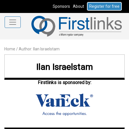
Sponsors
About
Register for free
Home
/
Author: Ilan Israelstam
Ilan Israelstam
Firstlinks is sponsored by: