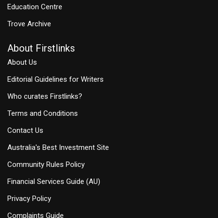
Education Centre
Trove Archive
About Firstlinks
About Us
Editorial Guidelines for Writers
Who curates Firstlinks?
Terms and Conditions
Contact Us
Australia's Best Investment Site
Community Rules Policy
Financial Services Guide (AU)
Privacy Policy
Complaints Guide