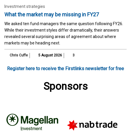
Investment strategies
What the market may be missing in FY27
We asked ten fund managers the same question following FY26.
While their investment styles differ dramatically, their answers
revealed several surprising areas of agreement about where
markets may be heading next.
Chris Cuffe
5 August 2026
3
Register here to receive the Firstlinks newsletter for free
Sponsors