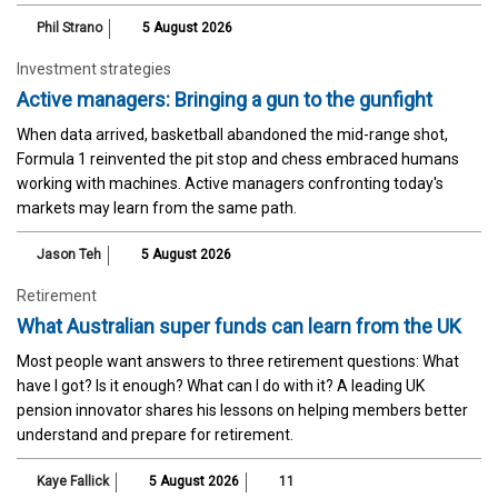
Phil Strano
5 August 2026
Investment strategies
Active managers: Bringing a gun to the gunfight
When data arrived, basketball abandoned the mid-range shot,
Formula 1 reinvented the pit stop and chess embraced humans
working with machines. Active managers confronting today's
markets may learn from the same path.
Jason Teh
5 August 2026
Retirement
What Australian super funds can learn from the UK
Most people want answers to three retirement questions: What
have I got? Is it enough? What can I do with it? A leading UK
pension innovator shares his lessons on helping members better
understand and prepare for retirement.
Kaye Fallick
5 August 2026
11