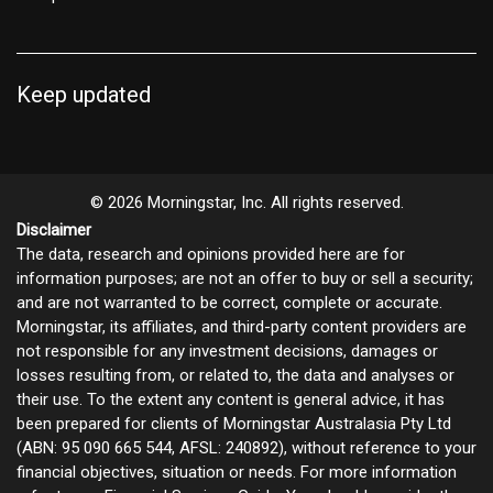
Keep updated
© 2026 Morningstar, Inc. All rights reserved.
Disclaimer
The data, research and opinions provided here are for
information purposes; are not an offer to buy or sell a security;
and are not warranted to be correct, complete or accurate.
Morningstar, its affiliates, and third-party content providers are
not responsible for any investment decisions, damages or
losses resulting from, or related to, the data and analyses or
their use. To the extent any content is general advice, it has
been prepared for clients of Morningstar Australasia Pty Ltd
(ABN: 95 090 665 544, AFSL: 240892), without reference to your
financial objectives, situation or needs. For more information