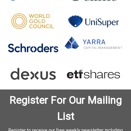
Register For Our Mailing
List
Register to receive our free weekly newsletter including