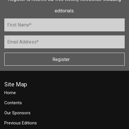
editorials.
Register
Site Map
Home
Contents
Our Sponsors
Previous Editions