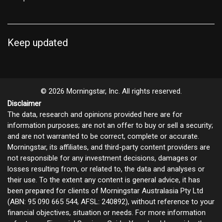
Keep updated
© 2026 Morningstar, Inc. All rights reserved.
Disclaimer
The data, research and opinions provided here are for
information purposes; are not an offer to buy or sell a security;
and are not warranted to be correct, complete or accurate.
Morningstar, its affiliates, and third-party content providers are
not responsible for any investment decisions, damages or
losses resulting from, or related to, the data and analyses or
their use. To the extent any content is general advice, it has
been prepared for clients of Morningstar Australasia Pty Ltd
(ABN: 95 090 665 544, AFSL: 240892), without reference to your
financial objectives, situation or needs. For more information