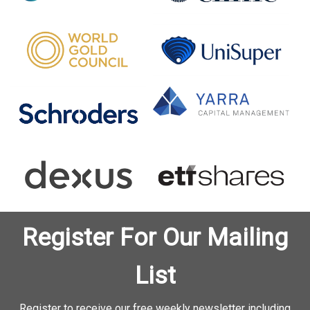
Register For Our Mailing
List
Register to receive our free weekly newsletter including