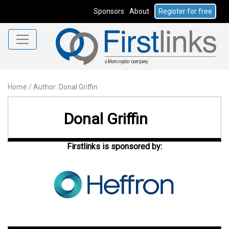
Sponsors
About
Register for free
Home
/
Author: Donal Griffin
Donal Griffin
Firstlinks is sponsored by: