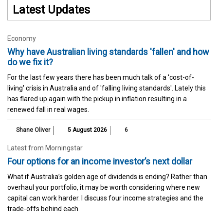
Latest Updates
Economy
Why have Australian living standards 'fallen' and how
do we fix it?
For the last few years there has been much talk of a 'cost-of-
living' crisis in Australia and of 'falling living standards'. Lately this
has flared up again with the pickup in inflation resulting in a
renewed fall in real wages.
Shane Oliver
5 August 2026
6
Latest from Morningstar
Four options for an income investor’s next dollar
What if Australia’s golden age of dividends is ending? Rather than
overhaul your portfolio, it may be worth considering where new
capital can work harder. I discuss four income strategies and the
trade-offs behind each.