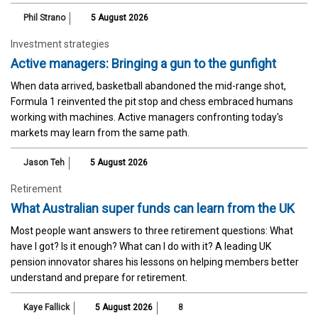
Phil Strano
5 August 2026
Investment strategies
Active managers: Bringing a gun to the gunfight
When data arrived, basketball abandoned the mid-range shot,
Formula 1 reinvented the pit stop and chess embraced humans
working with machines. Active managers confronting today's
markets may learn from the same path.
Jason Teh
5 August 2026
Retirement
What Australian super funds can learn from the UK
Most people want answers to three retirement questions: What
have I got? Is it enough? What can I do with it? A leading UK
pension innovator shares his lessons on helping members better
understand and prepare for retirement.
Kaye Fallick
5 August 2026
8