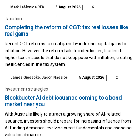
Mark LaMonica CFA
5 August 2026
6
Taxation
Completing the reform of CGT: tax real losses like
real gains
Recent CGT reforms tax real gains by indexing capital gains to
inflation. However, the reform fails to index losses, leading to
higher tax on assets that do not keep pace with inflation, creating
inefficiencies in the tax system.
James Giesecke
,
Jason Nassios
5 August 2026
2
Investment strategies
Blockbuster AI debt issuance coming to a bond
market near you
With Australia likely to attract a growing share of AI-related
issuance, investors should prepare for increasing influence from
AI funding demands, evolving credit fundamentals and changing
valuation dynamics.