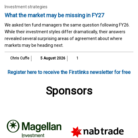
Investment strategies
What the market may be missing in FY27
We asked ten fund managers the same question following FY26.
While their investment styles differ dramatically, their answers
revealed several surprising areas of agreement about where
markets may be heading next.
Chris Cuffe
5 August 2026
1
Register here to receive the Firstlinks newsletter for free
Sponsors