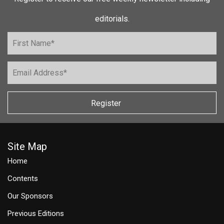
editorials.
Register
Site Map
Home
Contents
Our Sponsors
Previous Editions