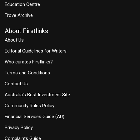
Education Centre
Trove Archive
About Firstlinks
About Us
Editorial Guidelines for Writers
Who curates Firstlinks?
Terms and Conditions
Contact Us
Australia's Best Investment Site
Community Rules Policy
Financial Services Guide (AU)
Privacy Policy
Complaints Guide