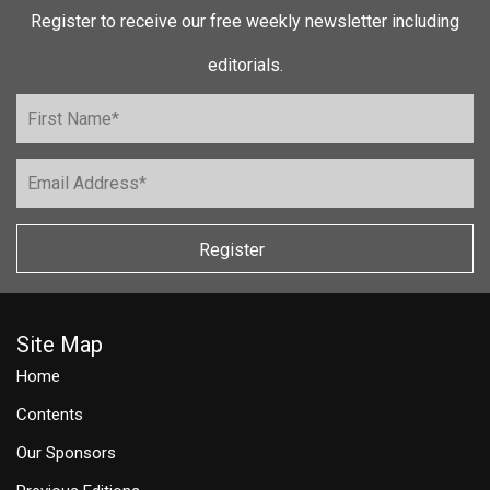
Register to receive our free weekly newsletter including
editorials.
Register
Site Map
Home
Contents
Our Sponsors