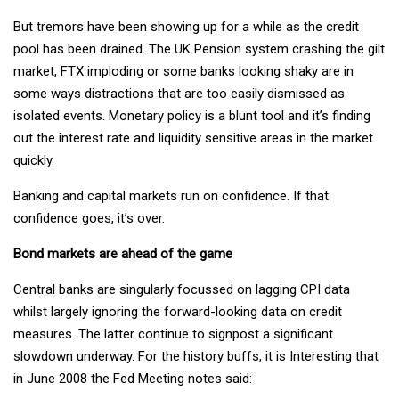
But tremors have been showing up for a while as the credit
pool has been drained. The UK Pension system crashing the gilt
market, FTX imploding or some banks looking shaky are in
some ways distractions that are too easily dismissed as
isolated events. Monetary policy is a blunt tool and it’s finding
out the interest rate and liquidity sensitive areas in the market
quickly.
Banking and capital markets run on confidence. If that
confidence goes, it’s over.
Bond markets are ahead of the game
Central banks are singularly focussed on lagging CPI data
whilst largely ignoring the forward-looking data on credit
measures. The latter continue to signpost a significant
slowdown underway. For the history buffs, it is Interesting that
in June 2008 the Fed Meeting notes said: