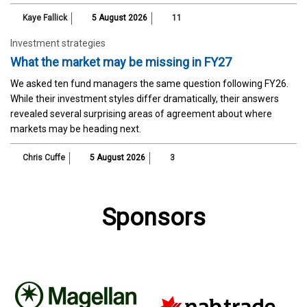
Kaye Fallick
5 August 2026
11
Investment strategies
What the market may be missing in FY27
We asked ten fund managers the same question following FY26.
While their investment styles differ dramatically, their answers
revealed several surprising areas of agreement about where
markets may be heading next.
Chris Cuffe
5 August 2026
3
Sponsors