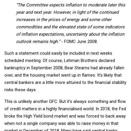
“The Committee expects inflation to moderate later this
year and next year. However, in light of the continued
increases in the prices of energy and some other
commodities and the elevated state of some indicators
of inflation expectations, uncertainty about the inflation
outlook remains high.”
- FOMC June 2008.
Such a statement could easily be included in next weeks
scheduled meeting. Of course, Lehman Brothers declared
bankruptcy in September 2008, Bear Stearns had already fallen
over, and the housing market went up in flames. It’s likely that
central bankers are a little more attuned to the financial stability
risks these days.
This is unlikely another GFC. But it’s always something and flow
of credit matters in a highly financialised world. In 2018, the Fed
broke the High Yield bond market and was forced to back away
when not a single company was able to raise money in that
market in December of 2018. Many have said central banks