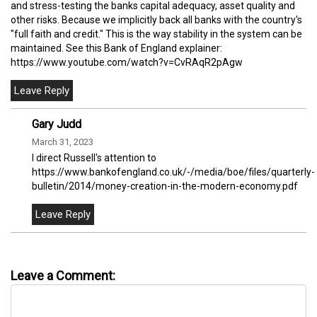
and stress-testing the banks capital adequacy, asset quality and
other risks. Because we implicitly back all banks with the country's
"full faith and credit." This is the way stability in the system can be
maintained. See this Bank of England explainer:
https://www.youtube.com/watch?v=CvRAqR2pAgw
Gary Judd
March 31, 2023
I direct Russell's attention to
https://www.bankofengland.co.uk/-/media/boe/files/quarterly-
bulletin/2014/money-creation-in-the-modern-economy.pdf
Leave a Comment: