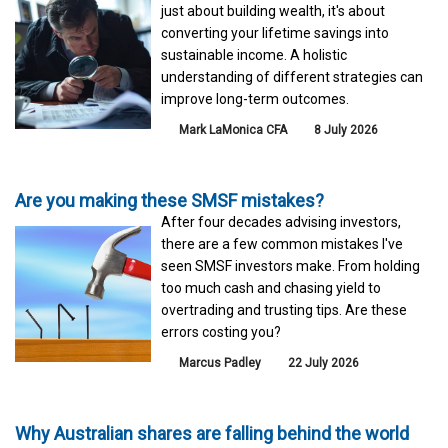
just about building wealth, it's about
converting your lifetime savings into
sustainable income. A holistic
understanding of different strategies can
improve long-term outcomes.
Mark LaMonica CFA
8 July 2026
Are you making these SMSF mistakes?
After four decades advising investors,
there are a few common mistakes I've
seen SMSF investors make. From holding
too much cash and chasing yield to
overtrading and trusting tips. Are these
errors costing you?
Marcus Padley
22 July 2026
Why Australian shares are falling behind the world