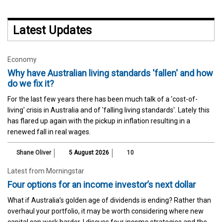
Latest Updates
Economy
Why have Australian living standards 'fallen' and how
do we fix it?
For the last few years there has been much talk of a 'cost-of-
living' crisis in Australia and of 'falling living standards'. Lately this
has flared up again with the pickup in inflation resulting in a
renewed fall in real wages.
Shane Oliver
5 August 2026
10
Latest from Morningstar
Four options for an income investor’s next dollar
What if Australia’s golden age of dividends is ending? Rather than
overhaul your portfolio, it may be worth considering where new
capital can work harder. I discuss four income strategies and the