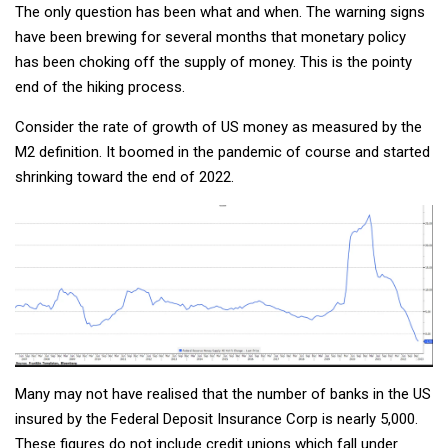
The only question has been what and when. The warning signs
have been brewing for several months that monetary policy
has been choking off the supply of money. This is the pointy
end of the hiking process.
Consider the rate of growth of US money as measured by the
M2 definition. It boomed in the pandemic of course and started
shrinking toward the end of 2022.
Many may not have realised that the number of banks in the US
insured by the Federal Deposit Insurance Corp is nearly 5,000.
These figures do not include credit unions which fall under