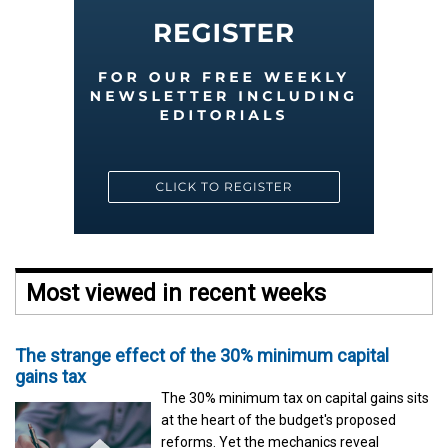
Most viewed in recent weeks
The strange effect of the 30% minimum capital
gains tax
The 30% minimum tax on capital gains sits
at the heart of the budget's proposed
reforms. Yet the mechanics reveal