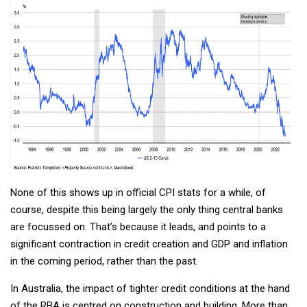
None of this shows up in official CPI stats for a while, of
course, despite this being largely the only thing central banks
are focussed on. That’s because it leads, and points to a
significant contraction in credit creation and GDP and inflation
in the coming period, rather than the past.
In Australia, the impact of tighter credit conditions at the hand
of the RBA is centred on construction and building. More than