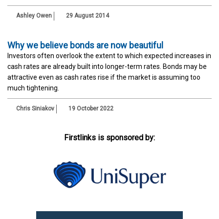
Ashley Owen
29 August 2014
Why we believe bonds are now beautiful
Investors often overlook the extent to which expected increases in
cash rates are already built into longer-term rates. Bonds may be
attractive even as cash rates rise if the market is assuming too
much tightening.
Chris Siniakov
19 October 2022
Firstlinks is sponsored by: