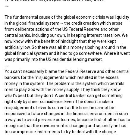
….
The fundamental cause of the global economic crisis was liquidity
in the global financial system -- the credit creation which arose
from deliberate actions of the US Federal Reserve and other
central banks, including our own, in keeping interest rates low. We
now know with the benefit of hindsight that they were kept
artificially low. So there was all this money sloshing around in the
global financial system and it had to go somewhere. Where it went
was primarily into the US residential lending market.
….
You can't necessarily blame the Federal Reserve and other central
bankers for the misjudgements which resulted in the excess
money in the system. The problem is the system which permits
men to play God with the money supply. They think they know
what's best but they don't. A central banker can get something
right only by sheer coincidence. Even if he doesn't make a
misjudgement of events current at the time, he cannot be
responsive to future changes in the financial environment in such
a way as to avoid perverse outcomes, because first of all he has to
recognise that the environment is changing and secondly he has
to use imprecise instruments to try to deal with the change.