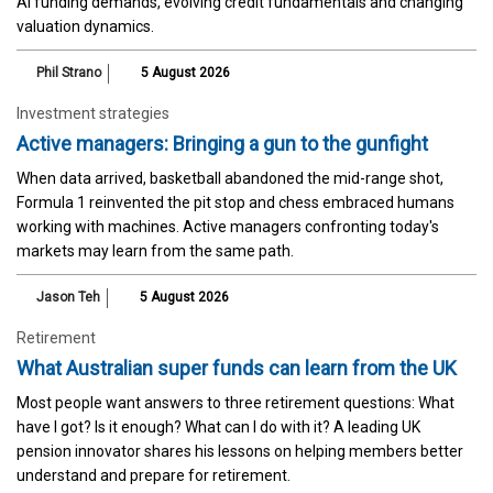
AI funding demands, evolving credit fundamentals and changing
valuation dynamics.
Phil Strano
5 August 2026
Investment strategies
Active managers: Bringing a gun to the gunfight
When data arrived, basketball abandoned the mid-range shot,
Formula 1 reinvented the pit stop and chess embraced humans
working with machines. Active managers confronting today's
markets may learn from the same path.
Jason Teh
5 August 2026
Retirement
What Australian super funds can learn from the UK
Most people want answers to three retirement questions: What
have I got? Is it enough? What can I do with it? A leading UK
pension innovator shares his lessons on helping members better
understand and prepare for retirement.