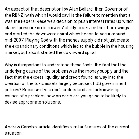
….
An aspect of that description [by Alan Bollard, then Governor of
the RBNZ] with which I would cavil is the failure to mention that it
was the Federal Reserve's decision to push interest rates up which
placed pressure on borrowers' ability to service their borrowings
and started the downward spiral which began to occur around
mid-2007. Playing God with the money supply did not just create
the expansionary conditions which led to the bubble in the housing
market, but also it started the downward spiral.
Why is it important to understand these facts, the fact that the
underlying cause of the problem was the money supply and the
fact that the excess liquidity and credit found its way into the
creation of the toxic assets largely because of US government
policies? Because if you don't understand and acknowledge
causes of a problem, how on earth are you going to be likely to
devise appropriate solutions.
Andrew Canobi’s article identifies similar features of the current
situation .