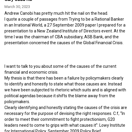
March 30, 2023
Andrew Canobi has pretty much hit the nail on the head.
I quote a couple of passages from Trying to be a Rational Banker
in an Irrational World, a 27 September 2009 paper I prepared for a
presentation to a New Zealand Institute of Directors event. At the
time I was the chairman of CBA subsidiary, ASB Bank, and the
presentation concerned the causes of the Global Financial Crisis.
I want to talk to you about some of the causes of the current
financial and economic crisis.
My thesis is that there has been a failure by policymakers clearly
to identify and honestly to state what those causes are. Instead
we have been subjected to rhetoric which suits and is aligned with
political agendas because it shifts the blame away from the
policymakers.
Clearly identifying and honestly stating the causes of the crisis are
necessary for the purpose of devising the right responses. C.f, “In
order to meet their commitment to fight protectionism, G20
leaders need to come to grips with what causes it”: Lowy Institute
for International Policy, September 2009 Policy Brief.