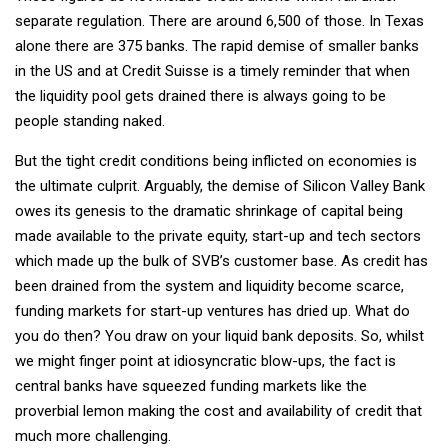
separate regulation. There are around 6,500 of those. In Texas
alone there are 375 banks. The rapid demise of smaller banks
in the US and at Credit Suisse is a timely reminder that when
the liquidity pool gets drained there is always going to be
people standing naked.
But the tight credit conditions being inflicted on economies is
the ultimate culprit. Arguably, the demise of Silicon Valley Bank
owes its genesis to the dramatic shrinkage of capital being
made available to the private equity, start-up and tech sectors
which made up the bulk of SVB’s customer base. As credit has
been drained from the system and liquidity become scarce,
funding markets for start-up ventures has dried up. What do
you do then? You draw on your liquid bank deposits. So, whilst
we might finger point at idiosyncratic blow-ups, the fact is
central banks have squeezed funding markets like the
proverbial lemon making the cost and availability of credit that
much more challenging.