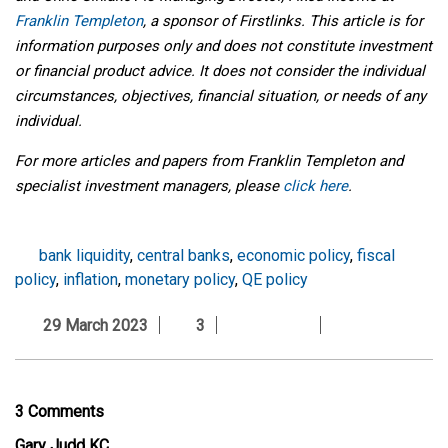
Franklin Templeton
, a sponsor of Firstlinks. This article is for
information purposes only and does not constitute investment
or financial product advice. It does not consider the individual
circumstances, objectives, financial situation, or needs of any
individual.
For more articles and papers from Franklin Templeton and
specialist investment managers, please
click here
.
bank liquidity
,
central banks
,
economic policy
,
fiscal
policy
,
inflation
,
monetary policy
,
QE policy
29 March 2023
3
3 Comments
Gary Judd KC