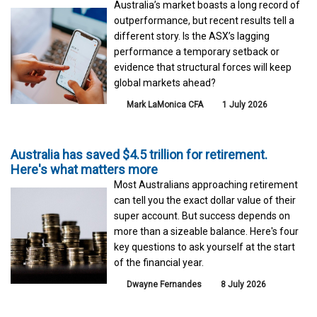
Australia’s market boasts a long record of
outperformance, but recent results tell a
different story. Is the ASX’s lagging
performance a temporary setback or
evidence that structural forces will keep
global markets ahead?
Mark LaMonica CFA
1 July 2026
Australia has saved $4.5 trillion for retirement.
Here's what matters more
Most Australians approaching retirement
can tell you the exact dollar value of their
super account. But success depends on
more than a sizeable balance. Here's four
key questions to ask yourself at the start
of the financial year.
Dwayne Fernandes
8 July 2026