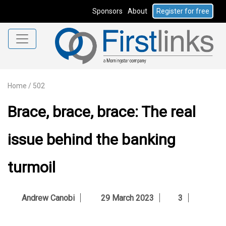
Sponsors
About
Register for free
Home
/
502
Brace, brace, brace: The real
issue behind the banking
turmoil
Andrew Canobi
29 March 2023
3