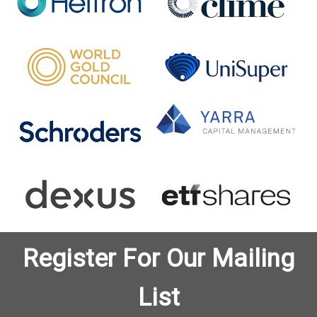
Register For Our Mailing
List