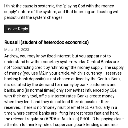
I think the cause is systemic, the “playing God with the money
supply” nature of the system, and that booming and busting will
persist until the system changes.
Russell (student of heterodox economics)
March 31, 2023
Andrew, you may know fixed interest, but you appear not to
understand how the monetary system works. Central Banks are
not "constricting credit by "shrinking" the money supply. The supply
of money (you use M2 in your article, which is currency + reserves
backing bank deposits) is not chosen or fixed by the Central Bank,
it is dictated by the demand for money by bank customers and
banks, and (in normal times) only somewhat influenced by CBs
with their only tool, official interest rates. Banks create money
when they lend, and they do not lend their deposits or their
reserves. There is no "money multiplier" effect. Particularly in a
time where central banks are lifting interest rates fast and hard,
the relevant regulator (APRA in Australia) SHOULD be paying close
attention to their key role of supervising bank lending standards