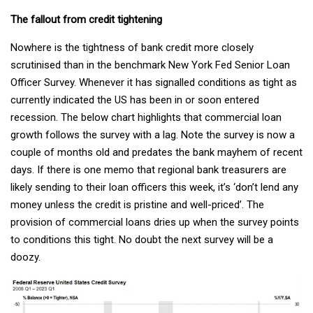
The fallout from credit tightening
Nowhere is the tightness of bank credit more closely
scrutinised than in the benchmark New York Fed Senior Loan
Officer Survey. Whenever it has signalled conditions as tight as
currently indicated the US has been in or soon entered
recession. The below chart highlights that commercial loan
growth follows the survey with a lag. Note the survey is now a
couple of months old and predates the bank mayhem of recent
days. If there is one memo that regional bank treasurers are
likely sending to their loan officers this week, it’s ‘don’t lend any
money unless the credit is pristine and well-priced’. The
provision of commercial loans dries up when the survey points
to conditions this tight. No doubt the next survey will be a
doozy.