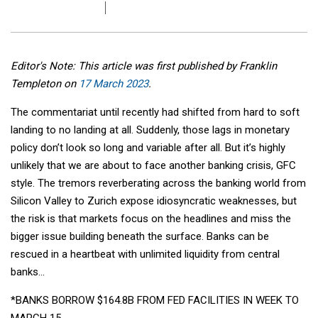
Editor's Note: This article was first published by Franklin
Templeton on
17 March 2023
.
The commentariat until recently had shifted from hard to soft
landing to no landing at all. Suddenly, those lags in monetary
policy don’t look so long and variable after all. But it’s highly
unlikely that we are about to face another banking crisis, GFC
style. The tremors reverberating across the banking world from
Silicon Valley to Zurich expose idiosyncratic weaknesses, but
the risk is that markets focus on the headlines and miss the
bigger issue building beneath the surface. Banks can be
rescued in a heartbeat with unlimited liquidity from central
banks…
*BANKS BORROW $164.8B FROM FED FACILITIES IN WEEK TO
MARCH 15