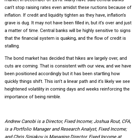
can’t stop raising rates even amidst these ructions because of
inflation. If credit and liquidity tighten as they have, inflation’s
grave is dug. It may not have been filled in, but it’s over and just
a matter of time. Central banks will be highly sensitive to signs
that the financial system is quaking, and the flow of credit is
stalling.
The bond market has decided that hikes are largely over, and
cuts are coming. That is consistent with our view, and we have
been positioned accordingly but it has been startling how
quickly things shift. This isn’t a linear path and it’s likely we see
heightened volatility in coming days and weeks reinforcing the
importance of being nimble.
Andrew Canobi is a Director, Fixed Income; Joshua Rout, CFA,
is a Portfolio Manager and Research Analyst, Fixed Income;
and Chris Siniakov is Managing Director, Fixed Income at