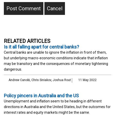
RELATED ARTICLES
Is it all falling apart for central banks?
Central banks are unable to ignore the inflation in front of them,
but underlying macro-economic conditions indicate that inflation
may be transitory and the consequences of monetary tightening
dangerous.
Andrew Canobi
,
Chris Siniakov
,
Joshua Rout
11 May 2022
Policy pincers in Australia and the US
Unemployment and inflation seem to be heading in different
directions in Australia and the United States, but the outcomes for
interest rates and equity markets might be the same.