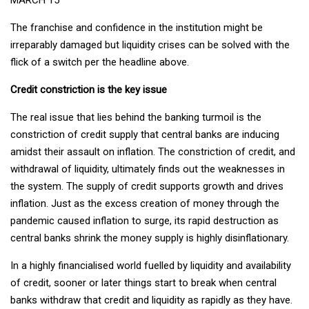
The franchise and confidence in the institution might be
irreparably damaged but liquidity crises can be solved with the
flick of a switch per the headline above.
Credit constriction is the key issue
The real issue that lies behind the banking turmoil is the
constriction of credit supply that central banks are inducing
amidst their assault on inflation. The constriction of credit, and
withdrawal of liquidity, ultimately finds out the weaknesses in
the system. The supply of credit supports growth and drives
inflation. Just as the excess creation of money through the
pandemic caused inflation to surge, its rapid destruction as
central banks shrink the money supply is highly disinflationary.
In a highly financialised world fuelled by liquidity and availability
of credit, sooner or later things start to break when central
banks withdraw that credit and liquidity as rapidly as they have.