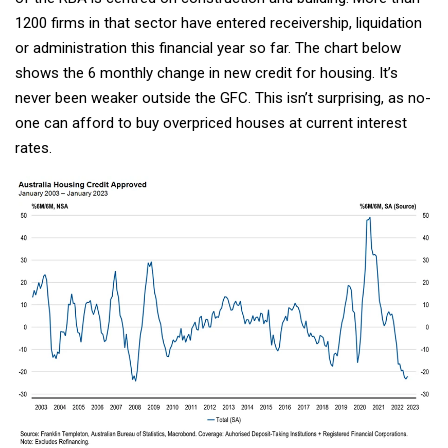
1200 firms in that sector have entered receivership, liquidation
or administration this financial year so far. The chart below
shows the 6 monthly change in new credit for housing. It’s
never been weaker outside the GFC. This isn’t surprising, as no-
one can afford to buy overpriced houses at current interest
rates.