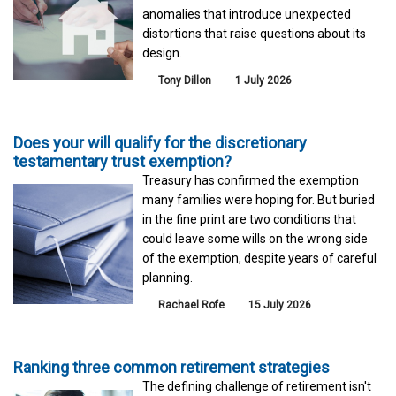
anomalies that introduce unexpected
distortions that raise questions about its
design.
Tony Dillon
1 July 2026
Does your will qualify for the discretionary
testamentary trust exemption?
Treasury has confirmed the exemption
many families were hoping for. But buried
in the fine print are two conditions that
could leave some wills on the wrong side
of the exemption, despite years of careful
planning.
Rachael Rofe
15 July 2026
Ranking three common retirement strategies
The defining challenge of retirement isn't