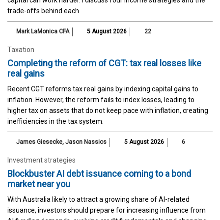
trade-offs behind each.
Mark LaMonica CFA
5 August 2026
22
Taxation
Completing the reform of CGT: tax real losses like
real gains
Recent CGT reforms tax real gains by indexing capital gains to
inflation. However, the reform fails to index losses, leading to
higher tax on assets that do not keep pace with inflation, creating
inefficiencies in the tax system.
James Giesecke
,
Jason Nassios
5 August 2026
6
Investment strategies
Blockbuster AI debt issuance coming to a bond
market near you
With Australia likely to attract a growing share of AI-related
issuance, investors should prepare for increasing influence from