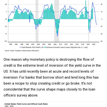
One reason why monetary policy is destroying the flow of
credit is the extreme level of inversion of the yield curve in the
US. It has until recently been at acute and record levels of
inversion. For banks that borrow short and lend long this has
been a recipe to stop creating credit or go broke. It’s not
coincidental that the curve shape maps closely to the loan
officers survey above.