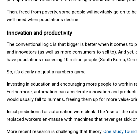
Then, freed from poverty, some people will inevitably go on to 
we'll need when populations decline.
Innovation and productivity
The conventional logic is that bigger is better when it comes t
and innovators (as well as more consumers to sell to). And yet, 
have populations exceeding 10 million people (South Korea, Ge
So, it's clearly not just a numbers game.
Investing in education and encouraging more people to work in r
Furthermore, automation can accelerate innovation and productiv
would usually fall to humans, freeing them up for more value-ori
Initial predictions for automation were bleak. The 'rise of the 
replaced workers en-masse with machines that never get sick or 
More recent research is challenging that theory.
One study found