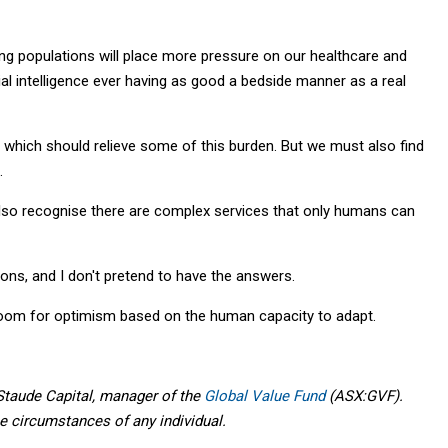
eing populations will place more pressure on our healthcare and
cial intelligence ever having as good a bedside manner as a real
 which should relieve some of this burden. But we must also find
.
also recognise there are complex services that only humans can
ons, and I don't pretend to have the answers.
room for optimism based on the human capacity to adapt.
taude Capital, manager of the
Global Value Fund
(ASX:GVF).
he circumstances of any individual.