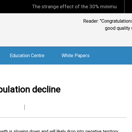
The strange effect of the 30% minimum capital gains t
Education Centre
White Papers
pulation decline
th is slowing down and will likely drop into negative territory