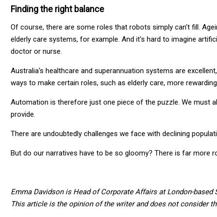
Finding the right balance
Of course, there are some roles that robots simply can't fill. Ag
elderly care systems, for example. And it's hard to imagine artifi
doctor or nurse.
Australia's healthcare and superannuation systems are excellent,
ways to make certain roles, such as elderly care, more rewarding
Automation is therefore just one piece of the puzzle. We must 
provide.
There are undoubtedly challenges we face with declining populati
But do our narratives have to be so gloomy? There is far more 
Emma Davidson is Head of Corporate Affairs at London-based S
This article is the opinion of the writer and does not consider t