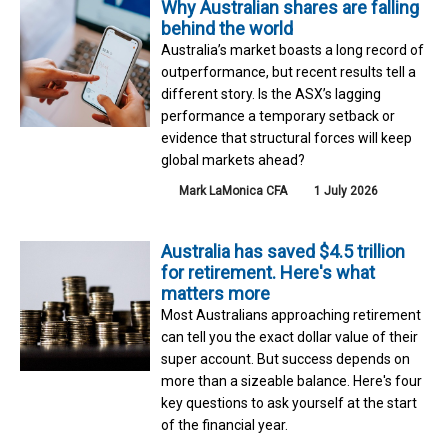
Why Australian shares are falling
behind the world
Australia’s market boasts a long record of
outperformance, but recent results tell a
different story. Is the ASX’s lagging
performance a temporary setback or
evidence that structural forces will keep
global markets ahead?
Mark LaMonica CFA
1 July 2026
Australia has saved $4.5 trillion
for retirement. Here's what
matters more
Most Australians approaching retirement
can tell you the exact dollar value of their
super account. But success depends on
more than a sizeable balance. Here's four
key questions to ask yourself at the start
of the financial year.