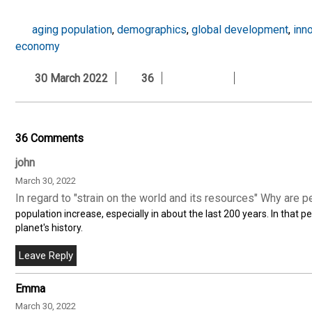
aging population
,
demographics
,
global development
,
inn
economy
30 March 2022
36
36 Comments
john
March 30, 2022
In regard to "strain on the world and its resources" Why are p
population increase, especially in about the last 200 years. In that
planet's history.
Emma
March 30, 2022