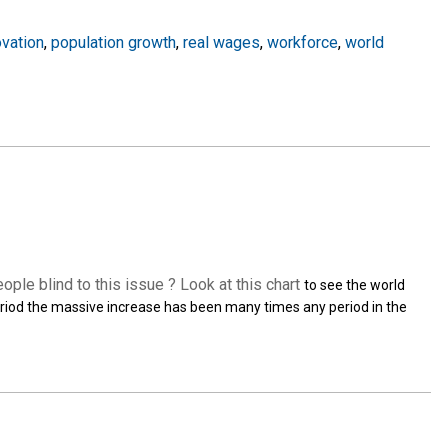
ovation
,
population growth
,
real wages
,
workforce
,
world
eople blind to this issue ? Look at this
chart
to see the world
 period the massive increase has been many times any period in the