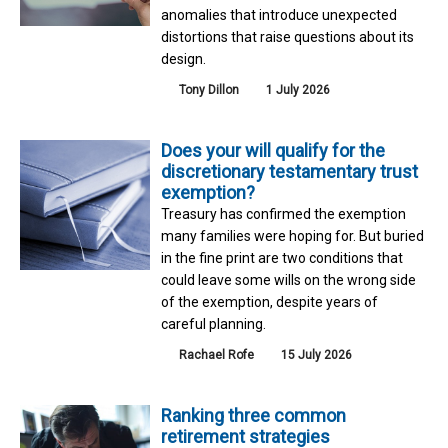
anomalies that introduce unexpected
distortions that raise questions about its
design.
Tony Dillon
1 July 2026
Does your will qualify for the
discretionary testamentary trust
exemption?
Treasury has confirmed the exemption
many families were hoping for. But buried
in the fine print are two conditions that
could leave some wills on the wrong side
of the exemption, despite years of
careful planning.
Rachael Rofe
15 July 2026
Ranking three common
retirement strategies