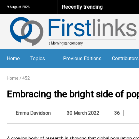
Recently trending
9 August 2026
Home
Topics
Previous Editions
Contributors
Home
/
452
Embracing the bright side of po
Emma Davidson
30 March 2022
36
A growing body of research is showing that global population grow