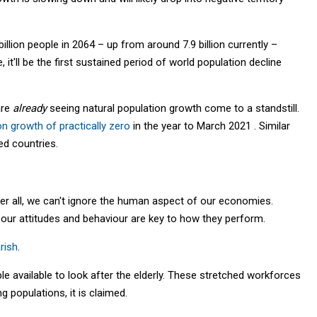
illion people in 2064 – up from around 7.9 billion currently –
ue, it'll be the first sustained period of world population decline
are
already
seeing natural population growth come to a standstill.
on growth of practically zero
in the year to March 2021 . Similar
ed countries.
r all, we can't ignore the human aspect of our economies.
our attitudes and behaviour are key to how they perform.
rish
.
le available to look after the elderly. These stretched workforces
 populations, it is claimed.