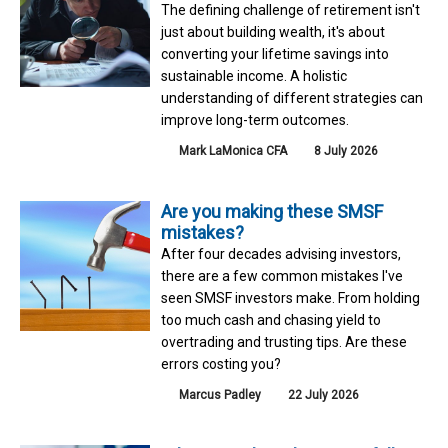
The defining challenge of retirement isn't
just about building wealth, it's about
converting your lifetime savings into
sustainable income. A holistic
understanding of different strategies can
improve long-term outcomes.
Mark LaMonica CFA
8 July 2026
Are you making these SMSF
mistakes?
After four decades advising investors,
there are a few common mistakes I've
seen SMSF investors make. From holding
too much cash and chasing yield to
overtrading and trusting tips. Are these
errors costing you?
Marcus Padley
22 July 2026