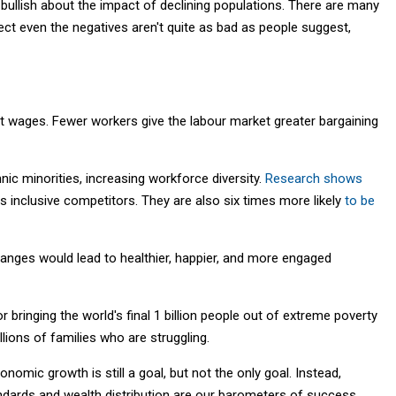
e bullish about the impact of declining populations. There are many
ect even the negatives aren't quite as bad as people suggest,
ift wages. Fewer workers give the labour market greater bargaining
ic minorities, increasing workforce diversity.
Research shows
ss inclusive competitors. They are also six times more likely
to be
anges would lead to healthier, happier, and more engaged
 bringing the world's final 1 billion people out of extreme poverty
llions of families who are struggling.
omic growth is still a goal, but not the only goal. Instead,
ndards and wealth distribution are our barometers of success.