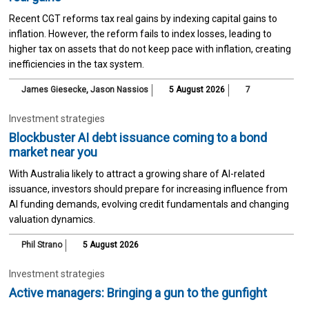
Recent CGT reforms tax real gains by indexing capital gains to
inflation. However, the reform fails to index losses, leading to
higher tax on assets that do not keep pace with inflation, creating
inefficiencies in the tax system.
James Giesecke
,
Jason Nassios
5 August 2026
7
Investment strategies
Blockbuster AI debt issuance coming to a bond
market near you
With Australia likely to attract a growing share of AI-related
issuance, investors should prepare for increasing influence from
AI funding demands, evolving credit fundamentals and changing
valuation dynamics.
Phil Strano
5 August 2026
Investment strategies
Active managers: Bringing a gun to the gunfight