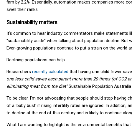
firm by 2.2%. Essentially, automation makes companies more comp
swell their ranks.
Sustainability matters
It's common to hear industry commentators make statements like
"sustainability aside" when talking about population decline. But 
Ever-growing populations continue to put a strain on the world a
Declining populations can help.
Researchers
recently calculated
that having one child fewer sav
one less child saves each parent more than 20 times (of CO2 em
eliminating meat from the diet"
Sustainable Population Australia
To be clear, I'm not advocating that people should stop having chi
of a 'baby bust' if rising infertility rates are ignored. In additio
to decline at the end of this century and is likely to continue alon
What I am wanting to highlight is the environmental benefits that