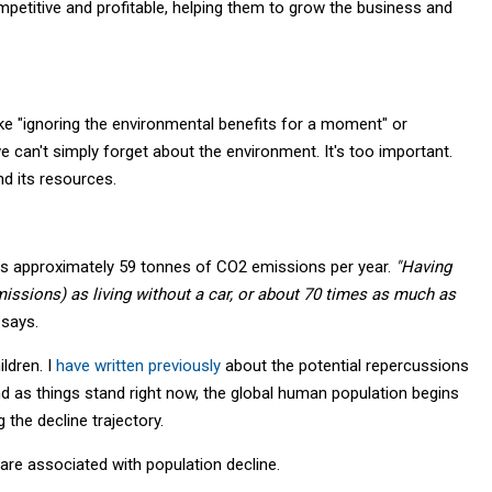
etitive and profitable, helping them to grow the business and
 "ignoring the environmental benefits for a moment" or
we can't simply forget about the environment. It's too important.
nd its resources.
es approximately 59 tonnes of CO2 emissions per year.
"Having
issions) as living without a car, or about 70 times as much as
 says.
ldren. I
have written previously
about the potential repercussions
n, and as things stand right now, the global human population begins
g the decline trajectory.
 are associated with population decline.