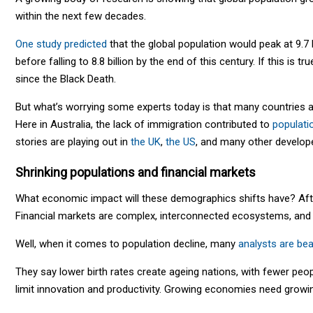
within the next few decades.
One study predicted
that the global population would peak at 9.7 b
before falling to 8.8 billion by the end of this century. If this is tr
since the Black Death.
But what’s worrying some experts today is that many countries 
Here in Australia, the lack of immigration contributed to
populati
stories are playing out in
the UK
,
the US
, and many other develop
Shrinking populations and financial markets
What economic impact will these demographics shifts have? Afte
Financial markets are complex, interconnected ecosystems, and 
Well, when it comes to population decline, many
analysts are bea
They say lower birth rates create ageing nations, with fewer peop
limit innovation and productivity. Growing economies need growing