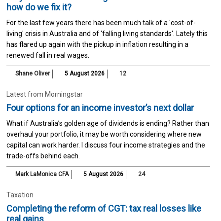
how do we fix it?
For the last few years there has been much talk of a 'cost-of-
living' crisis in Australia and of 'falling living standards'. Lately this
has flared up again with the pickup in inflation resulting in a
renewed fall in real wages.
Shane Oliver
5 August 2026
12
Latest from Morningstar
Four options for an income investor’s next dollar
What if Australia’s golden age of dividends is ending? Rather than
overhaul your portfolio, it may be worth considering where new
capital can work harder. I discuss four income strategies and the
trade-offs behind each.
Mark LaMonica CFA
5 August 2026
24
Taxation
Completing the reform of CGT: tax real losses like
real gains