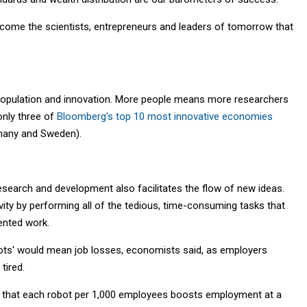
become the scientists, entrepreneurs and leaders of tomorrow that
o population and innovation. More people means more researchers
only three of
Bloomberg's top 10 most innovative economies
rmany and Sweden).
esearch and development also facilitates the flow of new ideas.
ity by performing all of the tedious, time-consuming tasks that
ented work.
robots' would mean job losses, economists said, as employers
tired.
that each robot per 1,000 employees boosts employment at a