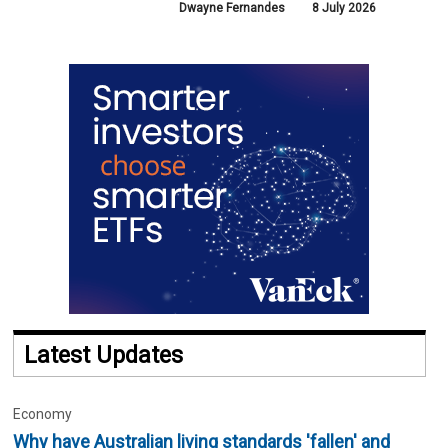
Dwayne Fernandes
8 July 2026
Latest Updates
Economy
Why have Australian living standards 'fallen' and