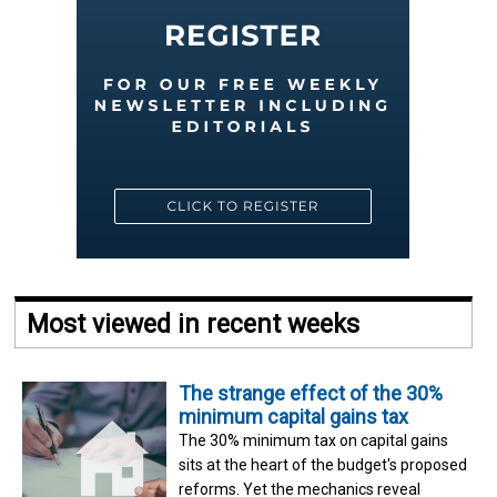
Most viewed in recent weeks
The strange effect of the 30%
minimum capital gains tax
The 30% minimum tax on capital gains
sits at the heart of the budget's proposed
reforms. Yet the mechanics reveal