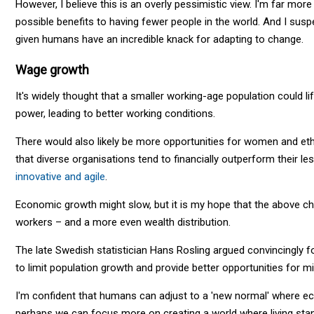
However, I believe this is an overly pessimistic view. I'm far mor
possible benefits to having fewer people in the world. And I susp
given humans have an incredible knack for adapting to change.
Wage growth
It's widely thought that a smaller working-age population could l
power, leading to better working conditions.
There would also likely be more opportunities for women and ethn
that diverse organisations tend to financially outperform their le
innovative and agile
.
Economic growth might slow, but it is my hope that the above ch
workers – and a more even wealth distribution.
The late Swedish statistician Hans Rosling argued convincingly for
to limit population growth and provide better opportunities for mi
I'm confident that humans can adjust to a 'new normal' where econ
perhaps we can focus more on creating a world where living sta