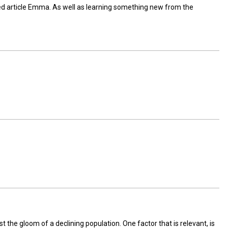
ed article Emma. As well as learning something new from the
the gloom of a declining population. One factor that is relevant, is