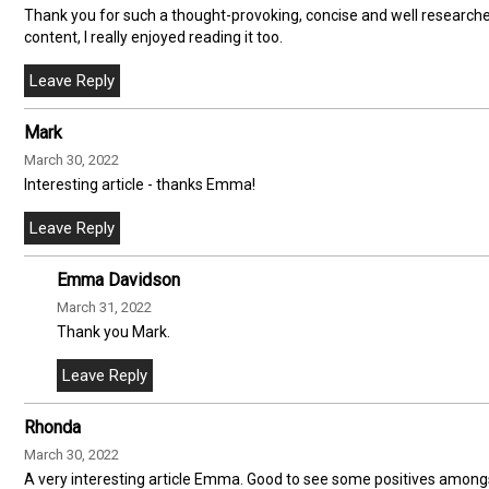
Thank you for such a thought-provoking, concise and well research
content, I really enjoyed reading it too.
Mark
March 30, 2022
Interesting article - thanks Emma!
Emma Davidson
March 31, 2022
Thank you Mark.
Rhonda
March 30, 2022
A very interesting article Emma. Good to see some positives amongst 