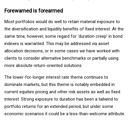
Forewarned is forearmed
Most portfolios would do well to retain material exposure to
the diversification and liquidity benefits of fixed interest. At the
same time, however, some regard for ‘duration creep’ in bond
indexes is warranted. This may be addressed via asset
allocation decisions, or in some cases we have worked with
clients to consider alternative benchmarks or partially using
more absolute return-oriented solutions.
The lower-for-longer interest rate theme continues to
dominate markets, but this theme is notably embedded in
current equities pricing and other risk assets as well as fixed
interest. Strong exposure to duration has been a tailwind to
portfolio returns for an extended period, but under some
economic scenarios it could be a less-than-welcome attribute.