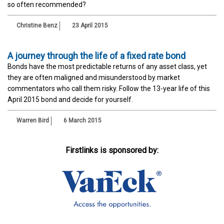
so often recommended?
Christine Benz
23 April 2015
A journey through the life of a fixed rate bond
Bonds have the most predictable returns of any asset class, yet
they are often maligned and misunderstood by market
commentators who call them risky. Follow the 13-year life of this
April 2015 bond and decide for yourself.
Warren Bird
6 March 2015
Firstlinks is sponsored by: