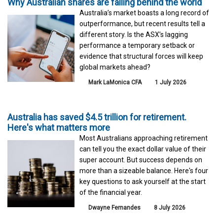
Why Australian shares are falling behind the world
Australia’s market boasts a long record of
outperformance, but recent results tell a
different story. Is the ASX’s lagging
performance a temporary setback or
evidence that structural forces will keep
global markets ahead?
Mark LaMonica CFA
1 July 2026
Australia has saved $4.5 trillion for retirement.
Here's what matters more
Most Australians approaching retirement
can tell you the exact dollar value of their
super account. But success depends on
more than a sizeable balance. Here's four
key questions to ask yourself at the start
of the financial year.
Dwayne Fernandes
8 July 2026