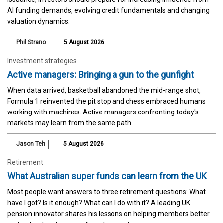
AI funding demands, evolving credit fundamentals and changing
valuation dynamics.
Phil Strano
5 August 2026
Investment strategies
Active managers: Bringing a gun to the gunfight
When data arrived, basketball abandoned the mid-range shot,
Formula 1 reinvented the pit stop and chess embraced humans
working with machines. Active managers confronting today's
markets may learn from the same path.
Jason Teh
5 August 2026
Retirement
What Australian super funds can learn from the UK
Most people want answers to three retirement questions: What
have I got? Is it enough? What can I do with it? A leading UK
pension innovator shares his lessons on helping members better