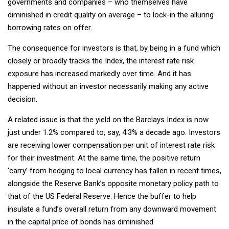
governments and companies – who themselves have
diminished in credit quality on average – to lock-in the alluring
borrowing rates on offer.
The consequence for investors is that, by being in a fund which
closely or broadly tracks the Index, the interest rate risk
exposure has increased markedly over time. And it has
happened without an investor necessarily making any active
decision.
A related issue is that the yield on the Barclays Index is now
just under 1.2% compared to, say, 4.3% a decade ago. Investors
are receiving lower compensation per unit of interest rate risk
for their investment. At the same time, the positive return
‘carry’ from hedging to local currency has fallen in recent times,
alongside the Reserve Bank’s opposite monetary policy path to
that of the US Federal Reserve. Hence the buffer to help
insulate a fund’s overall return from any downward movement
in the capital price of bonds has diminished.