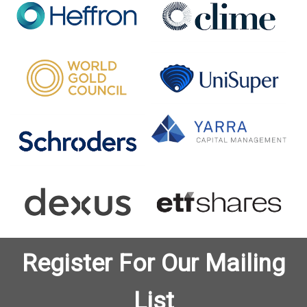
Register For Our Mailing
List