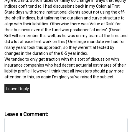
Agree, David. Bond indices certainly do change in ways that equity
indices don't tend to. I had discussions back in my Colonial First
State days with some institutional clients about not using the off-
the-shelf indices, but tailoring the duration and curve structure to
align with their liabilities. Otherwise there was Value at Risk' for
their business even if the fund was positioned 'at index'. (David
Bell will remember this well, as he was on my team at the time and
did a lot of excellent work on this.) One large mandate we had for
many years took this approach, so they weren't affected by
changes in the duration of the 0-5 year index.
We tended to only get traction with this sort of discussion with
insurance companies who had decent actuarial estimates of their
liability profile. However, I think that all investors should pay more
attention to this, so again I'm glad you've raised the subject.
Leave a Comment: