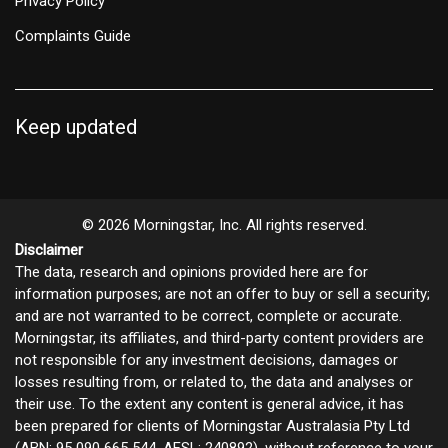
Privacy Policy
Complaints Guide
Keep updated
© 2026 Morningstar, Inc. All rights reserved.
Disclaimer
The data, research and opinions provided here are for
information purposes; are not an offer to buy or sell a security;
and are not warranted to be correct, complete or accurate.
Morningstar, its affiliates, and third-party content providers are
not responsible for any investment decisions, damages or
losses resulting from, or related to, the data and analyses or
their use. To the extent any content is general advice, it has
been prepared for clients of Morningstar Australasia Pty Ltd