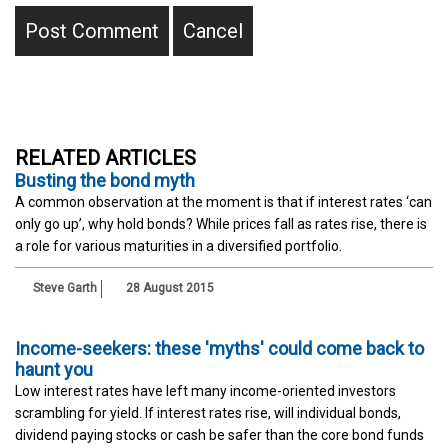
RELATED ARTICLES
Busting the bond myth
A common observation at the moment is that if interest rates ‘can
only go up’, why hold bonds? While prices fall as rates rise, there is
a role for various maturities in a diversified portfolio.
Steve Garth
28 August 2015
Income-seekers: these 'myths' could come back to
haunt you
Low interest rates have left many income-oriented investors
scrambling for yield. If interest rates rise, will individual bonds,
dividend paying stocks or cash be safer than the core bond funds