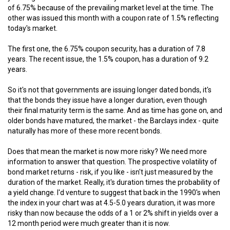
of 6.75% because of the prevailing market level at the time. The
other was issued this month with a coupon rate of 1.5% reflecting
today's market.
The first one, the 6.75% coupon security, has a duration of 7.8
years. The recent issue, the 1.5% coupon, has a duration of 9.2
years.
So it's not that governments are issuing longer dated bonds, it's
that the bonds they issue have a longer duration, even though
their final maturity term is the same. And as time has gone on, and
older bonds have matured, the market - the Barclays index - quite
naturally has more of these more recent bonds.
Does that mean the market is now more risky? We need more
information to answer that question. The prospective volatility of
bond market returns - risk, if you like - isn't just measured by the
duration of the market. Really, it's duration times the probability of
a yield change. I'd venture to suggest that back in the 1990's when
the index in your chart was at 4.5-5.0 years duration, it was more
risky than now because the odds of a 1 or 2% shift in yields over a
12 month period were much greater than it is now.