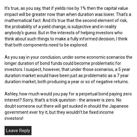
It's true, as you say, that if yields rise by 1% then the capital value
impact will be greater now than when duration was lower. That's a
mathematical fact. And it's true that the second element of risk,
the probability of a yield change, is subjective and in reality
anybody's guess. But in the interests of helping investors who
think about such things to make a fully informed decision, I think
that both components need to be explored.
As you say in your conclusion, under some economic scenarios the
longer duration of bond funds could become problematic for
investors. I suspect, however, that under those scenarios, a 5 year
duration market would have been just as problematic as a 7 year
duration market, both producing a year or so of negative returns.
Ashley, how much would you pay for a perpetual bond paying zero
interest? Sorry, that's a trick question - the answer is zero. No
doubt someone out there will get sucked in should the Japanese
government ever try it, but they wouldn't be fixed income
investors!