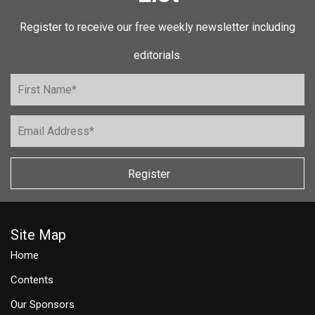
Register to receive our free weekly newsletter including
editorials.
Register
Site Map
Home
Contents
Our Sponsors