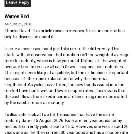
Warren Bird
August 25, 2016
Thanks David. This article raises a meaningful issue and starts a
helpful discussion about it.
I come at assessing bond portfolio risk a little differently. This
starts with an observation that duration isn't the weighted average
term to maturity, which is how you put it. Rather, it's the weighted
average time to receive all cash flows - coupons and maturities.
This might seem like just a quibble, but the distinction is important
because it's the main explanation for why the index has
lengthened. As yields have fallen, the new bonds issued into the
market have had lower and lower coupon rates. This means that
the cash flows from fixed income are becoming more dominated
by the capital return at maturity.
To illustrate, look at two US Treasuries that have the same
maturity date - 15 August 2026. Both are ten year bonds today
and both currently yield close to 1.5%. However, one was issued 20
years ago as the then current 30 year bond and has a coupon rate