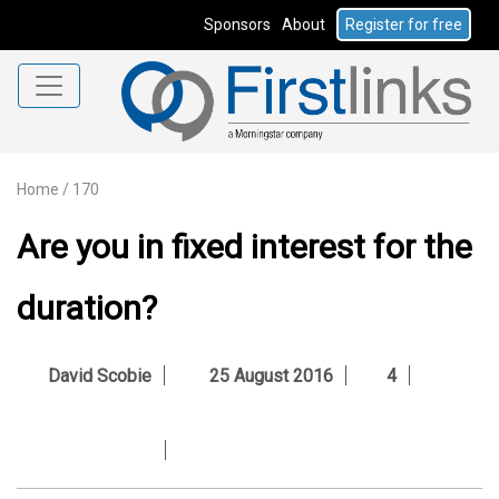
Sponsors
About
Register for free
Home
/
170
Are you in fixed interest for the
duration?
David Scobie
25 August 2016
4