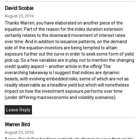
David Scobie
August 25, 2016
Thanks Warren, you have elaborated on another piece of the
equation. Part of the reason for the index duration extension
certainly relates to the downward movement of interest rates
over time. And in addition to issuance patterns, on the demand
side of the equation investors are being tempted to attain
exposure further out the curve in order to seek some form of yield
pick-up. So a few variables are in play, not to mention the changing
credit quality aspect – another article in the offing! The
overarching takeaway is I suggest that indices are dynamic
beasts, with evolving embedded risks, some of which are not as
readily observable as a headline yield but which will nonetheless
impact on how the investment exposure performs over time
(under differing macroeconomic and volatility scenarios).
Warren Bird
August 25, 2016