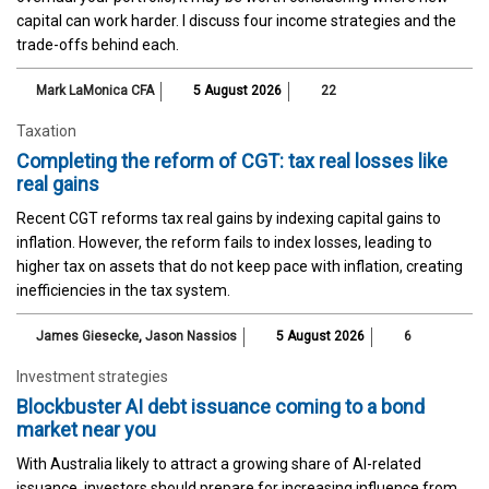
capital can work harder. I discuss four income strategies and the
trade-offs behind each.
Mark LaMonica CFA
5 August 2026
22
Taxation
Completing the reform of CGT: tax real losses like
real gains
Recent CGT reforms tax real gains by indexing capital gains to
inflation. However, the reform fails to index losses, leading to
higher tax on assets that do not keep pace with inflation, creating
inefficiencies in the tax system.
James Giesecke
,
Jason Nassios
5 August 2026
6
Investment strategies
Blockbuster AI debt issuance coming to a bond
market near you
With Australia likely to attract a growing share of AI-related
issuance, investors should prepare for increasing influence from