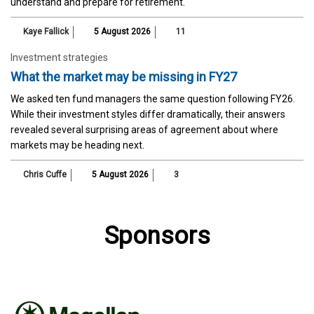
understand and prepare for retirement.
Kaye Fallick
5 August 2026
11
Investment strategies
What the market may be missing in FY27
We asked ten fund managers the same question following FY26.
While their investment styles differ dramatically, their answers
revealed several surprising areas of agreement about where
markets may be heading next.
Chris Cuffe
5 August 2026
3
Sponsors