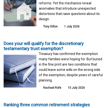
reforms. Yet the mechanics reveal
anomalies that introduce unexpected
distortions that raise questions about its
design.
Tony Dillon
1 July 2026
Does your will qualify for the discretionary
testamentary trust exemption?
Treasury has confirmed the exemption
many families were hoping for. But buried
in the fine print are two conditions that
could leave some wills on the wrong side
of the exemption, despite years of careful
planning.
Rachael Rofe
15 July 2026
Ranking three common retirement strategies