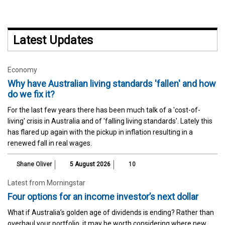
Latest Updates
Economy
Why have Australian living standards 'fallen' and how
do we fix it?
For the last few years there has been much talk of a 'cost-of-
living' crisis in Australia and of 'falling living standards'. Lately this
has flared up again with the pickup in inflation resulting in a
renewed fall in real wages.
Shane Oliver
5 August 2026
10
Latest from Morningstar
Four options for an income investor’s next dollar
What if Australia’s golden age of dividends is ending? Rather than
overhaul your portfolio, it may be worth considering where new