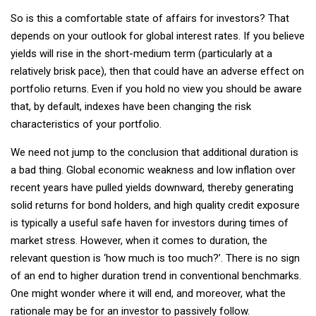
So is this a comfortable state of affairs for investors? That
depends on your outlook for global interest rates. If you believe
yields will rise in the short-medium term (particularly at a
relatively brisk pace), then that could have an adverse effect on
portfolio returns. Even if you hold no view you should be aware
that, by default, indexes have been changing the risk
characteristics of your portfolio.
We need not jump to the conclusion that additional duration is
a bad thing. Global economic weakness and low inflation over
recent years have pulled yields downward, thereby generating
solid returns for bond holders, and high quality credit exposure
is typically a useful safe haven for investors during times of
market stress. However, when it comes to duration, the
relevant question is ‘how much is too much?’. There is no sign
of an end to higher duration trend in conventional benchmarks.
One might wonder where it will end, and moreover, what the
rationale may be for an investor to passively follow.