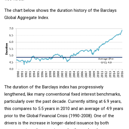
The chart below shows the duration history of the Barclays
Global Aggregate Index.
The duration of the Barclays index has progressively
lengthened, like many conventional fixed interest benchmarks,
particularly over the past decade. Currently sitting at 6.9 years,
this compares to 5.5 years in 2010 and an average of 4.9 years
prior to the Global Financial Crisis (1990-2008). One of the
drivers is the increase in longer-dated issuance by both