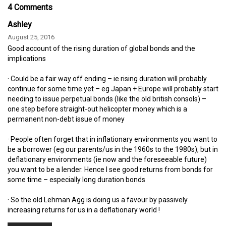
4 Comments
Ashley
August 25, 2016
Good account of the rising duration of global bonds and the
implications
· Could be a fair way off ending – ie rising duration will probably
continue for some time yet – eg Japan + Europe will probably start
needing to issue perpetual bonds (like the old british consols) –
one step before straight-out helicopter money which is a
permanent non-debt issue of money
· People often forget that in inflationary environments you want to
be a borrower (eg our parents/us in the 1960s to the 1980s), but in
deflationary environments (ie now and the foreseeable future)
you want to be a lender. Hence I see good returns from bonds for
some time – especially long duration bonds
· So the old Lehman Agg is doing us a favour by passively
increasing returns for us in a deflationary world !