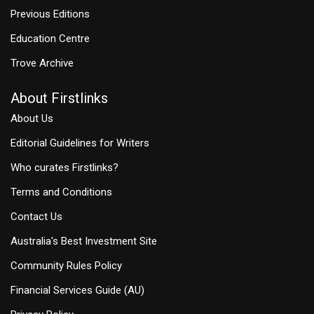
Previous Editions
Education Centre
Trove Archive
About Firstlinks
About Us
Editorial Guidelines for Writers
Who curates Firstlinks?
Terms and Conditions
Contact Us
Australia's Best Investment Site
Community Rules Policy
Financial Services Guide (AU)