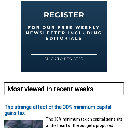
Most viewed in recent weeks
The strange effect of the 30% minimum capital
gains tax
The 30% minimum tax on capital gains sits
at the heart of the budget's proposed