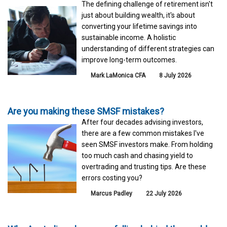
The defining challenge of retirement isn't
just about building wealth, it's about
converting your lifetime savings into
sustainable income. A holistic
understanding of different strategies can
improve long-term outcomes.
Mark LaMonica CFA
8 July 2026
Are you making these SMSF mistakes?
After four decades advising investors,
there are a few common mistakes I've
seen SMSF investors make. From holding
too much cash and chasing yield to
overtrading and trusting tips. Are these
errors costing you?
Marcus Padley
22 July 2026