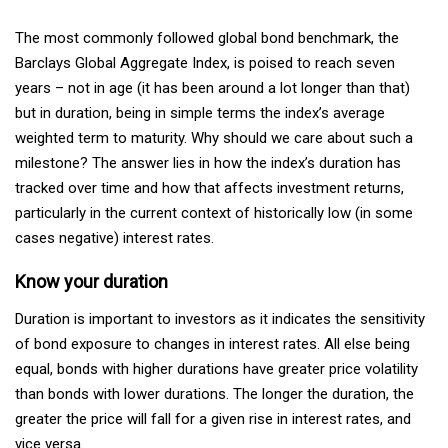
The most commonly followed global bond benchmark, the
Barclays Global Aggregate Index, is poised to reach seven
years – not in age (it has been around a lot longer than that)
but in duration, being in simple terms the index’s average
weighted term to maturity. Why should we care about such a
milestone? The answer lies in how the index’s duration has
tracked over time and how that affects investment returns,
particularly in the current context of historically low (in some
cases negative) interest rates.
Know your duration
Duration is important to investors as it indicates the sensitivity
of bond exposure to changes in interest rates. All else being
equal, bonds with higher durations have greater price volatility
than bonds with lower durations. The longer the duration, the
greater the price will fall for a given rise in interest rates, and
vice versa.