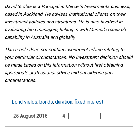
David Scobie is a Principal in Mercer’s Investments business,
based in Auckland. He advises institutional clients on their
investment policies and structures. He is also involved in
evaluating fund managers, linking in with Mercer's research
capability in Australia and globally.
This article does not contain investment advice relating to
your particular circumstances. No investment decision should
be made based on this information without first obtaining
appropriate professional advice and considering your
circumstances.
bond yields
,
bonds
,
duration
,
fixed interest
25 August 2016
4