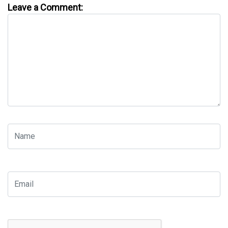
Leave a Comment: