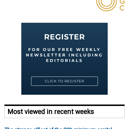
Most viewed in recent weeks