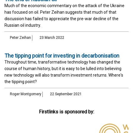
Much of the economic commentary on the attack of the Ukraine
has focused on oil. Peter Zeihan suggests that much of that
discussion has failed to appreciate the pre-war decline of the
Russian oil industry.
Peter Zeihan
23 March 2022
The tipping point for investing in decarbonisation
Throughout time, transformative technology has changed the
course of human history, but it is easy to be lulled into believing
new technology will also transform investment returns. Where's
the tipping point?
Roger Montgomery
22 September 2021
Firstlinks is sponsored by: