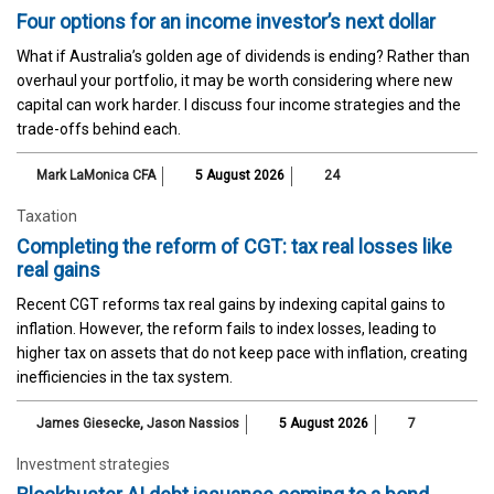
Four options for an income investor’s next dollar
What if Australia’s golden age of dividends is ending? Rather than
overhaul your portfolio, it may be worth considering where new
capital can work harder. I discuss four income strategies and the
trade-offs behind each.
Mark LaMonica CFA
5 August 2026
24
Taxation
Completing the reform of CGT: tax real losses like
real gains
Recent CGT reforms tax real gains by indexing capital gains to
inflation. However, the reform fails to index losses, leading to
higher tax on assets that do not keep pace with inflation, creating
inefficiencies in the tax system.
James Giesecke
,
Jason Nassios
5 August 2026
7
Investment strategies