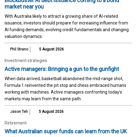
Blockbuster AI debt issuance coming to a bond
market near you
With Australia likely to attract a growing share of AI-related
issuance, investors should prepare for increasing influence from
AI funding demands, evolving credit fundamentals and changing
valuation dynamics.
Phil Strano
5 August 2026
Investment strategies
Active managers: Bringing a gun to the gunfight
When data arrived, basketball abandoned the mid-range shot,
Formula 1 reinvented the pit stop and chess embraced humans
working with machines. Active managers confronting today's
markets may learn from the same path.
Jason Teh
5 August 2026
Retirement
What Australian super funds can learn from the UK