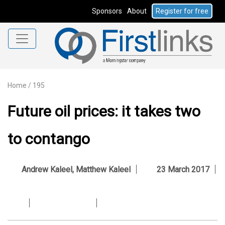
Sponsors
About
Register for free
Home
/
195
Future oil prices: it takes two
to contango
Andrew Kaleel
,
Matthew Kaleel
23 March 2017