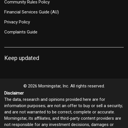
Community Rules Policy
Financial Services Guide (AU)
Privacy Policy
Complaints Guide
Keep updated
© 2026 Morningstar, Inc. All rights reserved.
Disclaimer
The data, research and opinions provided here are for
information purposes; are not an offer to buy or sell a security;
and are not warranted to be correct, complete or accurate.
Morningstar, its affiliates, and third-party content providers are
not responsible for any investment decisions, damages or