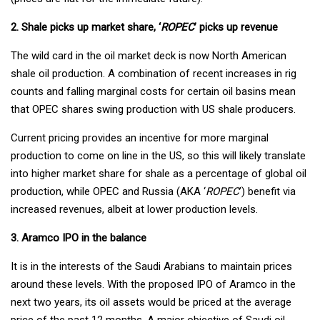
2. Shale picks up market share, ‘
ROPEC
’ picks up revenue
The wild card in the oil market deck is now North American
shale oil production. A combination of recent increases in rig
counts and falling marginal costs for certain oil basins mean
that OPEC shares swing production with US shale producers.
Current pricing provides an incentive for more marginal
production to come on line in the US, so this will likely translate
into higher market share for shale as a percentage of global oil
production, while OPEC and Russia (AKA ‘
ROPEC
’) benefit via
increased revenues, albeit at lower production levels.
3. Aramco IPO in the balance
It is in the interests of the Saudi Arabians to maintain prices
around these levels. With the proposed IPO of Aramco in the
next two years, its oil assets would be priced at the average
price of the past 12 months. A major objective of Saudi oil