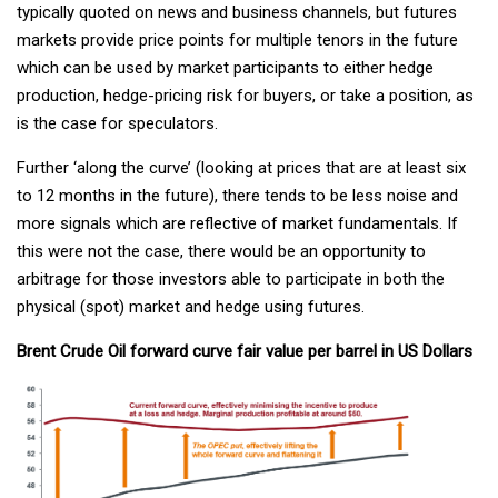
typically quoted on news and business channels, but futures
markets provide price points for multiple tenors in the future
which can be used by market participants to either hedge
production, hedge-pricing risk for buyers, or take a position, as
is the case for speculators.
Further ‘along the curve’ (looking at prices that are at least six
to 12 months in the future), there tends to be less noise and
more signals which are reflective of market fundamentals. If
this were not the case, there would be an opportunity to
arbitrage for those investors able to participate in both the
physical (spot) market and hedge using futures.
Brent Crude Oil forward curve fair value per barrel in US Dollars