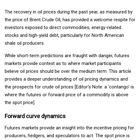
The recovery in oil prices during the past year, as measured by
the price of Brent Crude Oil, has provided a welcome respite for
investors exposed to direct commodities, energy-related
stocks and high-yield debt, particularly for North American
shale oil producers.
While short-term predictions are fraught with danger, futures
markets provide context as to where market participants
believe oil prices should be over the medium term. This article
provides a deeper understanding of oil pricing dynamics and
the prospects for crude oil prices [Editor's Note: a 'contango' is
where the futures or forward price of a commodity is above
the spot price].
Forward curve dynamics
Futures markets provide an insight into the incentive pricing for
producers, hedgers, and speculators to act. The spot price is