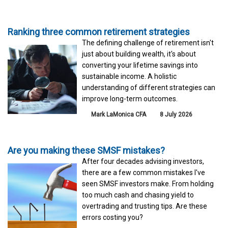
Ranking three common retirement strategies
The defining challenge of retirement isn't
just about building wealth, it's about
converting your lifetime savings into
sustainable income. A holistic
understanding of different strategies can
improve long-term outcomes.
Mark LaMonica CFA
8 July 2026
Are you making these SMSF mistakes?
After four decades advising investors,
there are a few common mistakes I've
seen SMSF investors make. From holding
too much cash and chasing yield to
overtrading and trusting tips. Are these
errors costing you?