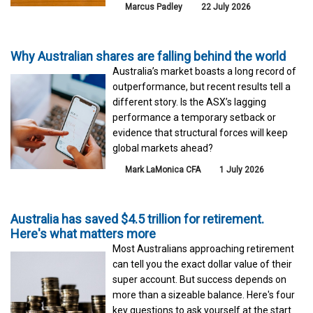
Marcus Padley
22 July 2026
Why Australian shares are falling behind the world
Australia’s market boasts a long record of
outperformance, but recent results tell a
different story. Is the ASX’s lagging
performance a temporary setback or
evidence that structural forces will keep
global markets ahead?
Mark LaMonica CFA
1 July 2026
Australia has saved $4.5 trillion for retirement.
Here's what matters more
Most Australians approaching retirement
can tell you the exact dollar value of their
super account. But success depends on
more than a sizeable balance. Here's four
key questions to ask yourself at the start