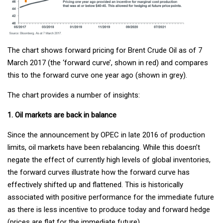
The chart shows forward pricing for Brent Crude Oil as of 7
March 2017 (the ‘forward curve’, shown in red) and compares
this to the forward curve one year ago (shown in grey).
The chart provides a number of insights:
1. Oil markets are back in balance
Since the announcement by OPEC in late 2016 of production
limits, oil markets have been rebalancing. While this doesn’t
negate the effect of currently high levels of global inventories,
the forward curves illustrate how the forward curve has
effectively shifted up and flattened. This is historically
associated with positive performance for the immediate future
as there is less incentive to produce today and forward hedge
(prices are flat for the immediate future).