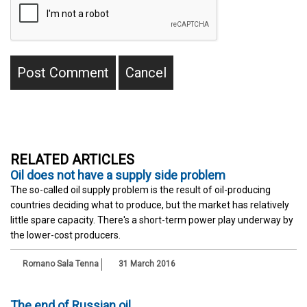
RELATED ARTICLES
Oil does not have a supply side problem
The so-called oil supply problem is the result of oil-producing
countries deciding what to produce, but the market has relatively
little spare capacity. There's a short-term power play underway by
the lower-cost producers.
Romano Sala Tenna
31 March 2016
The end of Russian oil