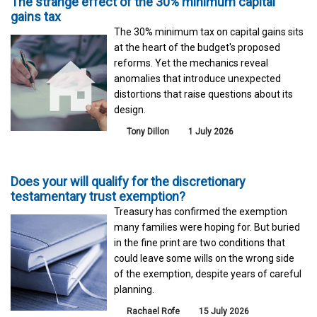
The strange effect of the 30% minimum capital
gains tax
The 30% minimum tax on capital gains sits
at the heart of the budget's proposed
reforms. Yet the mechanics reveal
anomalies that introduce unexpected
distortions that raise questions about its
design.
Tony Dillon
1 July 2026
Does your will qualify for the discretionary
testamentary trust exemption?
Treasury has confirmed the exemption
many families were hoping for. But buried
in the fine print are two conditions that
could leave some wills on the wrong side
of the exemption, despite years of careful
planning.
Rachael Rofe
15 July 2026