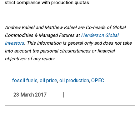
strict compliance with production quotas.
Andrew Kaleel and Matthew Kaleel are Co-heads of Global
Commodities & Managed Futures at
Henderson Global
Investors
. This information is general only and does not take
into account the personal circumstances or financial
objectives of any reader.
fossil fuels
,
oil price
,
oil production
,
OPEC
23 March 2017