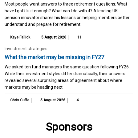
Most people want answers to three retirement questions: What
have I got? Is it enough? What can I do with it? A leading UK
pension innovator shares his lessons on helping members better
understand and prepare for retirement.
Kaye Fallick
5 August 2026
11
Investment strategies
What the market may be missing in FY27
We asked ten fund managers the same question following FY26.
While their investment styles differ dramatically, their answers
revealed several surprising areas of agreement about where
markets may be heading next.
Chris Cuffe
5 August 2026
4
Sponsors