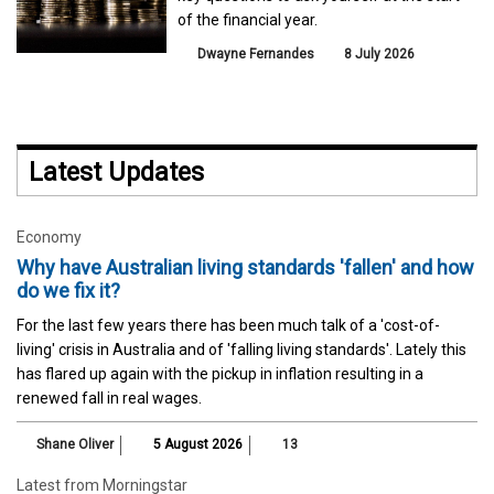
of the financial year.
Dwayne Fernandes
8 July 2026
Latest Updates
Economy
Why have Australian living standards 'fallen' and how
do we fix it?
For the last few years there has been much talk of a 'cost-of-
living' crisis in Australia and of 'falling living standards'. Lately this
has flared up again with the pickup in inflation resulting in a
renewed fall in real wages.
Shane Oliver
5 August 2026
13
Latest from Morningstar