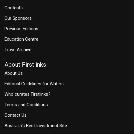
Contents
Our Sponsors
Previous Editions
Education Centre
Trove Archive
About Firstlinks
About Us
Editorial Guidelines for Writers
Who curates Firstlinks?
Terms and Conditions
Contact Us
Australia's Best Investment Site