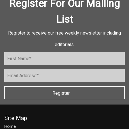
Register For Our Mailing
List
Register to receive our free weekly newsletter including
editorials.
Register
Site Map
Home