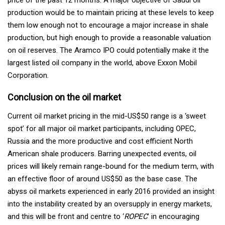
production would be to maintain pricing at these levels to keep
them low enough not to encourage a major increase in shale
production, but high enough to provide a reasonable valuation
on oil reserves. The Aramco IPO could potentially make it the
largest listed oil company in the world, above Exxon Mobil
Corporation.
Conclusion on the oil market
Current oil market pricing in the mid-US$50 range is a ‘sweet
spot’ for all major oil market participants, including OPEC,
Russia and the more productive and cost efficient North
American shale producers. Barring unexpected events, oil
prices will likely remain range-bound for the medium term, with
an effective floor of around US$50 as the base case. The
abyss oil markets experienced in early 2016 provided an insight
into the instability created by an oversupply in energy markets,
and this will be front and centre to ‘
ROPEC
’ in encouraging