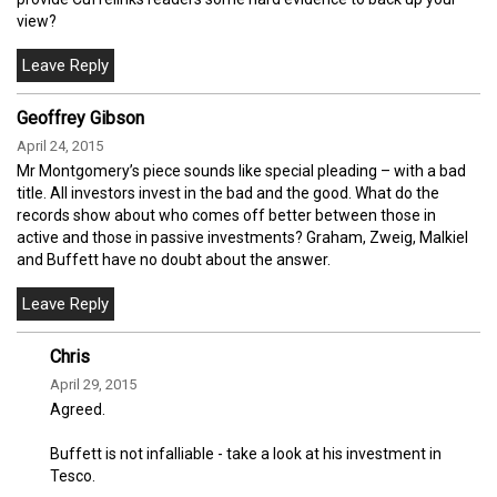
view?
Geoffrey Gibson
April 24, 2015
Mr Montgomery’s piece sounds like special pleading – with a bad
title. All investors invest in the bad and the good. What do the
records show about who comes off better between those in
active and those in passive investments? Graham, Zweig, Malkiel
and Buffett have no doubt about the answer.
Chris
April 29, 2015
Agreed.
Buffett is not infalliable - take a look at his investment in
Tesco.