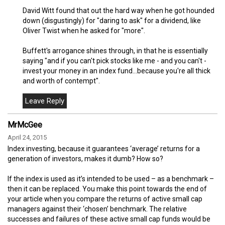
David Witt found that out the hard way when he got hounded
down (disgustingly) for "daring to ask" for a dividend, like
Oliver Twist when he asked for "more".
Buffett's arrogance shines through, in that he is essentially
saying "and if you can't pick stocks like me - and you can't -
invest your money in an index fund...because you're all thick
and worth of contempt".
MrMcGee
April 24, 2015
Index investing, because it guarantees ‘average’ returns for a
generation of investors, makes it dumb? How so?
If the index is used as it’s intended to be used – as a benchmark –
then it can be replaced. You make this point towards the end of
your article when you compare the returns of active small cap
managers against their ‘chosen’ benchmark. The relative
successes and failures of these active small cap funds would be