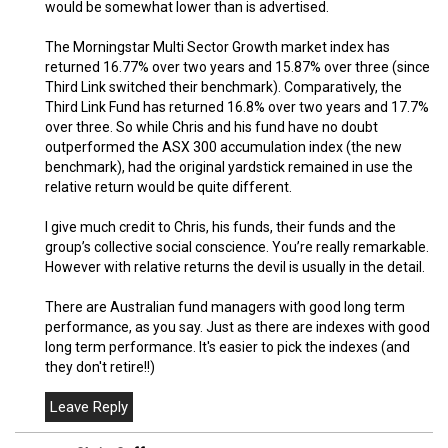
would be somewhat lower than is advertised.
The Morningstar Multi Sector Growth market index has
returned 16.77% over two years and 15.87% over three (since
Third Link switched their benchmark). Comparatively, the
Third Link Fund has returned 16.8% over two years and 17.7%
over three. So while Chris and his fund have no doubt
outperformed the ASX 300 accumulation index (the new
benchmark), had the original yardstick remained in use the
relative return would be quite different.
I give much credit to Chris, his funds, their funds and the
group’s collective social conscience. You’re really remarkable.
However with relative returns the devil is usually in the detail.
There are Australian fund managers with good long term
performance, as you say. Just as there are indexes with good
long term performance. It's easier to pick the indexes (and
they don't retire!!)