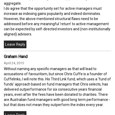
aggregate.
I do agree that the opportunity set for active managers must
increase as indexing gains popularity and indeed dominates.
However, the above mentioned structural flaws need to be
addressed before any meaningful ‘return’ to active management
can be expected by self-directed investors and (non-institutionally
aligned) advisers.
Graham Hand
April 24, 2015
Without naming any specific managers as that will lead to
accusations of favouritism, but since Chris Cuffe is a founder of
Cuffelinks, I will note this. His Third Link fund, which uses a 'fund of
funds' approach based on fund managers that Chris selects, has
delivered outperformance for six consecutive years financial
years, even after the fees have been donated to charities. There
are Australian fund managers with good long term performance -
but that does not mean they outperform the index every year.