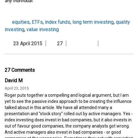
any individual.
equities
,
ETFs
,
index funds
,
long term investing
,
quality
investing
,
value investing
23 April 2015
27
27 Comments
David M
April 23, 2015
Roger puts together a compelling and logical argument, but I am
yet to see the passive index approach to be creating the influence
talked about in this article. We have all attended many a
presentation and "stock story" rolled out by active managers. Yes -
index investing does invest in bad companies, but it also invests in
out of favour good companies, the company analysts got wrong.
And active managers also invest in bad companies - or good