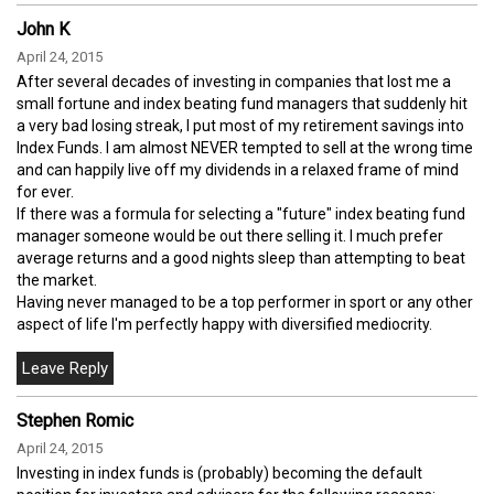
John K
April 24, 2015
After several decades of investing in companies that lost me a
small fortune and index beating fund managers that suddenly hit
a very bad losing streak, I put most of my retirement savings into
Index Funds. I am almost NEVER tempted to sell at the wrong time
and can happily live off my dividends in a relaxed frame of mind
for ever.
If there was a formula for selecting a "future" index beating fund
manager someone would be out there selling it. I much prefer
average returns and a good nights sleep than attempting to beat
the market.
Having never managed to be a top performer in sport or any other
aspect of life I'm perfectly happy with diversified mediocrity.
Stephen Romic
April 24, 2015
Investing in index funds is (probably) becoming the default