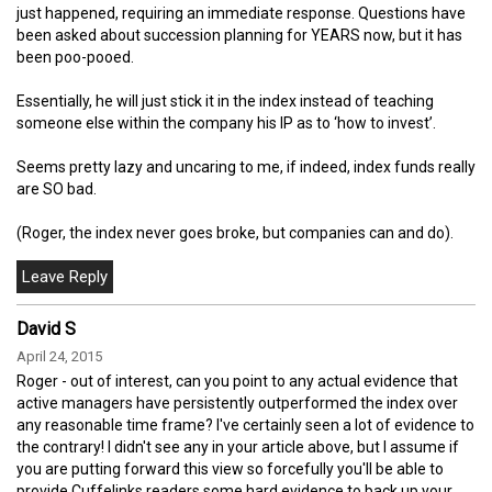
just happened, requiring an immediate response. Questions have
been asked about succession planning for YEARS now, but it has
been poo-pooed.
Essentially, he will just stick it in the index instead of teaching
someone else within the company his IP as to ‘how to invest’.
Seems pretty lazy and uncaring to me, if indeed, index funds really
are SO bad.
(Roger, the index never goes broke, but companies can and do).
David S
April 24, 2015
Roger - out of interest, can you point to any actual evidence that
active managers have persistently outperformed the index over
any reasonable time frame? I've certainly seen a lot of evidence to
the contrary! I didn't see any in your article above, but I assume if
you are putting forward this view so forcefully you'll be able to
provide Cuffelinks readers some hard evidence to back up your