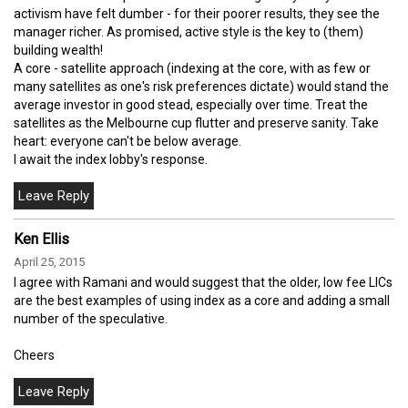
activism have felt dumber - for their poorer results, they see the
manager richer. As promised, active style is the key to (them)
building wealth!
A core - satellite approach (indexing at the core, with as few or
many satellites as one's risk preferences dictate) would stand the
average investor in good stead, especially over time. Treat the
satellites as the Melbourne cup flutter and preserve sanity. Take
heart: everyone can't be below average.
I await the index lobby's response.
Ken Ellis
April 25, 2015
I agree with Ramani and would suggest that the older, low fee LICs
are the best examples of using index as a core and adding a small
number of the speculative.
Cheers