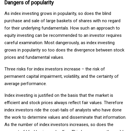
Dangers of popularity
As index investing grows in popularity, so does the blind
purchase and sale of large baskets of shares with no regard
for their underlying fundamentals. How such an approach to
equity investing can be recommended to an investor requires
careful examination. Most dangerously, as index investing
grows in popularity so too does the divergence between stock
prices and fundamental values.
Three risks for index investors increase – the risk of
permanent capital impairment, volatility, and the certainty of
average performance.
Index investing is justified on the basis that the market is
efficient and stock prices always reflect fair values. Therefore
index investors ride the coat-tails of analysts who have done
the work to determine values and disseminate that information.
As the number of index investors increases, so does the