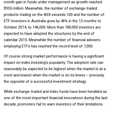
month gain in funds under management as growth reached
$955 million. Meanwhile, the number of exchange-traded
products trading on the ASX exceeds 100 and the number of
ETF investors in Australia grew by 46% in the 12 months to
October 2014, to 146,000. More than 180,000 investors are
expected to have adopted the structures by the end of
calendar 2015. Meanwhile the number of financial advisers
employing ETFs has reached the record level of 7,000.
Of course strong market performance is having a significant
impact on index investing’s popularity. The adoption rate can
reasonably be expected to be highest when the market is at a
crest and lowest when the market is on its knees – precisely
the opposite of a successful investment strategy.
While exchange-traded and index funds have been heralded as
one of the most important financial innovations during the last
decade, promoters fail to warn investors of their limitations.