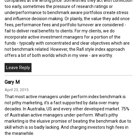
companies at the wrong price. Sometimes they act with conviction
too early, sometimes the pressure of research ratings or
underperformance to benchmark aware portfolios create stress
and influence decision making. Or plainly, the value they add once
fees, performance fees and portfolio turnover are considered -
fail to deliver real benefits to clients. For my clients, we do
incorporate active investment managers for a portion of the
funds - typically with concentrated and clear objectives which are
not benchmark related. However, the Rafi style index approach
offers a bit of both worlds which in my view - are worthy.
Gary M
April 23, 2015
That most active managers under perform index benchmark is
not pithy marketing, it's a fact supported by data over many
decades. In Australia, US and every other developed market. 75%
of Australian active managers under-perform. What's pithy
marketing is the elusive promise of beating the benchmark due to
skill which is so badly lacking. And charging investors high fees in
the meanwhile.