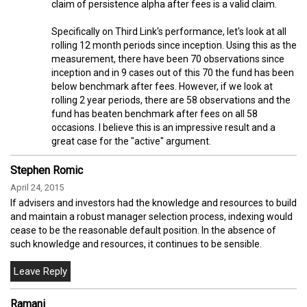
claim of persistence alpha after fees is a valid claim.
Specifically on Third Link's performance, let's look at all
rolling 12 month periods since inception. Using this as the
measurement, there have been 70 observations since
inception and in 9 cases out of this 70 the fund has been
below benchmark after fees. However, if we look at
rolling 2 year periods, there are 58 observations and the
fund has beaten benchmark after fees on all 58
occasions. I believe this is an impressive result and a
great case for the "active" argument.
Stephen Romic
April 24, 2015
If advisers and investors had the knowledge and resources to build
and maintain a robust manager selection process, indexing would
cease to be the reasonable default position. In the absence of
such knowledge and resources, it continues to be sensible.
Ramani