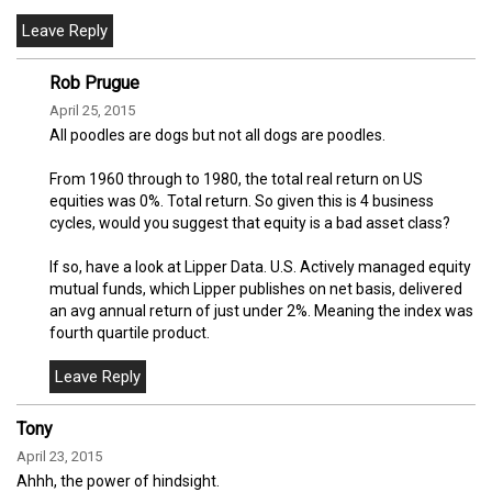
Rob Prugue
April 25, 2015
All poodles are dogs but not all dogs are poodles.
From 1960 through to 1980, the total real return on US
equities was 0%. Total return. So given this is 4 business
cycles, would you suggest that equity is a bad asset class?
If so, have a look at Lipper Data. U.S. Actively managed equity
mutual funds, which Lipper publishes on net basis, delivered
an avg annual return of just under 2%. Meaning the index was
fourth quartile product.
Tony
April 23, 2015
Ahhh, the power of hindsight.