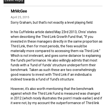
MrMcGee
April 25, 2015
Sorry Graham, but that’s not exactly a level playing field.
In his Cuffelinks article dated May 23rd 2013, Chris’ states
when describing the Third Link Growth Fund that, “If you
invested in these managers directly in the same proportion as
Third Link, then for most periods, the fees would be
materially more compared to accessing them via Third Link.”
Which is not irrelevant, and goes some distance to explaining
the fund’s performance. He also willingly admits that most
funds with a ‘fund of funds’ structure underperform their
benchmark. Taken as such these are two overwhelmingly
good reasons to invest with Third Link if an individual is
inclined towards a fund of fund’s structure.
However, it’s also worth mentioning that the benchmark
against which the Third Link Fund is measured was changed
in 2012 (which nicely illustrates the point I made earlier) and if
it were not, by my account the outperformance of Third link