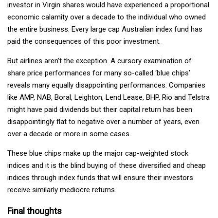
investor in Virgin shares would have experienced a proportional
economic calamity over a decade to the individual who owned
the entire business. Every large cap Australian index fund has
paid the consequences of this poor investment.
But airlines aren’t the exception. A cursory examination of
share price performances for many so-called ‘blue chips’
reveals many equally disappointing performances. Companies
like AMP, NAB, Boral, Leighton, Lend Lease, BHP, Rio and Telstra
might have paid dividends but their capital return has been
disappointingly flat to negative over a number of years, even
over a decade or more in some cases.
These blue chips make up the major cap-weighted stock
indices and it is the blind buying of these diversified and cheap
indices through index funds that will ensure their investors
receive similarly mediocre returns.
Final thoughts