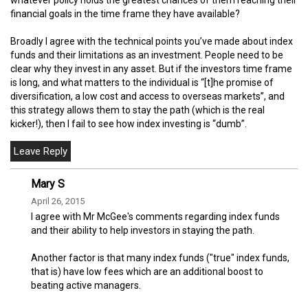
financial goals in the time frame they have available?
Broadly I agree with the technical points you’ve made about index
funds and their limitations as an investment. People need to be
clear why they invest in any asset. But if the investors time frame
is long, and what matters to the individual is “[t]he promise of
diversification, a low cost and access to overseas markets”, and
this strategy allows them to stay the path (which is the real
kicker!), then I fail to see how index investing is “dumb”.
Mary S
April 26, 2015
I agree with Mr McGee's comments regarding index funds
and their ability to help investors in staying the path.
Another factor is that many index funds ("true" index funds,
that is) have low fees which are an additional boost to
beating active managers.