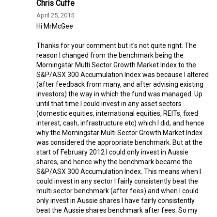
Chris Cuffe
April 25, 2015
Hi MrMcGee
Thanks for your comment but it's not quite right. The
reason I changed from the benchmark being the
Morningstar Multi Sector Growth Market Index to the
S&P/ASX 300 Accumulation Index was because I altered
(after feedback from many, and after advising existing
investors) the way in which the fund was managed. Up
until that time I could invest in any asset sectors
(domestic equities, international equities, REITs, fixed
interest, cash, infrastructure etc) which I did, and hence
why the Morningstar Multi Sector Growth Market Index
was considered the appropriate benchmark. But at the
start of February 2012 I could only invest in Aussie
shares, and hence why the benchmark became the
S&P/ASX 300 Accumulation Index. This means when I
could invest in any sector I fairly consistently beat the
multi sector benchmark (after fees) and when I could
only invest in Aussie shares I have fairly consistently
beat the Aussie shares benchmark after fees. So my