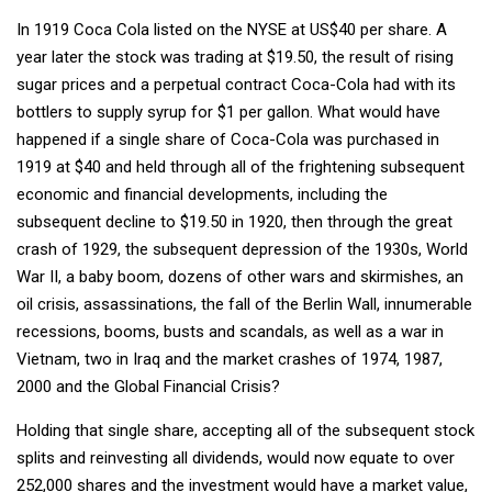
In 1919 Coca Cola listed on the NYSE at US$40 per share. A
year later the stock was trading at $19.50, the result of rising
sugar prices and a perpetual contract Coca-Cola had with its
bottlers to supply syrup for $1 per gallon. What would have
happened if a single share of Coca-Cola was purchased in
1919 at $40 and held through all of the frightening subsequent
economic and financial developments, including the
subsequent decline to $19.50 in 1920, then through the great
crash of 1929, the subsequent depression of the 1930s, World
War II, a baby boom, dozens of other wars and skirmishes, an
oil crisis, assassinations, the fall of the Berlin Wall, innumerable
recessions, booms, busts and scandals, as well as a war in
Vietnam, two in Iraq and the market crashes of 1974, 1987,
2000 and the Global Financial Crisis?
Holding that single share, accepting all of the subsequent stock
splits and reinvesting all dividends, would now equate to over
252,000 shares and the investment would have a market value,