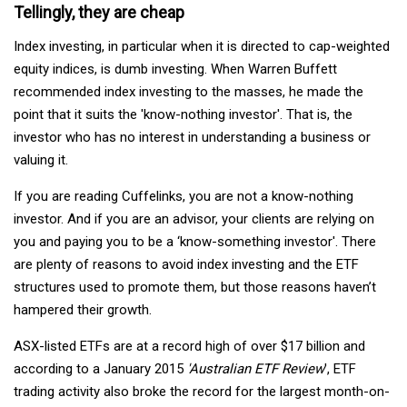
Tellingly, they are cheap
Index investing, in particular when it is directed to cap-weighted
equity indices, is dumb investing. When Warren Buffett
recommended index investing to the masses, he made the
point that it suits the 'know-nothing investor'. That is, the
investor who has no interest in understanding a business or
valuing it.
If you are reading Cuffelinks, you are not a know-nothing
investor. And if you are an advisor, your clients are relying on
you and paying you to be a ‘know-something investor'. There
are plenty of reasons to avoid index investing and the ETF
structures used to promote them, but those reasons haven’t
hampered their growth.
ASX-listed ETFs are at a record high of over $17 billion and
according to a January 2015
'Australian ETF Review
', ETF
trading activity also broke the record for the largest month-on-