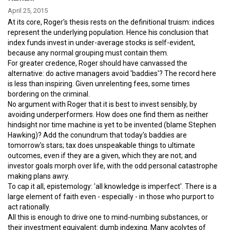
April 25, 2015
At its core, Roger's thesis rests on the definitional truism: indices
represent the underlying population. Hence his conclusion that
index funds invest in under-average stocks is self-evident,
because any normal grouping must contain them.
For greater credence, Roger should have canvassed the
alternative: do active managers avoid 'baddies'? The record here
is less than inspiring. Given unrelenting fees, some times
bordering on the criminal.
No argument with Roger that it is best to invest sensibly, by
avoiding underperformers. How does one find them as neither
hindsight nor time machine is yet to be invented (blame Stephen
Hawking)? Add the conundrum that today's baddies are
tomorrow's stars; tax does unspeakable things to ultimate
outcomes, even if they are a given, which they are not; and
investor goals morph over life, with the odd personal catastrophe
making plans awry.
To cap it all, epistemology: 'all knowledge is imperfect'. There is a
large element of faith even - especially - in those who purport to
act rationally.
All this is enough to drive one to mind-numbing substances, or
their investment equivalent: dumb indexing. Many acolytes of