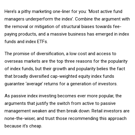
Here’s a pithy marketing one-liner for you: ‘Most active fund
managers underperform the index’. Combine the argument with
the removal or mitigation of structural biases towards fee-
paying products, and a massive business has emerged in index
funds and index ETFs.
The promise of diversification, a low cost and access to
overseas markets are the top three reasons for the popularity
of index funds, but their growth and popularity belies the fact
that broadly diversified cap-weighted equity index funds
guarantee ‘average’ returns for a generation of investors.
As passive index investing becomes ever more popular, the
arguments that justify the switch from active to passive
management weaken and then break down. Retail investors are
none-the-wiser, and trust those recommending this approach
because it’s cheap.