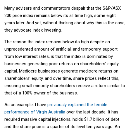
Many advisers and commentators despair that the S&P/ASX
200 price index remains below its all time high, some eight
years later. And yet, without thinking about why this is the case,
they advocate index investing.
The reason the index remains below its high despite an
unprecedented amount of artificial, and temporary, support
from low interest rates, is that the index is dominated by
businesses generating poor returns on shareholders’ equity
capital. Mediocre businesses generate mediocre returns on
shareholders’ equity, and over time, share prices reflect this,
ensuring small minority shareholders receive a return similar to
that of a 100% owner of the business.
As an example, I have
previously explained the terrible
performance of Virgin Australia
over the last decade. It has
required massive capital injections, holds $1.7 billion of debt
and the share price is a quarter of its level ten years ago. An