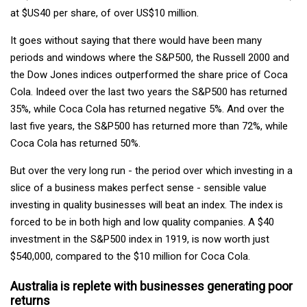
at $US40 per share, of over US$10 million.
It goes without saying that there would have been many
periods and windows where the S&P500, the Russell 2000 and
the Dow Jones indices outperformed the share price of Coca
Cola. Indeed over the last two years the S&P500 has returned
35%, while Coca Cola has returned negative 5%. And over the
last five years, the S&P500 has returned more than 72%, while
Coca Cola has returned 50%.
But over the very long run - the period over which investing in a
slice of a business makes perfect sense - sensible value
investing in quality businesses will beat an index. The index is
forced to be in both high and low quality companies. A $40
investment in the S&P500 index in 1919, is now worth just
$540,000, compared to the $10 million for Coca Cola.
Australia is replete with businesses generating poor
returns