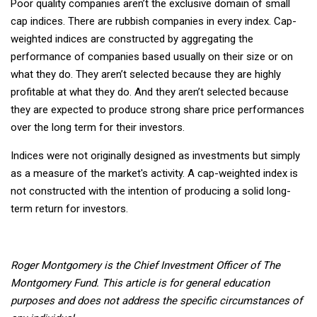
Poor quality companies aren’t the exclusive domain of small
cap indices. There are rubbish companies in every index. Cap-
weighted indices are constructed by aggregating the
performance of companies based usually on their size or on
what they do. They aren’t selected because they are highly
profitable at what they do. And they aren’t selected because
they are expected to produce strong share price performances
over the long term for their investors.
Indices were not originally designed as investments but simply
as a measure of the market's activity. A cap-weighted index is
not constructed with the intention of producing a solid long-
term return for investors.
Roger Montgomery is the Chief Investment Officer of The
Montgomery Fund.
This article is for general education
purposes and does not address the specific circumstances of