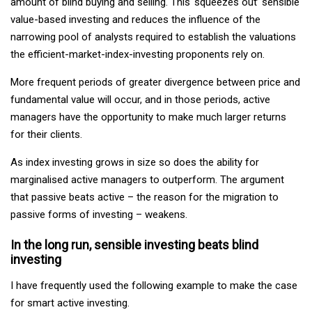
amount of blind buying and selling. This ‘squeezes out’ sensible
value-based investing and reduces the influence of the
narrowing pool of analysts required to establish the valuations
the efficient-market-index-investing proponents rely on.
More frequent periods of greater divergence between price and
fundamental value will occur, and in those periods, active
managers have the opportunity to make much larger returns
for their clients.
As index investing grows in size so does the ability for
marginalised active managers to outperform. The argument
that passive beats active – the reason for the migration to
passive forms of investing – weakens.
In the long run, sensible investing beats blind
investing
I have frequently used the following example to make the case
for smart active investing.