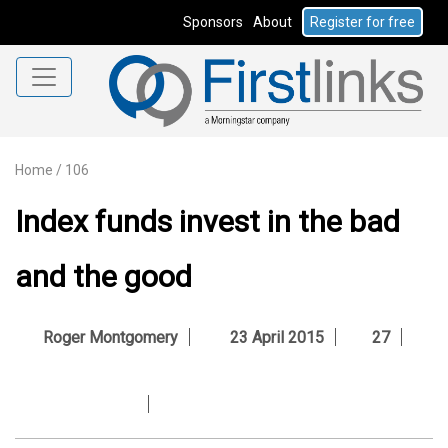
Sponsors
About
Register for free
Home
/
106
Index funds invest in the bad
and the good
Roger Montgomery
23 April 2015
27