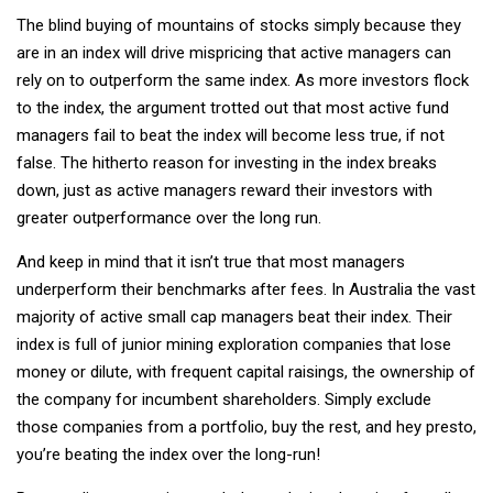
The blind buying of mountains of stocks simply because they
are in an index will drive mispricing that active managers can
rely on to outperform the same index. As more investors flock
to the index, the argument trotted out that most active fund
managers fail to beat the index will become less true, if not
false. The hitherto reason for investing in the index breaks
down, just as active managers reward their investors with
greater outperformance over the long run.
And keep in mind that it isn’t true that most managers
underperform their benchmarks after fees. In Australia the vast
majority of active small cap managers beat their index. Their
index is full of junior mining exploration companies that lose
money or dilute, with frequent capital raisings, the ownership of
the company for incumbent shareholders. Simply exclude
those companies from a portfolio, buy the rest, and hey presto,
you’re beating the index over the long-run!