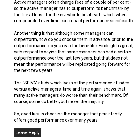
Active managers often charge fees of a couple of per cent -
so the active manager has to outperform its benchmark by
the fee at least, for the investor to be ahead - which when
compounded over time can impact performance significantly.
Another thing is that although some managers can
outperform, how do you choose them in advance, prior to the
outperformance, so you reap the benefits? Hindsight is great,
with respect to saying that some manager has had a certain
outperformance over the last few years, but that does not
mean that performance will be replicated going forward for
the next fews years.
The "SPIVA" study which looks at the performance of index
versus active managers, time and time again, shows that
many active managers do worse than their benchmark. Of
course, some do better, but never the majority.
So, good luck in choosing the manager that persistently
offers good performance over many years.