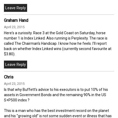
Graham Hand
April 23, 2015
Here's a curiosity. Race 3 at the Gold Coast on Saturday, horse
number 1 is Index Linked. Also running is Perplexity. The race is
called The Chairman's Handicap. I know how he feels. I'll report
back on whether Index Linked wins (currently second favourite at
$3.80).
Chris
April 23, 2015
Is that why Buffett’s advice to his executors is to put 10% of his
assets in Government Bonds and the remaining 90% in the US
S+P500 index ?
This is a man who has the best investment record on the planet
and his “growing old” is not some sudden event or illness that has