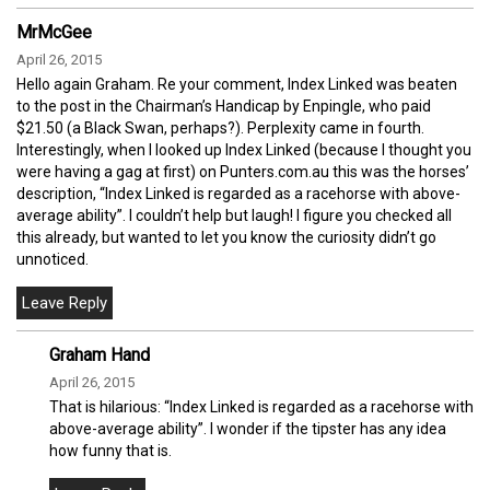
MrMcGee
April 26, 2015
Hello again Graham. Re your comment, Index Linked was beaten
to the post in the Chairman’s Handicap by Enpingle, who paid
$21.50 (a Black Swan, perhaps?). Perplexity came in fourth.
Interestingly, when I looked up Index Linked (because I thought you
were having a gag at first) on Punters.com.au this was the horses’
description, “Index Linked is regarded as a racehorse with above-
average ability”. I couldn’t help but laugh! I figure you checked all
this already, but wanted to let you know the curiosity didn’t go
unnoticed.
Graham Hand
April 26, 2015
That is hilarious: “Index Linked is regarded as a racehorse with
above-average ability”. I wonder if the tipster has any idea
how funny that is.