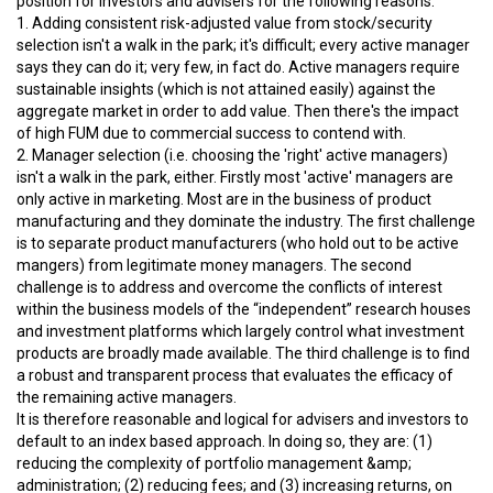
position for investors and advisers for the following reasons:
1. Adding consistent risk-adjusted value from stock/security
selection isn't a walk in the park; it's difficult; every active manager
says they can do it; very few, in fact do. Active managers require
sustainable insights (which is not attained easily) against the
aggregate market in order to add value. Then there's the impact
of high FUM due to commercial success to contend with.
2. Manager selection (i.e. choosing the 'right' active managers)
isn't a walk in the park, either. Firstly most 'active' managers are
only active in marketing. Most are in the business of product
manufacturing and they dominate the industry. The first challenge
is to separate product manufacturers (who hold out to be active
mangers) from legitimate money managers. The second
challenge is to address and overcome the conflicts of interest
within the business models of the “independent” research houses
and investment platforms which largely control what investment
products are broadly made available. The third challenge is to find
a robust and transparent process that evaluates the efficacy of
the remaining active managers.
It is therefore reasonable and logical for advisers and investors to
default to an index based approach. In doing so, they are: (1)
reducing the complexity of portfolio management &amp;
administration; (2) reducing fees; and (3) increasing returns, on