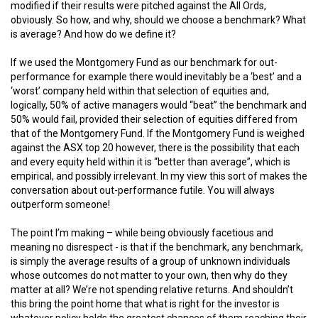
modified if their results were pitched against the All Ords,
obviously. So how, and why, should we choose a benchmark? What
is average? And how do we define it?
If we used the Montgomery Fund as our benchmark for out-
performance for example there would inevitably be a ‘best’ and a
‘worst’ company held within that selection of equities and,
logically, 50% of active managers would “beat” the benchmark and
50% would fail, provided their selection of equities differed from
that of the Montgomery Fund. If the Montgomery Fund is weighed
against the ASX top 20 however, there is the possibility that each
and every equity held within it is “better than average”, which is
empirical, and possibly irrelevant. In my view this sort of makes the
conversation about out-performance futile. You will always
outperform someone!
The point I’m making – while being obviously facetious and
meaning no disrespect - is that if the benchmark, any benchmark,
is simply the average results of a group of unknown individuals
whose outcomes do not matter to your own, then why do they
matter at all? We’re not spending relative returns. And shouldn’t
this bring the point home that what is right for the investor is
whatever policy holds the greatest chances of them reaching their