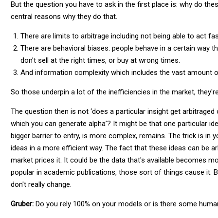
But the question you have to ask in the first place is: why do the
central reasons why they do that.
There are limits to arbitrage including not being able to act f
There are behavioral biases: people behave in a certain way th
don't sell at the right times, or buy at wrong times.
And information complexity which includes the vast amount o
So those underpin a lot of the inefficiencies in the market, they'r
The question then is not ‘does a particular insight get arbitraged o
which you can generate alpha’? It might be that one particular ide
bigger barrier to entry, is more complex, remains. The trick is i
ideas in a more efficient way. The fact that these ideas can be 
market prices it. It could be the data that's available becomes
popular in academic publications, those sort of things cause it. 
don't really change.
Gruber:
Do you rely 100% on your models or is there some huma