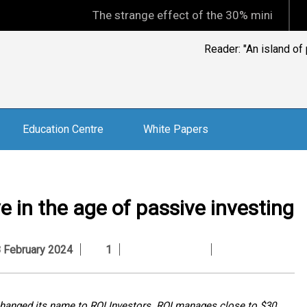
The strange effect of the 30% minimum capital gain
Reader: "An island of
Education Centre
White Papers
 in the age of passive investing
February 2024
1
 changed its name to RQI Investors. RQI manages close to $30