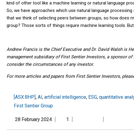
kind of other tool like a machine learning or natural language pro
So, we have approaches which use natural language processing a
that we think of selecting peers between groups, so how doe
group? Those sorts of things require machine learning tools. But 
Andrew Francis is the Chief Executive and Dr. David Walsh is H
management subsidiary of First Sentier Investors, a sponsor of F
consider the circumstances of any investor.
For more articles and papers from First Sentier Investors, plea
[ASX:BHP]
,
AI
,
artificial intelligence
,
ESG
,
quantitative anal
First Sentier Group
28 February 2024
1