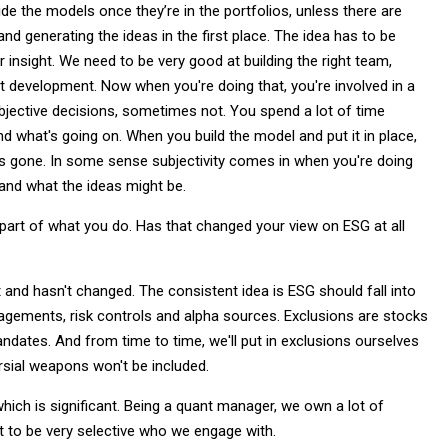
ide the models once they’re in the portfolios, unless there are
 generating the ideas in the first place. The idea has to be
r insight. We need to be very good at building the right team,
ght development. Now when you're doing that, you're involved in a
bjective decisions, sometimes not. You spend a lot of time
d what's going on. When you build the model and put it in place,
ty is gone. In some sense subjectivity comes in when you're doing
 and what the ideas might be.
n part of what you do. Has that changed your view on ESG at all
and hasn't changed. The consistent idea is ESG should fall into
gagements, risk controls and alpha sources. Exclusions are stocks
andates. And from time to time, we'll put in exclusions ourselves
sial weapons won't be included.
ch is significant. Being a quant manager, we own a lot of
t to be very selective who we engage with.