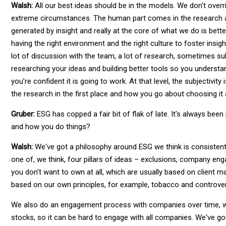
Walsh:
All our best ideas should be in the models. We don't overr
extreme circumstances. The human part comes in the research and
generated by insight and really at the core of what we do is bette
having the right environment and the right culture to foster insi
lot of discussion with the team, a lot of research, sometimes su
researching your ideas and building better tools so you understan
you’re confident it is going to work. At that level, the subjectivi
the research in the first place and how you go about choosing it
Gruber:
ESG has copped a fair bit of flak of late. It's always bee
and how you do things?
Walsh:
We've got a philosophy around ESG we think is consistent 
one of, we think, four pillars of ideas – exclusions, company en
you don't want to own at all, which are usually based on client m
based on our own principles, for example, tobacco and controver
We also do an engagement process with companies over time, whi
stocks, so it can be hard to engage with all companies. We've go