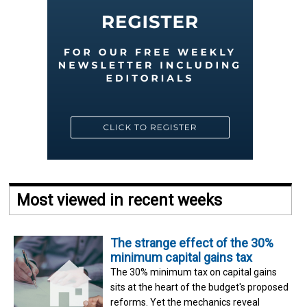
Most viewed in recent weeks
The strange effect of the 30%
minimum capital gains tax
The 30% minimum tax on capital gains
sits at the heart of the budget's proposed
reforms. Yet the mechanics reveal