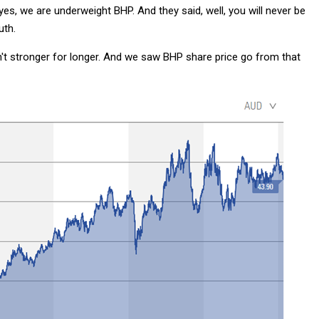
es, we are underweight BHP. And they said, well, you will never be
uth.
't stronger for longer. And we saw BHP share price go from that