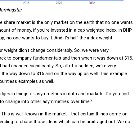
orningstar
 share market is the only market on the earth that no one wants
ount of money, if you're invested in a cap weighted index, in BHP
p, no one wants to buy it. And it's half the index weight.
 weight didn't change considerably. So, we were very
back to company fundamentals and then when it was down at $15,
 had changed significantly. So, all of a sudden, we're very
 the way down to $15 and on the way up as well. This example
countless examples as well.
r edges in things or asymmetries in data and markets. Do you find
 to change into other asymmetries over time?
 This is well-known in the market - that certain things come on
tending to chase those ideas which can be arbitraged out. We do