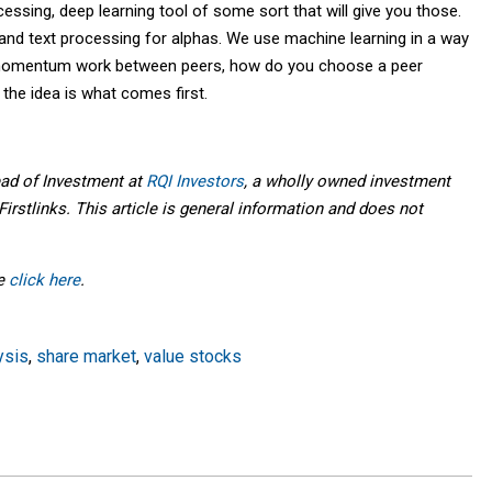
cessing, deep learning tool of some sort that will give you those.
nd text processing for alphas. We use machine learning in a way
s momentum work between peers, how do you choose a peer
the idea is what comes first.
ead of Investment at
RQI Investors
, a wholly owned investment
irstlinks. This article is general information and does not
se
click here
.
ysis
,
share market
,
value stocks