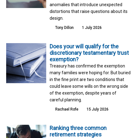
anomalies that introduce unexpected
distortions that raise questions about its
design.
Tony Dillon
1 July 2026
Does your will qualify for the
discretionary testamentary trust
exemption?
Treasury has confirmed the exemption
many families were hoping for. But buried
in the fine print are two conditions that
could leave some wills on the wrong side
of the exemption, despite years of
careful planning.
Rachael Rofe
15 July 2026
Ranking three common
retirement strategies