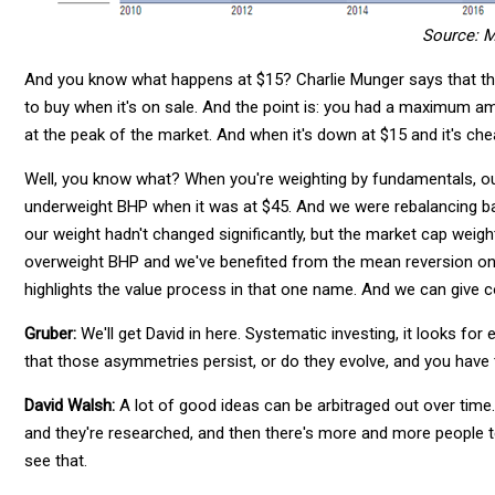
Source: M
And you know what happens at $15? Charlie Munger says that the
to buy when it's on sale. And the point is: you had a maximum am
at the peak of the market. And when it's down at $15 and it's chea
Well, you know what? When you're weighting by fundamentals, our
underweight BHP when it was at $45. And we were rebalancing 
our weight hadn't changed significantly, but the market cap weight
overweight BHP and we've benefited from the mean reversion on
highlights the value process in that one name. And we can give 
Gruber:
We'll get David in here. Systematic investing, it looks fo
that those asymmetries persist, or do they evolve, and you have
David Walsh:
A lot of good ideas can be arbitraged out over time.
and they're researched, and then there's more and more people 
see that.