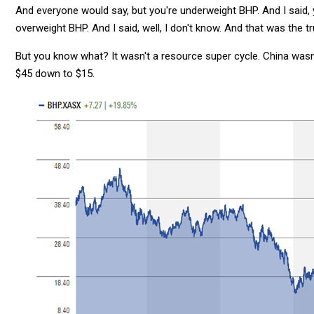
And everyone would say, but you're underweight BHP. And I said, y
overweight BHP. And I said, well, I don't know. And that was the tr
But you know what? It wasn't a resource super cycle. China wasn
$45 down to $15.