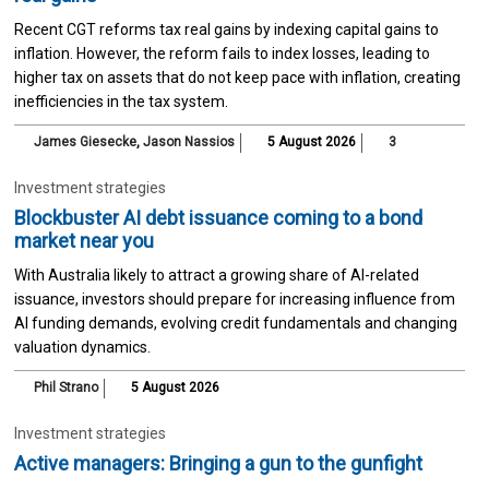
Recent CGT reforms tax real gains by indexing capital gains to
inflation. However, the reform fails to index losses, leading to
higher tax on assets that do not keep pace with inflation, creating
inefficiencies in the tax system.
James Giesecke
,
Jason Nassios
5 August 2026
3
Investment strategies
Blockbuster AI debt issuance coming to a bond
market near you
With Australia likely to attract a growing share of AI-related
issuance, investors should prepare for increasing influence from
AI funding demands, evolving credit fundamentals and changing
valuation dynamics.
Phil Strano
5 August 2026
Investment strategies
Active managers: Bringing a gun to the gunfight