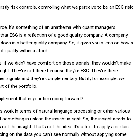
stly risk controls, controlling what we perceive to be an ESG risk;
rce, it's something of an anathema with quant managers
 that ESG is a reflection of a good quality company. A company
does is a better quality company. So, it gives you a lens on how a
 quality within a stock.
e, if we didn't have comfort on those signals, they wouldn't make
 right. They're not there because they're ESG. They're there
er signals and they're complementary. But if, for example, we
t of the portfolio.
mplement that in your firm going forward?
is work in terms of natural language processing or other various
t something in unless the insight is right. So, the insight needs to
ot the insight. That's not the idea. It's a tool to apply a certain
going on the data you can't see normally without applying some