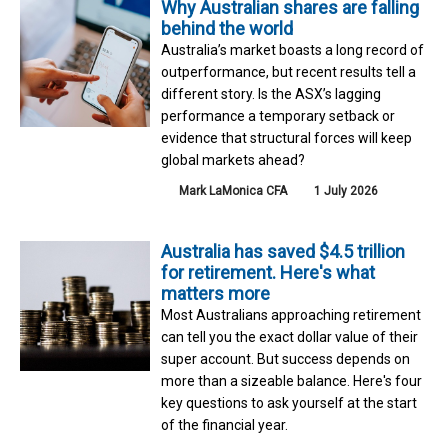
Why Australian shares are falling
behind the world
Australia’s market boasts a long record of
outperformance, but recent results tell a
different story. Is the ASX’s lagging
performance a temporary setback or
evidence that structural forces will keep
global markets ahead?
Mark LaMonica CFA
1 July 2026
Australia has saved $4.5 trillion
for retirement. Here's what
matters more
Most Australians approaching retirement
can tell you the exact dollar value of their
super account. But success depends on
more than a sizeable balance. Here's four
key questions to ask yourself at the start
of the financial year.