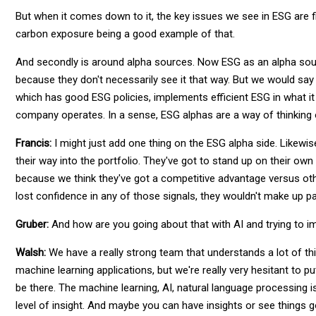
But when it comes down to it, the key issues we see in ESG are fir
carbon exposure being a good example of that.
And secondly is around alpha sources. Now ESG as an alpha sou
because they don't necessarily see it that way. But we would say
which has good ESG policies, implements efficient ESG in what it 
company operates. In a sense, ESG alphas are a way of thinking of
Francis:
I might just add one thing on the ESG alpha side. Likewis
their way into the portfolio. They've got to stand up on their own
because we think they've got a competitive advantage versus oth
lost confidence in any of those signals, they wouldn't make up par
Gruber:
And how are you going about that with AI and trying to i
Walsh:
We have a really strong team that understands a lot of th
machine learning applications, but we're really very hesitant to pu
be there. The machine learning, AI, natural language processing is n
level of insight. And maybe you can have insights or see things 