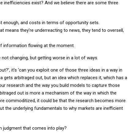
se inefficiencies exist? And we believe there are some three
ast enough, and costs in terms of opportunity sets.
at means they're underreacting to news, they tend to oversell,
f information flowing at the moment.
e not changing, but getting worse in a lot of ways.
ut?’, it's ‘can you exploit one of those three ideas in a way in
a gets arbitraged out, but an idea which replaces it, which has a
n your research and the way you build models to capture those
arbitraged out is more a mechanism of the way in which the
 more commoditized, it could be that the research becomes more
But the underlying fundamentals to why markets are inefficient
n judgment that comes into play?