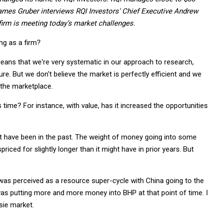
’ James Gruber interviews RQI Investors' Chief Executive Andrew
irm is meeting today’s market challenges.
ng as a firm?
means that we're very systematic in our approach to research,
ure. But we don't believe the market is perfectly efficient and we
 the marketplace.
time? For instance, with value, has it increased the opportunities
ght have been in the past. The weight of money going into some
iced for slightly longer than it might have in prior years. But
t was perceived as a resource super-cycle with China going to the
as putting more and more money into BHP at that point of time. I
sie market.