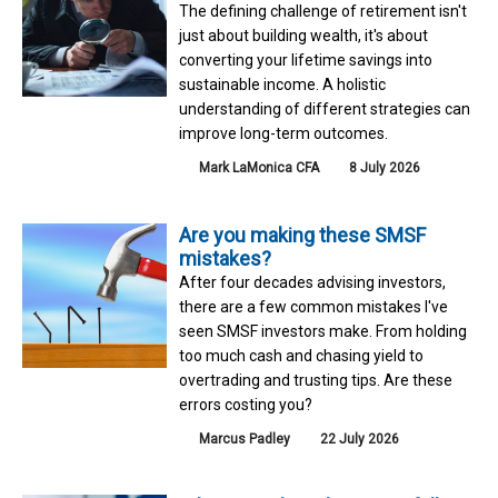
The defining challenge of retirement isn't
just about building wealth, it's about
converting your lifetime savings into
sustainable income. A holistic
understanding of different strategies can
improve long-term outcomes.
Mark LaMonica CFA
8 July 2026
Are you making these SMSF
mistakes?
After four decades advising investors,
there are a few common mistakes I've
seen SMSF investors make. From holding
too much cash and chasing yield to
overtrading and trusting tips. Are these
errors costing you?
Marcus Padley
22 July 2026