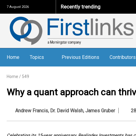
Recently trending
7 August 2026
Home
Topics
Previous Editions
Contributors
Home
/
549
Why a quant approach can thrive
Andrew Francis
,
Dr. David Walsh
,
James Gruber
28 
Celebrating its 15-year anniversary, Realindex Investments has