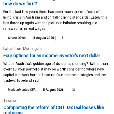
how do we fix it?
For the last few years there has been much talk of a 'cost-of-
living' crisis in Australia and of 'falling living standards'. Lately this
has flared up again with the pickup in inflation resulting in a
renewed fall in real wages.
Shane Oliver
5 August 2026
8
Latest from Morningstar
Four options for an income investor’s next dollar
What if Australia’s golden age of dividends is ending? Rather than
overhaul your portfolio, it may be worth considering where new
capital can work harder. I discuss four income strategies and the
trade-offs behind each.
Mark LaMonica CFA
5 August 2026
12
Taxation
Completing the reform of CGT: tax real losses like
real gains