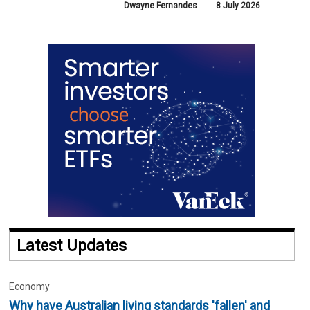
Dwayne Fernandes
8 July 2026
Latest Updates
Economy
Why have Australian living standards 'fallen' and