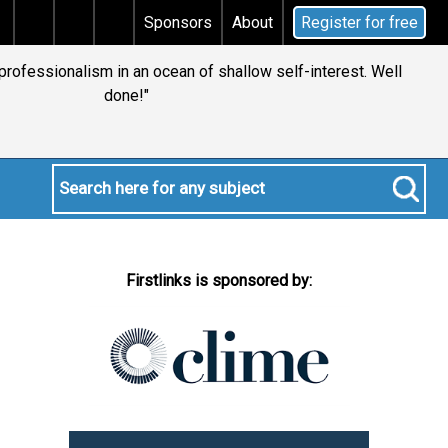
s tax
Does your will qualify for the discretionary te
Sponsors
About
Register for free
 professionalism in an ocean of shallow self-interest. Well
done!"
Firstlinks is sponsored by: