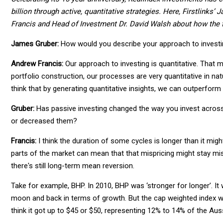
billion through active, quantitative strategies. Here, Firstlinks
Francis and Head of Investment Dr. David Walsh about how the f
James Gruber:
How would you describe your approach to investi
Andrew Francis:
Our approach to investing is quantitative. That 
portfolio construction, our processes are very quantitative in nat
think that by generating quantitative insights, we can outperform
Gruber:
Has passive investing changed the way you invest across 
or decreased them?
Francis:
I think the duration of some cycles is longer than it mi
parts of the market can mean that that mispricing might stay mispr
there's still long-term mean reversion.
Take for example, BHP. In 2010, BHP was ‘stronger for longer’. I
moon and back in terms of growth. But the cap weighted index w
think it got up to $45 or $50, representing 12% to 14% of the Aus