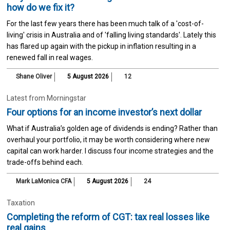
how do we fix it?
For the last few years there has been much talk of a 'cost-of-
living' crisis in Australia and of 'falling living standards'. Lately this
has flared up again with the pickup in inflation resulting in a
renewed fall in real wages.
Shane Oliver
5 August 2026
12
Latest from Morningstar
Four options for an income investor’s next dollar
What if Australia’s golden age of dividends is ending? Rather than
overhaul your portfolio, it may be worth considering where new
capital can work harder. I discuss four income strategies and the
trade-offs behind each.
Mark LaMonica CFA
5 August 2026
24
Taxation
Completing the reform of CGT: tax real losses like
real gains