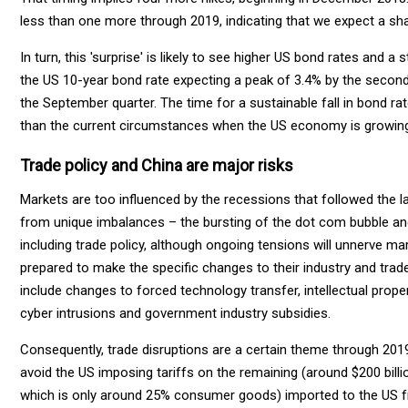
less than one more through 2019, indicating that we expect a sh
In turn, this 'surprise' is likely to see higher US bond rates and a
the US 10-year bond rate expecting a peak of 3.4% by the second 
the September quarter. The time for a sustainable fall in bond r
than the current circumstances when the US economy is growing 
Trade policy and China are major risks
Markets are too influenced by the recessions that followed the l
from unique imbalances – the bursting of the dot com bubble and 
including trade policy, although ongoing tensions will unnerve mar
prepared to make the specific changes to their industry and trade
include changes to forced technology transfer, intellectual proper
cyber intrusions and government industry subsidies.
Consequently, trade disruptions are a certain theme through 2019
avoid the US imposing tariffs on the remaining (around $200 bil
which is only around 25% consumer goods) imported to the US fro