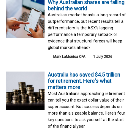
Why Australian shares are falling
behind the world
Australia’s market boasts a long record of
outperformance, but recent results tell a
different story. Is the ASX’s lagging
performance a temporary setback or
evidence that structural forces will keep
global markets ahead?
Mark LaMonica CFA
1 July 2026
Australia has saved $4.5 trillion
for retirement. Here's what
matters more
Most Australians approaching retirement
can tell you the exact dollar value of their
super account. But success depends on
more than a sizeable balance. Here's four
key questions to ask yourself at the start
of the financial year.