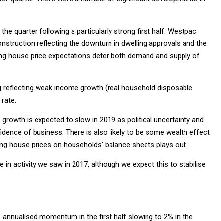
 the quarter following a particularly strong first half. Westpac
 construction reflecting the downturn in dwelling approvals and the
ling house price expectations deter both demand and supply of
g reflecting weak income growth (real household disposable
rate.
 growth is expected to slow in 2019 as political uncertainty and
dence of business. There is also likely to be some wealth effect
ng house prices on households’ balance sheets plays out.
 in activity we saw in 2017, although we expect this to stabilise
% annualised momentum in the first half slowing to 2% in the