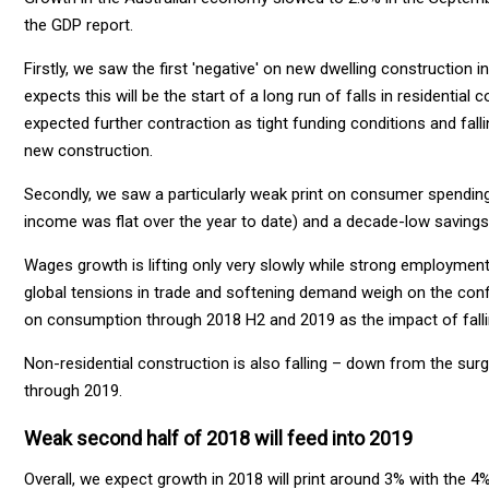
the GDP report.
Firstly, we saw the first 'negative' on new dwelling construction in
expects this will be the start of a long run of falls in residential
expected further contraction as tight funding conditions and fal
new construction.
Secondly, we saw a particularly weak print on consumer spendin
income was flat over the year to date) and a decade-low savings 
Wages growth is lifting only very slowly while strong employment
global tensions in trade and softening demand weigh on the confi
on consumption through 2018 H2 and 2019 as the impact of falli
Non-residential construction is also falling – down from the surge
through 2019.
Weak second half of 2018 will feed into 2019
Overall, we expect growth in 2018 will print around 3% with the 4