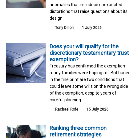
anomalies that introduce unexpected
distortions that raise questions about its
design.
Tony Dillon
1 July 2026
Does your will qualify for the
discretionary testamentary trust
exemption?
Treasury has confirmed the exemption
many families were hoping for. But buried
in the fine print are two conditions that
could leave some wills on the wrong side
of the exemption, despite years of
careful planning.
Rachael Rofe
15 July 2026
Ranking three common
retirement strategies