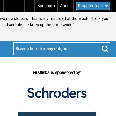
s tax
Does your will qualify for the discretionary tes
Sponsors
About
Register for free
two newsletters. This is my first read of the week. Thank you.
llent and please keep up the good work!"
Firstlinks is sponsored by: