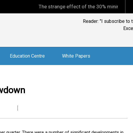
The strange effect of the 30% minimum capital gain
Reader: "I subscribe to 
Exce
Education Centre
White Papers
owdown
er quarter. There were a number of significant developments in