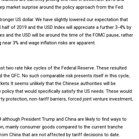
arp market surprise around the policy approach from the Fed.
 stronger US dollar. We have slightly lowered our expectation that
half of 2019 and the USD Index will appreciate a further 3-4% by
ates and the USD will be around the time of the FOMC pause, rather
near 3% and wage inflation risks are apparent.
ast two rate hike cycles of the Federal Reserve. These resulted
the GFC. No such comparable risk presents itself in this cycle,
kets It seems unlikely that the Chinese authorities will be
 policy that would specifically satisfy the US needs. These would
ty protection, non-tariff barriers, forced joint venture investment,
 although President Trump and China are likely to find ways to
lion, mainly consumer goods compared to the current tranche
m China that are not affected by tariff decisions to date.