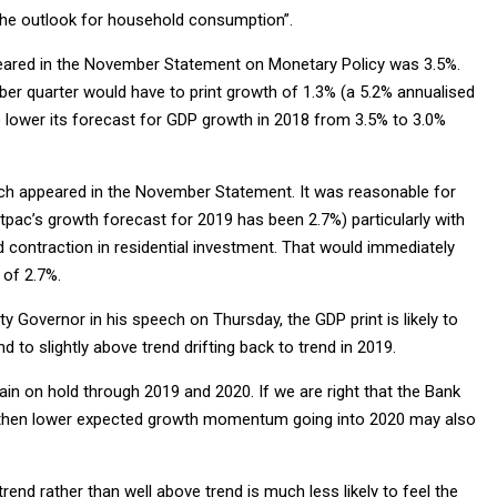
 the outlook for household consumption”.
peared in the November Statement on Monetary Policy was 3.5%.
ember quarter would have to print growth of 1.3% (a 5.2% annualised
o lower its forecast for GDP growth in 2018 from 3.5% to 3.0%
ich appeared in the November Statement. It was reasonable for
c’s growth forecast for 2019 has been 2.7%) particularly with
d contraction in residential investment. That would immediately
 of 2.7%.
 Governor in his speech on Thursday, the GDP print is likely to
 to slightly above trend drifting back to trend in 2019.
in on hold through 2019 and 2020. If we are right that the Bank
lt, then lower expected growth momentum going into 2020 may also
end rather than well above trend is much less likely to feel the