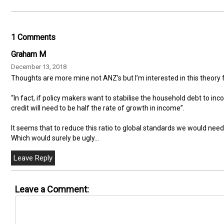
1 Comments
Graham M
December 13, 2018
Thoughts are more mine not ANZ’s but I’m interested in this theor
“In fact, if policy makers want to stabilise the household debt to inc
credit will need to be half the rate of growth in income”.
It seems that to reduce this ratio to global standards we would ne
Which would surely be ugly...
Leave a Comment: