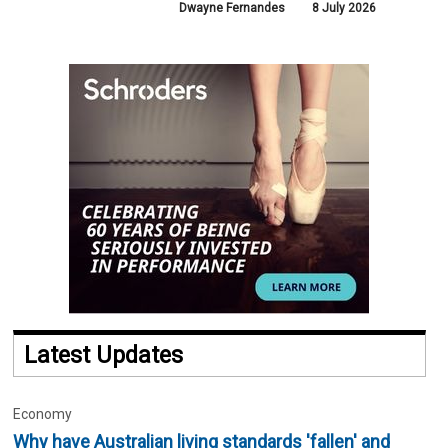
Dwayne Fernandes
8 July 2026
Latest Updates
Economy
Why have Australian living standards 'fallen' and