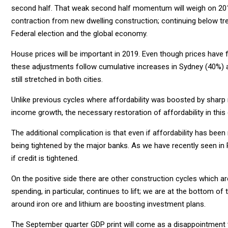
second half. That weak second half momentum will weigh on 201
contraction from new dwelling construction; continuing below tr
Federal election and the global economy.
House prices will be important in 2019. Even though prices have 
these adjustments follow cumulative increases in Sydney (40%) a
still stretched in both cities.
Unlike previous cycles where affordability was boosted by sharp
income growth, the necessary restoration of affordability in this
The additional complication is that even if affordability has been
being tightened by the major banks. As we have recently seen in Per
if credit is tightened.
On the positive side there are other construction cycles which a
spending, in particular, continues to lift; we are at the bottom o
around iron ore and lithium are boosting investment plans.
The September quarter GDP print will come as a disappointment t