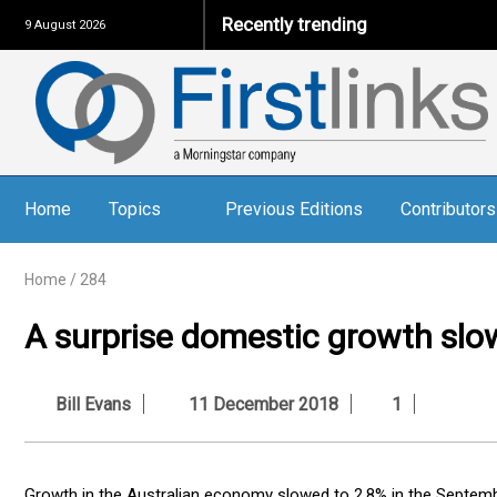
Recently trending
9 August 2026
Home
Topics
Previous Editions
Contributors
Home
/
284
A surprise domestic growth sl
Bill Evans
11 December 2018
1
Growth in the Australian economy slowed to 2.8% in the Septemb