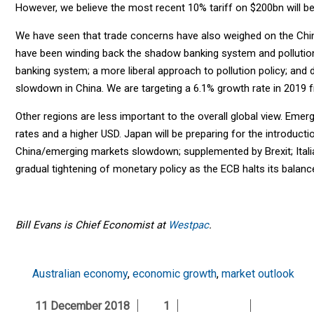
However, we believe the most recent 10% tariff on $200bn will b
We have seen that trade concerns have also weighed on the Chi
have been winding back the shadow banking system and pollution p
banking system; a more liberal approach to pollution policy; and d
slowdown in China. We are targeting a 6.1% growth rate in 2019 
Other regions are less important to the overall global view. Emerg
rates and a higher USD. Japan will be preparing for the introduc
China/emerging markets slowdown; supplemented by Brexit; Italian 
gradual tightening of monetary policy as the ECB halts its balan
Bill Evans is
Chief Economist at
Westpac
.
Australian economy
,
economic growth
,
market outlook
11 December 2018
1