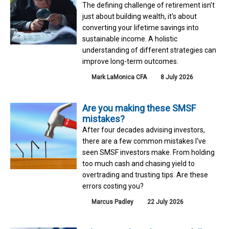
The defining challenge of retirement isn't
just about building wealth, it's about
converting your lifetime savings into
sustainable income. A holistic
understanding of different strategies can
improve long-term outcomes.
Mark LaMonica CFA
8 July 2026
Are you making these SMSF
mistakes?
After four decades advising investors,
there are a few common mistakes I've
seen SMSF investors make. From holding
too much cash and chasing yield to
overtrading and trusting tips. Are these
errors costing you?
Marcus Padley
22 July 2026