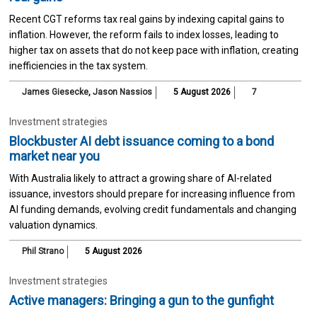
Recent CGT reforms tax real gains by indexing capital gains to
inflation. However, the reform fails to index losses, leading to
higher tax on assets that do not keep pace with inflation, creating
inefficiencies in the tax system.
James Giesecke
,
Jason Nassios
5 August 2026
7
Investment strategies
Blockbuster AI debt issuance coming to a bond
market near you
With Australia likely to attract a growing share of AI-related
issuance, investors should prepare for increasing influence from
AI funding demands, evolving credit fundamentals and changing
valuation dynamics.
Phil Strano
5 August 2026
Investment strategies
Active managers: Bringing a gun to the gunfight