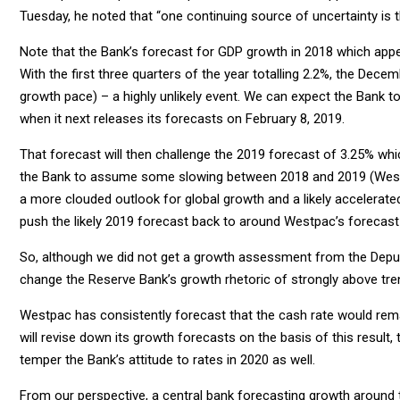
Tuesday, he noted that “one continuing source of uncertainty is
Note that the Bank’s forecast for GDP growth in 2018 which ap
With the first three quarters of the year totalling 2.2%, the Dec
growth pace) – a highly unlikely event. We can expect the Bank t
when it next releases its forecasts on February 8, 2019.
That forecast will then challenge the 2019 forecast of 3.25% wh
the Bank to assume some slowing between 2018 and 2019 (Westpa
a more clouded outlook for global growth and a likely accelerate
push the likely 2019 forecast back to around Westpac’s forecast
So, although we did not get a growth assessment from the Deputy
change the Reserve Bank’s growth rhetoric of strongly above trend
Westpac has consistently forecast that the cash rate would rema
will revise down its growth forecasts on the basis of this resu
temper the Bank’s attitude to rates in 2020 as well.
From our perspective, a central bank forecasting growth around tr