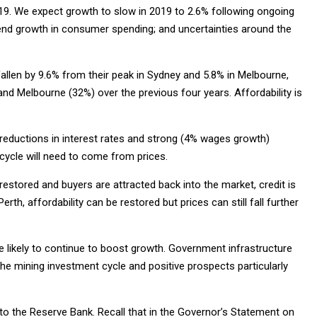
9. We expect growth to slow in 2019 to 2.6% following ongoing
end growth in consumer spending; and uncertainties around the
fallen by 9.6% from their peak in Sydney and 5.8% in Melbourne,
nd Melbourne (32%) over the previous four years. Affordability is
 reductions in interest rates and strong (4% wages growth)
 cycle will need to come from prices.
 restored and buyers are attracted back into the market, credit is
th, affordability can be restored but prices can still fall further
re likely to continue to boost growth. Government infrastructure
f the mining investment cycle and positive prospects particularly
o the Reserve Bank. Recall that in the Governor’s Statement on