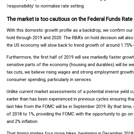
'responsibility' to normalise rate setting.
The market is too cautious on the Federal Funds Rate
With this domestic growth profile as a backdrop, we confirm our 
hold through 2019 and 2020. The RBA's on hold decision will also
the US economy will slow back to trend growth of around 1.75%-
Furthermore, the first half of 2019 will see markedly faster growth
sensitive parts of the economy (housing and durables) will be w
tax cuts, we believe rising wages and strong employment growth 
consumer spending, particularly in services.
Unlike current market assessments of a potential inverse yield cu
earlier than has been experienced in previous cycles ensuring that
last hike from the FOMC will be in September 2019. By that time
of 2018 to 1%, providing the FOMC with the opportunity to go on 
and 2% inflation.
That timing implies four more hikes, beginning in December 2018