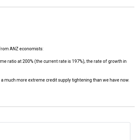
y from ANZ economists:
ome ratio at 200% (the current rate is 197%), the rate of growth in
ed a much more extreme credit supply tightening than we have now.