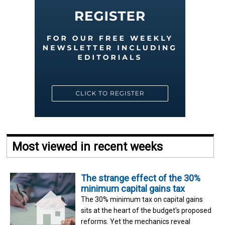
Most viewed in recent weeks
The strange effect of the 30%
minimum capital gains tax
The 30% minimum tax on capital gains
sits at the heart of the budget's proposed
reforms. Yet the mechanics reveal