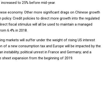
e increased to 25% before mid-year.
nese economy. Other more significant drags on Chinese growth
olicy. Credit policies to direct more growth into the regulated
irect fiscal stimulus will all be used to maintain a managed
from 6.4% in 2018.
ing markets will suffer under the weight of rising US interest
tion of a new consumption tax and Europe will be impacted by the
instability; political unrest in France and Germany; and a
ce sheet expansion from the beginning of 2019.