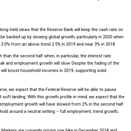
long-held views that the Reserve Bank will keep the cash rate on
 be backed up by slowing global growth, particularly in 2020 when
 2.0% from an above trend 2.5% in 2019 and near 3% in 2018.
 than the second half when, in particular, the interest rate
eak and employment growth will slow. Despite the fading of the
will boost household incomes in 2019, supporting solid
rve, we expect that the Federal Reserve will be able to pause
 soft landing. With this growth profile in mind, we expect that the
, employment growth will have slowed from 2% in the second half
hold around a neutral setting – full employment; trend growth;
. Markets are currently pricing one hike in December 2018 and