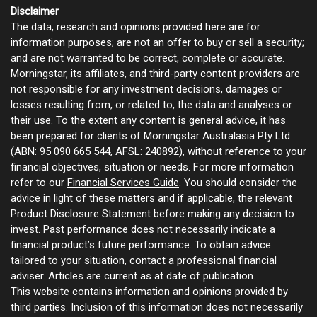
Disclaimer
The data, research and opinions provided here are for
information purposes; are not an offer to buy or sell a security;
and are not warranted to be correct, complete or accurate.
Morningstar, its affiliates, and third-party content providers are
not responsible for any investment decisions, damages or
losses resulting from, or related to, the data and analyses or
their use. To the extent any content is general advice, it has
been prepared for clients of Morningstar Australasia Pty Ltd
(ABN: 95 090 665 544, AFSL: 240892), without reference to your
financial objectives, situation or needs. For more information
refer to our
Financial Services Guide
. You should consider the
advice in light of these matters and if applicable, the relevant
Product Disclosure Statement before making any decision to
invest. Past performance does not necessarily indicate a
financial product’s future performance. To obtain advice
tailored to your situation, contact a professional financial
adviser. Articles are current as at date of publication.
This website contains information and opinions provided by
third parties. Inclusion of this information does not necessarily