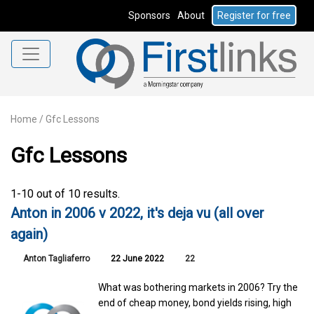
Sponsors
About
Register for free
Home
/
Gfc Lessons
Gfc Lessons
1-10 out of 10 results.
Anton in 2006 v 2022, it's deja vu (all over
again)
Anton Tagliaferro
22 June 2022
22
What was bothering markets in 2006? Try the
end of cheap money, bond yields rising, high