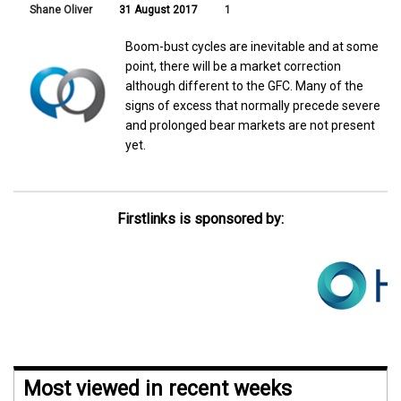
Shane Oliver
31 August 2017
1
Boom-bust cycles are inevitable and at some
point, there will be a market correction
although different to the GFC. Many of the
signs of excess that normally precede severe
and prolonged bear markets are not present
yet.
Firstlinks is sponsored by:
Most viewed in recent weeks