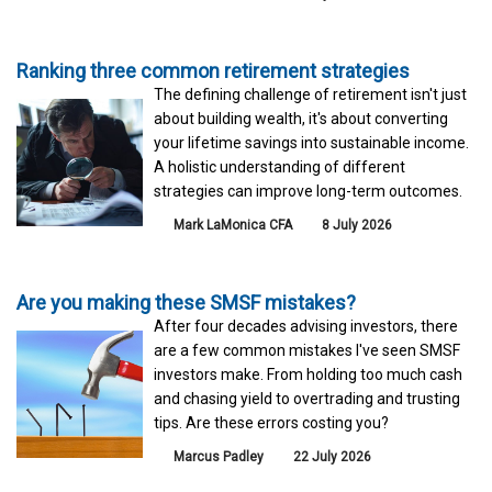
Ranking three common retirement strategies
The defining challenge of retirement isn't just
about building wealth, it's about converting
your lifetime savings into sustainable income.
A holistic understanding of different
strategies can improve long-term outcomes.
Mark LaMonica CFA
8 July 2026
Are you making these SMSF mistakes?
After four decades advising investors, there
are a few common mistakes I've seen SMSF
investors make. From holding too much cash
and chasing yield to overtrading and trusting
tips. Are these errors costing you?
Marcus Padley
22 July 2026