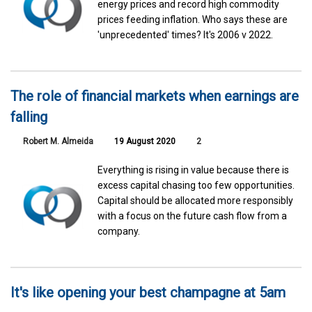
energy prices and record high commodity
prices feeding inflation. Who says these are
'unprecedented' times? It's 2006 v 2022.
The role of financial markets when earnings are
falling
Robert M. Almeida
19 August 2020
2
Everything is rising in value because there is
excess capital chasing too few opportunities.
Capital should be allocated more responsibly
with a focus on the future cash flow from a
company.
It's like opening your best champagne at 5am