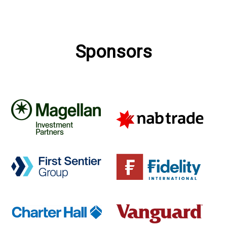
Sponsors