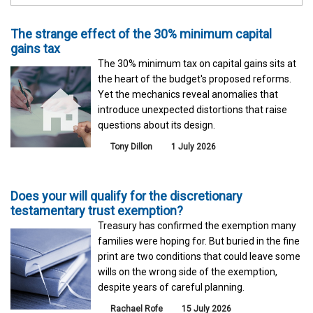
The strange effect of the 30% minimum capital
gains tax
The 30% minimum tax on capital gains sits at
the heart of the budget's proposed reforms.
Yet the mechanics reveal anomalies that
introduce unexpected distortions that raise
questions about its design.
Tony Dillon
1 July 2026
Does your will qualify for the discretionary
testamentary trust exemption?
Treasury has confirmed the exemption many
families were hoping for. But buried in the fine
print are two conditions that could leave some
wills on the wrong side of the exemption,
despite years of careful planning.
Rachael Rofe
15 July 2026