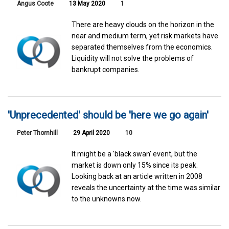
Angus Coote
13 May 2020
1
There are heavy clouds on the horizon in the
near and medium term, yet risk markets have
separated themselves from the economics.
Liquidity will not solve the problems of
bankrupt companies.
'Unprecedented' should be 'here we go again'
Peter Thornhill
29 April 2020
10
It might be a 'black swan' event, but the
market is down only 15% since its peak.
Looking back at an article written in 2008
reveals the uncertainty at the time was similar
to the unknowns now.