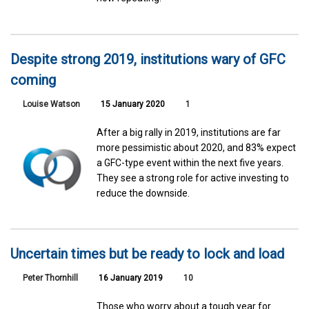
Despite strong 2019, institutions wary of GFC
coming
Louise Watson
15 January 2020
1
After a big rally in 2019, institutions are far
more pessimistic about 2020, and 83% expect
a GFC-type event within the next five years.
They see a strong role for active investing to
reduce the downside.
Uncertain times but be ready to lock and load
Peter Thornhill
16 January 2019
10
Those who worry about a tough year for