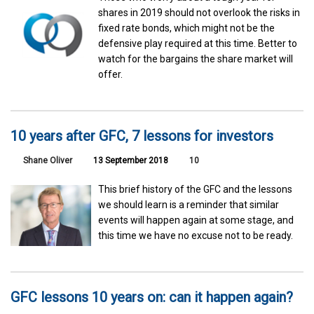
shares in 2019 should not overlook the risks in
fixed rate bonds, which might not be the
defensive play required at this time. Better to
watch for the bargains the share market will
offer.
10 years after GFC, 7 lessons for investors
Shane Oliver
13 September 2018
10
This brief history of the GFC and the lessons
we should learn is a reminder that similar
events will happen again at some stage, and
this time we have no excuse not to be ready.
GFC lessons 10 years on: can it happen again?