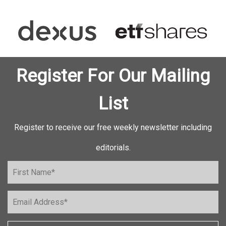
Register For Our Mailing
List
Register to receive our free weekly newsletter including
editorials.