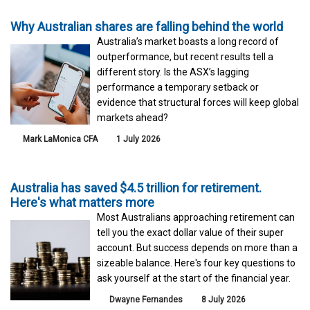
Why Australian shares are falling behind the world
Australia’s market boasts a long record of
outperformance, but recent results tell a
different story. Is the ASX’s lagging
performance a temporary setback or
evidence that structural forces will keep global
markets ahead?
Mark LaMonica CFA
1 July 2026
Australia has saved $4.5 trillion for retirement.
Here's what matters more
Most Australians approaching retirement can
tell you the exact dollar value of their super
account. But success depends on more than a
sizeable balance. Here's four key questions to
ask yourself at the start of the financial year.
Dwayne Fernandes
8 July 2026