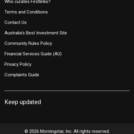
Who curates Firstlinks?
Terms and Conditions
Contact Us
Australia's Best Investment Site
Community Rules Policy
Financial Services Guide (AU)
Privacy Policy
Complaints Guide
Keep updated
© 2026 Morningstar, Inc. All rights reserved.