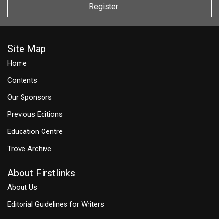
Register
Site Map
Home
Contents
Our Sponsors
Previous Editions
Education Centre
Trove Archive
About Firstlinks
About Us
Editorial Guidelines for Writers