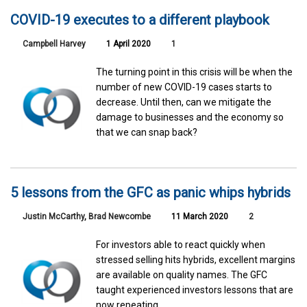
COVID-19 executes to a different playbook
Campbell Harvey
1 April 2020
1
The turning point in this crisis will be when the
number of new COVID-19 cases starts to
decrease. Until then, can we mitigate the
damage to businesses and the economy so
that we can snap back?
5 lessons from the GFC as panic whips hybrids
Justin McCarthy
,
Brad Newcombe
11 March 2020
2
For investors able to react quickly when
stressed selling hits hybrids, excellent margins
are available on quality names. The GFC
taught experienced investors lessons that are
now repeating.