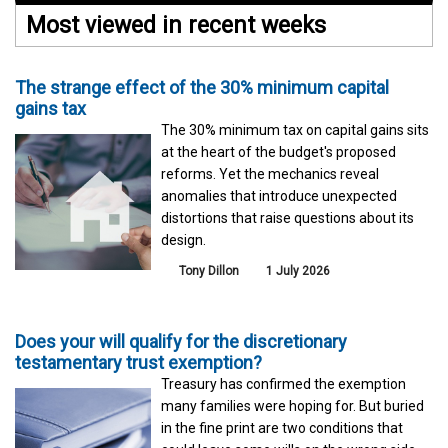
Most viewed in recent weeks
The strange effect of the 30% minimum capital
gains tax
The 30% minimum tax on capital gains sits
at the heart of the budget's proposed
reforms. Yet the mechanics reveal
anomalies that introduce unexpected
distortions that raise questions about its
design.
Tony Dillon
1 July 2026
Does your will qualify for the discretionary
testamentary trust exemption?
Treasury has confirmed the exemption
many families were hoping for. But buried
in the fine print are two conditions that