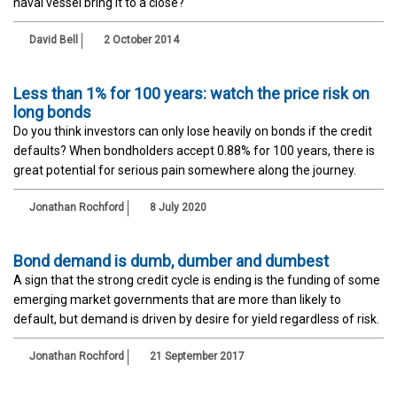
naval vessel bring it to a close?
David Bell
2 October 2014
Less than 1% for 100 years: watch the price risk on
long bonds
Do you think investors can only lose heavily on bonds if the credit
defaults? When bondholders accept 0.88% for 100 years, there is
great potential for serious pain somewhere along the journey.
Jonathan Rochford
8 July 2020
Bond demand is dumb, dumber and dumbest
A sign that the strong credit cycle is ending is the funding of some
emerging market governments that are more than likely to
default, but demand is driven by desire for yield regardless of risk.
Jonathan Rochford
21 September 2017