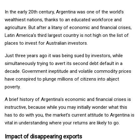
In the early 20th century, Argentina was one of the world’s
wealthiest nations, thanks to an educated workforce and
agriculture. But after a litany of economic and financial crises,
Latin America’s third largest country is not high on the list of
places to invest for Australian investors.
Just three years ago it was being sued by investors, while
simultaneously trying to avert its second debt default in a
decade. Government ineptitude and volatile commodity prices
have conspired to plunge millions of citizens into abject
poverty.
A brief history of Argentina’s economic and financial crises is
instructive, because while you may initially wonder what this
has to do with you, the market’s current attitude to Argentina is
vital in understanding where your returns are likely to go.
Impact of disappearing exports