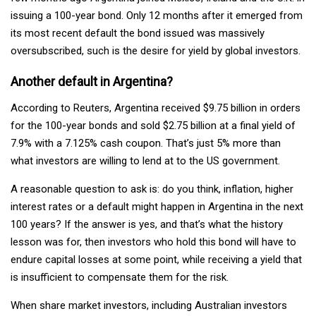
issuing a 100-year bond. Only 12 months after it emerged from
its most recent default the bond issued was massively
oversubscribed, such is the desire for yield by global investors.
Another default in Argentina?
According to Reuters, Argentina received $9.75 billion in orders
for the 100-year bonds and sold $2.75 billion at a final yield of
7.9% with a 7.125% cash coupon. That’s just 5% more than
what investors are willing to lend at to the US government.
A reasonable question to ask is: do you think, inflation, higher
interest rates or a default might happen in Argentina in the next
100 years? If the answer is yes, and that’s what the history
lesson was for, then investors who hold this bond will have to
endure capital losses at some point, while receiving a yield that
is insufficient to compensate them for the risk.
When share market investors, including Australian investors