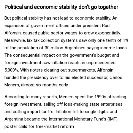
Political and economic stability don’t go together
But political stability has not lead to economic stability. An
expansion of government offices under president Raul
Alfonsin, caused public sector wages to grow exponentially.
Meanwhile, lax tax collection systems saw only one tenth of 1%
of the population of 30 million Argentines paying income taxes.
The consequential impact on the government’s budget and
foreign investment saw inflation reach an unprecedented
5,000%. With rioters clearing out supermarkets, Alfonsin
handed the presidency over to his elected successor, Carlos
Menem, almost six months early.
According to many reports, Menem spent the 1990s attracting
foreign investment, selling off loss-making state enterprises
and cutting import tariffs. Inflation fell to single digits, and
Argentina became the International Monetary Fund’s (IMF)
poster child for free-market reform.