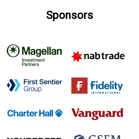
Sponsors