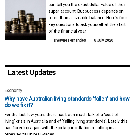
can tell you the exact dollar value of their
super account. But success depends on
more than a sizeable balance. Here's four
key questions to ask yourself at the start
of the financial year.
Dwayne Fernandes
8 July 2026
Latest Updates
Economy
Why have Australian living standards 'fallen' and how
do we fix it?
For the last few years there has been much talk of a 'cost-of-
living' crisis in Australia and of 'falling living standards'. Lately this
has flared up again with the pickup in inflation resulting in a
renewed fall in real wages.