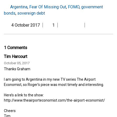
Argentina
,
Fear Of Missing Out
,
FOMO
,
government
bonds
,
sovereign debt
4 October 2017
1
1 Comments
Tim Harcourt
October 05, 2017
Thanks Graham
I am going to Argentina in my new TV series The Airport
Economist, so Roger’s piece was most timely and interesting.
Here’s a link to the show:
http://www.theairporteconomist.com/the-airport-economist/
Cheers
Tim