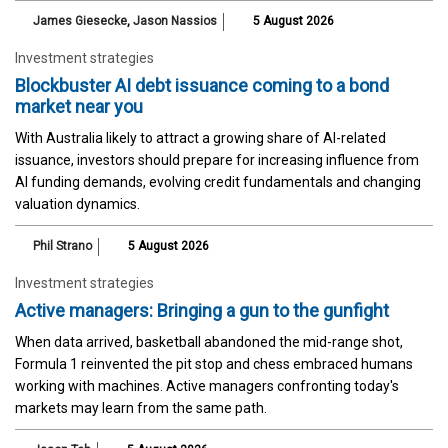
James Giesecke
,
Jason Nassios
5 August 2026
Investment strategies
Blockbuster AI debt issuance coming to a bond
market near you
With Australia likely to attract a growing share of AI-related
issuance, investors should prepare for increasing influence from
AI funding demands, evolving credit fundamentals and changing
valuation dynamics.
Phil Strano
5 August 2026
Investment strategies
Active managers: Bringing a gun to the gunfight
When data arrived, basketball abandoned the mid-range shot,
Formula 1 reinvented the pit stop and chess embraced humans
working with machines. Active managers confronting today's
markets may learn from the same path.