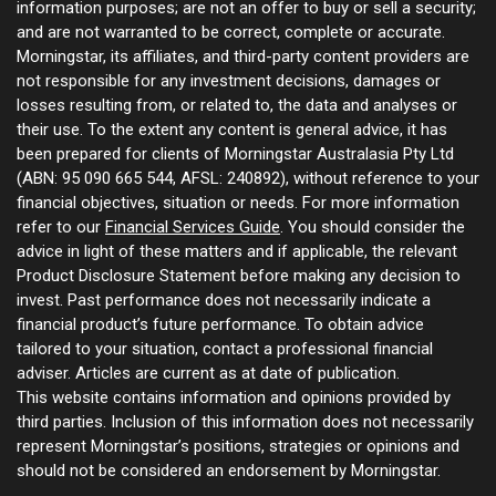
information purposes; are not an offer to buy or sell a security;
and are not warranted to be correct, complete or accurate.
Morningstar, its affiliates, and third-party content providers are
not responsible for any investment decisions, damages or
losses resulting from, or related to, the data and analyses or
their use. To the extent any content is general advice, it has
been prepared for clients of Morningstar Australasia Pty Ltd
(ABN: 95 090 665 544, AFSL: 240892), without reference to your
financial objectives, situation or needs. For more information
refer to our
Financial Services Guide
. You should consider the
advice in light of these matters and if applicable, the relevant
Product Disclosure Statement before making any decision to
invest. Past performance does not necessarily indicate a
financial product’s future performance. To obtain advice
tailored to your situation, contact a professional financial
adviser. Articles are current as at date of publication.
This website contains information and opinions provided by
third parties. Inclusion of this information does not necessarily
represent Morningstar’s positions, strategies or opinions and
should not be considered an endorsement by Morningstar.