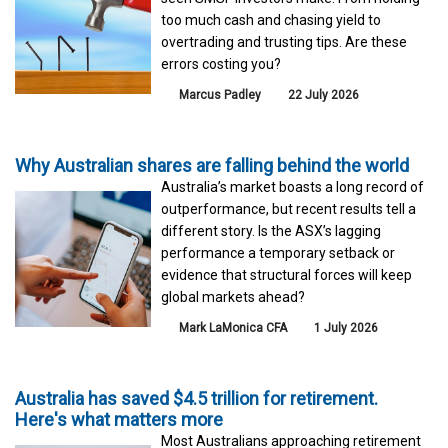
too much cash and chasing yield to
overtrading and trusting tips. Are these
errors costing you?
Marcus Padley
22 July 2026
Why Australian shares are falling behind the world
Australia’s market boasts a long record of
outperformance, but recent results tell a
different story. Is the ASX’s lagging
performance a temporary setback or
evidence that structural forces will keep
global markets ahead?
Mark LaMonica CFA
1 July 2026
Australia has saved $4.5 trillion for retirement.
Here's what matters more
Most Australians approaching retirement