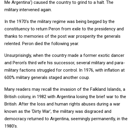
Me Argentina’) caused the country to grind to a halt. The
military intervened again.
In the 1970’s the military regime was being begged by the
constituency to return Peron from exile to the presidency and
thanks to memories of the post war prosperity the generals
relented. Peron died the following year.
Unsurprisingly, when the country made a former exotic dancer
and Peron’s third wife his successor, several military and para-
military factions struggled for control. In 1976, with inflation at
600% military generals staged another coup.
Many readers may recall the invasion of the Falkland Islands, a
British colony, in 1982 with Argentina losing the brief war to the
British. After the loss and human rights abuses during a war
known as the ‘Dirty War’, the military was disgraced and
democracy returned to Argentina, seemingly permanently, in the
1980’s.