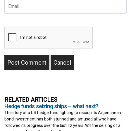
RELATED ARTICLES
Hedge funds seizing ships – what next?
The story of a US hedge fund fighting to recoup its Argentinean
bond investment has both stunned and amused all who have
followed its progress over the last 12 years. Will the seizing of a