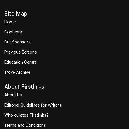
Site Map
Home
Contents
Our Sponsors
Previous Editions
Education Centre
Trove Archive
About Firstlinks
About Us
Editorial Guidelines for Writers
Who curates Firstlinks?
Terms and Conditions