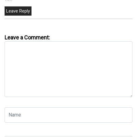
Leave a Comment: