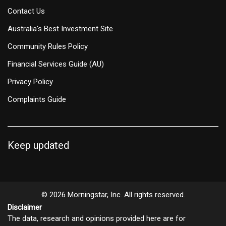
Contact Us
Australia's Best Investment Site
Community Rules Policy
Financial Services Guide (AU)
Privacy Policy
Complaints Guide
Keep updated
© 2026 Morningstar, Inc. All rights reserved.
Disclaimer
The data, research and opinions provided here are for