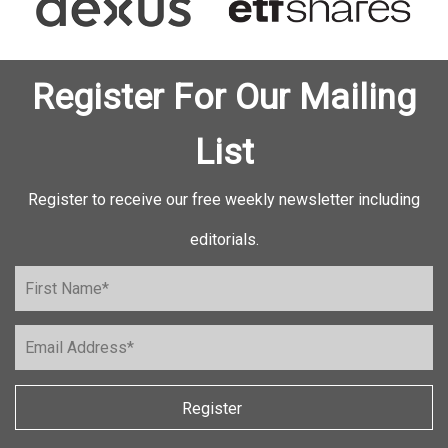
Register For Our Mailing
List
Register to receive our free weekly newsletter including
editorials.
Register