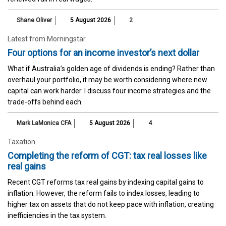
Shane Oliver
5 August 2026
2
Latest from Morningstar
Four options for an income investor’s next dollar
What if Australia’s golden age of dividends is ending? Rather than
overhaul your portfolio, it may be worth considering where new
capital can work harder. I discuss four income strategies and the
trade-offs behind each.
Mark LaMonica CFA
5 August 2026
4
Taxation
Completing the reform of CGT: tax real losses like
real gains
Recent CGT reforms tax real gains by indexing capital gains to
inflation. However, the reform fails to index losses, leading to
higher tax on assets that do not keep pace with inflation, creating
inefficiencies in the tax system.