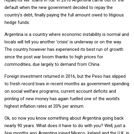
default when the new government decided to repay the
country's debt, finally paying the full amount owed to litigious
hedge funds.
Argentina is a country where economic instability is normal and
locals will tell you another ‘crisis’ is underway or on the way.
The country however has experienced its best run of growth
since the post war boom thanks to high prices for
commodities, due largely to demand from China.
Foreign investment returned in 2016, but the Peso has slipped
to fresh record lows in recent months as government spending
on social welfare programs, current account deficits and
printing of new money has again fuelled one of the world’s
highest inflation rates at 20% per annum.
Ok, so now you know something about Argentina going back
nearly 90 years. What does it have to do with you? Well, just a
few months ago Argentina joined Mexico, Ireland and the U.K. in