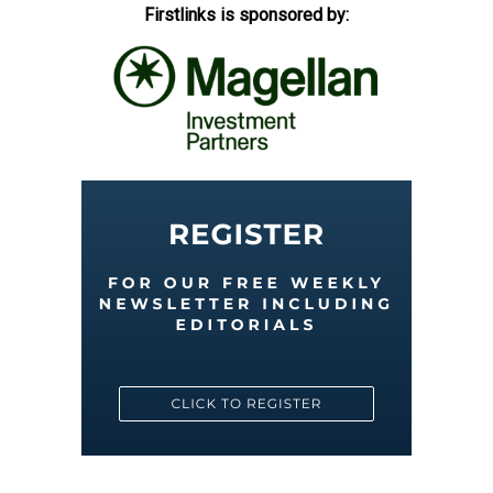
Firstlinks is sponsored by: