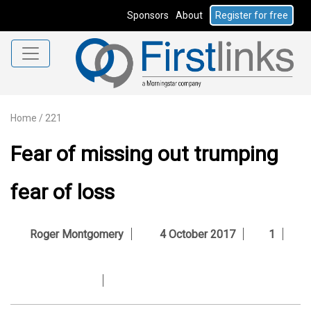
Sponsors
About
Register for free
Home
/
221
Fear of missing out trumping
fear of loss
Roger Montgomery
4 October 2017
1