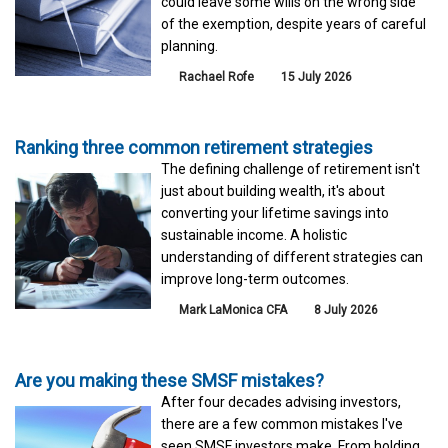
could leave some wills on the wrong side
of the exemption, despite years of careful
planning.
Rachael Rofe
15 July 2026
Ranking three common retirement strategies
The defining challenge of retirement isn't
just about building wealth, it's about
converting your lifetime savings into
sustainable income. A holistic
understanding of different strategies can
improve long-term outcomes.
Mark LaMonica CFA
8 July 2026
Are you making these SMSF mistakes?
After four decades advising investors,
there are a few common mistakes I've
seen SMSF investors make. From holding