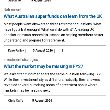
Jason Teh
5 August 2026
Retirement
What Australian super funds can learn from the UK
Most people want answers to three retirement questions: What
have I got? Is it enough? What can I do with it? A leading UK
pension innovator shares his lessons on helping members better
understand and prepare for retirement.
Kaye Fallick
5 August 2026
3
Investment strategies
What the market may be missing in FY27
We asked ten fund managers the same question following FY26.
While their investment styles differ dramatically, their answers
revealed several surprising areas of agreement about where
markets may be heading next.
Chris Cuffe
5 August 2026