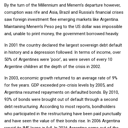
By the turn of the Millennium and Menem’s departure however,
corruption was rife and Asia, Brazil and Russia’s financial crises
saw foreign investment flee emerging markets like Argentina.
Maintaining Menem’s Peso peg to the US dollar was impossible
and, unable to print money, the government borrowed heavily.
In 2001 the country declared the largest sovereign debt default
in history and a depression followed. In terms of income, over
50% of Argentines were ‘poor’, as were seven of every 10
Argentine children at the depth of the crisis in 2002.
In 2003, economic growth returned to an average rate of 9%
for five years. GDP exceeded pre-crisis levels by 2005, and
Argentina resumed repayments on defaulted bonds. By 2010,
93% of bonds were brought out of default through a second
debt restructuring. According to most reports, bondholders
who participated in the restructuring have been paid punctually
and have seen the value of their bonds rise. In 2006 Argentina
repaid its IMF loans in full. In 2016 Argentina came out of the