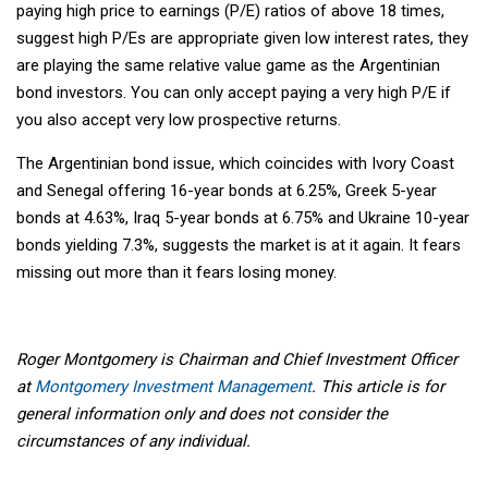
paying high price to earnings (P/E) ratios of above 18 times,
suggest high P/Es are appropriate given low interest rates, they
are playing the same relative value game as the Argentinian
bond investors. You can only accept paying a very high P/E if
you also accept very low prospective returns.
The Argentinian bond issue, which coincides with Ivory Coast
and Senegal offering 16-year bonds at 6.25%, Greek 5-year
bonds at 4.63%, Iraq 5-year bonds at 6.75% and Ukraine 10-year
bonds yielding 7.3%, suggests the market is at it again. It fears
missing out more than it fears losing money.
Roger Montgomery is Chairman and Chief Investment Officer
at
Montgomery Investment Management
. This article is for
general information only and does not consider the
circumstances of any individual.