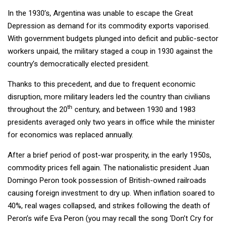
In the 1930’s, Argentina was unable to escape the Great
Depression as demand for its commodity exports vaporised.
With government budgets plunged into deficit and public-sector
workers unpaid, the military staged a coup in 1930 against the
country’s democratically elected president.
Thanks to this precedent, and due to frequent economic
disruption, more military leaders led the country than civilians
th
throughout the 20
century, and between 1930 and 1983
presidents averaged only two years in office while the minister
for economics was replaced annually.
After a brief period of post-war prosperity, in the early 1950s,
commodity prices fell again. The nationalistic president Juan
Domingo Peron took possession of British-owned railroads
causing foreign investment to dry up. When inflation soared to
40%, real wages collapsed, and strikes following the death of
Peron’s wife Eva Peron (you may recall the song ‘Don’t Cry for