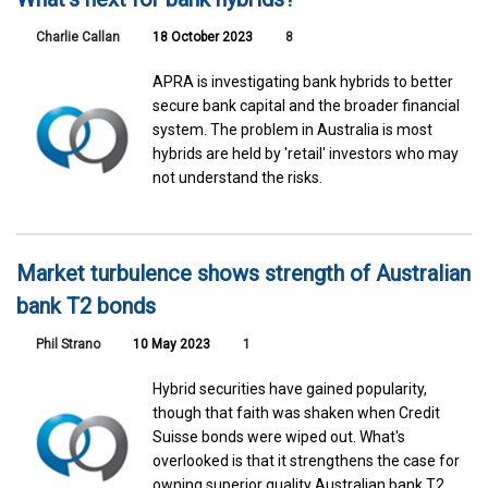
Charlie Callan
18 October 2023
8
APRA is investigating bank hybrids to better
secure bank capital and the broader financial
system. The problem in Australia is most
hybrids are held by 'retail' investors who may
not understand the risks.
Market turbulence shows strength of Australian
bank T2 bonds
Phil Strano
10 May 2023
1
Hybrid securities have gained popularity,
though that faith was shaken when Credit
Suisse bonds were wiped out. What's
overlooked is that it strengthens the case for
owning superior quality Australian bank T2