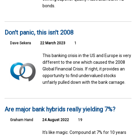
bonds.
Don't panic, this isn't 2008
Dave Sekera
22 March 2023
1
This banking crisis in the US and Europe is very
different to the one which caused the 2008
Global Financial Crisis. If right, it provides an
opportunity to find undervalued stocks
unfairly pulled down with the bank carnage.
Are major bank hybrids really yielding 7%?
Graham Hand
24 August 2022
19
It's like magic. Compound at 7% for 10 years