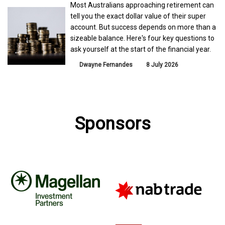
Most Australians approaching retirement can
tell you the exact dollar value of their super
account. But success depends on more than a
sizeable balance. Here's four key questions to
ask yourself at the start of the financial year.
Dwayne Fernandes
8 July 2026
Sponsors