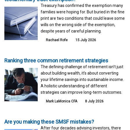
Treasury has confirmed the exemption many
families were hoping for. But buried in the fine
print are two conditions that could leave some
wills on the wrong side of the exemption,
despite years of careful planning.
Rachael Rofe
15 July 2026
Ranking three common retirement strategies
The defining challenge of retirement isn't just
about building wealth, it's about converting
your lifetime savings into sustainable income.
A holistic understanding of different
strategies can improve long-term outcomes.
Mark LaMonica CFA
8 July 2026
Are you making these SMSF mistakes?
After four decades advising investors, there