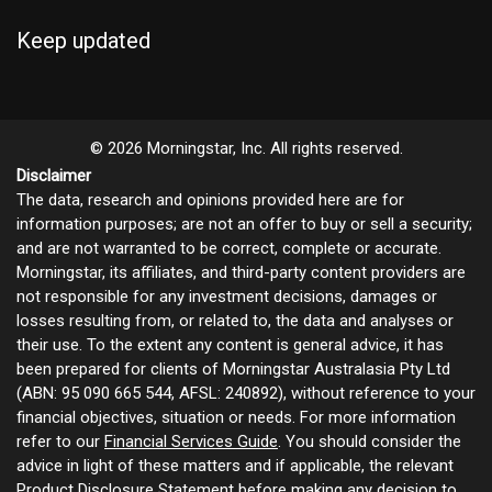
Keep updated
© 2026 Morningstar, Inc. All rights reserved.
Disclaimer
The data, research and opinions provided here are for
information purposes; are not an offer to buy or sell a security;
and are not warranted to be correct, complete or accurate.
Morningstar, its affiliates, and third-party content providers are
not responsible for any investment decisions, damages or
losses resulting from, or related to, the data and analyses or
their use. To the extent any content is general advice, it has
been prepared for clients of Morningstar Australasia Pty Ltd
(ABN: 95 090 665 544, AFSL: 240892), without reference to your
financial objectives, situation or needs. For more information
refer to our
Financial Services Guide
. You should consider the
advice in light of these matters and if applicable, the relevant
Product Disclosure Statement before making any decision to