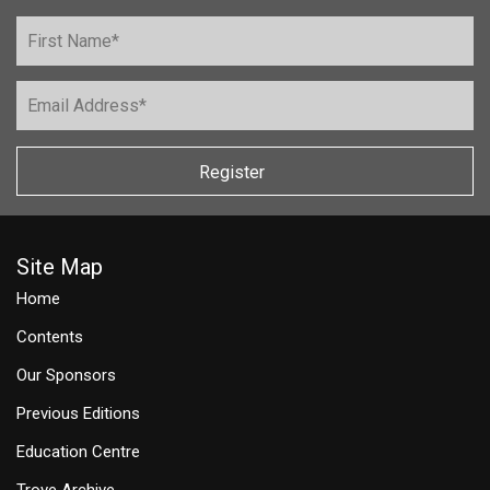
Register
Site Map
Home
Contents
Our Sponsors
Previous Editions
Education Centre
Trove Archive