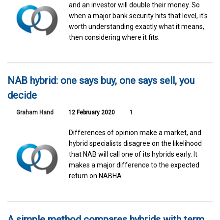
and an investor will double their money. So
when a major bank security hits that level, it's
worth understanding exactly what it means,
then considering where it fits.
NAB hybrid: one says buy, one says sell, you
decide
Graham Hand
12 February 2020
1
Differences of opinion make a market, and
hybrid specialists disagree on the likelihood
that NAB will call one of its hybrids early. It
makes a major difference to the expected
return on NABHA.
A simple method compares hybrids with term