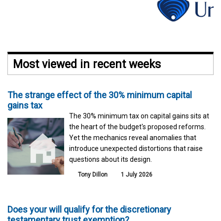
Most viewed in recent weeks
The strange effect of the 30% minimum capital
gains tax
The 30% minimum tax on capital gains sits at
the heart of the budget's proposed reforms.
Yet the mechanics reveal anomalies that
introduce unexpected distortions that raise
questions about its design.
Tony Dillon
1 July 2026
Does your will qualify for the discretionary
testamentary trust exemption?