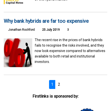
Why bank hybrids are far too expensive
Jonathan Rochford
25 July 2019
3
The recent rise in the prices of bank hybrids
fails to recognise the risks involved, and they
now look expensive compared to alternatives
available to both retail and institutional
investors.
1
2
Firstlinks is sponsored by: