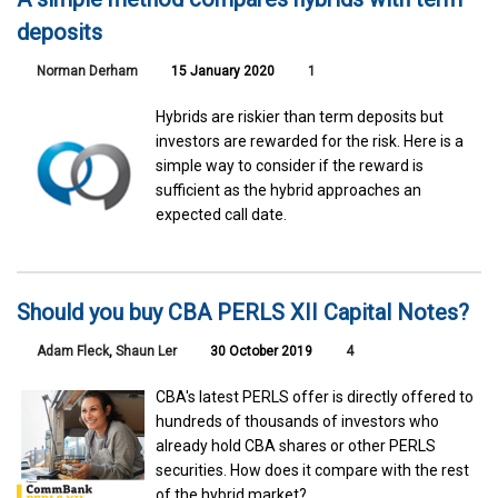
deposits
Norman Derham
15 January 2020
1
Hybrids are riskier than term deposits but
investors are rewarded for the risk. Here is a
simple way to consider if the reward is
sufficient as the hybrid approaches an
expected call date.
Should you buy CBA PERLS XII Capital Notes?
Adam Fleck
,
Shaun Ler
30 October 2019
4
CBA's latest PERLS offer is directly offered to
hundreds of thousands of investors who
already hold CBA shares or other PERLS
securities. How does it compare with the rest
of the hybrid market?