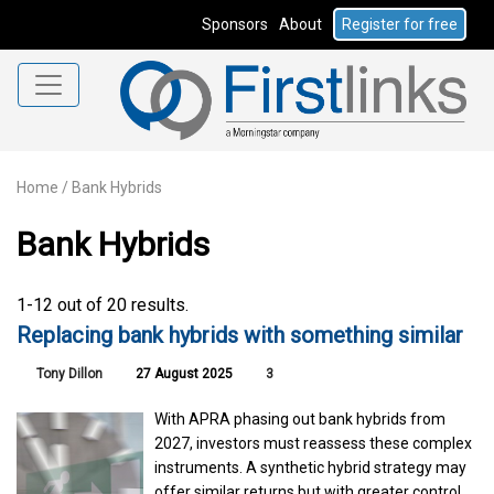
Sponsors
About
Register for free
Home
/
Bank Hybrids
Bank Hybrids
1-12 out of 20 results.
Replacing bank hybrids with something similar
Tony Dillon
27 August 2025
3
With APRA phasing out bank hybrids from
2027, investors must reassess these complex
instruments. A synthetic hybrid strategy may
offer similar returns but with greater control