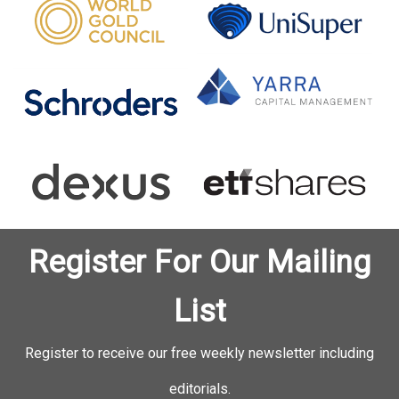
Register For Our Mailing
List
Register to receive our free weekly newsletter including
editorials.