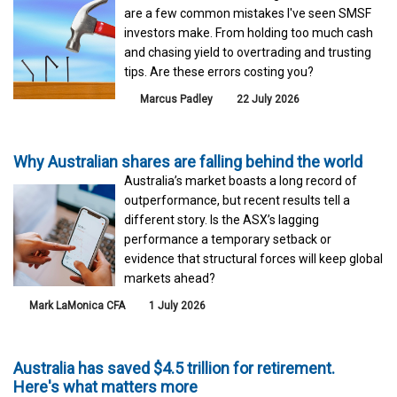
are a few common mistakes I've seen SMSF
investors make. From holding too much cash
and chasing yield to overtrading and trusting
tips. Are these errors costing you?
Marcus Padley
22 July 2026
Why Australian shares are falling behind the world
Australia’s market boasts a long record of
outperformance, but recent results tell a
different story. Is the ASX’s lagging
performance a temporary setback or
evidence that structural forces will keep global
markets ahead?
Mark LaMonica CFA
1 July 2026
Australia has saved $4.5 trillion for retirement.
Here's what matters more