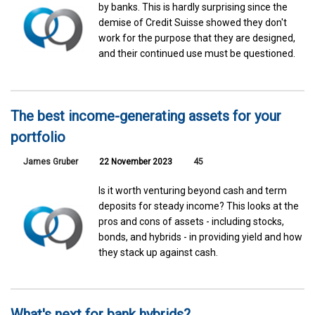
by banks. This is hardly surprising since the
demise of Credit Suisse showed they don't
work for the purpose that they are designed,
and their continued use must be questioned.
The best income-generating assets for your
portfolio
James Gruber
22 November 2023
45
Is it worth venturing beyond cash and term
deposits for steady income? This looks at the
pros and cons of assets - including stocks,
bonds, and hybrids - in providing yield and how
they stack up against cash.
What's next for bank hybrids?