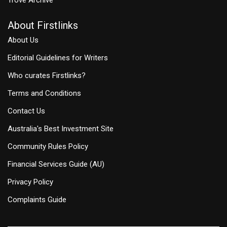
About Firstlinks
About Us
Editorial Guidelines for Writers
Who curates Firstlinks?
Terms and Conditions
Contact Us
Australia's Best Investment Site
Community Rules Policy
Financial Services Guide (AU)
Privacy Policy
Complaints Guide