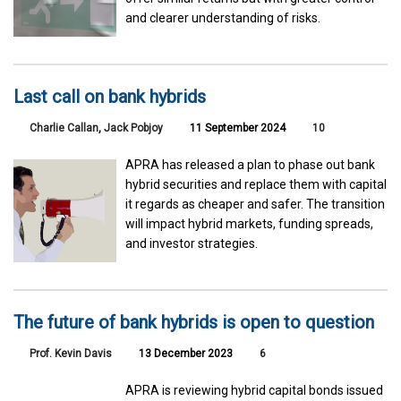
and clearer understanding of risks.
Last call on bank hybrids
Charlie Callan
,
Jack Pobjoy
11 September 2024
10
APRA has released a plan to phase out bank
hybrid securities and replace them with capital
it regards as cheaper and safer. The transition
will impact hybrid markets, funding spreads,
and investor strategies.
The future of bank hybrids is open to question
Prof. Kevin Davis
13 December 2023
6
APRA is reviewing hybrid capital bonds issued