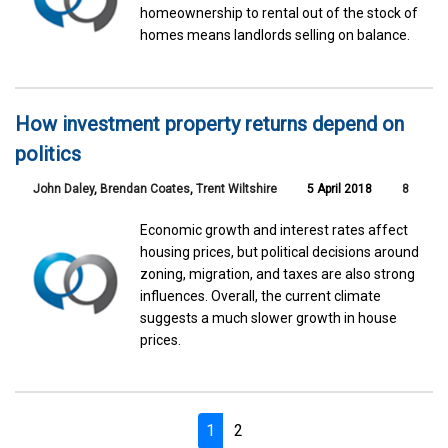
homeownership to rental out of the stock of
homes means landlords selling on balance.
How investment property returns depend on
politics
John Daley
,
Brendan Coates
,
Trent Wiltshire
5 April 2018
8
Economic growth and interest rates affect
housing prices, but political decisions around
zoning, migration, and taxes are also strong
influences. Overall, the current climate
suggests a much slower growth in house
prices.
1
2