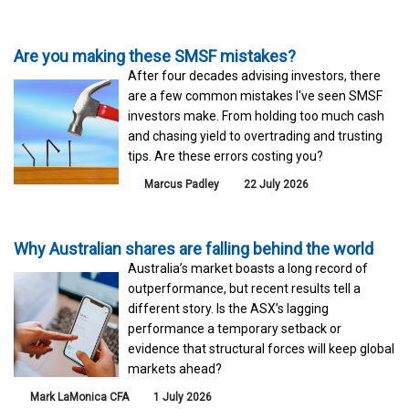
Are you making these SMSF mistakes?
After four decades advising investors, there
are a few common mistakes I've seen SMSF
investors make. From holding too much cash
and chasing yield to overtrading and trusting
tips. Are these errors costing you?
Marcus Padley
22 July 2026
Why Australian shares are falling behind the world
Australia’s market boasts a long record of
outperformance, but recent results tell a
different story. Is the ASX’s lagging
performance a temporary setback or
evidence that structural forces will keep global
markets ahead?
Mark LaMonica CFA
1 July 2026