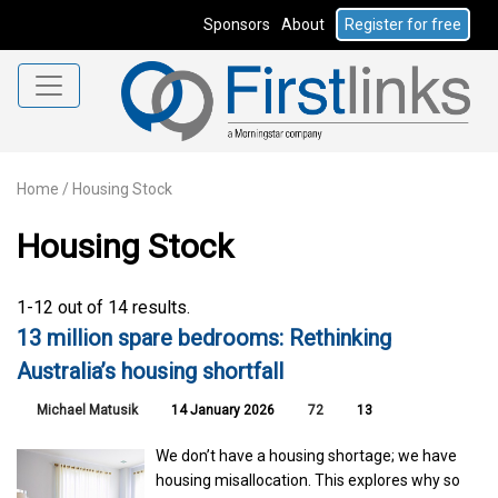
Sponsors
About
Register for free
Home
/
Housing Stock
Housing Stock
1-12 out of 14 results.
13 million spare bedrooms: Rethinking
Australia’s housing shortfall
Michael Matusik
14 January 2026
72
13
We don’t have a housing shortage; we have
housing misallocation. This explores why so