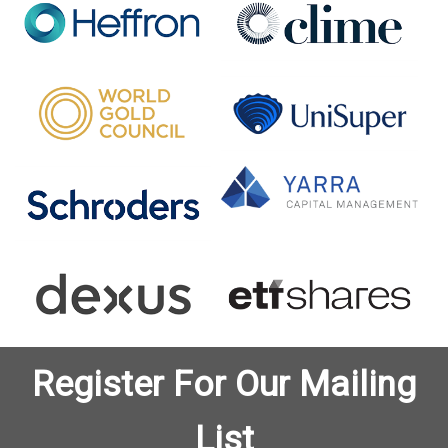
Register For Our Mailing
List