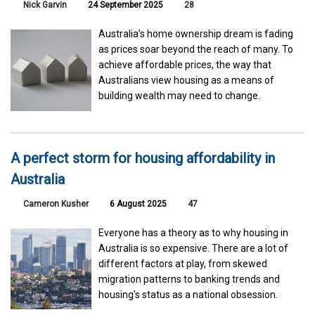
Nick Garvin
24 September 2025
28
Australia’s home ownership dream is fading
as prices soar beyond the reach of many. To
achieve affordable prices, the way that
Australians view housing as a means of
building wealth may need to change.
A perfect storm for housing affordability in
Australia
Cameron Kusher
6 August 2025
47
Everyone has a theory as to why housing in
Australia is so expensive. There are a lot of
different factors at play, from skewed
migration patterns to banking trends and
housing's status as a national obsession.