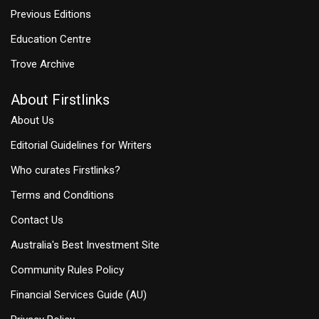
Previous Editions
Education Centre
Trove Archive
About Firstlinks
About Us
Editorial Guidelines for Writers
Who curates Firstlinks?
Terms and Conditions
Contact Us
Australia's Best Investment Site
Community Rules Policy
Financial Services Guide (AU)