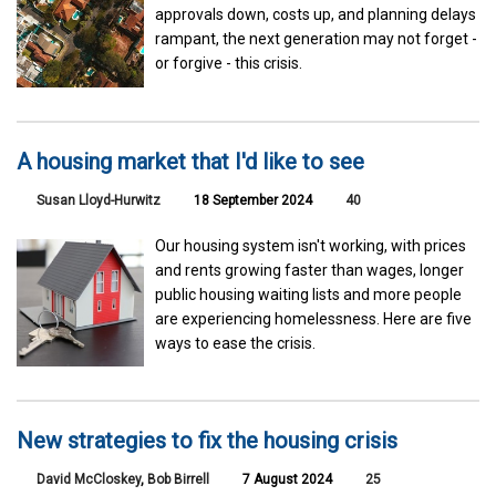
approvals down, costs up, and planning delays
rampant, the next generation may not forget -
or forgive - this crisis.
A housing market that I'd like to see
Susan Lloyd-Hurwitz
18 September 2024
40
Our housing system isn't working, with prices
and rents growing faster than wages, longer
public housing waiting lists and more people
are experiencing homelessness. Here are five
ways to ease the crisis.
New strategies to fix the housing crisis
David McCloskey
,
Bob Birrell
7 August 2024
25