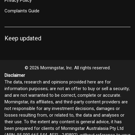
Privacy Policy
Complaints Guide
Keep updated
© 2026 Morningstar, Inc. All rights reserved.
Disclaimer
The data, research and opinions provided here are for
information purposes; are not an offer to buy or sell a security;
and are not warranted to be correct, complete or accurate.
Morningstar, its affiliates, and third-party content providers are
not responsible for any investment decisions, damages or
losses resulting from, or related to, the data and analyses or
their use. To the extent any content is general advice, it has
been prepared for clients of Morningstar Australasia Pty Ltd
(ABN: 95 090 665 544, AFSL: 240892), without reference to your