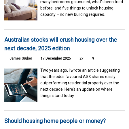
many bedrooms go unused, what’s been tried
before, and five things to unlock housing
capacity – no new building required.
Australian stocks will crush housing over the
next decade, 2025 edition
James Gruber
17 December 2025
27
9
Two years ago, I wrote an article suggesting
that the odds favoured ASX shares easily
outperforming residential property over the
next decade. Here’s an update on where
things stand today.
Should housing home people or money?