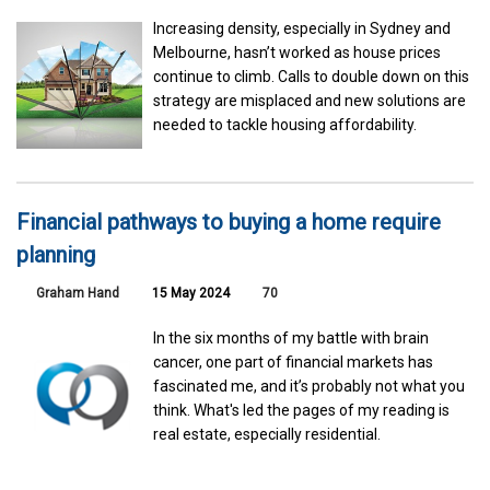
Increasing density, especially in Sydney and
Melbourne, hasn’t worked as house prices
continue to climb. Calls to double down on this
strategy are misplaced and new solutions are
needed to tackle housing affordability.
Financial pathways to buying a home require
planning
Graham Hand
15 May 2024
70
In the six months of my battle with brain
cancer, one part of financial markets has
fascinated me, and it’s probably not what you
think. What's led the pages of my reading is
real estate, especially residential.