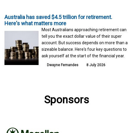
Australia has saved $4.5 trillion for retirement.
Here's what matters more
Most Australians approaching retirement can
tell you the exact dollar value of their super
account. But success depends on more than a
sizeable balance. Here's four key questions to
ask yourself at the start of the financial year.
Dwayne Fernandes
8 July 2026
Sponsors