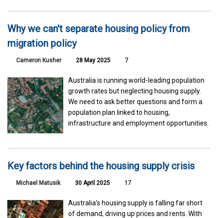
Why we can't separate housing policy from
migration policy
Cameron Kusher
28 May 2025
7
Australia is running world-leading population
growth rates but neglecting housing supply.
We need to ask better questions and form a
population plan linked to housing,
infrastructure and employment opportunities.
Key factors behind the housing supply crisis
Michael Matusik
30 April 2025
17
Australia’s housing supply is falling far short
of demand, driving up prices and rents. With