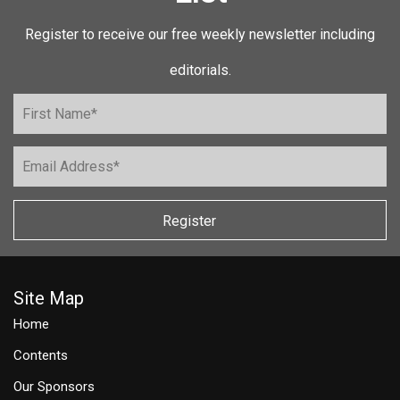
Register to receive our free weekly newsletter including
editorials.
Register
Site Map
Home
Contents
Our Sponsors