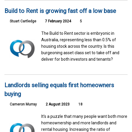
Build to Rent is growing fast off a low base
Stuart Cartledge
7 February 2024
5
The Build to Rent sector is embryonic in
Australia, representing less than 0.5% of
housing stock across the country. Is this
burgeoning asset class set to take off and
deliver for both investors and tenants?
Landlords selling equals first homeowners
buying
Cameron Murray
2 August 2023
18
It's a puzzle that many people want both more
homeownership and more landlords and
rental housing. Increasing the ratio of