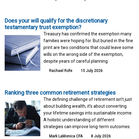
Does your will qualify for the discretionary
testamentary trust exemption?
Treasury has confirmed the exemption many
families were hoping for. But buried in the fine
print are two conditions that could leave some
wills on the wrong side of the exemption,
despite years of careful planning.
Rachael Rofe
15 July 2026
Ranking three common retirement strategies
The defining challenge of retirement isn't just
about building wealth, it's about converting
your lifetime savings into sustainable income.
A holistic understanding of different
strategies can improve long-term outcomes.
Mark LaMonica CFA
8 July 2026