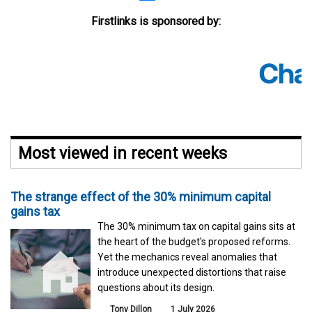
Firstlinks is sponsored by:
Most viewed in recent weeks
The strange effect of the 30% minimum capital
gains tax
The 30% minimum tax on capital gains sits at
the heart of the budget's proposed reforms.
Yet the mechanics reveal anomalies that
introduce unexpected distortions that raise
questions about its design.
Tony Dillon
1 July 2026