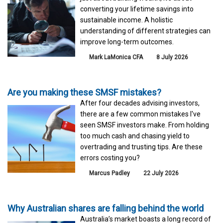
converting your lifetime savings into
sustainable income. A holistic
understanding of different strategies can
improve long-term outcomes.
Mark LaMonica CFA
8 July 2026
Are you making these SMSF mistakes?
After four decades advising investors,
there are a few common mistakes I've
seen SMSF investors make. From holding
too much cash and chasing yield to
overtrading and trusting tips. Are these
errors costing you?
Marcus Padley
22 July 2026
Why Australian shares are falling behind the world
Australia’s market boasts a long record of