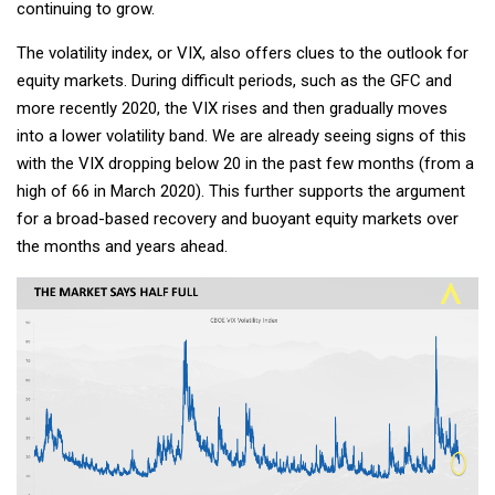
continuing to grow.
The volatility index, or VIX, also offers clues to the outlook for
equity markets. During difficult periods, such as the GFC and
more recently 2020, the VIX rises and then gradually moves
into a lower volatility band. We are already seeing signs of this
with the VIX dropping below 20 in the past few months (from a
high of 66 in March 2020). This further supports the argument
for a broad-based recovery and buoyant equity markets over
the months and years ahead.