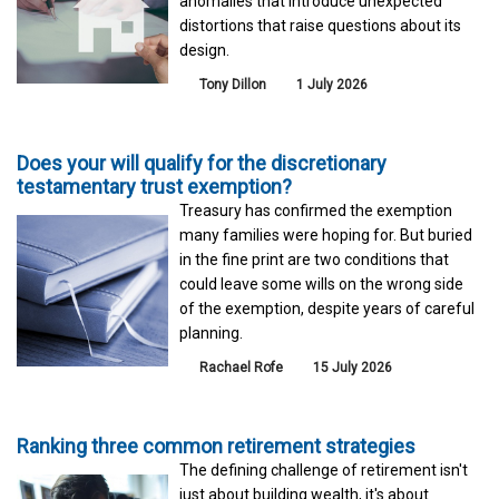
anomalies that introduce unexpected
distortions that raise questions about its
design.
Tony Dillon
1 July 2026
Does your will qualify for the discretionary
testamentary trust exemption?
Treasury has confirmed the exemption
many families were hoping for. But buried
in the fine print are two conditions that
could leave some wills on the wrong side
of the exemption, despite years of careful
planning.
Rachael Rofe
15 July 2026
Ranking three common retirement strategies
The defining challenge of retirement isn't
just about building wealth, it's about