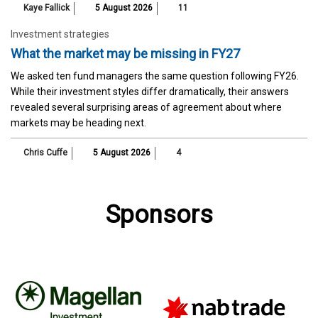
Kaye Fallick
5 August 2026
11
Investment strategies
What the market may be missing in FY27
We asked ten fund managers the same question following FY26.
While their investment styles differ dramatically, their answers
revealed several surprising areas of agreement about where
markets may be heading next.
Chris Cuffe
5 August 2026
4
Sponsors