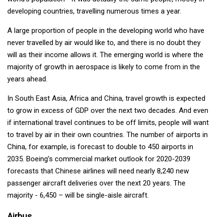
developing countries, travelling numerous times a year.
A large proportion of people in the developing world who have
never travelled by air would like to, and there is no doubt they
will as their income allows it. The emerging world is where the
majority of growth in aerospace is likely to come from in the
years ahead.
In South East Asia, Africa and China, travel growth is expected
to grow in excess of GDP over the next two decades. And even
if international travel continues to be off limits, people will want
to travel by air in their own countries. The number of airports in
China, for example, is forecast to double to 450 airports in
2035. Boeing’s commercial market outlook for 2020-2039
forecasts that Chinese airlines will need nearly 8,240 new
passenger aircraft deliveries over the next 20 years. The
majority - 6,450 – will be single-aisle aircraft.
Airbus