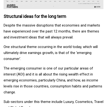
Structural ideas for the long term
Despite the massive disruptions that economies and markets
have experienced over the past 12 months, there are themes
and investment ideas that will always prevail.
One structural theme occurring in the world today, which will
ultimately drive earnings growth, is that of the ‘emerging
consumer’.
The emerging consumer is one of our particular areas of
interest (AOI) and it is all about the rising wealth effect in
emerging economies, particularly China, and how, as income
levels rise in those countries, consumption habits and patterns
change.
Sub-sectors under this theme include Luxury, Cosmetics, Travel