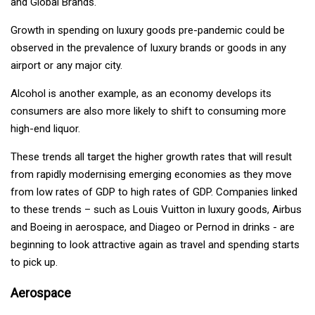
and Global Brands.
Growth in spending on luxury goods pre-pandemic could be
observed in the prevalence of luxury brands or goods in any
airport or any major city.
Alcohol is another example, as an economy develops its
consumers are also more likely to shift to consuming more
high-end liquor.
These trends all target the higher growth rates that will result
from rapidly modernising emerging economies as they move
from low rates of GDP to high rates of GDP. Companies linked
to these trends – such as Louis Vuitton in luxury goods, Airbus
and Boeing in aerospace, and Diageo or Pernod in drinks - are
beginning to look attractive again as travel and spending starts
to pick up.
Aerospace