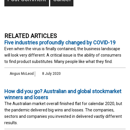
RELATED ARTICLES
Five industries profoundly changed by COVID-19
Even when the virus is finally contained, the business landscape
will look very different. A critical issue is the ability of consumers
to find product substitutes. Many people like what they find.
Angus McLeod
8 July 2020
How did you go? Australian and global stockmarket
winners and losers
The Australian market overall finished flat for calendar 2020, but
the pandemic delivered big wins and losses. The companies,
sectors and companies you invested in delivered vastly different
results.