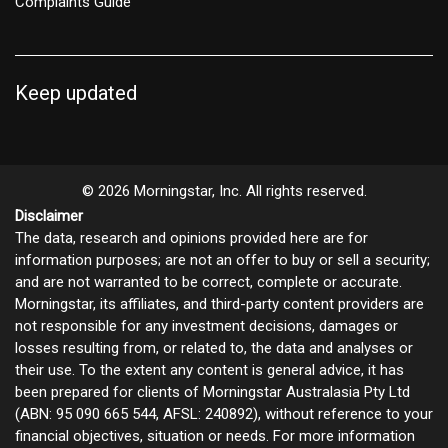
Complaints Guide
Keep updated
© 2026 Morningstar, Inc. All rights reserved.
Disclaimer
The data, research and opinions provided here are for
information purposes; are not an offer to buy or sell a security;
and are not warranted to be correct, complete or accurate.
Morningstar, its affiliates, and third-party content providers are
not responsible for any investment decisions, damages or
losses resulting from, or related to, the data and analyses or
their use. To the extent any content is general advice, it has
been prepared for clients of Morningstar Australasia Pty Ltd
(ABN: 95 090 665 544, AFSL: 240892), without reference to your
financial objectives, situation or needs. For more information