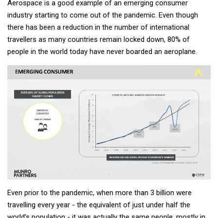
Aerospace is a good example of an emerging consumer
industry starting to come out of the pandemic. Even though
there has been a reduction in the number of international
travellers as many countries remain locked down, 80% of
people in the world today have never boarded an aeroplane.
Even prior to the pandemic, when more than 3 billion were
travelling every year - the equivalent of just under half the
world’s population - it was actually the same people, mostly in