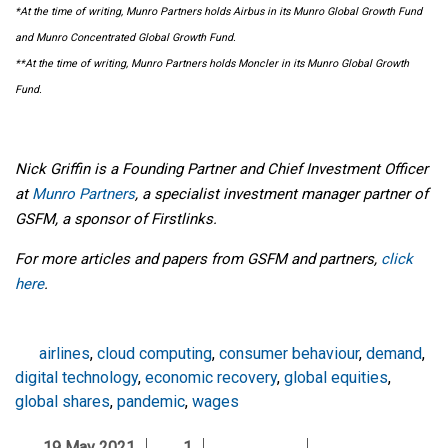
*At the time of writing, Munro Partners holds Airbus in its Munro Global Growth Fund
and Munro Concentrated Global Growth Fund.
**At the time of writing, Munro Partners holds Moncler in its Munro Global Growth
Fund.
Nick Griffin is a Founding Partner and Chief Investment Officer
at
Munro Partners
, a specialist investment manager partner of
GSFM, a sponsor of Firstlinks.
For more articles and papers from GSFM and partners,
click
here
.
airlines
,
cloud computing
,
consumer behaviour
,
demand
,
digital technology
,
economic recovery
,
global equities
,
global shares
,
pandemic
,
wages
19 May 2021
1