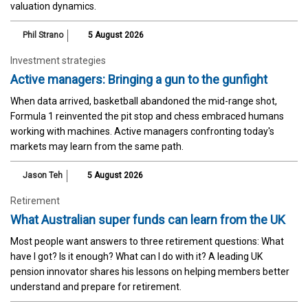
valuation dynamics.
Phil Strano
5 August 2026
Investment strategies
Active managers: Bringing a gun to the gunfight
When data arrived, basketball abandoned the mid-range shot,
Formula 1 reinvented the pit stop and chess embraced humans
working with machines. Active managers confronting today's
markets may learn from the same path.
Jason Teh
5 August 2026
Retirement
What Australian super funds can learn from the UK
Most people want answers to three retirement questions: What
have I got? Is it enough? What can I do with it? A leading UK
pension innovator shares his lessons on helping members better
understand and prepare for retirement.