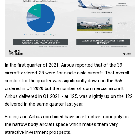
In the first quarter of 2021, Airbus reported that of the 39
aircraft ordered, 38 were for single aisle aircraft. That overall
number for the quarter was significantly down on the 356
ordered in Q1 2020 but the number of commercial aircraft
Airbus delivered in Q1 2021 - at 125, was slightly up on the 122
delivered in the same quarter last year.
Boeing and Airbus combined have an effective monopoly on
the narrow body aircraft space which makes them very
attractive investment prospects.