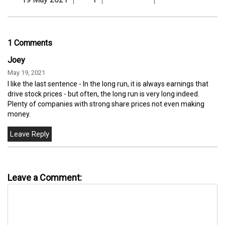
1 Comments
Joey
May 19, 2021
I like the last sentence - In the long run, it is always earnings that
drive stock prices - but often, the long run is very long indeed.
Plenty of companies with strong share prices not even making
money.
Leave a Comment: