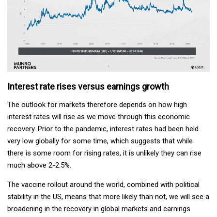
Interest rate rises versus earnings growth
The outlook for markets therefore depends on how high
interest rates will rise as we move through this economic
recovery. Prior to the pandemic, interest rates had been held
very low globally for some time, which suggests that while
there is some room for rising rates, it is unlikely they can rise
much above 2-2.5%.
The vaccine rollout around the world, combined with political
stability in the US, means that more likely than not, we will see a
broadening in the recovery in global markets and earnings