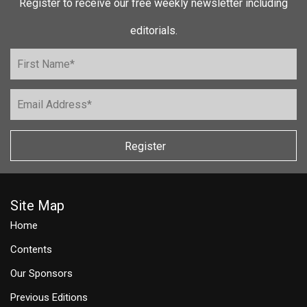
Register to receive our free weekly newsletter including
editorials.
Register
Site Map
Home
Contents
Our Sponsors
Previous Editions