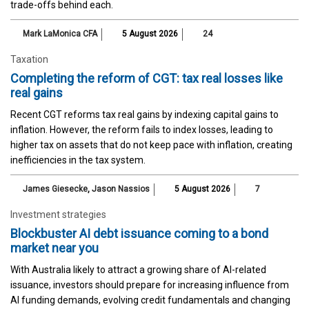
trade-offs behind each.
Mark LaMonica CFA
5 August 2026
24
Taxation
Completing the reform of CGT: tax real losses like
real gains
Recent CGT reforms tax real gains by indexing capital gains to
inflation. However, the reform fails to index losses, leading to
higher tax on assets that do not keep pace with inflation, creating
inefficiencies in the tax system.
James Giesecke
,
Jason Nassios
5 August 2026
7
Investment strategies
Blockbuster AI debt issuance coming to a bond
market near you
With Australia likely to attract a growing share of AI-related
issuance, investors should prepare for increasing influence from
AI funding demands, evolving credit fundamentals and changing