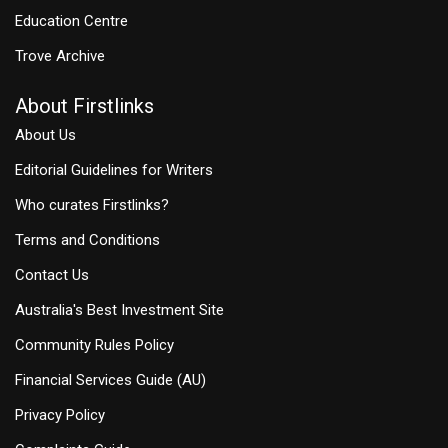
Education Centre
Trove Archive
About Firstlinks
About Us
Editorial Guidelines for Writers
Who curates Firstlinks?
Terms and Conditions
Contact Us
Australia's Best Investment Site
Community Rules Policy
Financial Services Guide (AU)
Privacy Policy