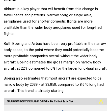
Airbus* is a key player that will benefit from this change in
travel habits and patterns. Narrow body, or single aisle,
aeroplanes used for shorter domestic flights are more
profitable than the wider body aeroplanes used for long-haul
flights.
Both Boeing and Airbus have been very profitable in the narrow
body space, to the point where they could potentially become
more profitable companies overall without the wider body
aircraft. Boeing estimates the gross margin on narrow body
aircraft at 22% compared to 0% for the larger long-haul aircraft.
Boeing also estimates that most aircraft are expected to be
narrow body by 2039 - at 33,850, compared to 8,640 long haul
aircraft. This trend is already starting.