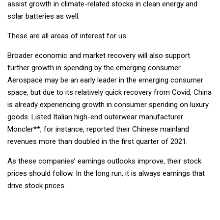
assist growth in climate-related stocks in clean energy and
solar batteries as well.
These are all areas of interest for us.
Broader economic and market recovery will also support
further growth in spending by the emerging consumer.
Aerospace may be an early leader in the emerging consumer
space, but due to its relatively quick recovery from Covid, China
is already experiencing growth in consumer spending on luxury
goods. Listed Italian high-end outerwear manufacturer
Moncler**, for instance, reported their Chinese mainland
revenues more than doubled in the first quarter of 2021.
As these companies’ earnings outlooks improve, their stock
prices should follow. In the long run, it is always earnings that
drive stock prices.