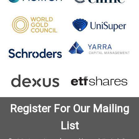
Register For Our Mailing
List