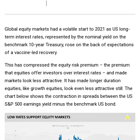
Global equity markets had a volatile start to 2021 as US long-
term interest rates, represented by the nominal yield on the
benchmark 10-year Treasury, rose on the back of expectations
of a vaccine-led recovery.
This has compressed the equity risk premium – the premium
that equities offer investors over interest rates – and made
markets look less attractive. It has made longer duration
equities, like growth equities, look even less attractive still. The
chart below shows the contraction in spreads between the US
S&P 500 earnings yield minus the benchmark US bond.