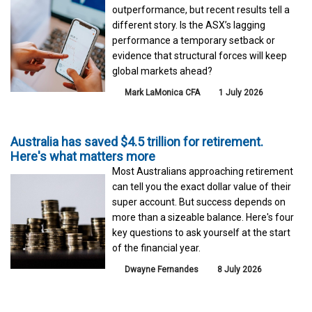
outperformance, but recent results tell a
different story. Is the ASX’s lagging
performance a temporary setback or
evidence that structural forces will keep
global markets ahead?
Mark LaMonica CFA
1 July 2026
Australia has saved $4.5 trillion for retirement.
Here's what matters more
Most Australians approaching retirement
can tell you the exact dollar value of their
super account. But success depends on
more than a sizeable balance. Here's four
key questions to ask yourself at the start
of the financial year.
Dwayne Fernandes
8 July 2026