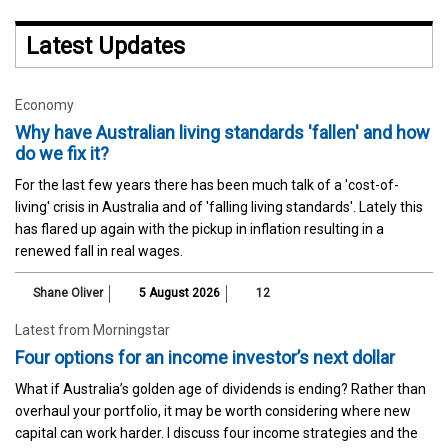
Latest Updates
Economy
Why have Australian living standards 'fallen' and how
do we fix it?
For the last few years there has been much talk of a 'cost-of-
living' crisis in Australia and of 'falling living standards'. Lately this
has flared up again with the pickup in inflation resulting in a
renewed fall in real wages.
Shane Oliver
5 August 2026
12
Latest from Morningstar
Four options for an income investor’s next dollar
What if Australia’s golden age of dividends is ending? Rather than
overhaul your portfolio, it may be worth considering where new
capital can work harder. I discuss four income strategies and the