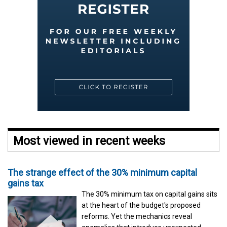
Most viewed in recent weeks
The strange effect of the 30% minimum capital
gains tax
The 30% minimum tax on capital gains sits
at the heart of the budget's proposed
reforms. Yet the mechanics reveal