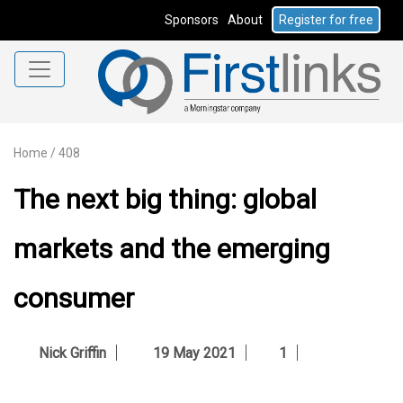
Sponsors
About
Register for free
Home
/
408
The next big thing: global
markets and the emerging
consumer
Nick Griffin
19 May 2021
1