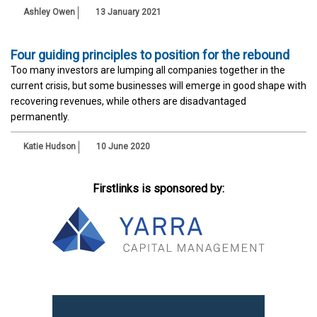
Ashley Owen
13 January 2021
Four guiding principles to position for the rebound
Too many investors are lumping all companies together in the
current crisis, but some businesses will emerge in good shape with
recovering revenues, while others are disadvantaged
permanently.
Katie Hudson
10 June 2020
Firstlinks is sponsored by: