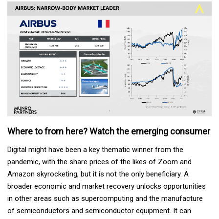
Where to from here? Watch the emerging consumer
Digital might have been a key thematic winner from the
pandemic, with the share prices of the likes of Zoom and
Amazon skyrocketing, but it is not the only beneficiary. A
broader economic and market recovery unlocks opportunities
in other areas such as supercomputing and the manufacture
of semiconductors and semiconductor equipment. It can