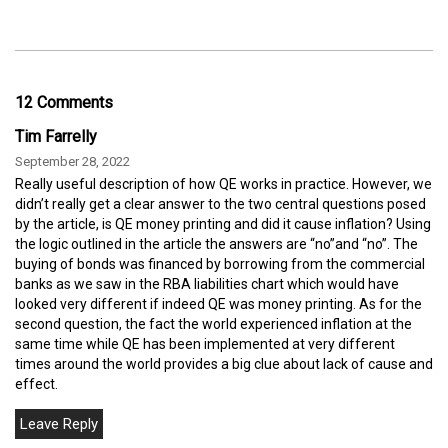
12 Comments
Tim Farrelly
September 28, 2022
Really useful description of how QE works in practice. However, we
didn’t really get a clear answer to the two central questions posed
by the article, is QE money printing and did it cause inflation? Using
the logic outlined in the article the answers are “no”and “no”. The
buying of bonds was financed by borrowing from the commercial
banks as we saw in the RBA liabilities chart which would have
looked very different if indeed QE was money printing. As for the
second question, the fact the world experienced inflation at the
same time while QE has been implemented at very different
times around the world provides a big clue about lack of cause and
effect.