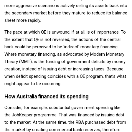
more aggressive scenario is actively selling its assets back into
the secondary market before they mature to reduce its balance
sheet more rapidly.
The pace at which QE is unwound, if at all, is of importance. To
the extent that QE is not reversed, the actions of the central
bank could be perceived to be ‘indirect’ monetary financing.
Where monetary financing, as advocated by Modern Monetary
Theory (MMT), is the funding of government deficits by money
creation, instead of issuing debt or increasing taxes. Because
when deficit spending coincides with a QE program, that’s what
might appear to be occurring.
How Australia financed its spending
Consider, for example, substantial government spending like
the JobKeeper programme. That was financed by issuing debt
to the market. At the same time, the RBA purchased debt from
the market by creating commercial bank reserves, therefore