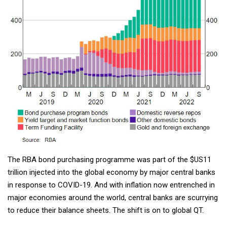
The RBA bond purchasing programme was part of the $US11
trillion injected into the global economy by major central banks
in response to COVID-19. And with inflation now entrenched in
major economies around the world, central banks are scurrying
to reduce their balance sheets. The shift is on to global QT.