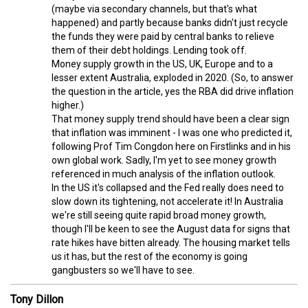
(maybe via secondary channels, but that's what
happened) and partly because banks didn't just recycle
the funds they were paid by central banks to relieve
them of their debt holdings. Lending took off.
Money supply growth in the US, UK, Europe and to a
lesser extent Australia, exploded in 2020. (So, to answer
the question in the article, yes the RBA did drive inflation
higher.)
That money supply trend should have been a clear sign
that inflation was imminent - I was one who predicted it,
following Prof Tim Congdon here on Firstlinks and in his
own global work. Sadly, I'm yet to see money growth
referenced in much analysis of the inflation outlook.
In the US it's collapsed and the Fed really does need to
slow down its tightening, not accelerate it! In Australia
we're still seeing quite rapid broad money growth,
though I'll be keen to see the August data for signs that
rate hikes have bitten already. The housing market tells
us it has, but the rest of the economy is going
gangbusters so we'll have to see.
Tony Dillon