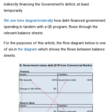
indirectly financing the Government’s deficit, at least
temporarily.
We see here diagrammatically
how debt-financed government
spending in tandem with a QE program, flows through the
relevant balance sheets.
For the purposes of this article, the flow diagram below is one
of six in
the diagram
which shows the flows between balance
sheets.