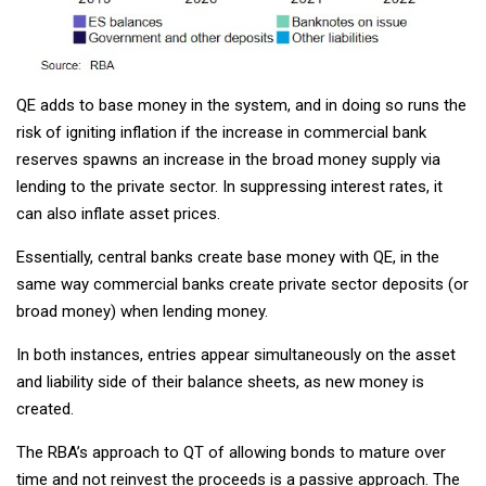
QE adds to base money in the system, and in doing so runs the
risk of igniting inflation if the increase in commercial bank
reserves spawns an increase in the broad money supply via
lending to the private sector. In suppressing interest rates, it
can also inflate asset prices.
Essentially, central banks create base money with QE, in the
same way commercial banks create private sector deposits (or
broad money) when lending money.
In both instances, entries appear simultaneously on the asset
and liability side of their balance sheets, as new money is
created.
The RBA’s approach to QT of allowing bonds to mature over
time and not reinvest the proceeds is a passive approach. The