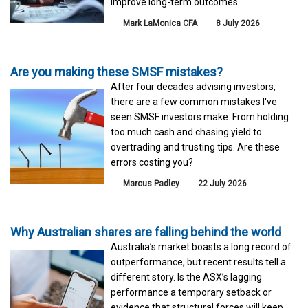
improve long-term outcomes.
Mark LaMonica CFA
8 July 2026
Are you making these SMSF mistakes?
After four decades advising investors,
there are a few common mistakes I've
seen SMSF investors make. From holding
too much cash and chasing yield to
overtrading and trusting tips. Are these
errors costing you?
Marcus Padley
22 July 2026
Why Australian shares are falling behind the world
Australia’s market boasts a long record of
outperformance, but recent results tell a
different story. Is the ASX’s lagging
performance a temporary setback or
evidence that structural forces will keep