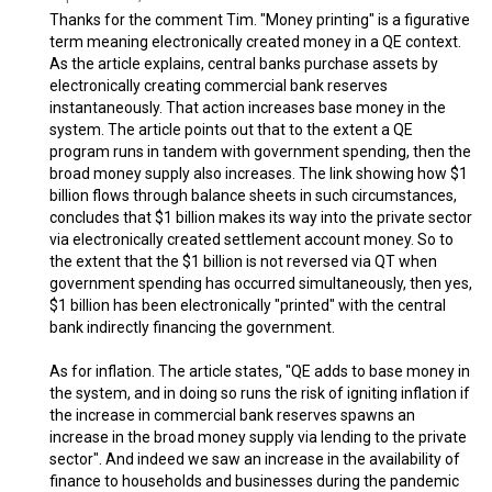
Thanks for the comment Tim. "Money printing" is a figurative
term meaning electronically created money in a QE context.
As the article explains, central banks purchase assets by
electronically creating commercial bank reserves
instantaneously. That action increases base money in the
system. The article points out that to the extent a QE
program runs in tandem with government spending, then the
broad money supply also increases. The link showing how $1
billion flows through balance sheets in such circumstances,
concludes that $1 billion makes its way into the private sector
via electronically created settlement account money. So to
the extent that the $1 billion is not reversed via QT when
government spending has occurred simultaneously, then yes,
$1 billion has been electronically "printed" with the central
bank indirectly financing the government.
As for inflation. The article states, "QE adds to base money in
the system, and in doing so runs the risk of igniting inflation if
the increase in commercial bank reserves spawns an
increase in the broad money supply via lending to the private
sector". And indeed we saw an increase in the availability of
finance to households and businesses during the pandemic