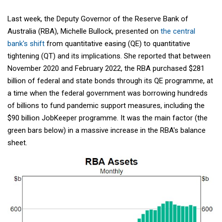
Last week, the Deputy Governor of the Reserve Bank of
Australia (RBA), Michelle Bullock, presented on
the central
bank's shift
from quantitative easing (QE) to quantitative
tightening (QT) and its implications. She reported that between
November 2020 and February 2022, the RBA purchased $281
billion of federal and state bonds through its QE programme, at
a time when the federal government was borrowing hundreds
of billions to fund pandemic support measures, including the
$90 billion JobKeeper programme. It was the main factor (the
green bars below) in a massive increase in the RBA's balance
sheet.