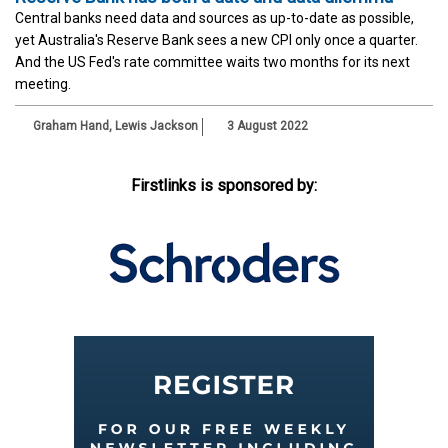
Central banks need data and sources as up-to-date as possible,
yet Australia's Reserve Bank sees a new CPI only once a quarter.
And the US Fed's rate committee waits two months for its next
meeting.
Graham Hand
,
Lewis Jackson
3 August 2022
Firstlinks is sponsored by: