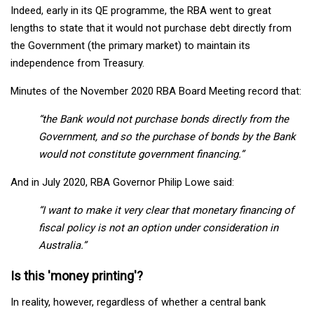
Indeed, early in its QE programme, the RBA went to great
lengths to state that it would not purchase debt directly from
the Government (the primary market) to maintain its
independence from Treasury.
Minutes of the November 2020 RBA Board Meeting record that:
“the Bank would not purchase bonds directly from the
Government, and so the purchase of bonds by the Bank
would not constitute government financing.”
And in July 2020, RBA Governor Philip Lowe said:
“I want to make it very clear that monetary financing of
fiscal policy is not an option under consideration in
Australia.”
Is this 'money printing'?
In reality, however, regardless of whether a central bank