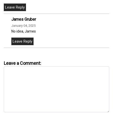
James Gruber
January 04, 2025
No idea, James
Leave a Comment: