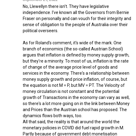
No, Llewellyn there isn't. They have legislative
independence. I've known all the Governors from Bernie
Fraser on personally and can vouch for their integrity and
sense of obligation to the people of Australia over their
political overseers.
As for Roland's comment, it's wide of the mark. One
branch of economics (the so-called Austrian School)
argues that inflation is defined by money supply growth,
but they're a minority. To most of us, inflation is the rate
of change of the average price level of goods and
services in the economy. There's a relationship between
money supply growth and price inflation, of course, but
the equation is not M = P, but MV = PT. The Velocity of
money circulation is not constant and the potential
growth of Transactions in the economy can vary as well,
so there's a lot more going on in the link between Money
and Prices than the Austrian school has proposed. The
dynamics flows both ways, too.
All that said, the reality is that around the world the
monetary policies in COVID did fuel rapid growth in M.
Partly because of government debt monetisation