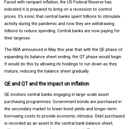
Faced with rampant inflation, the US Federal Reserve has
indicated it is prepared to bring on a recession to control
prices. It's ironic that central banks spent trillions to stimulate
activity during the pandemic and now they are withdrawing
trillions to reduce spending. Central banks are now paying for
their largesse.
The RBA announced in May this year that with the QE phase of
expanding its balance sheet ending, the QT phase would begin.
It would do this by allowing its holdings to run down as they
mature, reducing the balance sheet gradually.
QE and QT and the impact on inflation
QE involves central banks engaging in large-scale asset
purchasing programmes. Government bonds are purchased in
the secondary market to lower bond yields and longer-term
borrowing costs to provide economic stimulus. Debt purchased
is recorded as an asset in the central bank balance sheet,