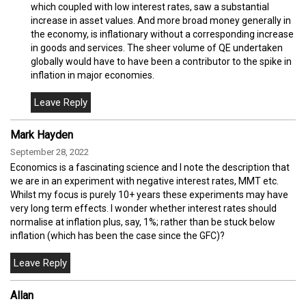
which coupled with low interest rates, saw a substantial
increase in asset values. And more broad money generally in
the economy, is inflationary without a corresponding increase
in goods and services. The sheer volume of QE undertaken
globally would have to have been a contributor to the spike in
inflation in major economies.
Mark Hayden
September 28, 2022
Economics is a fascinating science and I note the description that
we are in an experiment with negative interest rates, MMT etc.
Whilst my focus is purely 10+ years these experiments may have
very long term effects. I wonder whether interest rates should
normalise at inflation plus, say, 1%; rather than be stuck below
inflation (which has been the case since the GFC)?
Allan