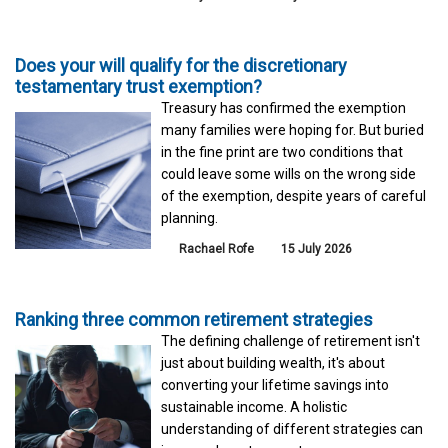
Does your will qualify for the discretionary
testamentary trust exemption?
Treasury has confirmed the exemption
many families were hoping for. But buried
in the fine print are two conditions that
could leave some wills on the wrong side
of the exemption, despite years of careful
planning.
Rachael Rofe
15 July 2026
Ranking three common retirement strategies
The defining challenge of retirement isn't
just about building wealth, it's about
converting your lifetime savings into
sustainable income. A holistic
understanding of different strategies can