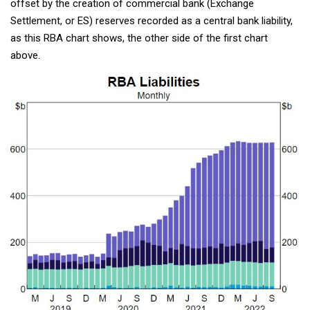
offset by the creation of commercial bank (Exchange
Settlement, or ES) reserves recorded as a central bank liability,
as this RBA chart shows, the other side of the first chart
above.