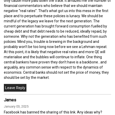
only cause more paid down the track. It amazes me the number of
financial commentators who believe that we should maintain
negative “real rates”. That’s what got us into this mess in the first
place and to perpetuate these policies is lunacy. We should be
mindful of the legacy we leave for the next generation. The
current generation has brought forward consumption fuelled by
cheap debt and that debt needs to be reduced, ideally repaid, by
someone. Why not the generation who has benefited from such
policies. Mind you, trouble is brewing in the background and
probably won’t be too long now before we see a Lehman repeat.
At this point, it is likely that negative real rates and more QE will
materialise and the bubbles will continue to inflate. One thing
central bankers have proven they don’t have is a backbone…and
arguably, any common sense with respect to the dynamics of
economics. Central banks should not set the price of money, they
should be set by the market.
James
January 03, 2025
Facebook has banned the sharing of this link. Any ideas why?