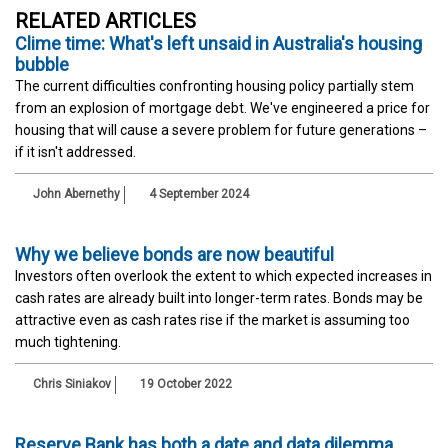
RELATED ARTICLES
Clime time: What's left unsaid in Australia's housing
bubble
The current difficulties confronting housing policy partially stem
from an explosion of mortgage debt. We've engineered a price for
housing that will cause a severe problem for future generations –
if it isn't addressed.
John Abernethy
4 September 2024
Why we believe bonds are now beautiful
Investors often overlook the extent to which expected increases in
cash rates are already built into longer-term rates. Bonds may be
attractive even as cash rates rise if the market is assuming too
much tightening.
Chris Siniakov
19 October 2022
Reserve Bank has both a date and data dilemma