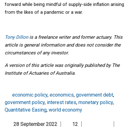
forward while being mindful of supply-side inflation arising
from the likes of a pandemic or a war.
Tony Dillon
is a freelance writer and former actuary. This
article is general information and does not consider the
circumstances of any investor.
A version of this article was originally published by The
Institute of Actuaries of Australia.
economic policy
,
economics
,
government debt
,
government policy
,
interest rates
,
monetary policy
,
Quantitative Easing
,
world economy
28 September 2022
12