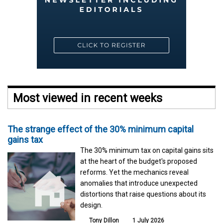
Most viewed in recent weeks
The strange effect of the 30% minimum capital
gains tax
The 30% minimum tax on capital gains sits
at the heart of the budget's proposed
reforms. Yet the mechanics reveal
anomalies that introduce unexpected
distortions that raise questions about its
design.
Tony Dillon
1 July 2026