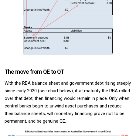
The move from QE to QT
With the RBA balance sheet and government debt rising steeply
since early 2020 (see chart below), if at maturity the RBA rolled
over that debt, then financing would remain in place. Only when
central banks begin to unwind asset purchases and reduce
their balance sheets, will monetary financing prove not to be
permanent, and be genuine QE.