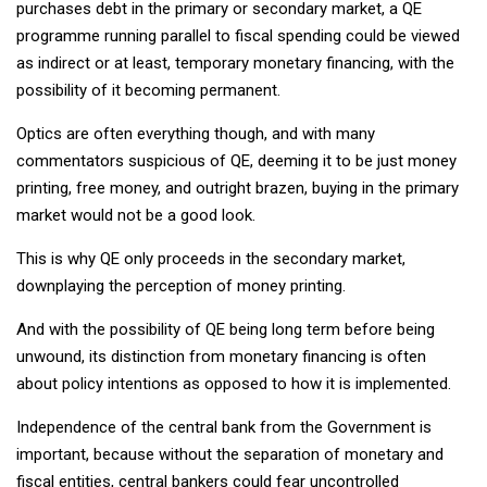
purchases debt in the primary or secondary market, a QE
programme running parallel to fiscal spending could be viewed
as indirect or at least, temporary monetary financing, with the
possibility of it becoming permanent.
Optics are often everything though, and with many
commentators suspicious of QE, deeming it to be just money
printing, free money, and outright brazen, buying in the primary
market would not be a good look.
This is why QE only proceeds in the secondary market,
downplaying the perception of money printing.
And with the possibility of QE being long term before being
unwound, its distinction from monetary financing is often
about policy intentions as opposed to how it is implemented.
Independence of the central bank from the Government is
important, because without the separation of monetary and
fiscal entities, central bankers could fear uncontrolled