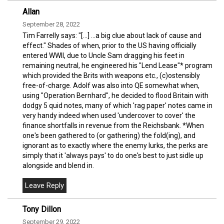
Allan
September 28, 2022
Tim Farrelly says: "[...] ...a big clue about lack of cause and
effect." Shades of when, prior to the US having officially
entered WWII, due to Uncle Sam dragging his feet in
remaining neutral, he engineered his "Lend Lease"* program
which provided the Brits with weapons etc., (c)ostensibly
free-of-charge. Adolf was also into QE somewhat when,
using "Operation Bernhard", he decided to flood Britain with
dodgy 5 quid notes, many of which 'rag paper' notes came in
very handy indeed when used 'undercover to cover' the
finance shortfalls in revenue from the Reichsbank. *When
one's been gathered to (or gathering) the fold(ing), and
ignorant as to exactly where the enemy lurks, the perks are
simply that it 'always pays' to do one's best to just sidle up
alongside and blend in.
Tony Dillon
September 29, 2022