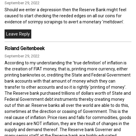
September 29, 2022
Should we enter a depression then the Reserve Bank might feel
caused to start checking the reeded edges on all our coins for
evidence of scrimpy scrapings to avert a monetary 'meltdown'.
Roland Geitenbeek
September 29, 2022
According to my understanding the 'true definition' of inflation is
the creation of FIAT money, that is, printing more currency, either
printing banknotes or, crediting the State and Federal Government
bank accounts with that amount of money which they can
transfer to other accounts and so it is rightly 'printing of money'.
The Reserve bank purchased trillions of dollars worth of State and
Federal Government debt instruments thereby creating money
out of thin air. Reserve banks all over the world are able to do this,
sometimes at the direction or coaxing of Government. This is the
real cause of inflation. Price rises and falls for commodities, goods
and wages are NOT inflation, they are the result of changes in the
supply and demand thereof. The Reserve bank Governer and
many senior staff at the Reserve bank are highly educated