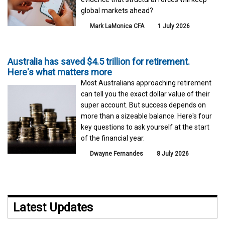
global markets ahead?
Mark LaMonica CFA
1 July 2026
Australia has saved $4.5 trillion for retirement.
Here's what matters more
Most Australians approaching retirement
can tell you the exact dollar value of their
super account. But success depends on
more than a sizeable balance. Here's four
key questions to ask yourself at the start
of the financial year.
Dwayne Fernandes
8 July 2026
Latest Updates