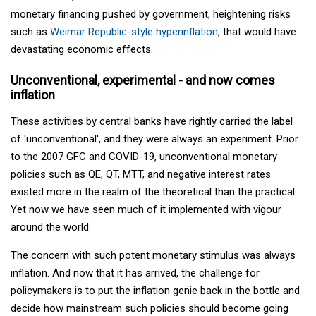
monetary financing pushed by government, heightening risks
such as
Weimar Republic-style hyperinflation
, that would have
devastating economic effects.
Unconventional, experimental - and now comes
inflation
These activities by central banks have rightly carried the label
of 'unconventional', and they were always an experiment. Prior
to the 2007 GFC and COVID-19, unconventional monetary
policies such as QE, QT, MTT, and negative interest rates
existed more in the realm of the theoretical than the practical.
Yet now we have seen much of it implemented with vigour
around the world.
The concern with such potent monetary stimulus was always
inflation. And now that it has arrived, the challenge for
policymakers is to put the inflation genie back in the bottle and
decide how mainstream such policies should become going