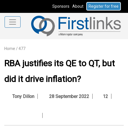
Sponsors
About
Register for free
Home
/
477
RBA justifies its QE to QT, but
did it drive inflation?
Tony Dillon
28 September 2022
12