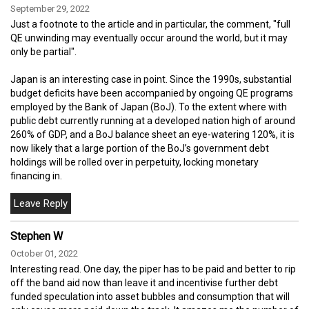
September 29, 2022
Just a footnote to the article and in particular, the comment, "full
QE unwinding may eventually occur around the world, but it may
only be partial".
Japan is an interesting case in point. Since the 1990s, substantial
budget deficits have been accompanied by ongoing QE programs
employed by the Bank of Japan (BoJ). To the extent where with
public debt currently running at a developed nation high of around
260% of GDP, and a BoJ balance sheet an eye-watering 120%, it is
now likely that a large portion of the BoJ’s government debt
holdings will be rolled over in perpetuity, locking monetary
financing in.
Stephen W
October 01, 2022
Interesting read. One day, the piper has to be paid and better to rip
off the band aid now than leave it and incentivise further debt
funded speculation into asset bubbles and consumption that will