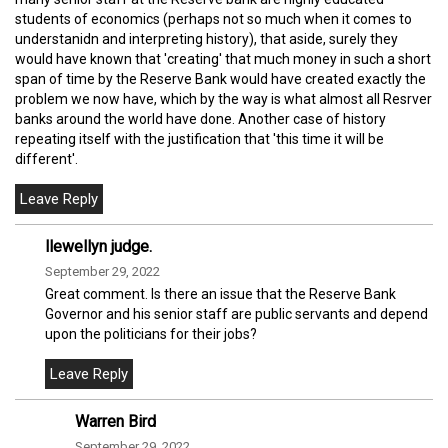
students of economics (perhaps not so much when it comes to
understanidn and interpreting history), that aside, surely they
would have known that 'creating' that much money in such a short
span of time by the Reserve Bank would have created exactly the
problem we now have, which by the way is what almost all Resrver
banks around the world have done. Another case of history
repeating itself with the justification that 'this time it will be
different'.
llewellyn judge.
September 29, 2022
Great comment. Is there an issue that the Reserve Bank
Governor and his senior staff are public servants and depend
upon the politicians for their jobs?
Warren Bird
September 29, 2022