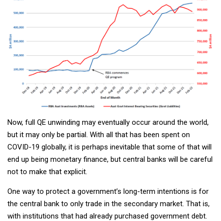
Now, full QE unwinding may eventually occur around the world,
but it may only be partial. With all that has been spent on
COVID-19 globally, it is perhaps inevitable that some of that will
end up being monetary finance, but central banks will be careful
not to make that explicit.
One way to protect a government’s long-term intentions is for
the central bank to only trade in the secondary market. That is,
with institutions that had already purchased government debt.